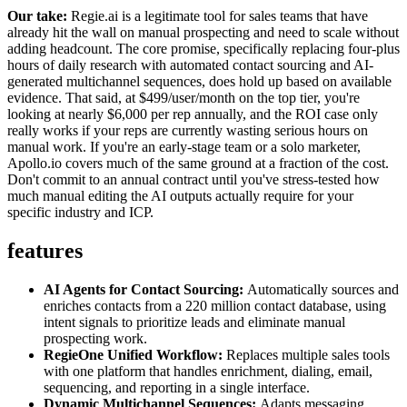
Our take:
Regie.ai is a legitimate tool for sales teams that have
already hit the wall on manual prospecting and need to scale without
adding headcount. The core promise, specifically replacing four-plus
hours of daily research with automated contact sourcing and AI-
generated multichannel sequences, does hold up based on available
evidence. That said, at $499/user/month on the top tier, you're
looking at nearly $6,000 per rep annually, and the ROI case only
really works if your reps are currently wasting serious hours on
manual work. If you're an early-stage team or a solo marketer,
Apollo.io covers much of the same ground at a fraction of the cost.
Don't commit to an annual contract until you've stress-tested how
much manual editing the AI outputs actually require for your
specific industry and ICP.
features
AI Agents for Contact Sourcing:
Automatically sources and
enriches contacts from a 220 million contact database, using
intent signals to prioritize leads and eliminate manual
prospecting work.
RegieOne Unified Workflow:
Replaces multiple sales tools
with one platform that handles enrichment, dialing, email,
sequencing, and reporting in a single interface.
Dynamic Multichannel Sequences:
Adapts messaging,