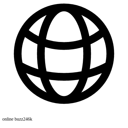
online buzz
246k