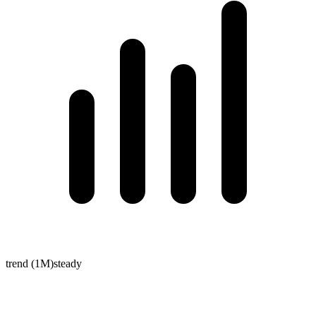
trend (1M)
steady