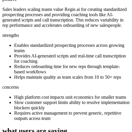
Sales leaders scaling teams value Regie.ai for creating standardized
prospecting processes and providing coaching tools like AI-
generated scripts and call transcription. This reduces variability in
rep performance and accelerates onboarding of new salespeople.
strengths
Enables standardized prospecting processes across growing
teams
Provides AI-generated scripts and real-time call transcription
for coaching
Reduces onboarding time for new reps through template-
based workflows
Helps maintain quality as team scales from 10 to 50+ reps
concerns
High platform cost impacts unit economics for smaller teams
Slow customer support limits ability to resolve implementation
blockers quickly
Requires active management to prevent generic, repetitive
outputs across team
what users are saying