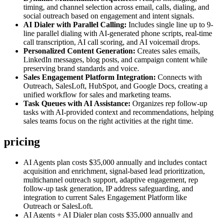
timing, and channel selection across email, calls, dialing, and
social outreach based on engagement and intent signals.
AI Dialer with Parallel Calling:
Includes single line up to 9-
line parallel dialing with AI-generated phone scripts, real-time
call transcription, AI call scoring, and AI voicemail drops.
Personalized Content Generation:
Creates sales emails,
LinkedIn messages, blog posts, and campaign content while
preserving brand standards and voice.
Sales Engagement Platform Integration:
Connects with
Outreach, SalesLoft, HubSpot, and Google Docs, creating a
unified workflow for sales and marketing teams.
Task Queues with AI Assistance:
Organizes rep follow-up
tasks with AI-provided context and recommendations, helping
sales teams focus on the right activities at the right time.
pricing
AI Agents plan costs $35,000 annually and includes contact
acquisition and enrichment, signal-based lead prioritization,
multichannel outreach support, adaptive engagement, rep
follow-up task generation, IP address safeguarding, and
integration to current Sales Engagement Platform like
Outreach or SalesLoft.
AI Agents + AI Dialer plan costs $35,000 annually and