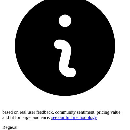
based on real user feedback, community sentiment, pricing value,
and fit for target audience.
see our full methodology
Regie.ai