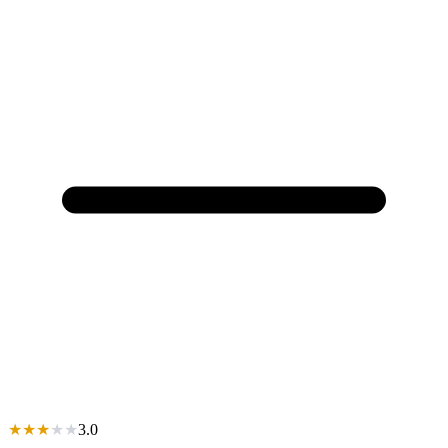
★
★
★
★
★
3.0