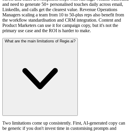
and need to generate 50+ personalised touches daily across email,
LinkedIn, and calls get the clearest value. Revenue Operations
Managers scaling a team from 10 to 50-plus reps also benefit from
the workflow standardisation and CRM integration. Content and
Product Marketers can use it for campaign copy, but it's not the
primary use case and the ROI is harder to make.
What are the main limitations of Regie.ai?
Two limitations come up consistently. First, AI-generated copy can
be generic if you don't invest time in customising prompts and