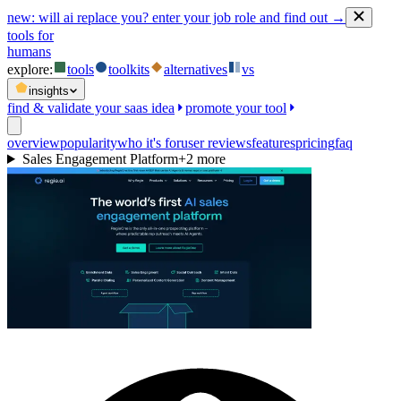
new:
will ai replace you? enter your job role and find out →
tools for
humans
explore:
tools
toolkits
alternatives
vs
insights
find & validate your saas idea
promote your tool
overview
popularity
who it's for
user reviews
features
pricing
faq
Sales Engagement Platform
+
2
more