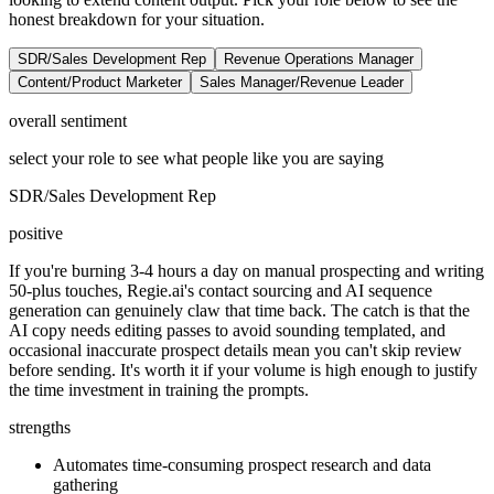
honest breakdown for your situation.
SDR/Sales Development Rep
Revenue Operations Manager
Content/Product Marketer
Sales Manager/Revenue Leader
overall sentiment
select your role to see what people like you are saying
SDR/Sales Development Rep
positive
If you're burning 3-4 hours a day on manual prospecting and writing
50-plus touches, Regie.ai's contact sourcing and AI sequence
generation can genuinely claw that time back. The catch is that the
AI copy needs editing passes to avoid sounding templated, and
occasional inaccurate prospect details mean you can't skip review
before sending. It's worth it if your volume is high enough to justify
the time investment in training the prompts.
strengths
Automates time-consuming prospect research and data
gathering