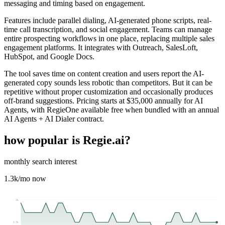
messaging and timing based on engagement.
Features include parallel dialing, AI-generated phone scripts, real-
time call transcription, and social engagement. Teams can manage
entire prospecting workflows in one place, replacing multiple sales
engagement platforms. It integrates with Outreach, SalesLoft,
HubSpot, and Google Docs.
The tool saves time on content creation and users report the AI-
generated copy sounds less robotic than competitors. But it can be
repetitive without proper customization and occasionally produces
off-brand suggestions. Pricing starts at $35,000 annually for AI
Agents, with RegieOne available free when bundled with an annual
AI Agents + AI Dialer contract.
how popular is
Regie.ai
?
monthly search interest
1.3k
/mo now
2k
1.3k