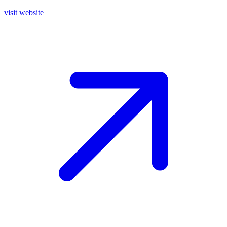
visit website