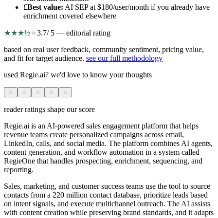
£
Best value
:
AI SEP at $180/user/month if you already have
enrichment covered elsewhere
★
★
★
½
★
3.7
/ 5 — editorial rating
based on real user feedback, community sentiment, pricing value,
and fit for target audience.
see our full methodology
used Regie.ai? we'd love to know your thoughts
★
★
★
★
★
reader ratings shape our score
Regie.ai is an AI-powered sales engagement platform that helps
revenue teams create personalized campaigns across email,
LinkedIn, calls, and social media. The platform combines AI agents,
content generation, and workflow automation in a system called
RegieOne that handles prospecting, enrichment, sequencing, and
reporting.
Sales, marketing, and customer success teams use the tool to source
contacts from a 220 million contact database, prioritize leads based
on intent signals, and execute multichannel outreach. The AI assists
with content creation while preserving brand standards, and it adapts