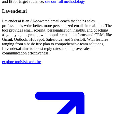
and fit for target audience.
see our full methodology
Lavender.ai
Lavender.ai is an AI-powered email coach that helps sales
professionals write better, more personalized emails in real-time. The
tool provides email scoring, personalization insights, and coaching
as you type, integrating with popular email platforms and CRMs like
Gmail, Outlook, HubSpot, Salesforce, and Salesloft. With features
ranging from a basic free plan to comprehensive team solutions,
Lavender.ai aims to boost reply rates and improve sales
communication effectiveness.
explore tool
visit website