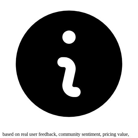
based on real user feedback, community sentiment, pricing value,