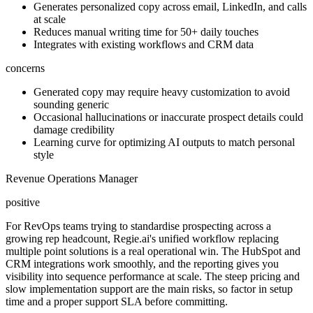
Generates personalized copy across email, LinkedIn, and calls
at scale
Reduces manual writing time for 50+ daily touches
Integrates with existing workflows and CRM data
concerns
Generated copy may require heavy customization to avoid
sounding generic
Occasional hallucinations or inaccurate prospect details could
damage credibility
Learning curve for optimizing AI outputs to match personal
style
Revenue Operations Manager
positive
For RevOps teams trying to standardise prospecting across a
growing rep headcount, Regie.ai's unified workflow replacing
multiple point solutions is a real operational win. The HubSpot and
CRM integrations work smoothly, and the reporting gives you
visibility into sequence performance at scale. The steep pricing and
slow implementation support are the main risks, so factor in setup
time and a proper support SLA before committing.