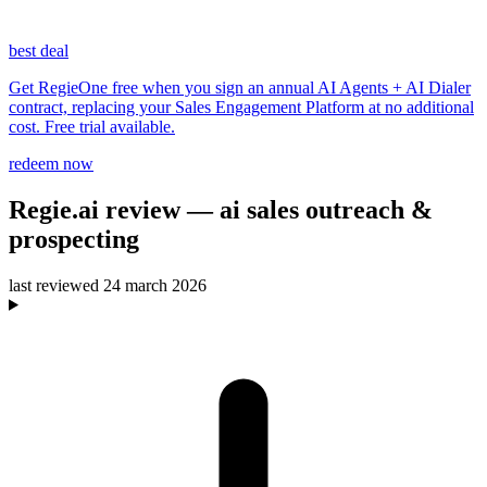
best deal
Get RegieOne free when you sign an annual AI Agents + AI Dialer
contract, replacing your Sales Engagement Platform at no additional
cost. Free trial available.
redeem now
Regie.ai
review
— ai sales outreach &
prospecting
last reviewed
24 march 2026