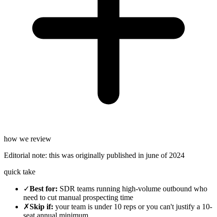
how we review
Editorial note:
this was originally published in
june of 2024
quick take
✓
Best for
:
SDR teams running high-volume outbound who
need to cut manual prospecting time
✗
Skip if
:
your team is under 10 reps or you can't justify a 10-
seat annual minimum