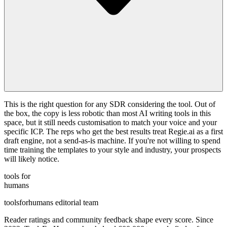
This is the right question for any SDR considering the tool. Out of
the box, the copy is less robotic than most AI writing tools in this
space, but it still needs customisation to match your voice and your
specific ICP. The reps who get the best results treat Regie.ai as a first
draft engine, not a send-as-is machine. If you're not willing to spend
time training the templates to your style and industry, your prospects
will likely notice.
tools for
humans
toolsforhumans editorial team
Reader ratings and community feedback shape every score. Since