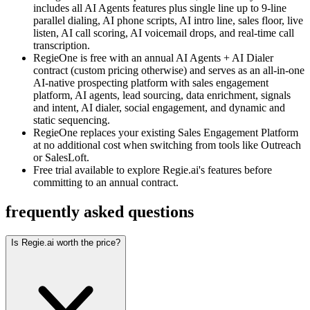
includes all AI Agents features plus single line up to 9-line
parallel dialing, AI phone scripts, AI intro line, sales floor, live
listen, AI call scoring, AI voicemail drops, and real-time call
transcription.
RegieOne is free with an annual AI Agents + AI Dialer
contract (custom pricing otherwise) and serves as an all-in-one
AI-native prospecting platform with sales engagement
platform, AI agents, lead sourcing, data enrichment, signals
and intent, AI dialer, social engagement, and dynamic and
static sequencing.
RegieOne replaces your existing Sales Engagement Platform
at no additional cost when switching from tools like Outreach
or SalesLoft.
Free trial available to explore Regie.ai's features before
committing to an annual contract.
frequently asked questions
Is Regie.ai worth the price?