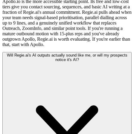
Apollo.io is the more accessible starting point. Its free and low-cost
tiers give you contact sourcing, sequences, and basic AI writing at a
fraction of Regie.ai's annual commitment. Regie.ai pulls ahead when
your team needs signal-based prioritisation, parallel dialling across
up to 9 lines, and a genuinely unified workflow that replaces
Outreach, ZoomInfo, and similar point tools. If you're running a
mature outbound motion with 15-plus reps and you've already
outgrown Apollo, Regie.ai is worth evaluating. If you're earlier than
that, start with Apollo.
Will Regie.ai's AI outputs actually sound like me, or will my prospects
notice it's AI?