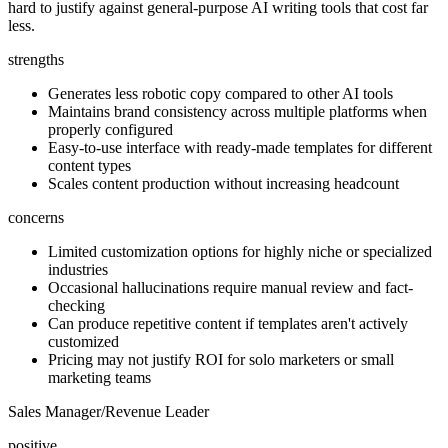
hard to justify against general-purpose AI writing tools that cost far
less.
strengths
Generates less robotic copy compared to other AI tools
Maintains brand consistency across multiple platforms when
properly configured
Easy-to-use interface with ready-made templates for different
content types
Scales content production without increasing headcount
concerns
Limited customization options for highly niche or specialized
industries
Occasional hallucinations require manual review and fact-
checking
Can produce repetitive content if templates aren't actively
customized
Pricing may not justify ROI for solo marketers or small
marketing teams
Sales Manager/Revenue Leader
positive