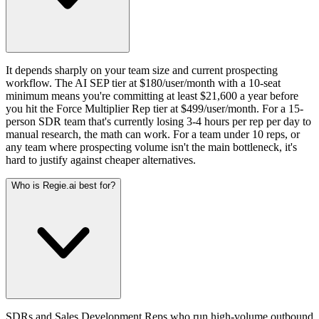
It depends sharply on your team size and current prospecting
workflow. The AI SEP tier at $180/user/month with a 10-seat
minimum means you're committing at least $21,600 a year before
you hit the Force Multiplier Rep tier at $499/user/month. For a 15-
person SDR team that's currently losing 3-4 hours per rep per day to
manual research, the math can work. For a team under 10 reps, or
any team where prospecting volume isn't the main bottleneck, it's
hard to justify against cheaper alternatives.
Who is Regie.ai best for?
SDRs and Sales Development Reps who run high-volume outbound