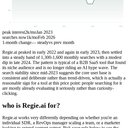
660
0
2023
2024
2025
2026
peak interest
2k
/mo
Jan 2023
searches now
1k
/mo
Feb 2026
1-month change
— steady
vs prev month
Regie.ai peaked in early 2022 and again in early 2023, then settled
into a steady band of 1,300-1,600 monthly searches with a modest
dip in late 2024. The pattern is typical of a B2B SaaS tool that found
its niche audience and is no longer riding an AI hype wave. The
search stability since mid-2023 suggests the core user base is
consistent and deliberate rather than trend-driven, which is actually a
reasonable sign for a tool at this price point: people searching for it
are mostly already evaluating it seriously rather than curiosity-
clicking.
who is Regie.ai for?
Regie.ai works very differently depending on whether you're an
individual SDR, a RevOps manager scaling a team, or a marketer
looking to extend content output. Pick your role below to see the