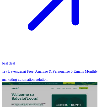
best deal
Try Lavender.ai Free: Analyze & Personalize 5 Emails Monthly
marketing automation solution