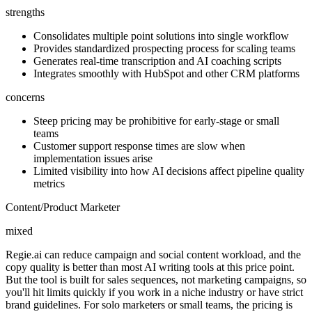
strengths
Consolidates multiple point solutions into single workflow
Provides standardized prospecting process for scaling teams
Generates real-time transcription and AI coaching scripts
Integrates smoothly with HubSpot and other CRM platforms
concerns
Steep pricing may be prohibitive for early-stage or small
teams
Customer support response times are slow when
implementation issues arise
Limited visibility into how AI decisions affect pipeline quality
metrics
Content/Product Marketer
mixed
Regie.ai can reduce campaign and social content workload, and the
copy quality is better than most AI writing tools at this price point.
But the tool is built for sales sequences, not marketing campaigns, so
you'll hit limits quickly if you work in a niche industry or have strict
brand guidelines. For solo marketers or small teams, the pricing is