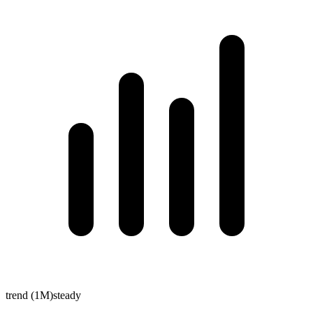
trend (1M)
steady