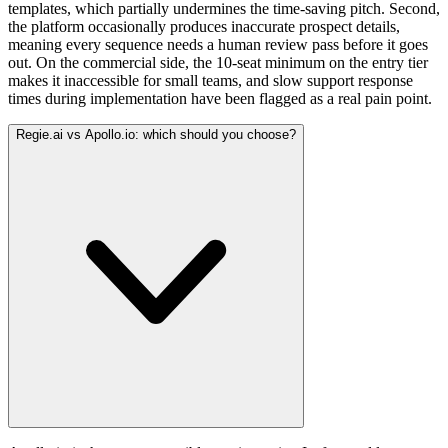
templates, which partially undermines the time-saving pitch. Second,
the platform occasionally produces inaccurate prospect details,
meaning every sequence needs a human review pass before it goes
out. On the commercial side, the 10-seat minimum on the entry tier
makes it inaccessible for small teams, and slow support response
times during implementation have been flagged as a real pain point.
Regie.ai vs Apollo.io: which should you choose?