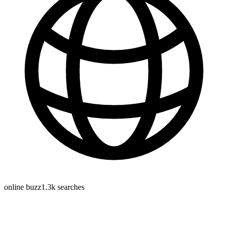
online buzz
1.3k
searches