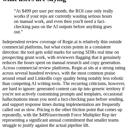
“
At $499 per user per month, the ROI case only really
works if your reps are currently wasting serious hours
on manual work, and even then you'll need a fact-
checking pass on the AI outputs before anything goes
out.
”
Independent review coverage of Regie.ai is relatively thin outside
commercial platforms, but what exists points in a consistent
direction: the tool gets solid marks for saving SDRs real time on
prospecting grunt work, with reviewers flagging that it genuinely
reduces the hours spent on manual research and copy generation.
Across commercial review platforms, Regie.ai sits at a strong rating
across several hundred reviews, with the most common praise
around email and LinkedIn copy quality being notably less robotic
than competing AI writing tools. The recurring criticisms, however,
are hard to ignore: generated content can tip into generic territory if
you're not actively customising prompts and templates, occasional
hallucinations mean you need a fact-checking pass before sending,
and support response times during implementation are frequently
called out as slow. Pricing is the other friction point that comes up
repeatedly, with the $499/user/month Force Multiplier Rep tier
representing a significant annual commitment that smaller teams
struggle to justify against the actual pipeline lift.