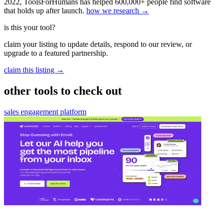
2022, ToolsForHumans has helped 600,000+ people find software
that holds up after launch.
how we research →
is this your tool?
claim your listing to update details, respond to our review, or
upgrade to a featured partnership.
claim this listing →
other tools to check out
sales engagement platform