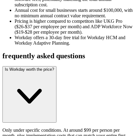
subscription cost.
Annual cost for small businesses starts around $100,000, with
no minimum annual contract value requirement.
Pricing is higher compared to competitors like UKG Pro
($26-$37 per employee per month) and ADP Workforce Now
($19-$28 per employee per month).
Workday offers a 30-day free trial for Workday HCM and
Workday Adaptive Planning.
frequently asked questions
Is Workday worth the price?
Only under specific conditions. At around $99 per person per
month, plus implementation costs that can match your entire first