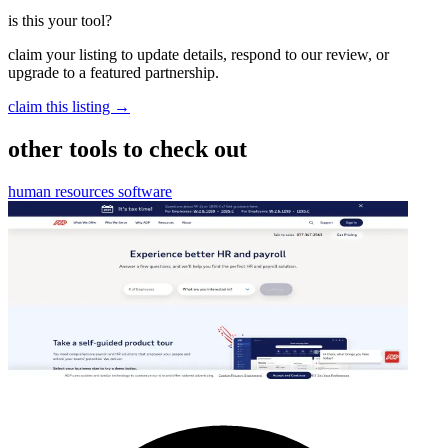
is this your tool?
claim your listing to update details, respond to our review, or
upgrade to a featured partnership.
claim this listing →
other tools to check out
human resources software