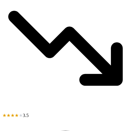
★
★
★
★
★
3.5