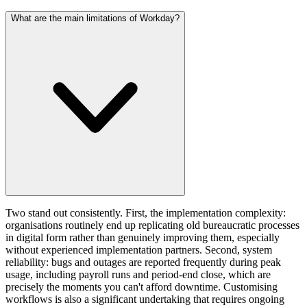
What are the main limitations of Workday?
Two stand out consistently. First, the implementation complexity:
organisations routinely end up replicating old bureaucratic processes
in digital form rather than genuinely improving them, especially
without experienced implementation partners. Second, system
reliability: bugs and outages are reported frequently during peak
usage, including payroll runs and period-end close, which are
precisely the moments you can't afford downtime. Customising
workflows is also a significant undertaking that requires ongoing