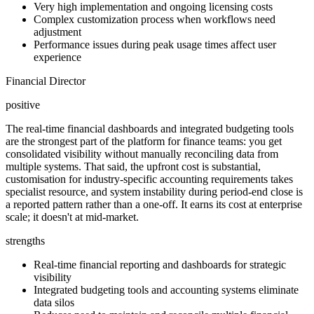
Very high implementation and ongoing licensing costs
Complex customization process when workflows need
adjustment
Performance issues during peak usage times affect user
experience
Financial Director
positive
The real-time financial dashboards and integrated budgeting tools
are the strongest part of the platform for finance teams: you get
consolidated visibility without manually reconciling data from
multiple systems. That said, the upfront cost is substantial,
customisation for industry-specific accounting requirements takes
specialist resource, and system instability during period-end close is
a reported pattern rather than a one-off. It earns its cost at enterprise
scale; it doesn't at mid-market.
strengths
Real-time financial reporting and dashboards for strategic
visibility
Integrated budgeting tools and accounting systems eliminate
data silos