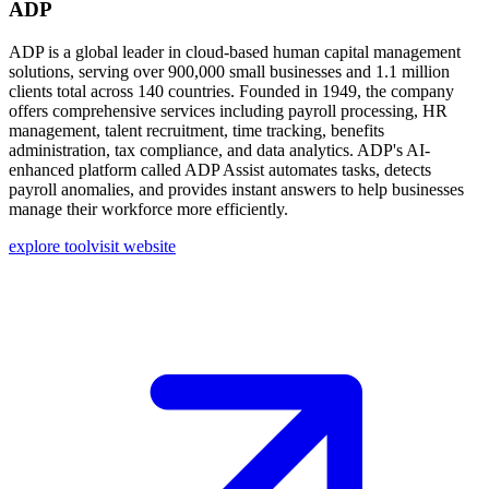
ADP
ADP is a global leader in cloud-based human capital management
solutions, serving over 900,000 small businesses and 1.1 million
clients total across 140 countries. Founded in 1949, the company
offers comprehensive services including payroll processing, HR
management, talent recruitment, time tracking, benefits
administration, tax compliance, and data analytics. ADP's AI-
enhanced platform called ADP Assist automates tasks, detects
payroll anomalies, and provides instant answers to help businesses
manage their workforce more efficiently.
explore tool
visit website