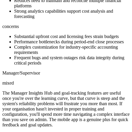
Reduces need to maintain and reconcile multiple financial
platforms
Strong analytics capabilities support cost analysis and
forecasting
concerns
Substantial upfront cost and licensing fees strain budgets
Performance bottlenecks during period-end close processes
Complex customization for industry-specific accounting
requirements
Frequent bugs and system outages risk data integrity during
critical periods
Manager/Supervisor
mixed
The Manager Insights Hub and goal-tracking features are useful
once you're over the learning curve, but that curve is steep and the
system's reliability problems will frustrate you more than most. If
your organisation hasn't invested in proper training and
configuration, you'll spend more time navigating a complex interface
than you save on admin. The mobile app is a genuine plus for quick
feedback and goal updates.