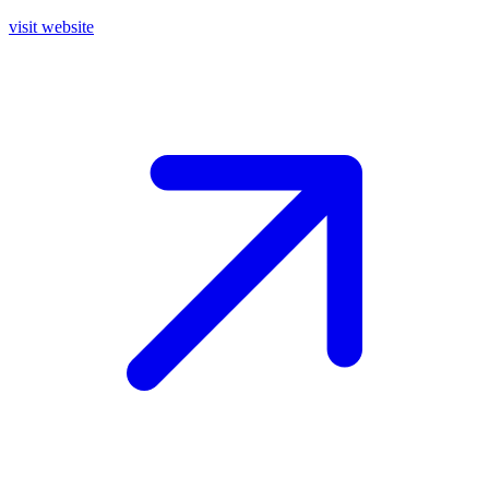
visit website