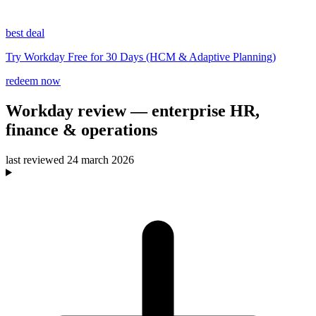
best deal
Try Workday Free for 30 Days (HCM & Adaptive Planning)
redeem now
Workday
review
— enterprise HR,
finance & operations
last reviewed
24 march 2026