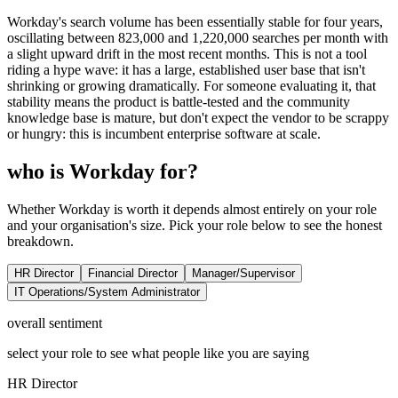
Workday's search volume has been essentially stable for four years,
oscillating between 823,000 and 1,220,000 searches per month with
a slight upward drift in the most recent months. This is not a tool
riding a hype wave: it has a large, established user base that isn't
shrinking or growing dramatically. For someone evaluating it, that
stability means the product is battle-tested and the community
knowledge base is mature, but don't expect the vendor to be scrappy
or hungry: this is incumbent enterprise software at scale.
who is Workday for?
Whether Workday is worth it depends almost entirely on your role
and your organisation's size. Pick your role below to see the honest
breakdown.
HR Director
Financial Director
Manager/Supervisor
IT Operations/System Administrator
overall sentiment
select your role to see what people like you are saying
HR Director