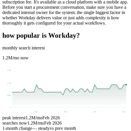
subscription fee. It's available as a cloud platform with a mobile app.
Before you start a procurement conversation, make sure you have a
dedicated internal owner for the system: the single biggest factor in
whether Workday delivers value or just adds complexity is how
thoroughly it gets configured for your actual workflows.
how popular is
Workday
?
monthly search interest
1.2M
/mo now
2.0M
1.3M
660k
0
2023
2024
2025
2026
peak interest
1.2M
/mo
Feb 2026
searches now
1.2M
/mo
Feb 2026
1-month change
— steady
vs prev month