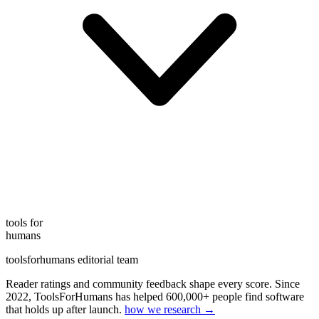
tools for
humans
toolsforhumans editorial team
Reader ratings and community feedback shape every score. Since
2022, ToolsForHumans has helped 600,000+ people find software
that holds up after launch.
how we research →