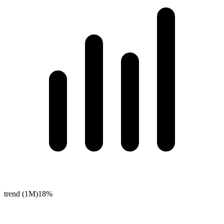
trend (1M)
18%