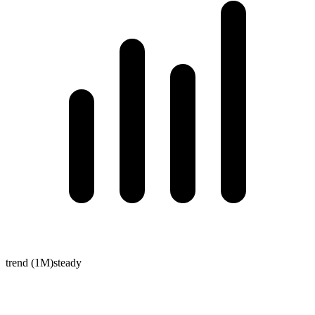
trend (1M)
steady