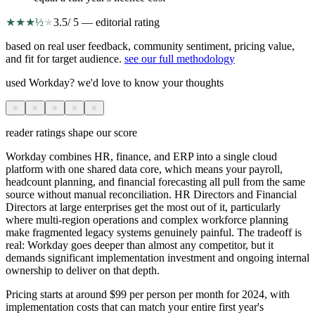
★
★
★
½
★
3.5
/ 5 — editorial rating
based on real user feedback, community sentiment, pricing value,
and fit for target audience.
see our full methodology
used Workday? we'd love to know your thoughts
★
★
★
★
★
reader ratings shape our score
Workday combines HR, finance, and ERP into a single cloud
platform with one shared data core, which means your payroll,
headcount planning, and financial forecasting all pull from the same
source without manual reconciliation. HR Directors and Financial
Directors at large enterprises get the most out of it, particularly
where multi-region operations and complex workforce planning
make fragmented legacy systems genuinely painful. The tradeoff is
real: Workday goes deeper than almost any competitor, but it
demands significant implementation investment and ongoing internal
ownership to deliver on that depth.
Pricing starts at around $99 per person per month for 2024, with
implementation costs that can match your entire first year's