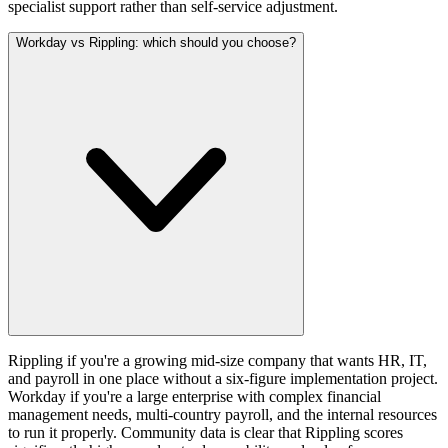
specialist support rather than self-service adjustment.
Workday vs Rippling: which should you choose?
Rippling if you're a growing mid-size company that wants HR, IT,
and payroll in one place without a six-figure implementation project.
Workday if you're a large enterprise with complex financial
management needs, multi-country payroll, and the internal resources
to run it properly. Community data is clear that Rippling scores