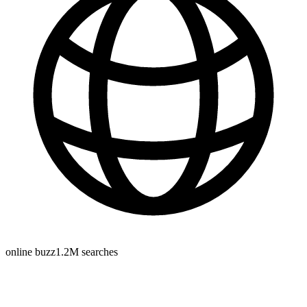
online buzz
1.2M
searches