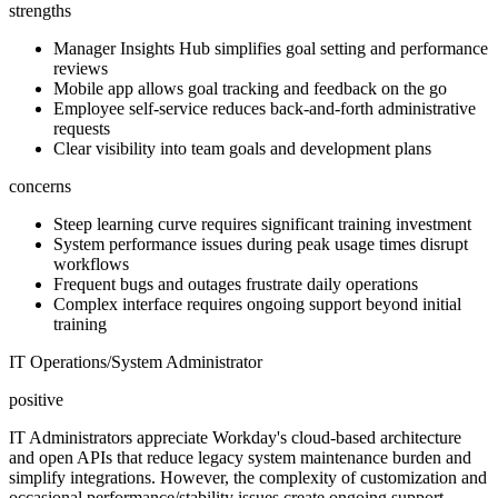
strengths
Manager Insights Hub simplifies goal setting and performance
reviews
Mobile app allows goal tracking and feedback on the go
Employee self-service reduces back-and-forth administrative
requests
Clear visibility into team goals and development plans
concerns
Steep learning curve requires significant training investment
System performance issues during peak usage times disrupt
workflows
Frequent bugs and outages frustrate daily operations
Complex interface requires ongoing support beyond initial
training
IT Operations/System Administrator
positive
IT Administrators appreciate Workday's cloud-based architecture
and open APIs that reduce legacy system maintenance burden and
simplify integrations. However, the complexity of customization and
occasional performance/stability issues create ongoing support