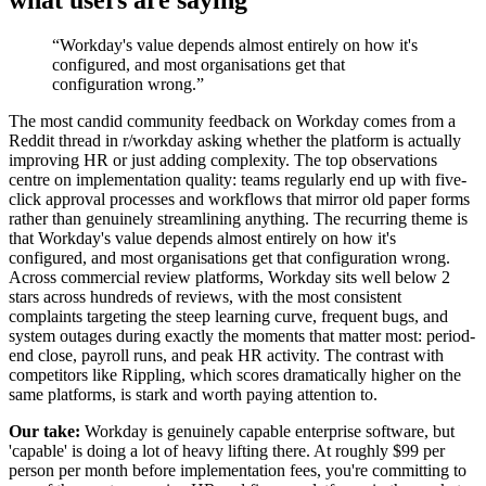
“
Workday's value depends almost entirely on how it's
configured, and most organisations get that
configuration wrong.
”
The most candid community feedback on Workday comes from a
Reddit thread in r/workday asking whether the platform is actually
improving HR or just adding complexity. The top observations
centre on implementation quality: teams regularly end up with five-
click approval processes and workflows that mirror old paper forms
rather than genuinely streamlining anything. The recurring theme is
that Workday's value depends almost entirely on how it's
configured, and most organisations get that configuration wrong.
Across commercial review platforms, Workday sits well below 2
stars across hundreds of reviews, with the most consistent
complaints targeting the steep learning curve, frequent bugs, and
system outages during exactly the moments that matter most: period-
end close, payroll runs, and peak HR activity. The contrast with
competitors like Rippling, which scores dramatically higher on the
same platforms, is stark and worth paying attention to.
Our take:
Workday is genuinely capable enterprise software, but
'capable' is doing a lot of heavy lifting there. At roughly $99 per
person per month before implementation fees, you're committing to