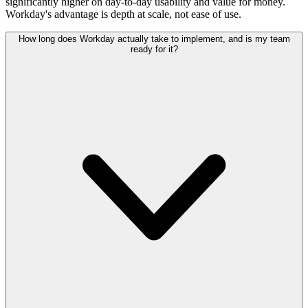
significantly higher on day-to-day usability and value for money.
Workday's advantage is depth at scale, not ease of use.
How long does Workday actually take to implement, and is my team
ready for it?