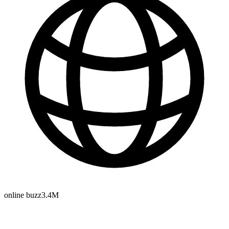
online buzz
3.4M