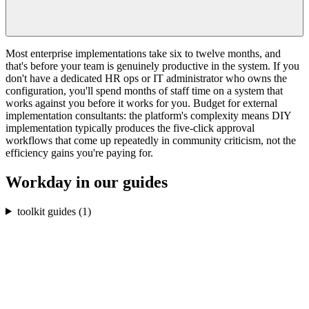
Most enterprise implementations take six to twelve months, and
that's before your team is genuinely productive in the system. If you
don't have a dedicated HR ops or IT administrator who owns the
configuration, you'll spend months of staff time on a system that
works against you before it works for you. Budget for external
implementation consultants: the platform's complexity means DIY
implementation typically produces the five-click approval
workflows that come up repeatedly in community criticism, not the
efficiency gains you're paying for.
Workday
in our guides
toolkit guides (
1
)