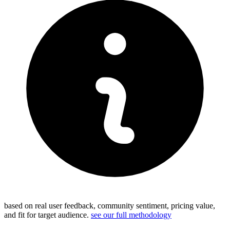
based on real user feedback, community sentiment, pricing value,
and fit for target audience.
see our full methodology