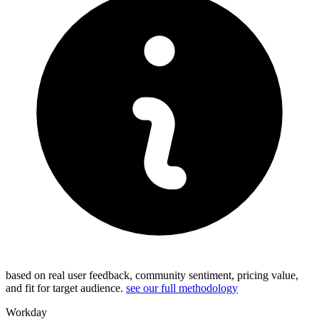
based on real user feedback, community sentiment, pricing value,
and fit for target audience.
see our full methodology
Workday