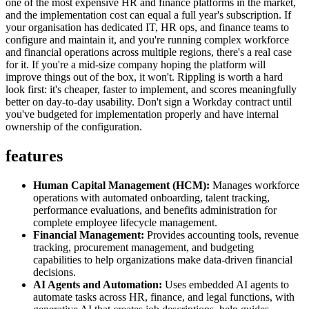
one of the most expensive HR and finance platforms in the market,
and the implementation cost can equal a full year's subscription. If
your organisation has dedicated IT, HR ops, and finance teams to
configure and maintain it, and you're running complex workforce
and financial operations across multiple regions, there's a real case
for it. If you're a mid-size company hoping the platform will
improve things out of the box, it won't. Rippling is worth a hard
look first: it's cheaper, faster to implement, and scores meaningfully
better on day-to-day usability. Don't sign a Workday contract until
you've budgeted for implementation properly and have internal
ownership of the configuration.
features
Human Capital Management (HCM):
Manages workforce
operations with automated onboarding, talent tracking,
performance evaluations, and benefits administration for
complete employee lifecycle management.
Financial Management:
Provides accounting tools, revenue
tracking, procurement management, and budgeting
capabilities to help organizations make data-driven financial
decisions.
AI Agents and Automation:
Uses embedded AI agents to
automate tasks across HR, finance, and legal functions, with