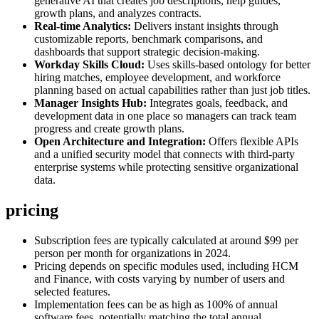
generative AI that creates job descriptions, help guides,
growth plans, and analyzes contracts.
Real-time Analytics:
Delivers instant insights through
customizable reports, benchmark comparisons, and
dashboards that support strategic decision-making.
Workday Skills Cloud:
Uses skills-based ontology for better
hiring matches, employee development, and workforce
planning based on actual capabilities rather than just job titles.
Manager Insights Hub:
Integrates goals, feedback, and
development data in one place so managers can track team
progress and create growth plans.
Open Architecture and Integration:
Offers flexible APIs
and a unified security model that connects with third-party
enterprise systems while protecting sensitive organizational
data.
pricing
Subscription fees are typically calculated at around $99 per
person per month for organizations in 2024.
Pricing depends on specific modules used, including HCM
and Finance, with costs varying by number of users and
selected features.
Implementation fees can be as high as 100% of annual
software fees, potentially matching the total annual