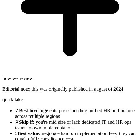
how we review
Editorial note:
this was originally published in
august of 2024
quick take
✓
Best for
:
large enterprises needing unified HR and finance
across multiple regions
✗
Skip if
:
you're mid-size or lack dedicated IT and HR ops
teams to own implementation
£
Best value
:
negotiate hard on implementation fees, they can
equal a full year's licence cost