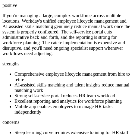
positive
If you're managing a large, complex workforce across multiple
locations, Workday's unified employee lifecycle management and
AI-assisted skills matching genuinely reduce manual work once the
system is properly configured. The self-service portal cuts
administrative back-and-forth, and the reporting is strong for
workforce planning. The catch: implementation is expensive and
disruptive, and you'll need ongoing specialist support whenever
workflows need adjusting.
strengths
Comprehensive employee lifecycle management from hire to
retire
AI-assisted skills matching and talent insights reduce manual
matching work
Strong self-service portal reduces HR team workload
Excellent reporting and analytics for workforce planning
Mobile app enables employees to manage HR tasks
independently
concerns
Steep learning curve requires extensive training for HR staff