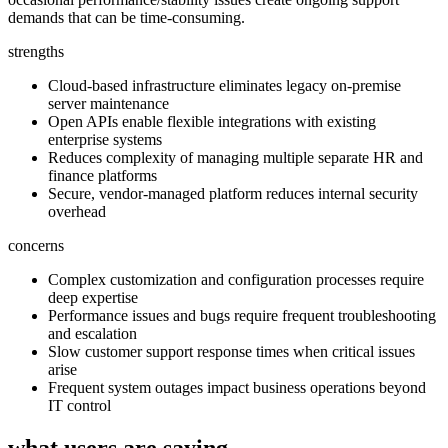
demands that can be time-consuming.
strengths
Cloud-based infrastructure eliminates legacy on-premise
server maintenance
Open APIs enable flexible integrations with existing
enterprise systems
Reduces complexity of managing multiple separate HR and
finance platforms
Secure, vendor-managed platform reduces internal security
overhead
concerns
Complex customization and configuration processes require
deep expertise
Performance issues and bugs require frequent troubleshooting
and escalation
Slow customer support response times when critical issues
arise
Frequent system outages impact business operations beyond
IT control
what users are saying