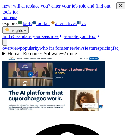
new:
will ai replace you? enter your job role and find out →
tools for
humans
explore:
tools
toolkits
alternatives
vs
insights
find & validate your saas idea
promote your tool
overview
popularity
who it's for
user reviews
features
pricing
faq
Human Resources Software
+
2
more