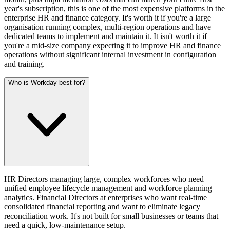
year's subscription, this is one of the most expensive platforms in the
enterprise HR and finance category. It's worth it if you're a large
organisation running complex, multi-region operations and have
dedicated teams to implement and maintain it. It isn't worth it if
you're a mid-size company expecting it to improve HR and finance
operations without significant internal investment in configuration
and training.
Who is Workday best for?
HR Directors managing large, complex workforces who need
unified employee lifecycle management and workforce planning
analytics. Financial Directors at enterprises who want real-time
consolidated financial reporting and want to eliminate legacy
reconciliation work. It's not built for small businesses or teams that
need a quick, low-maintenance setup.