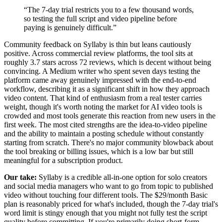
“
The 7-day trial restricts you to a few thousand words,
so testing the full script and video pipeline before
paying is genuinely difficult.
”
Community feedback on Syllaby is thin but leans cautiously
positive. Across commercial review platforms, the tool sits at
roughly 3.7 stars across 72 reviews, which is decent without being
convincing. A Medium writer who spent seven days testing the
platform came away genuinely impressed with the end-to-end
workflow, describing it as a significant shift in how they approach
video content. That kind of enthusiasm from a real tester carries
weight, though it's worth noting the market for AI video tools is
crowded and most tools generate this reaction from new users in the
first week. The most cited strengths are the idea-to-video pipeline
and the ability to maintain a posting schedule without constantly
starting from scratch. There's no major community blowback about
the tool breaking or billing issues, which is a low bar but still
meaningful for a subscription product.
Our take:
Syllaby is a credible all-in-one option for solo creators
and social media managers who want to go from topic to published
video without touching four different tools. The $29/month Basic
plan is reasonably priced for what's included, though the 7-day trial's
word limit is stingy enough that you might not fully test the script
quality before committing. If you're primarily doing short-form