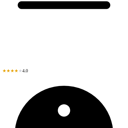
★
★
★
★
★
4.0