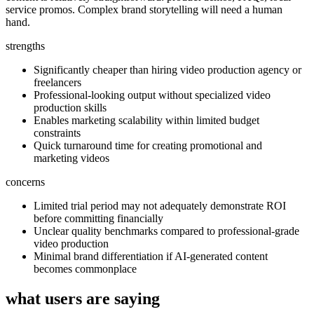
service promos. Complex brand storytelling will need a human
hand.
strengths
Significantly cheaper than hiring video production agency or
freelancers
Professional-looking output without specialized video
production skills
Enables marketing scalability within limited budget
constraints
Quick turnaround time for creating promotional and
marketing videos
concerns
Limited trial period may not adequately demonstrate ROI
before committing financially
Unclear quality benchmarks compared to professional-grade
video production
Minimal brand differentiation if AI-generated content
becomes commonplace
what users are saying