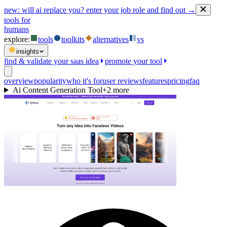
new:
will ai replace you? enter your job role and find out →
tools for
humans
explore:
tools
toolkits
alternatives
vs
insights
find & validate your saas idea
promote your tool
overview
popularity
who it's for
user reviews
features
pricing
faq
Ai Content Generation Tool
+
2
more