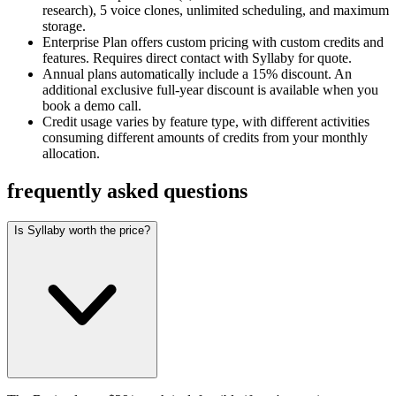
research), 5 voice clones, unlimited scheduling, and maximum
storage.
Enterprise Plan offers custom pricing with custom credits and
features. Requires direct contact with Syllaby for quote.
Annual plans automatically include a 15% discount. An
additional exclusive full-year discount is available when you
book a demo call.
Credit usage varies by feature type, with different activities
consuming different amounts of credits from your monthly
allocation.
frequently asked questions
Is Syllaby worth the price?