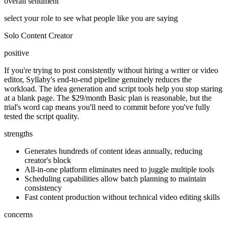
overall sentiment
select your role to see what people like you are saying
Solo Content Creator
positive
If you're trying to post consistently without hiring a writer or video
editor, Syllaby's end-to-end pipeline genuinely reduces the
workload. The idea generation and script tools help you stop staring
at a blank page. The $29/month Basic plan is reasonable, but the
trial's word cap means you'll need to commit before you've fully
tested the script quality.
strengths
Generates hundreds of content ideas annually, reducing
creator's block
All-in-one platform eliminates need to juggle multiple tools
Scheduling capabilities allow batch planning to maintain
consistency
Fast content production without technical video editing skills
concerns