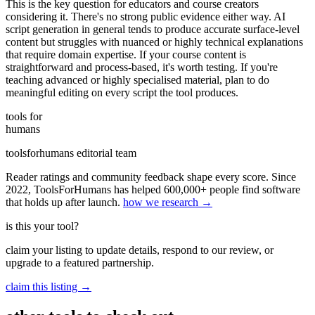
This is the key question for educators and course creators
considering it. There's no strong public evidence either way. AI
script generation in general tends to produce accurate surface-level
content but struggles with nuanced or highly technical explanations
that require domain expertise. If your course content is
straightforward and process-based, it's worth testing. If you're
teaching advanced or highly specialised material, plan to do
meaningful editing on every script the tool produces.
tools for
humans
toolsforhumans editorial team
Reader ratings and community feedback shape every score. Since
2022, ToolsForHumans has helped 600,000+ people find software
that holds up after launch.
how we research →
is this your tool?
claim your listing to update details, respond to our review, or
upgrade to a featured partnership.
claim this listing →