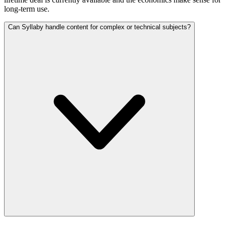
long-term use.
Can Syllaby handle content for complex or technical subjects?