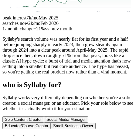
0
2023
2024
2025
2026
peak interest
7k
/mo
May 2025
searches now
2k
/mo
Feb 2026
1-month change
−
21%
vs prev month
Syllaby's search volume was nearly flat for its first year and a half
before jumping sharply in early 2023, then grew steadily again
through 2024 into a clear peak around April-May 2025. The rapid
drop since then, down roughly 71% from that peak, looks like a
classic AI hype cycle: a burst of trial and media attention that's now
settling into a smaller but real core audience. The hype has passed,
so you're getting the real product now rather than a viral moment.
who is Syllaby for?
Syllaby works very differently depending on whether you're a solo
creator, a social manager, or an educator. Pick your role below to see
whether it's actually worth it for your situation.
Solo Content Creator
Social Media Manager
Educator/Course Creator
Small Business Owner