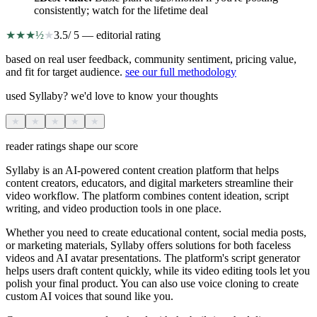
consistently; watch for the lifetime deal
★
★
★
½
★
3.5
/ 5 — editorial rating
based on real user feedback, community sentiment, pricing value,
and fit for target audience.
see our full methodology
used Syllaby? we'd love to know your thoughts
★
★
★
★
★
reader ratings shape our score
Syllaby is an AI-powered content creation platform that helps
content creators, educators, and digital marketers streamline their
video workflow. The platform combines content ideation, script
writing, and video production tools in one place.
Whether you need to create educational content, social media posts,
or marketing materials, Syllaby offers solutions for both faceless
videos and AI avatar presentations. The platform's script generator
helps users draft content quickly, while its video editing tools let you
polish your final product. You can also use voice cloning to create
custom AI voices that sound like you.