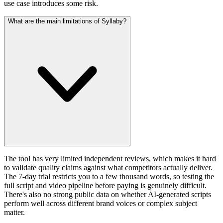
use case introduces some risk.
What are the main limitations of Syllaby?
The tool has very limited independent reviews, which makes it hard
to validate quality claims against what competitors actually deliver.
The 7-day trial restricts you to a few thousand words, so testing the
full script and video pipeline before paying is genuinely difficult.
There's also no strong public data on whether AI-generated scripts
perform well across different brand voices or complex subject
matter.