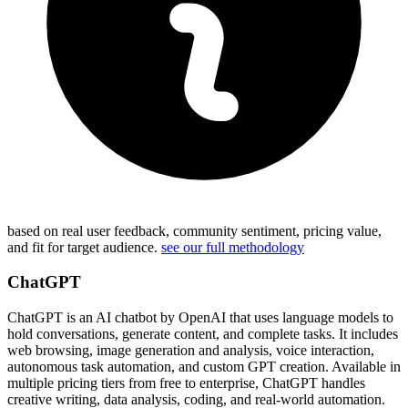
based on real user feedback, community sentiment, pricing value,
and fit for target audience.
see our full methodology
ChatGPT
ChatGPT is an AI chatbot by OpenAI that uses language models to
hold conversations, generate content, and complete tasks. It includes
web browsing, image generation and analysis, voice interaction,
autonomous task automation, and custom GPT creation. Available in
multiple pricing tiers from free to enterprise, ChatGPT handles
creative writing, data analysis, coding, and real-world automation.