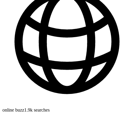
online buzz
1.9k
searches