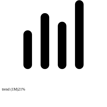
trend (1M)
21%