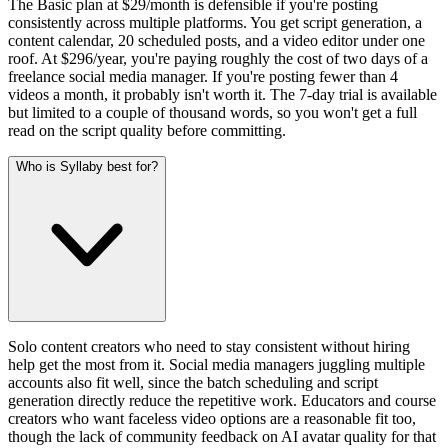
The Basic plan at $29/month is defensible if you're posting
consistently across multiple platforms. You get script generation, a
content calendar, 20 scheduled posts, and a video editor under one
roof. At $296/year, you're paying roughly the cost of two days of a
freelance social media manager. If you're posting fewer than 4
videos a month, it probably isn't worth it. The 7-day trial is available
but limited to a couple of thousand words, so you won't get a full
read on the script quality before committing.
Who is Syllaby best for?
Solo content creators who need to stay consistent without hiring
help get the most from it. Social media managers juggling multiple
accounts also fit well, since the batch scheduling and script
generation directly reduce the repetitive work. Educators and course
creators who want faceless video options are a reasonable fit too,
though the lack of community feedback on AI avatar quality for that