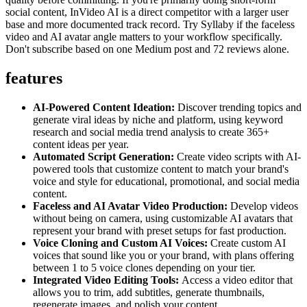
social content, InVideo AI is a direct competitor with a larger user
base and more documented track record. Try Syllaby if the faceless
video and AI avatar angle matters to your workflow specifically.
Don't subscribe based on one Medium post and 72 reviews alone.
features
AI-Powered Content Ideation:
Discover trending topics and
generate viral ideas by niche and platform, using keyword
research and social media trend analysis to create 365+
content ideas per year.
Automated Script Generation:
Create video scripts with AI-
powered tools that customize content to match your brand's
voice and style for educational, promotional, and social media
content.
Faceless and AI Avatar Video Production:
Develop videos
without being on camera, using customizable AI avatars that
represent your brand with preset setups for fast production.
Voice Cloning and Custom AI Voices:
Create custom AI
voices that sound like you or your brand, with plans offering
between 1 to 5 voice clones depending on your tier.
Integrated Video Editing Tools:
Access a video editor that
allows you to trim, add subtitles, generate thumbnails,
regenerate images, and polish your content.