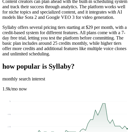
Content creators can plan ahead with the built-in scheduling system
and track their success through analytics. The platform works well
for niche topics and specialized content, and it integrates with AI
models like Sora 2 and Google VEO 3 for video generation.
Syllaby offers several pricing tiers starting at $29 per month, with a
credit-based system for different features. All plans come with a 7-
day free trial, letting you test the platform before committing. The
basic plan includes around 25 credits monthly, while higher tiers
offer more credits and additional features like multiple voice clones
and unlimited scheduling.
how popular is
Syllaby
?
monthly search interest
1.9k
/mo now
7k
4.6k
2.3k