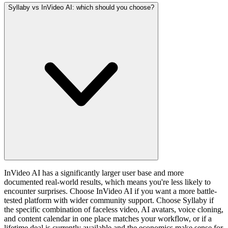
Syllaby vs InVideo AI: which should you choose?
InVideo AI has a significantly larger user base and more
documented real-world results, which means you're less likely to
encounter surprises. Choose InVideo AI if you want a more battle-
tested platform with wider community support. Choose Syllaby if
the specific combination of faceless video, AI avatars, voice cloning,
and content calendar in one place matches your workflow, or if a
lifetime deal is currently available and the economics make sense for