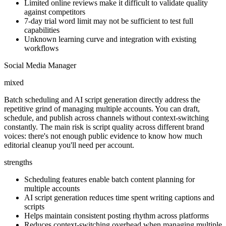
Limited online reviews make it difficult to validate quality
against competitors
7-day trial word limit may not be sufficient to test full
capabilities
Unknown learning curve and integration with existing
workflows
Social Media Manager
mixed
Batch scheduling and AI script generation directly address the
repetitive grind of managing multiple accounts. You can draft,
schedule, and publish across channels without context-switching
constantly. The main risk is script quality across different brand
voices: there's not enough public evidence to know how much
editorial cleanup you'll need per account.
strengths
Scheduling features enable batch content planning for
multiple accounts
AI script generation reduces time spent writing captions and
scripts
Helps maintain consistent posting rhythm across platforms
Reduces context-switching overhead when managing multiple