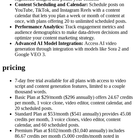
Content Scheduling and Calendar:
Schedule posts on
YouTube, TikTok, and Instagram Reels with a content
calendar that lets you plan a week or month of content at
once, with plans offering 20 to unlimited scheduled posts.
Performance Analytics:
Track engagement metrics and
audience demographics to make data-driven decisions and
optimize your content marketing strategy.
Advanced AI Model Integration:
Access AI video
generation through integration with models like Sora 2 and
Google VEO 3.
pricing
7-day free trial available for all plans with access to video
script and content generation features, limited to a couple
thousand words.
Basic Plan at $29/month ($296 annually) offers 24.67 credits
per month, 1 voice clone, video editor, content calendar, and
20 scheduled posts.
Standard Plan at $53/month ($541 annually) provides 45.08
credits per month, 3 voice clones, video editor, content
calendar, and 60 scheduled posts.
Premium Plan at $102/month ($1,040 annually) includes
86.67 credits per month (5,000 credits/month noted in