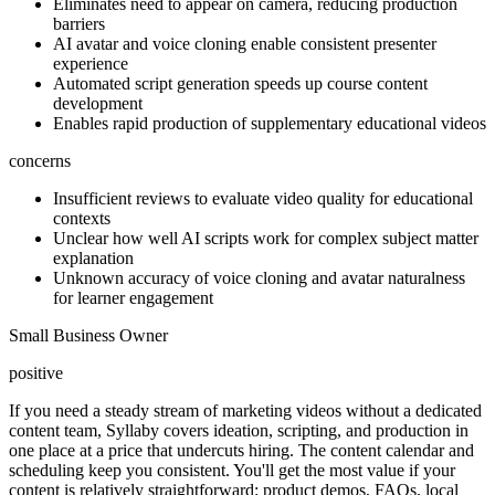
Eliminates need to appear on camera, reducing production
barriers
AI avatar and voice cloning enable consistent presenter
experience
Automated script generation speeds up course content
development
Enables rapid production of supplementary educational videos
concerns
Insufficient reviews to evaluate video quality for educational
contexts
Unclear how well AI scripts work for complex subject matter
explanation
Unknown accuracy of voice cloning and avatar naturalness
for learner engagement
Small Business Owner
positive
If you need a steady stream of marketing videos without a dedicated
content team, Syllaby covers ideation, scripting, and production in
one place at a price that undercuts hiring. The content calendar and
scheduling keep you consistent. You'll get the most value if your
content is relatively straightforward: product demos, FAQs, local