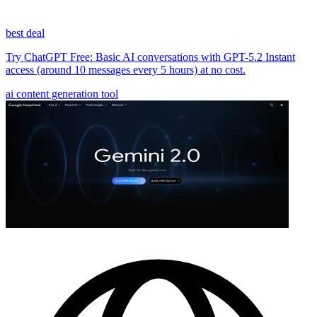
best deal
Try ChatGPT Free: Basic AI conversations with GPT-5.2 Instant
access (around 10 messages every 5 hours) at no cost.
ai content generation tool