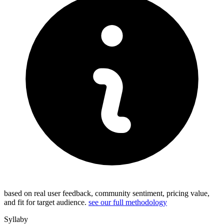
based on real user feedback, community sentiment, pricing value,
and fit for target audience.
see our full methodology
Syllaby