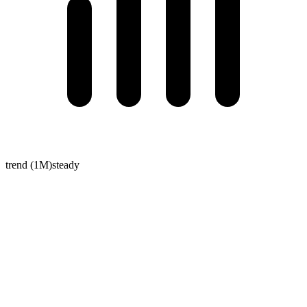
trend (1M)
steady