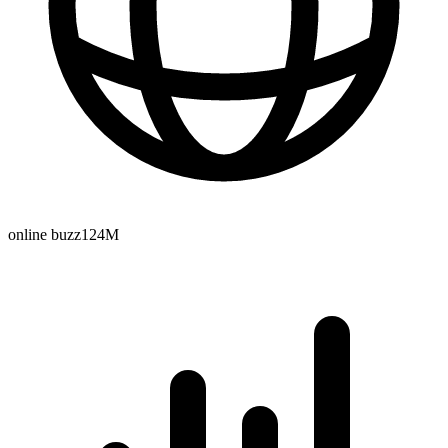
online buzz
124M