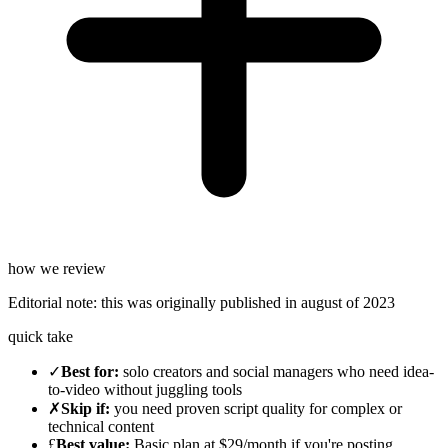
how we review
Editorial note:
this was originally published in
august of 2023
quick take
✓
Best for
:
solo creators and social managers who need idea-
to-video without juggling tools
✗
Skip if
:
you need proven script quality for complex or
technical content
£
Best value
:
Basic plan at $29/month if you're posting