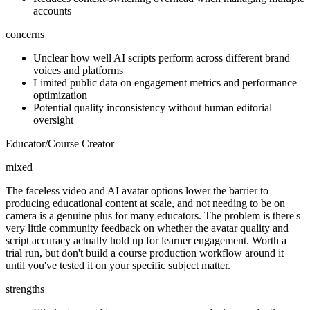
accounts
concerns
Unclear how well AI scripts perform across different brand
voices and platforms
Limited public data on engagement metrics and performance
optimization
Potential quality inconsistency without human editorial
oversight
Educator/Course Creator
mixed
The faceless video and AI avatar options lower the barrier to
producing educational content at scale, and not needing to be on
camera is a genuine plus for many educators. The problem is there's
very little community feedback on whether the avatar quality and
script accuracy actually hold up for learner engagement. Worth a
trial run, but don't build a course production workflow around it
until you've tested it on your specific subject matter.
strengths