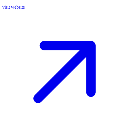
visit website