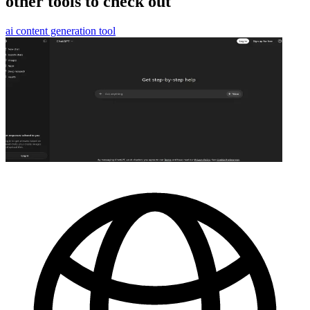
other tools to check out
ai content generation tool