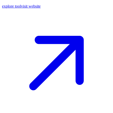
explore tool
visit website