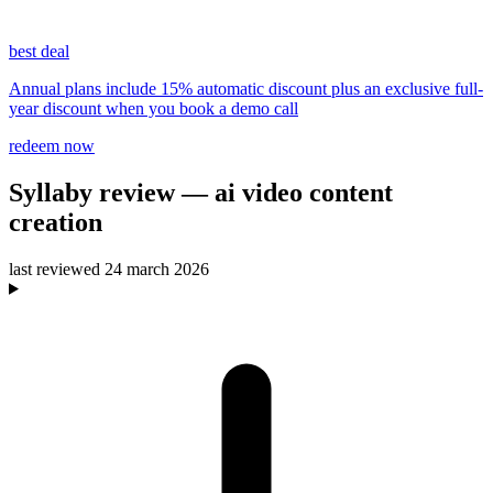
best deal
Annual plans include 15% automatic discount plus an exclusive full-
year discount when you book a demo call
redeem now
Syllaby
review
— ai video content
creation
last reviewed
24 march 2026