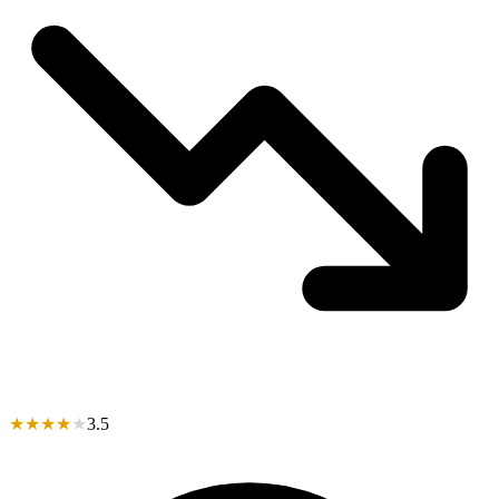
★
★
★
★
★
3.5