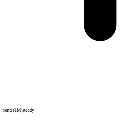
trend (1M)
steady