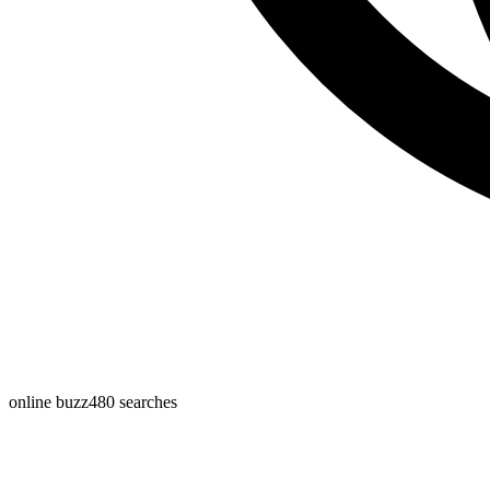
online buzz
480
searches