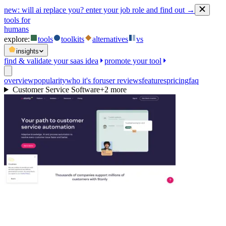
new:
will ai replace you? enter your job role and find out →
tools for
humans
explore:
tools
toolkits
alternatives
vs
insights
find & validate your saas idea
promote your tool
overview
popularity
who it's for
user reviews
features
pricing
faq
Customer Service Software
+
2
more