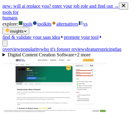
new:
will ai replace you? enter your job role and find out →
tools for
humans
explore:
tools
toolkits
alternatives
vs
insights
find & validate your saas idea
promote your tool
overview
popularity
who it's for
user reviews
features
pricing
faq
Digital Content Creation Software
+
2
more