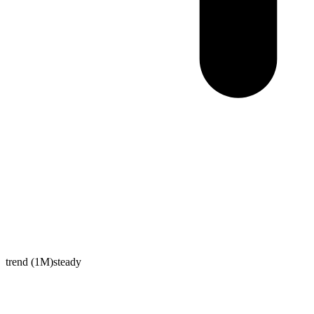
trend (1M)
steady