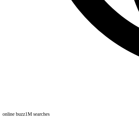
online buzz
1M
searches