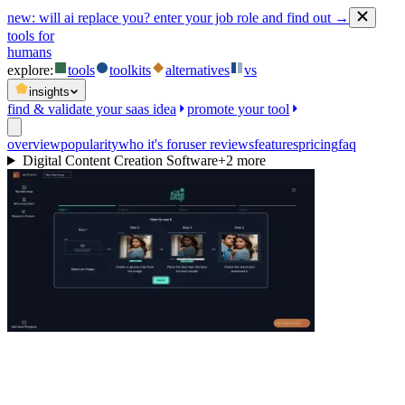
new:
will ai replace you? enter your job role and find out →
tools for
humans
explore:
tools
toolkits
alternatives
vs
insights
find & validate your saas idea
promote your tool
overview
popularity
who it's for
user reviews
features
pricing
faq
Digital Content Creation Software
+
2
more