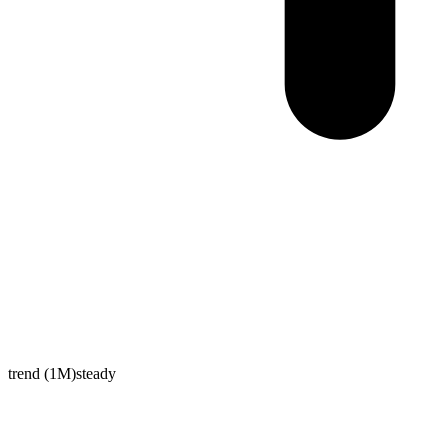
trend (1M)
steady