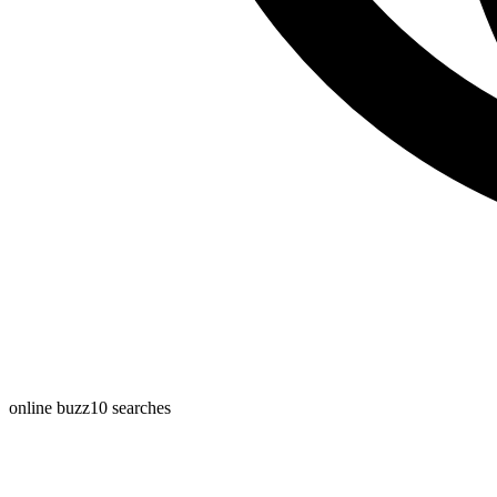
online buzz
10
searches