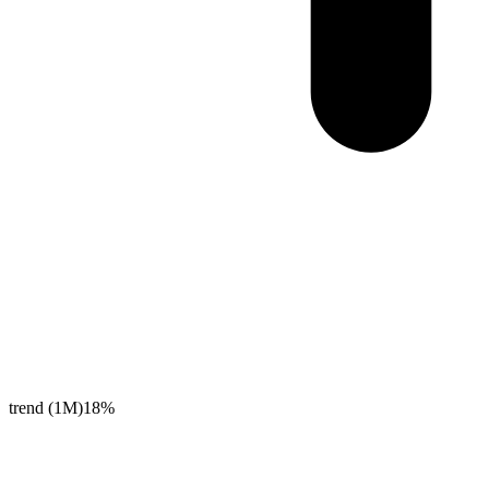
trend (1M)
18%