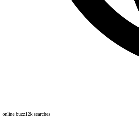
online buzz
12k
searches