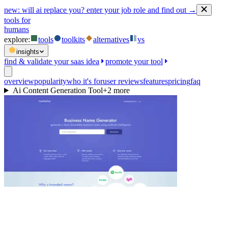
new:
will ai replace you? enter your job role and find out →
tools for
humans
explore:
tools
toolkits
alternatives
vs
insights
find & validate your saas idea
promote your tool
overview
popularity
who it's for
user reviews
features
pricing
faq
Ai Content Generation Tool
+
2
more