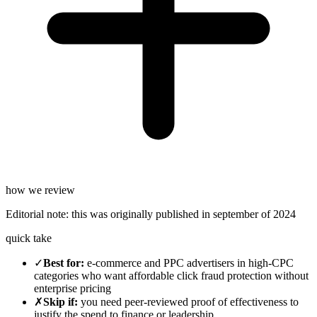
how we review
Editorial note:
this was originally published in
september of 2024
quick take
✓
Best for
:
e-commerce and PPC advertisers in high-CPC
categories who want affordable click fraud protection without
enterprise pricing
✗
Skip if
:
you need peer-reviewed proof of effectiveness to
justify the spend to finance or leadership