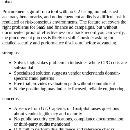
mixed
Procurement sign-off on a tool with no G2 listing, no published
accuracy benchmarks, and no independent audits is a difficult ask in
regulated or risk-conscious environments. The feature set covers the
right problems for SaaS and finance ad campaigns, but without
documented proof of effectiveness or a track record you can verify,
the procurement process is likely to stall. Consider asking for a
detailed security and performance disclosure before advancing.
strengths
Solves high-stakes problem in industries where CPC costs are
substantial
Specialized solution suggests vendor understands domain-
specific fraud patterns
Free trial provides evaluation path without commitment
Niche positioning may indicate focused, reliable engineering
concerns
Absence from G2, Capterra, or Trustpilot raises questions
about vendor legitimacy and maturity
No public security certifications, compliance documentation,
or third-party audits mentioned
Difficult to perform due diligence and reference checks