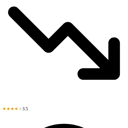
★
★
★
★
★
3.5