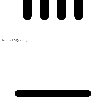
trend (1M)
steady