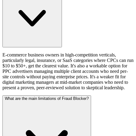
E-commerce business owners in high-competition verticals,
particularly legal, insurance, or SaaS categories where CPCs can run
$10 to $50+, get the clearest value. It's also a workable option for
PPC advertisers managing multiple client accounts who need per-
site controls without paying enterprise prices. It's a weaker fit for
digital marketing managers at mid-market companies who need to
present a proven, peer-reviewed solution to skeptical leadership.
What are the main limitations of Fraud Blocker?