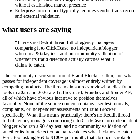
without established market presence
Enterprise procurement typically requires vendor track record
and external validation
what users are saying
“
There's no Reddit thread full of agency managers
comparing it to ClickCease, no independent blogger
who ran a 90-day test, and no community validation of
whether its fraud detection actually catches what it
claims to catch.
”
The community discussion around Fraud Blocker is thin, and what
passes for independent coverage is almost entirely written by
competing products. The three main sources reviewing click fraud
tools in 2025 and 2026 are TrafficGuard, Fraudio, and Spider AF,
all of which have obvious incentive to position themselves
favorably. None of the source content contains user testimonials,
complaints, or independent assessments of Fraud Blocker
specifically. What this means practically: there's no Reddit thread
full of agency managers comparing it to ClickCease, no independent
blogger who ran a 90-day test, and no community validation of
whether its fraud detection actually catches what it claims to catch.
For a tool asking $69 to $109+ per month, that absence is notable.