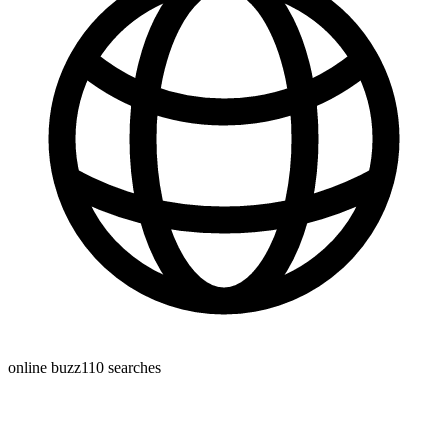
online buzz
110
searches