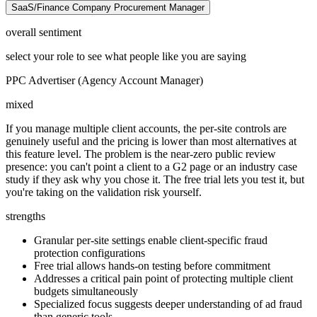
SaaS/Finance Company Procurement Manager
overall sentiment
select your role to see what people like you are saying
PPC Advertiser (Agency Account Manager)
mixed
If you manage multiple client accounts, the per-site controls are
genuinely useful and the pricing is lower than most alternatives at
this feature level. The problem is the near-zero public review
presence: you can't point a client to a G2 page or an industry case
study if they ask why you chose it. The free trial lets you test it, but
you're taking on the validation risk yourself.
strengths
Granular per-site settings enable client-specific fraud
protection configurations
Free trial allows hands-on testing before commitment
Addresses a critical pain point of protecting multiple client
budgets simultaneously
Specialized focus suggests deeper understanding of ad fraud
than generic tools