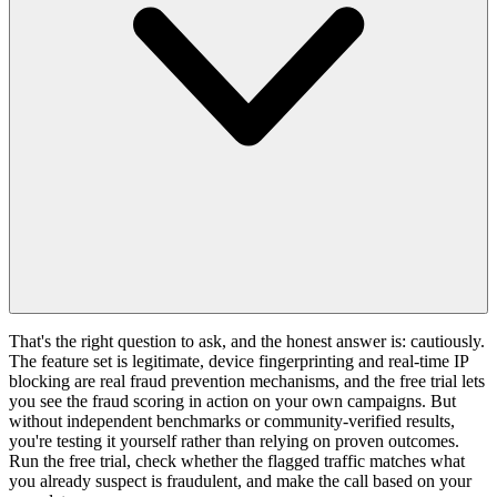
That's the right question to ask, and the honest answer is: cautiously.
The feature set is legitimate, device fingerprinting and real-time IP
blocking are real fraud prevention mechanisms, and the free trial lets
you see the fraud scoring in action on your own campaigns. But
without independent benchmarks or community-verified results,
you're testing it yourself rather than relying on proven outcomes.
Run the free trial, check whether the flagged traffic matches what
you already suspect is fraudulent, and make the call based on your