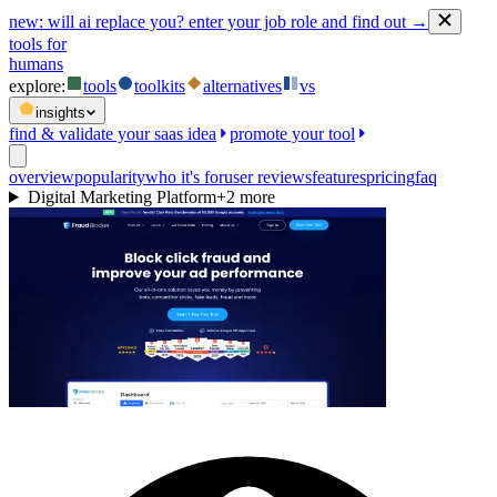
new:
will ai replace you? enter your job role and find out →
tools for
humans
explore:
tools
toolkits
alternatives
vs
insights
find & validate your saas idea
promote your tool
overview
popularity
who it's for
user reviews
features
pricing
faq
Digital Marketing Platform
+
2
more