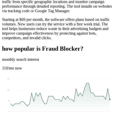
traffic from specific geographic locations and monitor campaign
performance through detailed reporting. The tool installs on websites
via tracking code or Google Tag Manager.
Starting at $69 per month, the software offers plans based on traffic
volumes. New users can try the service with a free week trial. The
tool helps businesses reduce waste in their advertising budgets and
improve campaign effectiveness by protecting against bots,
competitors, and invalid clicks.
how popular is
Fraud Blocker
?
monthly search interest
110
/mo now
300
198
99
0