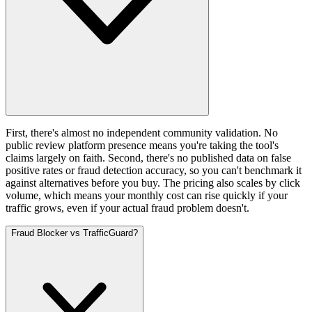
First, there's almost no independent community validation. No
public review platform presence means you're taking the tool's
claims largely on faith. Second, there's no published data on false
positive rates or fraud detection accuracy, so you can't benchmark it
against alternatives before you buy. The pricing also scales by click
volume, which means your monthly cost can rise quickly if your
traffic grows, even if your actual fraud problem doesn't.
Fraud Blocker vs TrafficGuard?