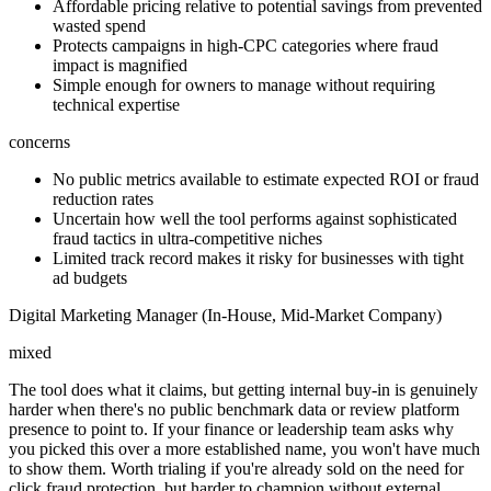
Affordable pricing relative to potential savings from prevented
wasted spend
Protects campaigns in high-CPC categories where fraud
impact is magnified
Simple enough for owners to manage without requiring
technical expertise
concerns
No public metrics available to estimate expected ROI or fraud
reduction rates
Uncertain how well the tool performs against sophisticated
fraud tactics in ultra-competitive niches
Limited track record makes it risky for businesses with tight
ad budgets
Digital Marketing Manager (In-House, Mid-Market Company)
mixed
The tool does what it claims, but getting internal buy-in is genuinely
harder when there's no public benchmark data or review platform
presence to point to. If your finance or leadership team asks why
you picked this over a more established name, you won't have much
to show them. Worth trialing if you're already sold on the need for
click fraud protection, but harder to champion without external