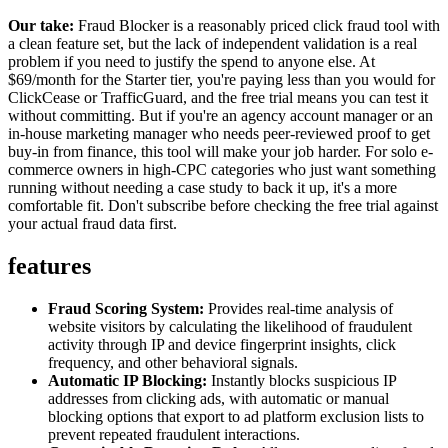
Our take:
Fraud Blocker is a reasonably priced click fraud tool with
a clean feature set, but the lack of independent validation is a real
problem if you need to justify the spend to anyone else. At
$69/month for the Starter tier, you're paying less than you would for
ClickCease or TrafficGuard, and the free trial means you can test it
without committing. But if you're an agency account manager or an
in-house marketing manager who needs peer-reviewed proof to get
buy-in from finance, this tool will make your job harder. For solo e-
commerce owners in high-CPC categories who just want something
running without needing a case study to back it up, it's a more
comfortable fit. Don't subscribe before checking the free trial against
your actual fraud data first.
features
Fraud Scoring System:
Provides real-time analysis of
website visitors by calculating the likelihood of fraudulent
activity through IP and device fingerprint insights, click
frequency, and other behavioral signals.
Automatic IP Blocking:
Instantly blocks suspicious IP
addresses from clicking ads, with automatic or manual
blocking options that export to ad platform exclusion lists to
prevent repeated fraudulent interactions.