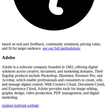
based on real user feedback, community sentiment, pricing value,
and fit for target audience.
see our full methodology
Adobe
Adobe is a software company founded in 1982, offering digital
solutions across creative, document, and marketing domains. Their
flagship products include Photoshop, Illustrator, Premiere Pro, and
Acrobat, which enable professionals and consumers to create, edit,
and manage digital content. With Creative Cloud, Document Cloud,
and Experience Cloud, Adobe provides tools for image editing,
graphic design, video production, PDF management, and digital
marketing.
explore tool
visit website