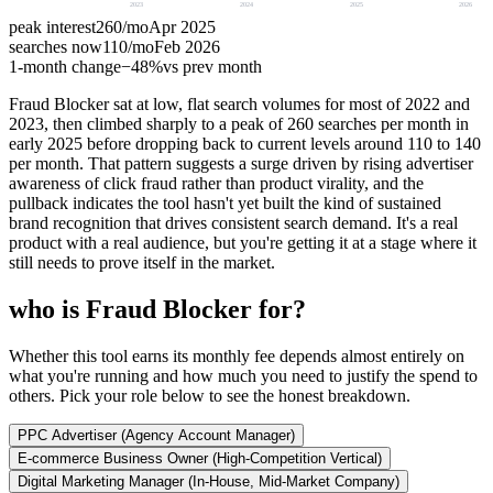
2023
2024
2025
2026
peak interest
260
/mo
Apr 2025
searches now
110
/mo
Feb 2026
1-month change
−
48%
vs prev month
Fraud Blocker sat at low, flat search volumes for most of 2022 and
2023, then climbed sharply to a peak of 260 searches per month in
early 2025 before dropping back to current levels around 110 to 140
per month. That pattern suggests a surge driven by rising advertiser
awareness of click fraud rather than product virality, and the
pullback indicates the tool hasn't yet built the kind of sustained
brand recognition that drives consistent search demand. It's a real
product with a real audience, but you're getting it at a stage where it
still needs to prove itself in the market.
who is Fraud Blocker for?
Whether this tool earns its monthly fee depends almost entirely on
what you're running and how much you need to justify the spend to
others. Pick your role below to see the honest breakdown.
PPC Advertiser (Agency Account Manager)
E-commerce Business Owner (High-Competition Vertical)
Digital Marketing Manager (In-House, Mid-Market Company)