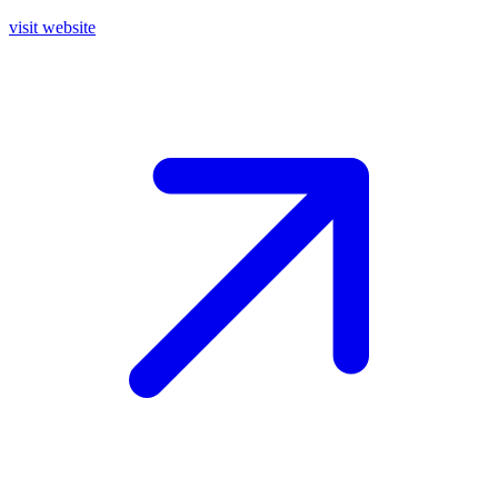
visit website