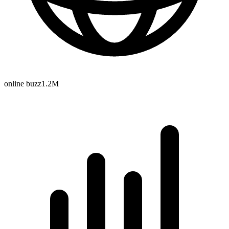
online buzz
1.2M