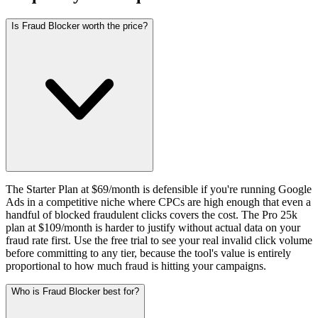
Is Fraud Blocker worth the price?
The Starter Plan at $69/month is defensible if you're running Google
Ads in a competitive niche where CPCs are high enough that even a
handful of blocked fraudulent clicks covers the cost. The Pro 25k
plan at $109/month is harder to justify without actual data on your
fraud rate first. Use the free trial to see your real invalid click volume
before committing to any tier, because the tool's value is entirely
proportional to how much fraud is hitting your campaigns.
Who is Fraud Blocker best for?