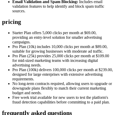
Email Validation and Spam Blocking:
Includes email
validation features to help identify and block spam traffic
sources.
pricing
Starter Plan offers 5,000 clicks per month at $69.00,
providing an entry-level solution for smaller advertising
campaigns.
Pro Plan (10k) includes 10,000 clicks per month at $89.00,
suitable for growing businesses with moderate ad traffic.
Pro Plan (25k) provides 25,000 clicks per month at $109.00
for mid-sized marketing teams with increasing digital
advertising needs.
Pro Plan (100k) delivers 100,000 clicks per month at $239.00,
designed for large enterprises with extensive advertising
requirements.
No long-term contracts required, allowing users to upgrade or
downgrade plans flexibly to match their current marketing
budget and needs.
Free week trial available for new users to test the platform's
fraud detection capabilities before committing to a paid plan.
frequently asked questions