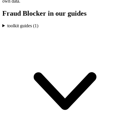
own data.
Fraud Blocker
in our guides
toolkit guides (
1
)