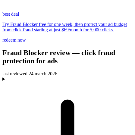
best deal
Try Fraud Blocker free for one week, then protect your ad budget
from click fraud starting at just $69/month for 5,000 clicks.
redeem now
Fraud Blocker
review
— click fraud
protection for ads
last reviewed
24 march 2026