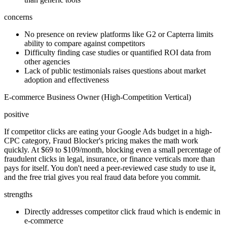
concerns
No presence on review platforms like G2 or Capterra limits
ability to compare against competitors
Difficulty finding case studies or quantified ROI data from
other agencies
Lack of public testimonials raises questions about market
adoption and effectiveness
E-commerce Business Owner (High-Competition Vertical)
positive
If competitor clicks are eating your Google Ads budget in a high-
CPC category, Fraud Blocker's pricing makes the math work
quickly. At $69 to $109/month, blocking even a small percentage of
fraudulent clicks in legal, insurance, or finance verticals more than
pays for itself. You don't need a peer-reviewed case study to use it,
and the free trial gives you real fraud data before you commit.
strengths
Directly addresses competitor click fraud which is endemic in
e-commerce