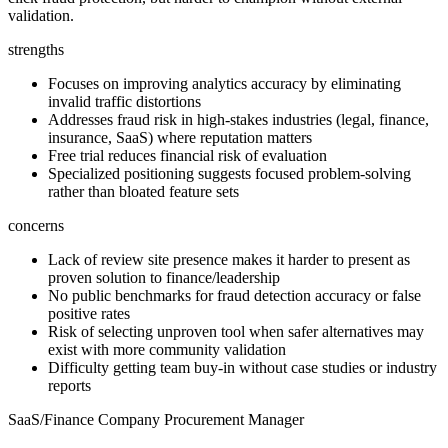
validation.
strengths
Focuses on improving analytics accuracy by eliminating
invalid traffic distortions
Addresses fraud risk in high-stakes industries (legal, finance,
insurance, SaaS) where reputation matters
Free trial reduces financial risk of evaluation
Specialized positioning suggests focused problem-solving
rather than bloated feature sets
concerns
Lack of review site presence makes it harder to present as
proven solution to finance/leadership
No public benchmarks for fraud detection accuracy or false
positive rates
Risk of selecting unproven tool when safer alternatives may
exist with more community validation
Difficulty getting team buy-in without case studies or industry
reports
SaaS/Finance Company Procurement Manager