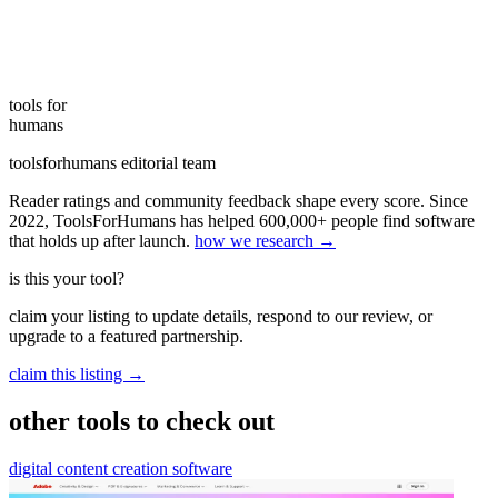
tools for
humans
toolsforhumans editorial team
Reader ratings and community feedback shape every score. Since
2022, ToolsForHumans has helped 600,000+ people find software
that holds up after launch.
how we research →
is this your tool?
claim your listing to update details, respond to our review, or
upgrade to a featured partnership.
claim this listing →
other tools to check out
digital content creation software