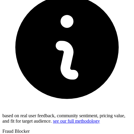
based on real user feedback, community sentiment, pricing value,
and fit for target audience.
see our full methodology
Fraud Blocker