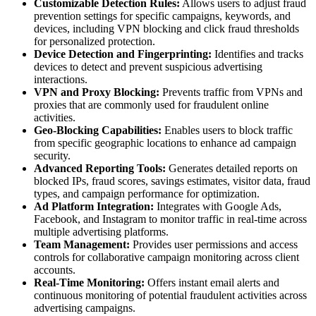
Customizable Detection Rules:
Allows users to adjust fraud
prevention settings for specific campaigns, keywords, and
devices, including VPN blocking and click fraud thresholds
for personalized protection.
Device Detection and Fingerprinting:
Identifies and tracks
devices to detect and prevent suspicious advertising
interactions.
VPN and Proxy Blocking:
Prevents traffic from VPNs and
proxies that are commonly used for fraudulent online
activities.
Geo-Blocking Capabilities:
Enables users to block traffic
from specific geographic locations to enhance ad campaign
security.
Advanced Reporting Tools:
Generates detailed reports on
blocked IPs, fraud scores, savings estimates, visitor data, fraud
types, and campaign performance for optimization.
Ad Platform Integration:
Integrates with Google Ads,
Facebook, and Instagram to monitor traffic in real-time across
multiple advertising platforms.
Team Management:
Provides user permissions and access
controls for collaborative campaign monitoring across client
accounts.
Real-Time Monitoring:
Offers instant email alerts and
continuous monitoring of potential fraudulent activities across
advertising campaigns.