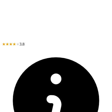
★
★
★
★
★
3.8