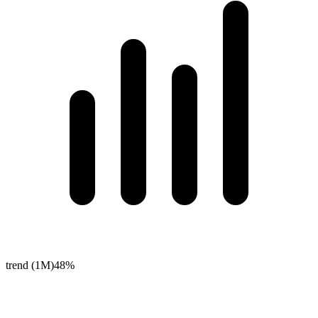
trend (1M)
48%