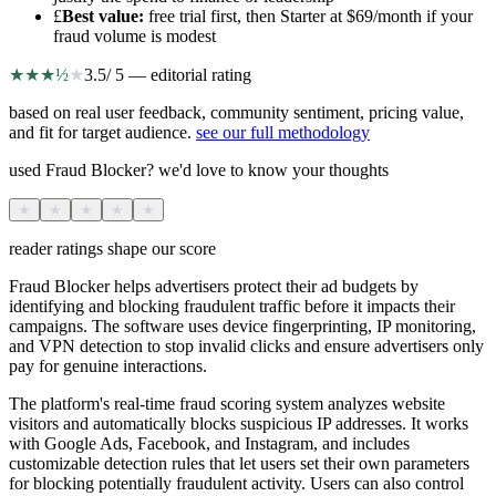
£
Best value
:
free trial first, then Starter at $69/month if your
fraud volume is modest
★
★
★
½
★
3.5
/ 5 — editorial rating
based on real user feedback, community sentiment, pricing value,
and fit for target audience.
see our full methodology
used Fraud Blocker? we'd love to know your thoughts
★
★
★
★
★
reader ratings shape our score
Fraud Blocker helps advertisers protect their ad budgets by
identifying and blocking fraudulent traffic before it impacts their
campaigns. The software uses device fingerprinting, IP monitoring,
and VPN detection to stop invalid clicks and ensure advertisers only
pay for genuine interactions.
The platform's real-time fraud scoring system analyzes website
visitors and automatically blocks suspicious IP addresses. It works
with Google Ads, Facebook, and Instagram, and includes
customizable detection rules that let users set their own parameters
for blocking potentially fraudulent activity. Users can also control