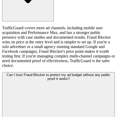
TrafficGuard covers more ad channels, including mobile user
acquisition and Performance Max, and has a stronger public
presence with case studies and documented results. Fraud Blocker
wins on price at the entry level and is simpler to set up. If you're a
solo advertiser or a small agency running standard Google and
Facebook campaigns, Fraud Blocker's price point makes it worth
testing first. If you're managing complex multi-channel campaigns or
need documented proof of effectiveness, TrafficGuard is the safer
choice.
Can I trust Fraud Blocker to protect my ad budget without any public
proof it works?