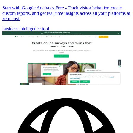
Start with Google Analytics Free - Track visitor behavior, create
custom reports, and get real-time insights across all your platforms at
zero cost.
business intelligence tool