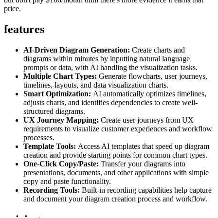
price.
features
AI-Driven Diagram Generation:
Create charts and
diagrams within minutes by inputting natural language
prompts or data, with AI handling the visualization tasks.
Multiple Chart Types:
Generate flowcharts, user journeys,
timelines, layouts, and data visualization charts.
Smart Optimization:
AI automatically optimizes timelines,
adjusts charts, and identifies dependencies to create well-
structured diagrams.
UX Journey Mapping:
Create user journeys from UX
requirements to visualize customer experiences and workflow
processes.
Template Tools:
Access AI templates that speed up diagram
creation and provide starting points for common chart types.
One-Click Copy/Paste:
Transfer your diagrams into
presentations, documents, and other applications with simple
copy and paste functionality.
Recording Tools:
Built-in recording capabilities help capture
and document your diagram creation process and workflow.