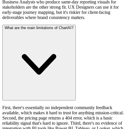
Business Analysts who produce same-day reporting visuals for
stakeholders are the other strong fit. UX Designers can use it for
early-stage journey mapping, but it's riskier for client-facing
deliverables where brand consistency matters.
What are the main limitations of ChartAI?
First, there's essentially no independent community feedback
available, which makes it hard to trust for anything mission-critical.
Second, the pricing page returns a 404 error, which is a basic
reliability signal that's hard to ignore. Third, there's no evidence of
integration with BI tools like Power BI, Tableau, or Looker, which