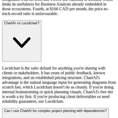
limits its usefulness for Business Analysts already embedded in
those ecosystems. Fourth, at $166 CAD per month, the price-to-
track-record ratio is unfavourable.
ChartAI vs Lucidchart?
Lucidchart is the safer default for anything you're sharing with
clients or stakeholders. It has years of public feedback, known
integrations, and an established pricing structure. ChartAI's
advantage is the natural language input for generating diagrams from
scratch fast, which Lucidchart doesn't do as cleanly. If you're doing
internal brainstorming or quick planning visuals, ChartAI's free tier
is worth a try first. If you're producing client deliverables or need
reliability guarantees, use Lucidchart.
Can I use ChartAI for complex project planning with dependencies?