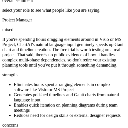
overall sentiment
select your role to see what people like you are saying
Project Manager
mixed
If you're spending hours dragging elements around in Visio or MS
Project, ChartAI's natural language input genuinely speeds up Gantt
chart and timeline creation. The free trial is worth testing on a real
project. That said, there's no public evidence of how it handles
complex multi-phase dependencies, so don't retire your existing
planning tools until you've put it through something demanding.
strengths
Eliminates hours spent arranging elements in complex
software like Visio or MS Project
Generates polished timelines and Gantt charts from natural
language input
Enables quick iteration on planning diagrams during team
meetings
Reduces need for design skills or external designer requests
concerns