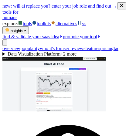
new:
will ai replace you? enter your job role and find out →
tools for
humans
explore:
tools
toolkits
alternatives
vs
insights
find & validate your saas idea
promote your tool
overview
popularity
who it's for
user reviews
features
pricing
faq
Data Visualization Platform
+
2
more