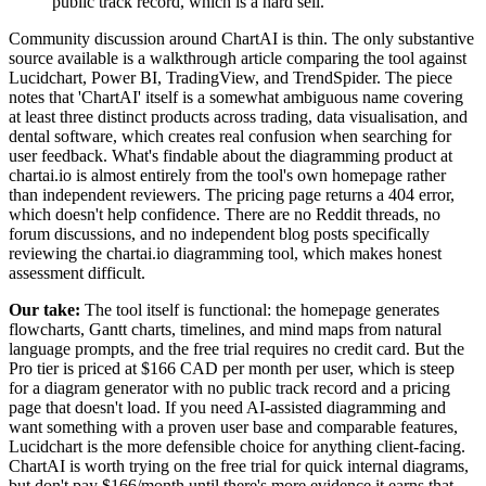
public track record, which is a hard sell.
”
Community discussion around ChartAI is thin. The only substantive
source available is a walkthrough article comparing the tool against
Lucidchart, Power BI, TradingView, and TrendSpider. The piece
notes that 'ChartAI' itself is a somewhat ambiguous name covering
at least three distinct products across trading, data visualisation, and
dental software, which creates real confusion when searching for
user feedback. What's findable about the diagramming product at
chartai.io is almost entirely from the tool's own homepage rather
than independent reviewers. The pricing page returns a 404 error,
which doesn't help confidence. There are no Reddit threads, no
forum discussions, and no independent blog posts specifically
reviewing the chartai.io diagramming tool, which makes honest
assessment difficult.
Our take:
The tool itself is functional: the homepage generates
flowcharts, Gantt charts, timelines, and mind maps from natural
language prompts, and the free trial requires no credit card. But the
Pro tier is priced at $166 CAD per month per user, which is steep
for a diagram generator with no public track record and a pricing
page that doesn't load. If you need AI-assisted diagramming and
want something with a proven user base and comparable features,
Lucidchart is the more defensible choice for anything client-facing.
ChartAI is worth trying on the free trial for quick internal diagrams,
but don't pay $166/month until there's more evidence it earns that