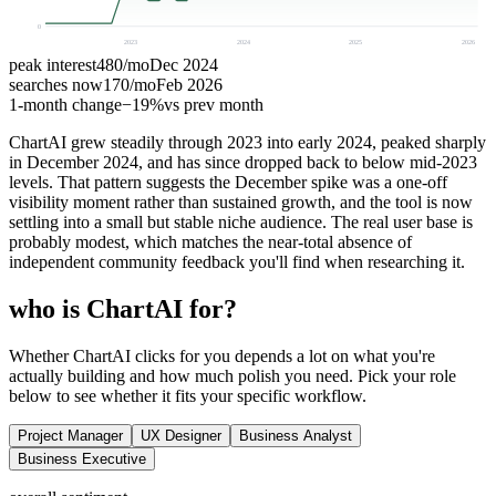
0
2023
2024
2025
2026
peak interest
480
/mo
Dec 2024
searches now
170
/mo
Feb 2026
1-month change
−
19%
vs prev month
ChartAI grew steadily through 2023 into early 2024, peaked sharply
in December 2024, and has since dropped back to below mid-2023
levels. That pattern suggests the December spike was a one-off
visibility moment rather than sustained growth, and the tool is now
settling into a small but stable niche audience. The real user base is
probably modest, which matches the near-total absence of
independent community feedback you'll find when researching it.
who is ChartAI for?
Whether ChartAI clicks for you depends a lot on what you're
actually building and how much polish you need. Pick your role
below to see whether it fits your specific workflow.
Project Manager
UX Designer
Business Analyst
Business Executive