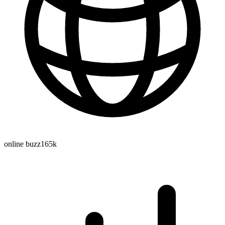
online buzz
165k