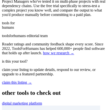
Project Managers who've tested it on multi-phase projects with real
dependency chains. Use the free trial specifically to stress-test a
complex project you know well, and compare the output to what
you'd produce manually before committing to a paid plan.
tools for
humans
toolsforhumans editorial team
Reader ratings and community feedback shape every score. Since
2022, ToolsForHumans has helped 600,000+ people find software
that holds up after launch.
how we research →
is this your tool?
claim your listing to update details, respond to our review, or
upgrade to a featured partnership.
claim this listing →
other tools to check out
digital marketing platform