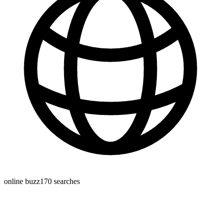
online buzz
170
searches