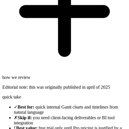
how we review
Editorial note:
this was originally published in
april of 2025
quick take
✓
Best for
:
quick internal Gantt charts and timelines from
natural language
✗
Skip if
:
you need client-facing deliverables or BI tool
integration
£
Best value
:
free trial only until Pro pricing is justified by a