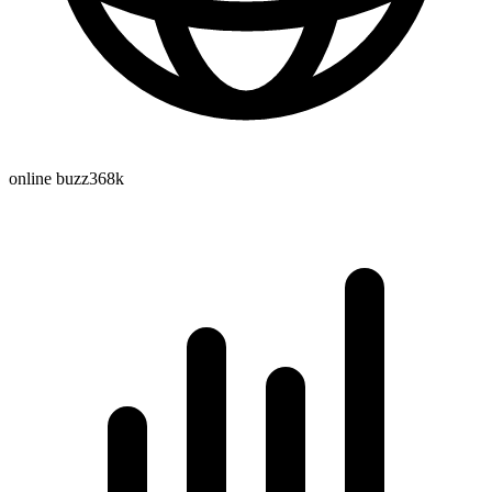
online buzz
368k