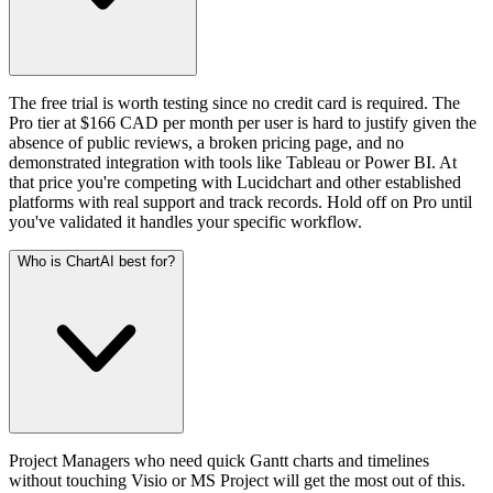
The free trial is worth testing since no credit card is required. The
Pro tier at $166 CAD per month per user is hard to justify given the
absence of public reviews, a broken pricing page, and no
demonstrated integration with tools like Tableau or Power BI. At
that price you're competing with Lucidchart and other established
platforms with real support and track records. Hold off on Pro until
you've validated it handles your specific workflow.
Who is ChartAI best for?
Project Managers who need quick Gantt charts and timelines
without touching Visio or MS Project will get the most out of this.