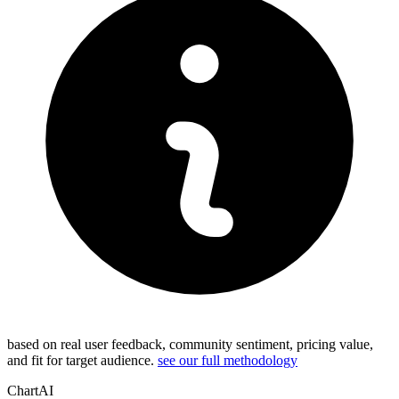
based on real user feedback, community sentiment, pricing value,
and fit for target audience.
see our full methodology
ChartAI