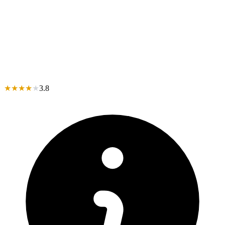
★
★
★
★
★
3.8