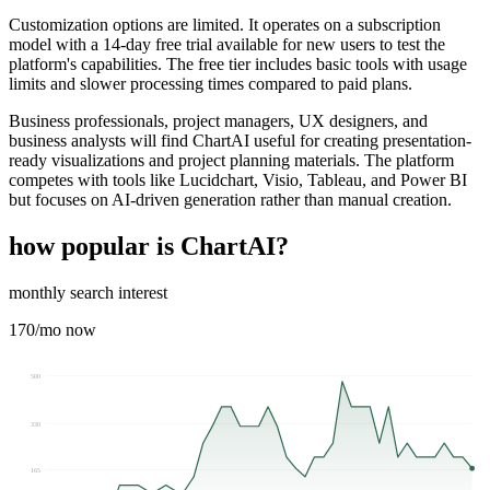
Customization options are limited. It operates on a subscription
model with a 14-day free trial available for new users to test the
platform's capabilities. The free tier includes basic tools with usage
limits and slower processing times compared to paid plans.
Business professionals, project managers, UX designers, and
business analysts will find ChartAI useful for creating presentation-
ready visualizations and project planning materials. The platform
competes with tools like Lucidchart, Visio, Tableau, and Power BI
but focuses on AI-driven generation rather than manual creation.
how popular is
ChartAI
?
monthly search interest
170
/mo now
500
330
165