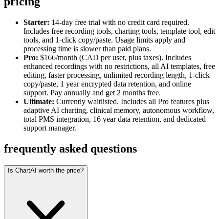
pricing
Starter:
14-day free trial with no credit card required.
Includes free recording tools, charting tools, template tool, edit
tools, and 1-click copy/paste. Usage limits apply and
processing time is slower than paid plans.
Pro:
$166/month (CAD per user, plus taxes). Includes
enhanced recordings with no restrictions, all AI templates, free
editing, faster processing, unlimited recording length, 1-click
copy/paste, 1 year encrypted data retention, and online
support. Pay annually and get 2 months free.
Ultimate:
Currently waitlisted. Includes all Pro features plus
adaptive AI charting, clinical memory, autonomous workflow,
total PMS integration, 16 year data retention, and dedicated
support manager.
frequently asked questions
Is ChartAI worth the price?