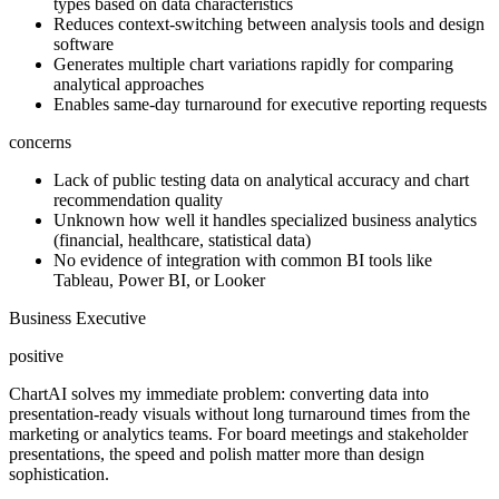
types based on data characteristics
Reduces context-switching between analysis tools and design
software
Generates multiple chart variations rapidly for comparing
analytical approaches
Enables same-day turnaround for executive reporting requests
concerns
Lack of public testing data on analytical accuracy and chart
recommendation quality
Unknown how well it handles specialized business analytics
(financial, healthcare, statistical data)
No evidence of integration with common BI tools like
Tableau, Power BI, or Looker
Business Executive
positive
ChartAI solves my immediate problem: converting data into
presentation-ready visuals without long turnaround times from the
marketing or analytics teams. For board meetings and stakeholder
presentations, the speed and polish matter more than design
sophistication.