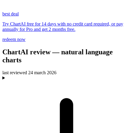
best deal
Try ChartAI free for 14 days with no credit card required, or pay
annually for Pro and get 2 months free.
redeem now
ChartAI
review
— natural language
charts
last reviewed
24 march 2026