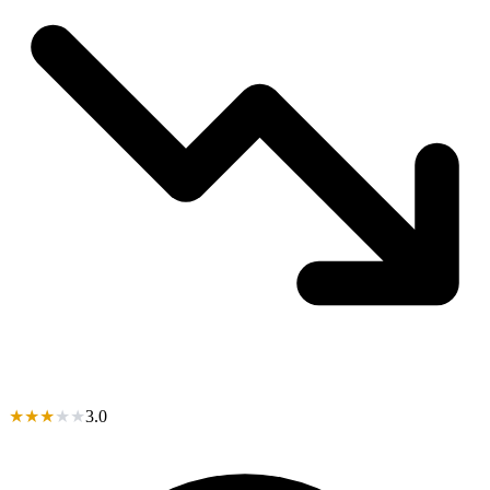
★
★
★
★
★
3.0