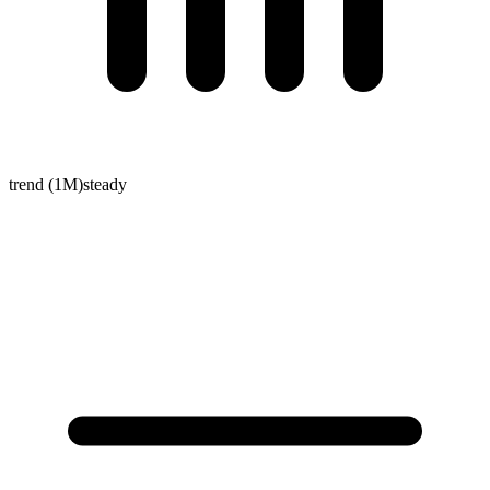
trend (1M)
steady