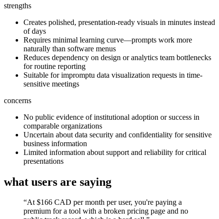
strengths
Creates polished, presentation-ready visuals in minutes instead
of days
Requires minimal learning curve—prompts work more
naturally than software menus
Reduces dependency on design or analytics team bottlenecks
for routine reporting
Suitable for impromptu data visualization requests in time-
sensitive meetings
concerns
No public evidence of institutional adoption or success in
comparable organizations
Uncertain about data security and confidentiality for sensitive
business information
Limited information about support and reliability for critical
presentations
what users are saying
“
At $166 CAD per month per user, you're paying a
premium for a tool with a broken pricing page and no