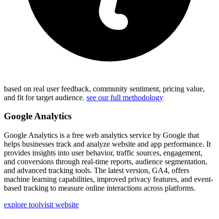
based on real user feedback, community sentiment, pricing value,
and fit for target audience.
see our full methodology
Google Analytics
Google Analytics is a free web analytics service by Google that
helps businesses track and analyze website and app performance. It
provides insights into user behavior, traffic sources, engagement,
and conversions through real-time reports, audience segmentation,
and advanced tracking tools. The latest version, GA4, offers
machine learning capabilities, improved privacy features, and event-
based tracking to measure online interactions across platforms.
explore tool
visit website