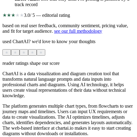
track record
★
★
★
★
★
3.0
/ 5 — editorial rating
based on real user feedback, community sentiment, pricing value,
and fit for target audience.
see our full methodology
used ChartAI? we'd love to know your thoughts
★
★
★
★
★
reader ratings shape our score
ChartAI is a data visualization and diagram creation tool that
transforms natural language prompts and data inputs into
professional charts and diagrams. Using AI technology, it helps
users create visual representations of their data without technical
knowledge.
The platform generates multiple chart types, from flowcharts to user
journey maps and timelines. Users can input UX requirements or
data to create visualizations. The AI optimizes timelines, adjusts
charts, identifies dependencies, and generates layouts automatically.
The web-based interface at chartai.io makes it easy to start creating
diagrams without downloads or installations.