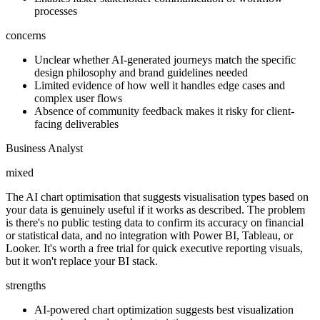
processes
concerns
Unclear whether AI-generated journeys match the specific
design philosophy and brand guidelines needed
Limited evidence of how well it handles edge cases and
complex user flows
Absence of community feedback makes it risky for client-
facing deliverables
Business Analyst
mixed
The AI chart optimisation that suggests visualisation types based on
your data is genuinely useful if it works as described. The problem
is there's no public testing data to confirm its accuracy on financial
or statistical data, and no integration with Power BI, Tableau, or
Looker. It's worth a free trial for quick executive reporting visuals,
but it won't replace your BI stack.
strengths
AI-powered chart optimization suggests best visualization