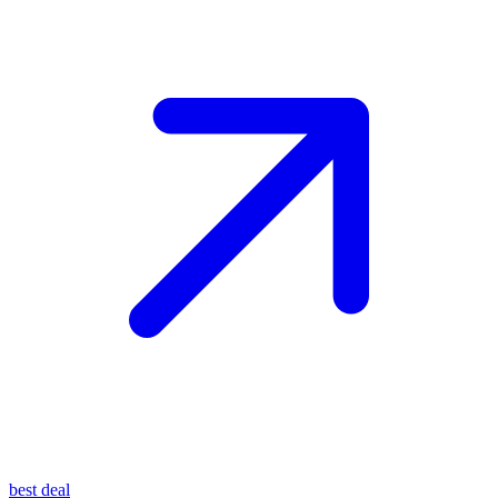
best deal