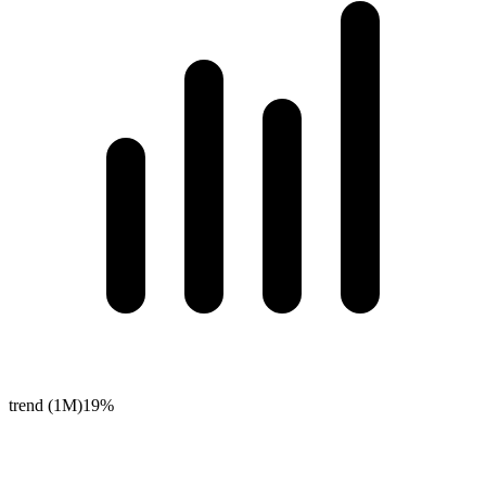
trend (1M)
19%