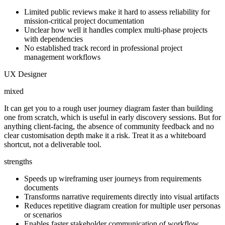
Limited public reviews make it hard to assess reliability for
mission-critical project documentation
Unclear how well it handles complex multi-phase projects
with dependencies
No established track record in professional project
management workflows
UX Designer
mixed
It can get you to a rough user journey diagram faster than building
one from scratch, which is useful in early discovery sessions. But for
anything client-facing, the absence of community feedback and no
clear customisation depth make it a risk. Treat it as a whiteboard
shortcut, not a deliverable tool.
strengths
Speeds up wireframing user journeys from requirements
documents
Transforms narrative requirements directly into visual artifacts
Reduces repetitive diagram creation for multiple user personas
or scenarios
Enables faster stakeholder communication of workflow