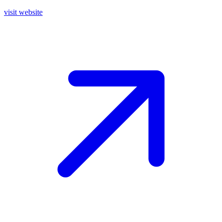
visit website