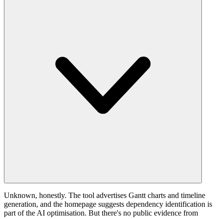
Unknown, honestly. The tool advertises Gantt charts and timeline
generation, and the homepage suggests dependency identification is
part of the AI optimisation. But there's no public evidence from