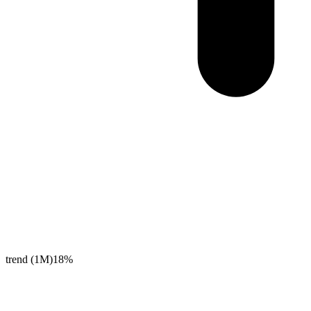
trend (1M)
18%