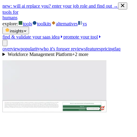
new:
will ai replace you? enter your job role and find out →
tools for
humans
explore:
tools
toolkits
alternatives
vs
insights
find & validate your saas idea
promote your tool
overview
popularity
who it's for
user reviews
features
pricing
faq
Workforce Management Platform
+
2
more