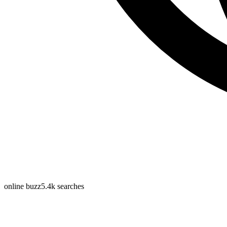
online buzz
5.4k
searches