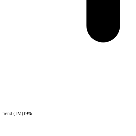
trend (1M)
19%