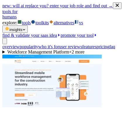
new:
will ai replace you? enter your job role and find out →
tools for
humans
explore:
tools
toolkits
alternatives
vs
insights
find & validate your saas idea
promote your tool
overview
popularity
who it's for
user reviews
features
pricing
faq
Workforce Management Platform
+
2
more