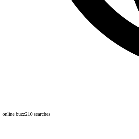
online buzz
210
searches