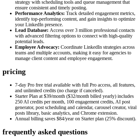
strategy with scheduling tools and queue management that
ensure consistent and timely posting.
Performance Analytics:
Track detailed engagement metrics,
identify top-performing content, and gain insights to optimize
your LinkedIn presence.
Lead Database:
Access over 3 million professional contacts
with advanced filtering options to connect with high-quality
potential leads.
Employee Advocacy:
Coordinate LinkedIn strategies across
teams and multiple accounts, making it easy for agencies to
manage client content and employee engagement.
pricing
7-day Pro free trial available with full Pro access, all features,
and unlimited credits (no charge if canceled).
Starter Plan at $39/month ($32/month billed yearly) includes
250 AI credits per month, 100 engagement credits, AI post
generator, post scheduling and calendar, carousel creator, viral
posts library, basic analytics, and Chrome extension.
Annual billing saves $84/year on Starter plan (25% discount).
frequently asked questions