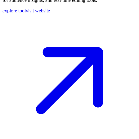
for audience insights, and real-time editing tools.
explore tool
visit website