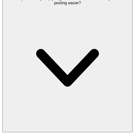
posting easier?