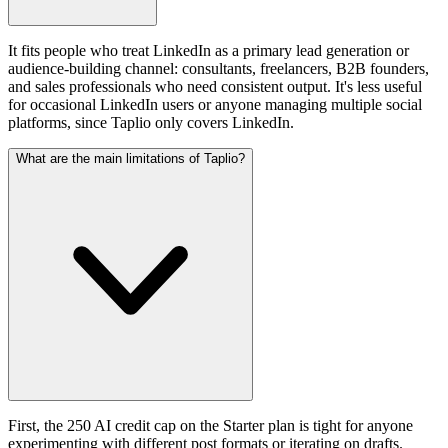
It fits people who treat LinkedIn as a primary lead generation or
audience-building channel: consultants, freelancers, B2B founders,
and sales professionals who need consistent output. It's less useful
for occasional LinkedIn users or anyone managing multiple social
platforms, since Taplio only covers LinkedIn.
What are the main limitations of Taplio?
First, the 250 AI credit cap on the Starter plan is tight for anyone
experimenting with different post formats or iterating on drafts.