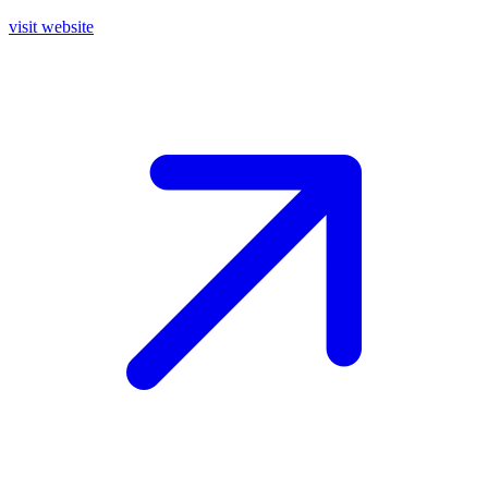
visit website