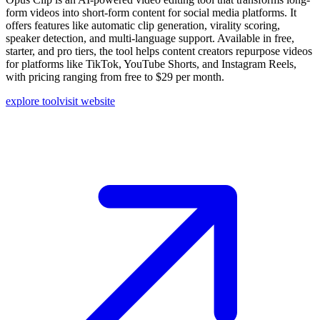
form videos into short-form content for social media platforms. It
offers features like automatic clip generation, virality scoring,
speaker detection, and multi-language support. Available in free,
starter, and pro tiers, the tool helps content creators repurpose videos
for platforms like TikTok, YouTube Shorts, and Instagram Reels,
with pricing ranging from free to $29 per month.
explore tool
visit website