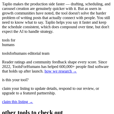
Taplio makes the production side faster — drafting, scheduling, and
carousel creation are genuinely quicker with it. But as users in
growth communities have noted, the tool doesn't solve the harder
problem of writing posts that actually connect with people. You still
need to know what to say. Taplio helps you say it faster and keep
the schedule consistent, which does compound over time, but don't
expect the AI to handle strategy.
tools for
humans
toolsforhumans editorial team
Reader ratings and community feedback shape every score. Since
2022, ToolsForHumans has helped 600,000+ people find software
that holds up after launch.
how we research →
is this your tool?
claim your listing to update details, respond to our review, or
upgrade to a featured partnership.
claim this listing →
other tools to check out