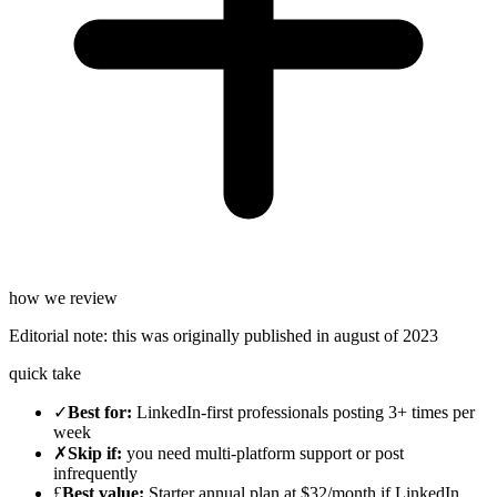
how we review
Editorial note:
this was originally published in
august of 2023
quick take
✓
Best for
:
LinkedIn-first professionals posting 3+ times per
week
✗
Skip if
:
you need multi-platform support or post
infrequently
£
Best value
:
Starter annual plan at $32/month if LinkedIn