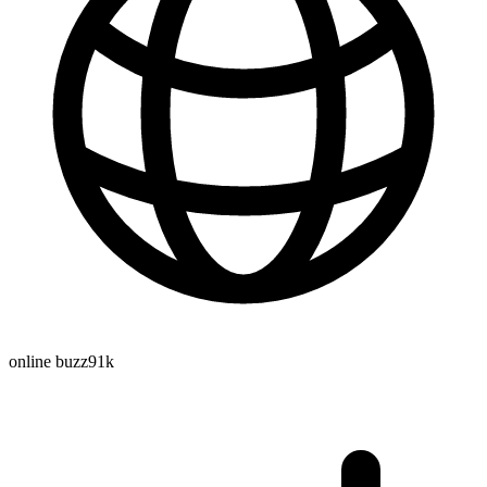
online buzz
91k