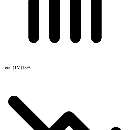
trend (1M)
18%