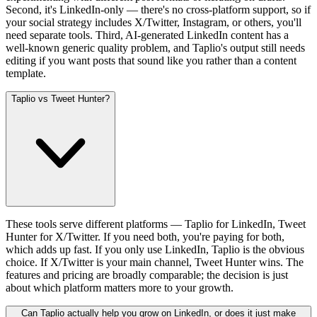
Second, it's LinkedIn-only — there's no cross-platform support, so if
your social strategy includes X/Twitter, Instagram, or others, you'll
need separate tools. Third, AI-generated LinkedIn content has a
well-known generic quality problem, and Taplio's output still needs
editing if you want posts that sound like you rather than a content
template.
Taplio vs Tweet Hunter?
These tools serve different platforms — Taplio for LinkedIn, Tweet
Hunter for X/Twitter. If you need both, you're paying for both,
which adds up fast. If you only use LinkedIn, Taplio is the obvious
choice. If X/Twitter is your main channel, Tweet Hunter wins. The
features and pricing are broadly comparable; the decision is just
about which platform matters more to your growth.
Can Taplio actually help you grow on LinkedIn, or does it just make