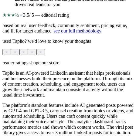
drives real leads for you
★
★
★
½
★
3.5
/ 5 — editorial rating
based on real user feedback, community sentiment, pricing value,
and fit for target audience.
see our full methodology
used Taplio? we'd love to know your thoughts
★
★
★
★
★
reader ratings shape our score
Taplio is an AI-powered LinkedIn assistant that helps professionals
and businesses build their presence on the platform. Through its mix
of content creation, scheduling, and engagement tools, users can
grow their network and maintain consistent activity without the
usual time investment.
The platform's standout features include AI-generated posts powered
by GPT-4 and GPT-3.5, carousel creation from topics or videos, and
automated scheduling. Users can craft content quickly while
maintaining their voice and style. The analytics dashboard tracks
performance metrics and shows which content works. The viral post
library gives access to over 3 million LinkedIn posts for inspiration.