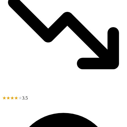
★
★
★
★
★
3.5