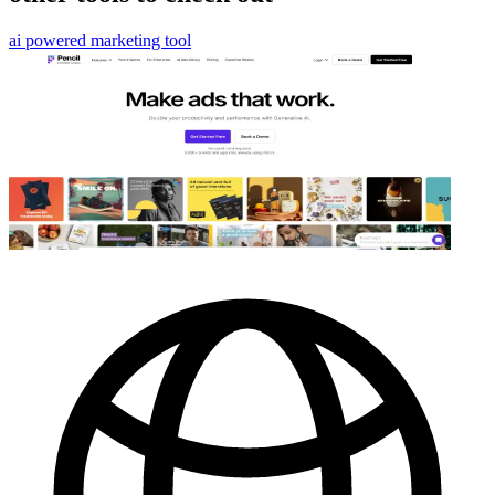
ai powered marketing tool