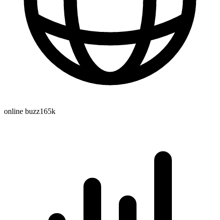
online buzz
165k