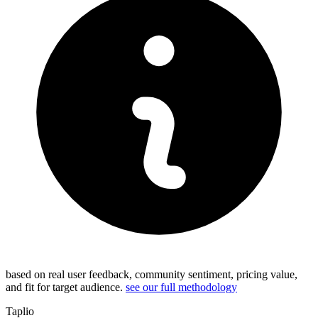
based on real user feedback, community sentiment, pricing value,
and fit for target audience.
see our full methodology
Taplio