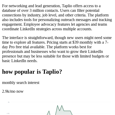
For networking and lead generation, Taplio offers access to a
database of over 3 million contacts. Users can filter potential
connections by industry, job level, and other criteria. The platform
also includes tools for personalizing outreach messages and tracking
engagement. Employee advocacy features let agencies and teams
coordinate LinkedIn strategies across multiple accounts.
The interface is straightforward, though new users might need some
time to explore all features. Pricing starts at $39 monthly with a 7-
day Pro free trial available. The platform works best for
professionals and businesses who want to grow their LinkedIn
presence but may be less suitable for those with limited budgets or
basic LinkedIn needs.
how popular is
Taplio
?
monthly search interest
2.9k
/mo now
6k
4.0k