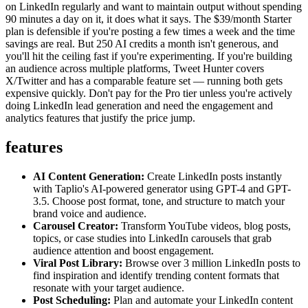
on LinkedIn regularly and want to maintain output without spending
90 minutes a day on it, it does what it says. The $39/month Starter
plan is defensible if you're posting a few times a week and the time
savings are real. But 250 AI credits a month isn't generous, and
you'll hit the ceiling fast if you're experimenting. If you're building
an audience across multiple platforms, Tweet Hunter covers
X/Twitter and has a comparable feature set — running both gets
expensive quickly. Don't pay for the Pro tier unless you're actively
doing LinkedIn lead generation and need the engagement and
analytics features that justify the price jump.
features
AI Content Generation:
Create LinkedIn posts instantly
with Taplio's AI-powered generator using GPT-4 and GPT-
3.5. Choose post format, tone, and structure to match your
brand voice and audience.
Carousel Creator:
Transform YouTube videos, blog posts,
topics, or case studies into LinkedIn carousels that grab
audience attention and boost engagement.
Viral Post Library:
Browse over 3 million LinkedIn posts to
find inspiration and identify trending content formats that
resonate with your target audience.
Post Scheduling:
Plan and automate your LinkedIn content