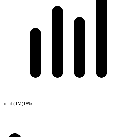
trend (1M)
18%