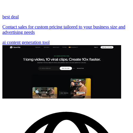
best deal
Contact sales for custom pricing tailored to your business size and
advertising needs
ai content generation tool