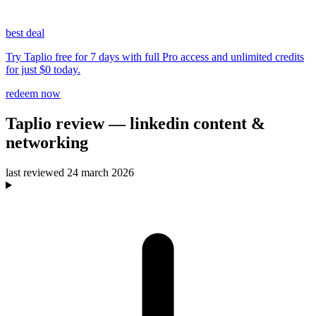
best deal
Try Taplio free for 7 days with full Pro access and unlimited credits
for just $0 today.
redeem now
Taplio
review
— linkedin content &
networking
last reviewed
24 march 2026