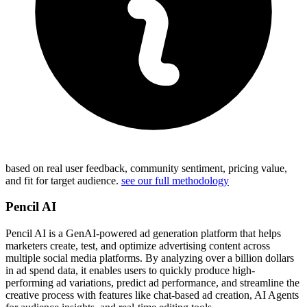
based on real user feedback, community sentiment, pricing value,
and fit for target audience.
see our full methodology
Pencil AI
Pencil AI is a GenAI-powered ad generation platform that helps
marketers create, test, and optimize advertising content across
multiple social media platforms. By analyzing over a billion dollars
in ad spend data, it enables users to quickly produce high-
performing ad variations, predict ad performance, and streamline the
creative process with features like chat-based ad creation, AI Agents