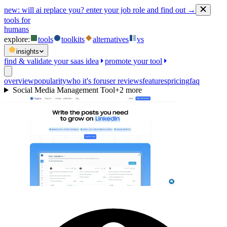
new:
will ai replace you? enter your job role and find out →
tools for
humans
explore:
tools
toolkits
alternatives
vs
insights
find & validate your saas idea
promote your tool
overview
popularity
who it's for
user reviews
features
pricing
faq
Social Media Management Tool
+
2
more