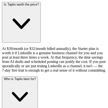
Is Taplio worth the price?
At $39/month (or $32/month billed annually), the Starter plan is
worth it if LinkedIn is a genuine business channel for you and you
post at least three times a week. At that frequency, the time savings
from AI drafts and scheduled posting can justify the cost. If you post
sporadically or are just testing LinkedIn as a channel, it isn't — the
7-day free trial is enough to get a real sense of it without committing.
Who is Taplio best for?