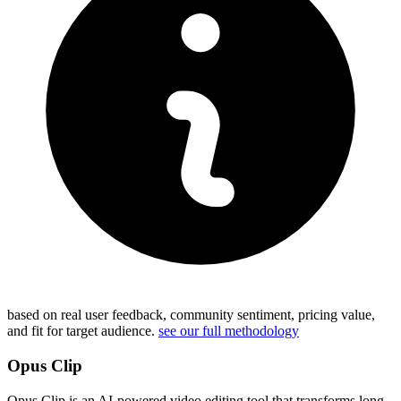
based on real user feedback, community sentiment, pricing value,
and fit for target audience.
see our full methodology
Opus Clip
Opus Clip is an AI-powered video editing tool that transforms long-