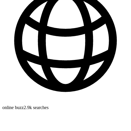
online buzz
2.9k
searches