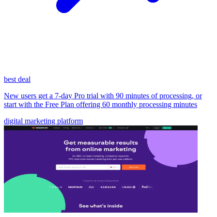
best deal
New users get a 7-day Pro trial with 90 minutes of processing, or
start with the Free Plan offering 60 monthly processing minutes
digital marketing platform