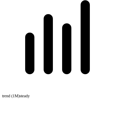
trend (1M)
steady