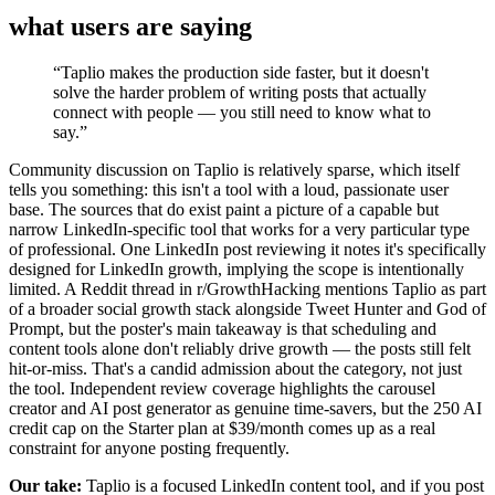
what users are saying
“
Taplio makes the production side faster, but it doesn't
solve the harder problem of writing posts that actually
connect with people — you still need to know what to
say.
”
Community discussion on Taplio is relatively sparse, which itself
tells you something: this isn't a tool with a loud, passionate user
base. The sources that do exist paint a picture of a capable but
narrow LinkedIn-specific tool that works for a very particular type
of professional. One LinkedIn post reviewing it notes it's specifically
designed for LinkedIn growth, implying the scope is intentionally
limited. A Reddit thread in r/GrowthHacking mentions Taplio as part
of a broader social growth stack alongside Tweet Hunter and God of
Prompt, but the poster's main takeaway is that scheduling and
content tools alone don't reliably drive growth — the posts still felt
hit-or-miss. That's a candid admission about the category, not just
the tool. Independent review coverage highlights the carousel
creator and AI post generator as genuine time-savers, but the 250 AI
credit cap on the Starter plan at $39/month comes up as a real
constraint for anyone posting frequently.
Our take:
Taplio is a focused LinkedIn content tool, and if you post