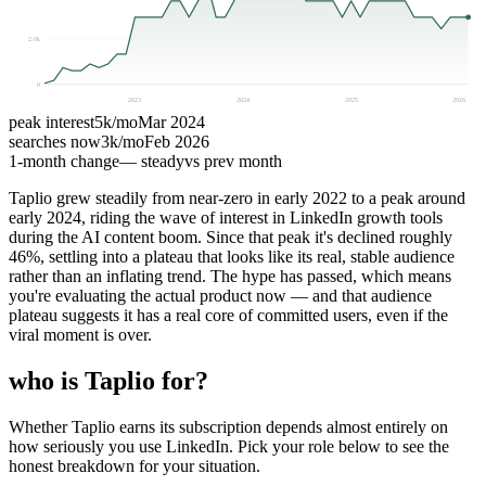
2.0k
0
2023
2024
2025
2026
peak interest
5k
/mo
Mar 2024
searches now
3k
/mo
Feb 2026
1-month change
— steady
vs prev month
Taplio grew steadily from near-zero in early 2022 to a peak around
early 2024, riding the wave of interest in LinkedIn growth tools
during the AI content boom. Since that peak it's declined roughly
46%, settling into a plateau that looks like its real, stable audience
rather than an inflating trend. The hype has passed, which means
you're evaluating the actual product now — and that audience
plateau suggests it has a real core of committed users, even if the
viral moment is over.
who is Taplio for?
Whether Taplio earns its subscription depends almost entirely on
how seriously you use LinkedIn. Pick your role below to see the
honest breakdown for your situation.