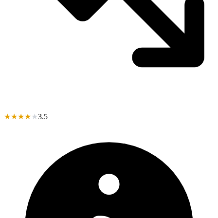
★
★
★
★
★
3.5