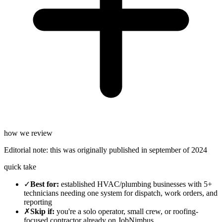
how we review
Editorial note:
this was originally published in
september of 2024
quick take
✓
Best for
:
established HVAC/plumbing businesses with 5+
technicians needing one system for dispatch, work orders, and
reporting
✗
Skip if
:
you're a solo operator, small crew, or roofing-
focused contractor already on JobNimbus