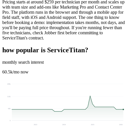
Pricing starts at around $259 per technician per month and scales up
with team size and add-ons like Marketing Pro and Contact Center
Pro. The platform runs in the browser and through a mobile app for
field staff, with iOS and Android support. The one thing to know
before booking a demo: implementation takes months, not days, and
you'll be paying full price throughout. If you're running fewer than
five technicians, check Jobber first before committing to
ServiceTitan's contract.
how popular is
ServiceTitan
?
monthly search interest
60.5k
/mo now
200k
132k
66k
0
2023
2024
2025
2026