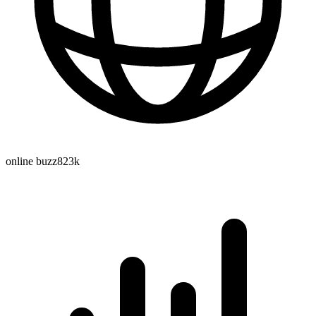
online buzz
823k