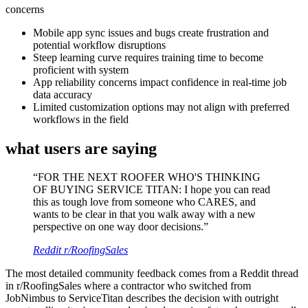
concerns
Mobile app sync issues and bugs create frustration and
potential workflow disruptions
Steep learning curve requires training time to become
proficient with system
App reliability concerns impact confidence in real-time job
data accuracy
Limited customization options may not align with preferred
workflows in the field
what users are saying
“
FOR THE NEXT ROOFER WHO'S THINKING
OF BUYING SERVICE TITAN: I hope you can read
this as tough love from someone who CARES, and
wants to be clear in that you walk away with a new
perspective on one way door decisions.
”
Reddit r/RoofingSales
The most detailed community feedback comes from a Reddit thread
in r/RoofingSales where a contractor who switched from
JobNimbus to ServiceTitan describes the decision with outright