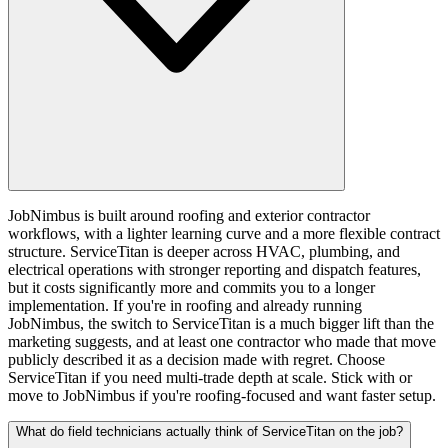
JobNimbus is built around roofing and exterior contractor
workflows, with a lighter learning curve and a more flexible contract
structure. ServiceTitan is deeper across HVAC, plumbing, and
electrical operations with stronger reporting and dispatch features,
but it costs significantly more and commits you to a longer
implementation. If you're in roofing and already running
JobNimbus, the switch to ServiceTitan is a much bigger lift than the
marketing suggests, and at least one contractor who made that move
publicly described it as a decision made with regret. Choose
ServiceTitan if you need multi-trade depth at scale. Stick with or
move to JobNimbus if you're roofing-focused and want faster setup.
What do field technicians actually think of ServiceTitan on the job?