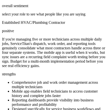
overall sentiment
select your role to see what people like you are saying
Established HVAC/Plumbing Contractor
positive
If you're managing five or more technicians across multiple daily
jobs, ServiceTitan's dispatch, work order, and reporting tools
genuinely consolidate what most contractors handle across three or
four separate systems. The mobile app is useful when it works, but
sync issues are a recurring field complaint worth testing before you
sign. Budget for a multi-month implementation period before you
see real efficiency gains.
strengths
Comprehensive job and work order management across
multiple technicians
Mobile app enables field technicians to access customer
history and complete jobs faster
Reporting dashboards provide visibility into business
performance and profitability
Designed specifically for service business workflows and