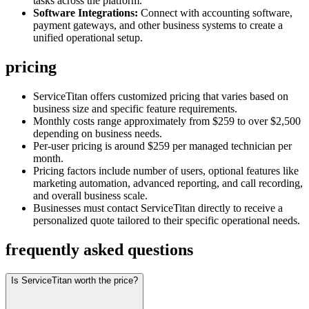
tasks across the platform.
Software Integrations:
Connect with accounting software,
payment gateways, and other business systems to create a
unified operational setup.
pricing
ServiceTitan offers customized pricing that varies based on
business size and specific feature requirements.
Monthly costs range approximately from $259 to over $2,500
depending on business needs.
Per-user pricing is around $259 per managed technician per
month.
Pricing factors include number of users, optional features like
marketing automation, advanced reporting, and call recording,
and overall business scale.
Businesses must contact ServiceTitan directly to receive a
personalized quote tailored to their specific operational needs.
frequently asked questions
Is ServiceTitan worth the price?