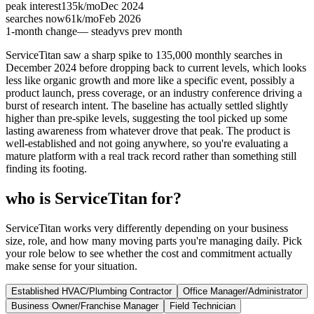
peak interest
135k
/mo
Dec 2024
searches now
61k
/mo
Feb 2026
1-month change
— steady
vs prev month
ServiceTitan saw a sharp spike to 135,000 monthly searches in
December 2024 before dropping back to current levels, which looks
less like organic growth and more like a specific event, possibly a
product launch, press coverage, or an industry conference driving a
burst of research intent. The baseline has actually settled slightly
higher than pre-spike levels, suggesting the tool picked up some
lasting awareness from whatever drove that peak. The product is
well-established and not going anywhere, so you're evaluating a
mature platform with a real track record rather than something still
finding its footing.
who is ServiceTitan for?
ServiceTitan works very differently depending on your business
size, role, and how many moving parts you're managing daily. Pick
your role below to see whether the cost and commitment actually
make sense for your situation.
Established HVAC/Plumbing Contractor
Office Manager/Administrator
Business Owner/Franchise Manager
Field Technician