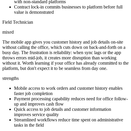
with non-standard platforms
Contract lock-in commits businesses to platform before full
value is demonstrated
Field Technician
mixed
The mobile app gives you customer history and job details on-site
without calling the office, which cuts down on back-and-forth on a
busy day. The frustration is reliability: when sync lags or the app
throws errors mid-job, it creates more disruption than working
without it. Worth learning if your office has already committed to the
platform, but don't expect it to be seamless from day one.
strengths
Mobile access to work orders and customer history enables
faster job completion
Payment processing capability reduces need for office follow-
up and improves cash flow
Quick access to job details and customer information
improves service quality
Streamlined workflows reduce time spent on administrative
tasks in the field