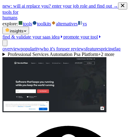
new:
will ai replace you? enter your job role and find out →
tools for
humans
explore:
tools
toolkits
alternatives
vs
insights
find & validate your saas idea
promote your tool
overview
popularity
who it's for
user reviews
features
pricing
faq
Professional Services Automation Psa Platform
+
2
more