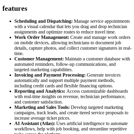
features
Scheduling and Dispatching:
Manage service appointments
with a visual calendar that lets you drag and drop technician
assignments and optimize routes to reduce travel time.
Work Order Management:
Create and manage work orders
on mobile devices, allowing technicians to document job
details, capture photos, and collect customer signatures in real-
time.
Customer Management:
Maintain a customer database with
automated reminders, follow-up communications, and
targeted marketing capabilities.
Invoicing and Payment Processing:
Generate invoices
automatically and support multiple payment methods,
including credit cards and flexible financing options.
Reporting and Analytics:
Access customizable dashboards
with real-time insights on revenue, technician performance,
and customer satisfaction.
Marketing and Sales Tools:
Develop targeted marketing
campaigns, track leads, and create tiered service proposals to
increase average ticket prices.
AI Assistant (Atlas):
Uses artificial intelligence to automate
workflows, help with job booking, and streamline repetitive