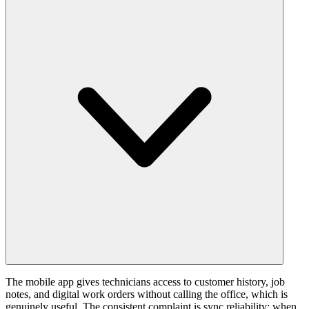
The mobile app gives technicians access to customer history, job
notes, and digital work orders without calling the office, which is
genuinely useful. The consistent complaint is sync reliability: when