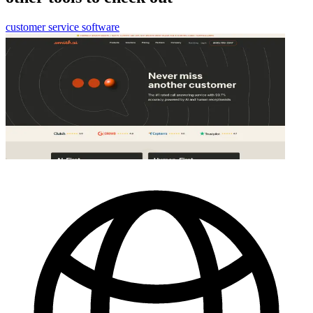
customer service software