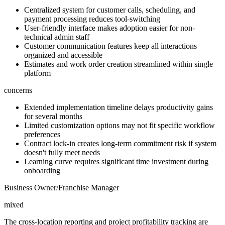
Centralized system for customer calls, scheduling, and
payment processing reduces tool-switching
User-friendly interface makes adoption easier for non-
technical admin staff
Customer communication features keep all interactions
organized and accessible
Estimates and work order creation streamlined within single
platform
concerns
Extended implementation timeline delays productivity gains
for several months
Limited customization options may not fit specific workflow
preferences
Contract lock-in creates long-term commitment risk if system
doesn't fully meet needs
Learning curve requires significant time investment during
onboarding
Business Owner/Franchise Manager
mixed
The cross-location reporting and project profitability tracking are