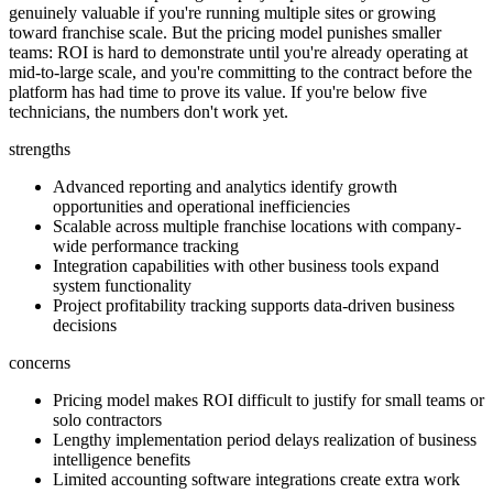
genuinely valuable if you're running multiple sites or growing
toward franchise scale. But the pricing model punishes smaller
teams: ROI is hard to demonstrate until you're already operating at
mid-to-large scale, and you're committing to the contract before the
platform has had time to prove its value. If you're below five
technicians, the numbers don't work yet.
strengths
Advanced reporting and analytics identify growth
opportunities and operational inefficiencies
Scalable across multiple franchise locations with company-
wide performance tracking
Integration capabilities with other business tools expand
system functionality
Project profitability tracking supports data-driven business
decisions
concerns
Pricing model makes ROI difficult to justify for small teams or
solo contractors
Lengthy implementation period delays realization of business
intelligence benefits
Limited accounting software integrations create extra work