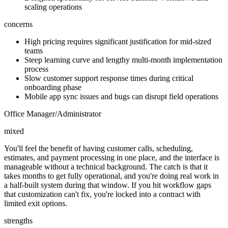
scaling operations
concerns
High pricing requires significant justification for mid-sized
teams
Steep learning curve and lengthy multi-month implementation
process
Slow customer support response times during critical
onboarding phase
Mobile app sync issues and bugs can disrupt field operations
Office Manager/Administrator
mixed
You'll feel the benefit of having customer calls, scheduling,
estimates, and payment processing in one place, and the interface is
manageable without a technical background. The catch is that it
takes months to get fully operational, and you're doing real work in
a half-built system during that window. If you hit workflow gaps
that customization can't fix, you're locked into a contract with
limited exit options.
strengths