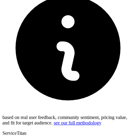
based on real user feedback, community sentiment, pricing value,
and fit for target audience.
see our full methodology
ServiceTitan