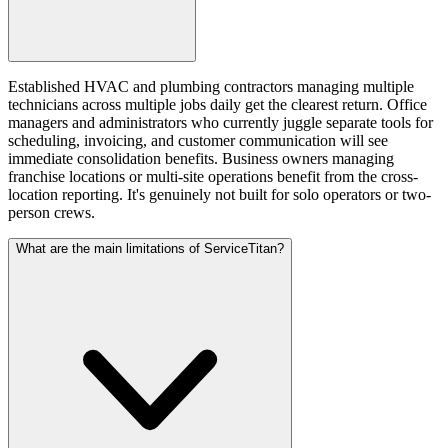
Established HVAC and plumbing contractors managing multiple
technicians across multiple jobs daily get the clearest return. Office
managers and administrators who currently juggle separate tools for
scheduling, invoicing, and customer communication will see
immediate consolidation benefits. Business owners managing
franchise locations or multi-site operations benefit from the cross-
location reporting. It's genuinely not built for solo operators or two-
person crews.
What are the main limitations of ServiceTitan?