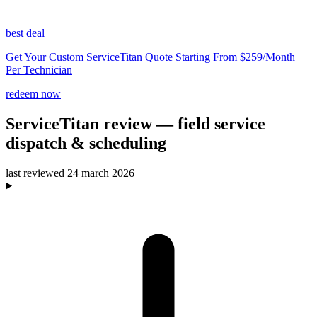
best deal
Get Your Custom ServiceTitan Quote Starting From $259/Month
Per Technician
redeem now
ServiceTitan
review
— field service
dispatch & scheduling
last reviewed
24 march 2026