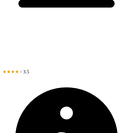
★
★
★
★
★
3.5