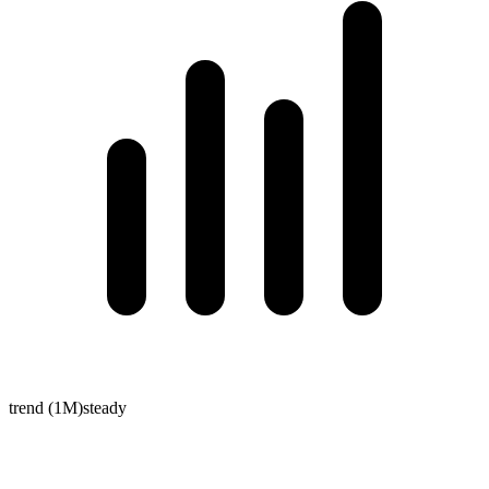
trend (1M)
steady