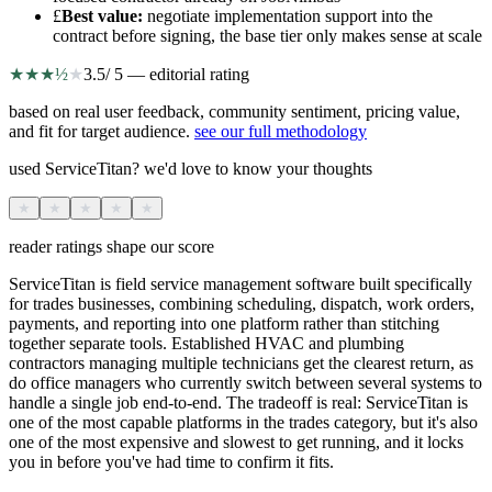
£
Best value
:
negotiate implementation support into the
contract before signing, the base tier only makes sense at scale
★
★
★
½
★
3.5
/ 5 — editorial rating
based on real user feedback, community sentiment, pricing value,
and fit for target audience.
see our full methodology
used ServiceTitan? we'd love to know your thoughts
★
★
★
★
★
reader ratings shape our score
ServiceTitan is field service management software built specifically
for trades businesses, combining scheduling, dispatch, work orders,
payments, and reporting into one platform rather than stitching
together separate tools. Established HVAC and plumbing
contractors managing multiple technicians get the clearest return, as
do office managers who currently switch between several systems to
handle a single job end-to-end. The tradeoff is real: ServiceTitan is
one of the most capable platforms in the trades category, but it's also
one of the most expensive and slowest to get running, and it locks
you in before you've had time to confirm it fits.