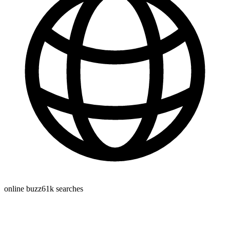
online buzz
61k
searches