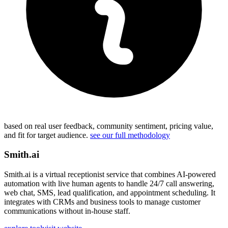
based on real user feedback, community sentiment, pricing value,
and fit for target audience.
see our full methodology
Smith.ai
Smith.ai is a virtual receptionist service that combines AI-powered
automation with live human agents to handle 24/7 call answering,
web chat, SMS, lead qualification, and appointment scheduling. It
integrates with CRMs and business tools to manage customer
communications without in-house staff.