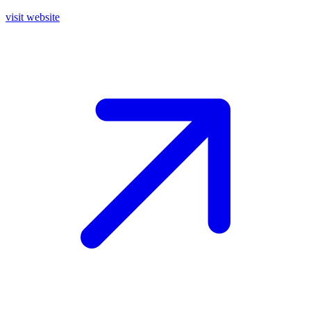
visit website