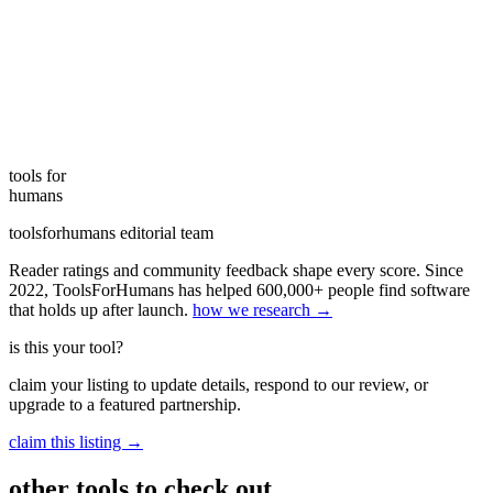
tools for
humans
toolsforhumans editorial team
Reader ratings and community feedback shape every score. Since
2022, ToolsForHumans has helped 600,000+ people find software
that holds up after launch.
how we research →
is this your tool?
claim your listing to update details, respond to our review, or
upgrade to a featured partnership.
claim this listing →
other tools to check out