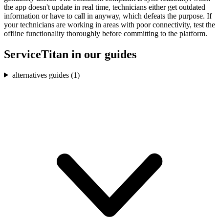
the app doesn't update in real time, technicians either get outdated
information or have to call in anyway, which defeats the purpose. If
your technicians are working in areas with poor connectivity, test the
offline functionality thoroughly before committing to the platform.
ServiceTitan
in our guides
alternatives guides (
1
)