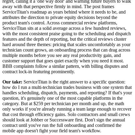
regret, calling it a 'one way door' and warning future buyers to walk
away with that perspective firmly in mind. The post frames
ServiceTitan's roadmap as years behind where it needs to be, and
attributes the direction to private equity decisions beyond the
product team's control. Across commercial review platforms,
ServiceTitan sits at a solid average across a few hundred reviews,
with the most consistent praise going to the scheduling and dispatch
features and the depth of reporting, but the critical reviews cluster
hard around three themes: pricing that scales uncomfortably as your
technician count grows, an onboarding process that can drag across
multiple months before you see any real productivity gain, and
customer support that goes quiet exactly when you need it most.
BBB complaints follow a similar pattern, with billing disputes and
contract lock-in featuring prominently.
Our take:
ServiceTitan is the right answer to a specific question:
how do I run a multi-technician trades business with one system that
handles scheduling, dispatch, payments, and reporting? If that's your
question, it's genuinely one of the most capable platforms in the
category. But at $259 per technician per month and up, the math
only works if you're already running a team large enough to recover
that cost through efficiency gains. Solo contractors and small crews
should look at Jobber or Successware first. Don't sign the annual
contract until you've run the full onboarding and confirmed the
mobile app doesn't fight your field team's workflow.