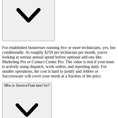
For established businesses running five or more technicians, yes, but
conditionally. At roughly $259 per technician per month, you're
looking at serious annual spend before optional add-ons like
Marketing Pro or Contact Center Pro. The value is real if your team
is actively using dispatch, work orders, and reporting daily. For
smaller operations, the cost is hard to justify and Jobber or
Successware will cover your needs at a fraction of the price.
Who is ServiceTitan best for?