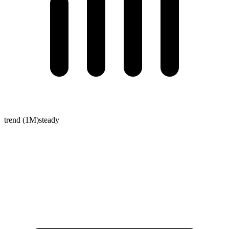
trend (1M)
steady