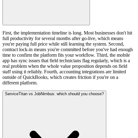
First, the implementation timeline is long. Most businesses don't hit
full productivity for several months after go-live, which means
you're paying full price while still learning the system. Second,
contract lock-in means you're committed before you've had enough
time to confirm the platform fits your workflow. Third, the mobile
app has sync issues that field technicians flag regularly, which is a
real problem when the whole value proposition depends on field
staff using it reliably. Fourth, accounting integrations are limited
outside of QuickBooks, which creates friction if you're on a
different platform.
ServiceTitan vs JobNimbus: which should you choose?