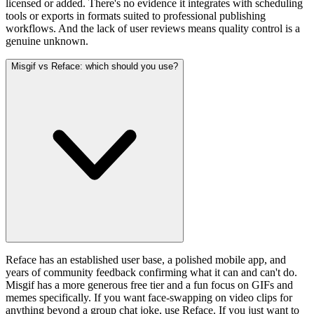
licensed or added. There's no evidence it integrates with scheduling
tools or exports in formats suited to professional publishing
workflows. And the lack of user reviews means quality control is a
genuine unknown.
Misgif vs Reface: which should you use?
Reface has an established user base, a polished mobile app, and
years of community feedback confirming what it can and can't do.
Misgif has a more generous free tier and a fun focus on GIFs and
memes specifically. If you want face-swapping on video clips for
anything beyond a group chat joke, use Reface. If you just want to