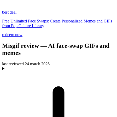
best deal
Free Unlimited Face Swaps: Create Personalized Memes and GIFs
from Pop Culture Library
redeem now
Misgif
review
— AI face-swap GIFs and
memes
last reviewed
24 march 2026