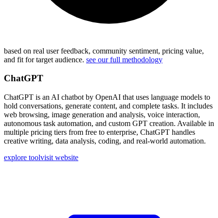
based on real user feedback, community sentiment, pricing value,
and fit for target audience.
see our full methodology
ChatGPT
ChatGPT is an AI chatbot by OpenAI that uses language models to
hold conversations, generate content, and complete tasks. It includes
web browsing, image generation and analysis, voice interaction,
autonomous task automation, and custom GPT creation. Available in
multiple pricing tiers from free to enterprise, ChatGPT handles
creative writing, data analysis, coding, and real-world automation.
explore tool
visit website