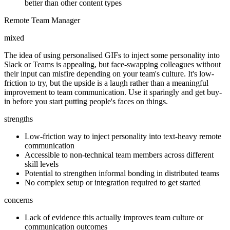
better than other content types
Remote Team Manager
mixed
The idea of using personalised GIFs to inject some personality into
Slack or Teams is appealing, but face-swapping colleagues without
their input can misfire depending on your team's culture. It's low-
friction to try, but the upside is a laugh rather than a meaningful
improvement to team communication. Use it sparingly and get buy-
in before you start putting people's faces on things.
strengths
Low-friction way to inject personality into text-heavy remote
communication
Accessible to non-technical team members across different
skill levels
Potential to strengthen informal bonding in distributed teams
No complex setup or integration required to get started
concerns
Lack of evidence this actually improves team culture or
communication outcomes