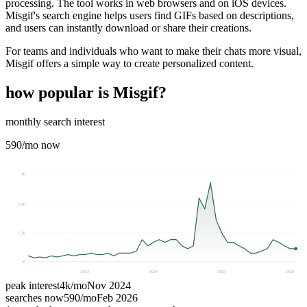
processing. The tool works in web browsers and on iOS devices.
Misgif's search engine helps users find GIFs based on descriptions,
and users can instantly download or share their creations.
For teams and individuals who want to make their chats more visual,
Misgif offers a simple way to create personalized content.
how popular is
Misgif
?
monthly search interest
590
/mo now
4k
2.6k
1.3k
0
2023
2024
2025
2026
peak interest
4k
/mo
Nov 2024
searches now
590
/mo
Feb 2026