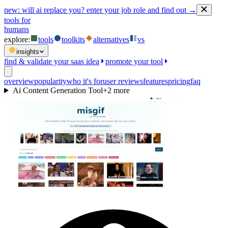
new:
will ai replace you? enter your job role and find out →
tools for
humans
explore:
tools
toolkits
alternatives
vs
insights
find & validate your saas idea
promote your tool
overview
popularity
who it's for
user reviews
features
pricing
faq
Ai Content Generation Tool
+
2
more