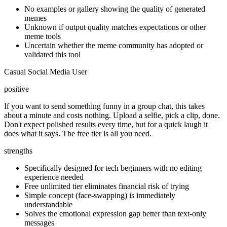
No examples or gallery showing the quality of generated
memes
Unknown if output quality matches expectations or other
meme tools
Uncertain whether the meme community has adopted or
validated this tool
Casual Social Media User
positive
If you want to send something funny in a group chat, this takes
about a minute and costs nothing. Upload a selfie, pick a clip, done.
Don't expect polished results every time, but for a quick laugh it
does what it says. The free tier is all you need.
strengths
Specifically designed for tech beginners with no editing
experience needed
Free unlimited tier eliminates financial risk of trying
Simple concept (face-swapping) is immediately
understandable
Solves the emotional expression gap better than text-only
messages