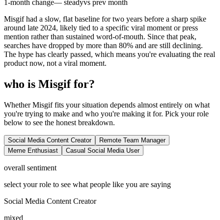
1-month change
— steady
vs prev month
Misgif had a slow, flat baseline for two years before a sharp spike
around late 2024, likely tied to a specific viral moment or press
mention rather than sustained word-of-mouth. Since that peak,
searches have dropped by more than 80% and are still declining.
The hype has clearly passed, which means you're evaluating the real
product now, not a viral moment.
who is Misgif for?
Whether Misgif fits your situation depends almost entirely on what
you're trying to make and who you're making it for. Pick your role
below to see the honest breakdown.
Social Media Content Creator
Remote Team Manager
Meme Enthusiast
Casual Social Media User
overall sentiment
select your role to see what people like you are saying
Social Media Content Creator
mixed