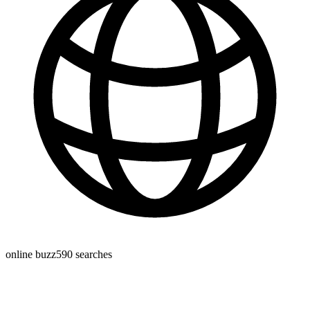
online buzz
590
searches