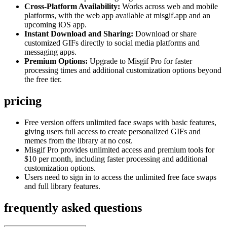
Cross-Platform Availability:
Works across web and mobile
platforms, with the web app available at misgif.app and an
upcoming iOS app.
Instant Download and Sharing:
Download or share
customized GIFs directly to social media platforms and
messaging apps.
Premium Options:
Upgrade to Misgif Pro for faster
processing times and additional customization options beyond
the free tier.
pricing
Free version offers unlimited face swaps with basic features,
giving users full access to create personalized GIFs and
memes from the library at no cost.
Misgif Pro provides unlimited access and premium tools for
$10 per month, including faster processing and additional
customization options.
Users need to sign in to access the unlimited free face swaps
and full library features.
frequently asked questions