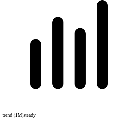
trend (1M)
steady