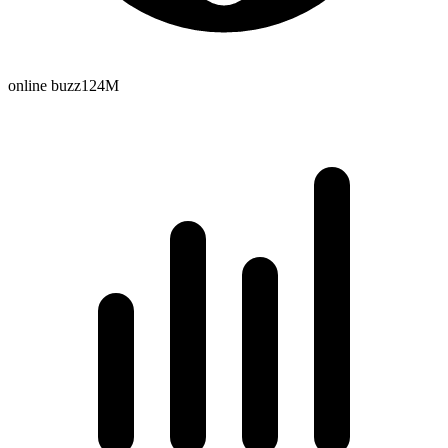
online buzz
124M