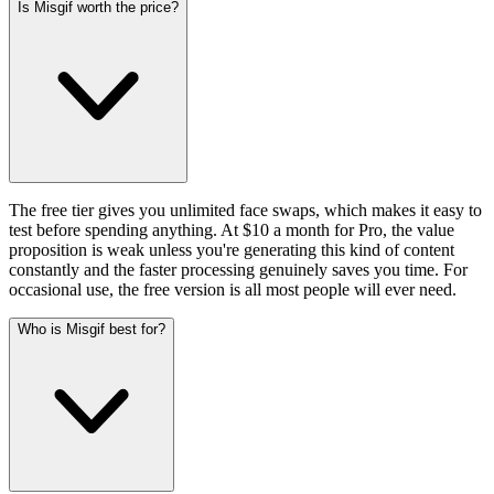
Is Misgif worth the price?
The free tier gives you unlimited face swaps, which makes it easy to
test before spending anything. At $10 a month for Pro, the value
proposition is weak unless you're generating this kind of content
constantly and the faster processing genuinely saves you time. For
occasional use, the free version is all most people will ever need.
Who is Misgif best for?