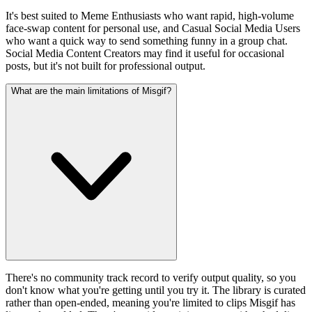
It's best suited to Meme Enthusiasts who want rapid, high-volume
face-swap content for personal use, and Casual Social Media Users
who want a quick way to send something funny in a group chat.
Social Media Content Creators may find it useful for occasional
posts, but it's not built for professional output.
What are the main limitations of Misgif?
There's no community track record to verify output quality, so you
don't know what you're getting until you try it. The library is curated
rather than open-ended, meaning you're limited to clips Misgif has