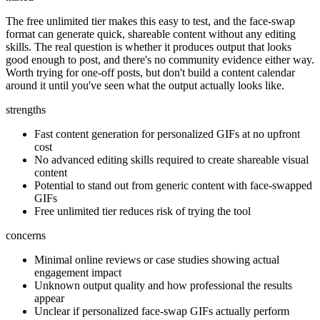
The free unlimited tier makes this easy to test, and the face-swap
format can generate quick, shareable content without any editing
skills. The real question is whether it produces output that looks
good enough to post, and there's no community evidence either way.
Worth trying for one-off posts, but don't build a content calendar
around it until you've seen what the output actually looks like.
strengths
Fast content generation for personalized GIFs at no upfront
cost
No advanced editing skills required to create shareable visual
content
Potential to stand out from generic content with face-swapped
GIFs
Free unlimited tier reduces risk of trying the tool
concerns
Minimal online reviews or case studies showing actual
engagement impact
Unknown output quality and how professional the results
appear
Unclear if personalized face-swap GIFs actually perform