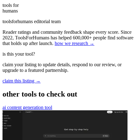
tools for
humans
toolsforhumans editorial team
Reader ratings and community feedback shape every score. Since
2022, ToolsForHumans has helped 600,000+ people find software
that holds up after launch.
how we research →
is this your tool?
claim your listing to update details, respond to our review, or
upgrade to a featured partnership.
claim this listing →
other tools to check out
ai content generation tool