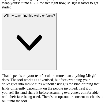
swap yourself into a GIF for free right now, Misgif is faster to get
started.
Will my team find this weird or funny?
That depends on your team's culture more than anything Misgif
does. The tool works as advertised, but face-swapping your
colleagues into movie clips without asking is the kind of thing that
lands differently depending on the people involved. Test it on
yourself first and share it before assuming everyone's comfortable
with their face being used. There's no opt-out or consent mechanism
built into the tool.