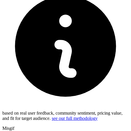
based on real user feedback, community sentiment, pricing value,
and fit for target audience.
see our full methodology
Misgif