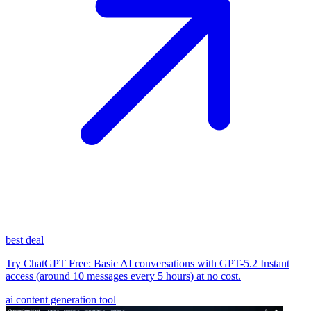
best deal
Try ChatGPT Free: Basic AI conversations with GPT-5.2 Instant
access (around 10 messages every 5 hours) at no cost.
ai content generation tool