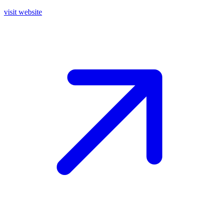
visit website