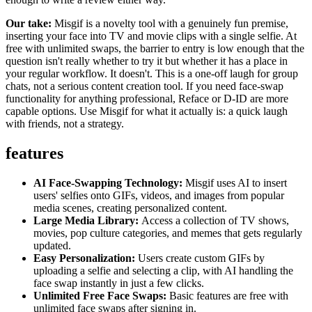
Our take:
Misgif is a novelty tool with a genuinely fun premise,
inserting your face into TV and movie clips with a single selfie. At
free with unlimited swaps, the barrier to entry is low enough that the
question isn't really whether to try it but whether it has a place in
your regular workflow. It doesn't. This is a one-off laugh for group
chats, not a serious content creation tool. If you need face-swap
functionality for anything professional, Reface or D-ID are more
capable options. Use Misgif for what it actually is: a quick laugh
with friends, not a strategy.
features
AI Face-Swapping Technology:
Misgif uses AI to insert
users' selfies onto GIFs, videos, and images from popular
media scenes, creating personalized content.
Large Media Library:
Access a collection of TV shows,
movies, pop culture categories, and memes that gets regularly
updated.
Easy Personalization:
Users create custom GIFs by
uploading a selfie and selecting a clip, with AI handling the
face swap instantly in just a few clicks.
Unlimited Free Face Swaps:
Basic features are free with
unlimited face swaps after signing in.