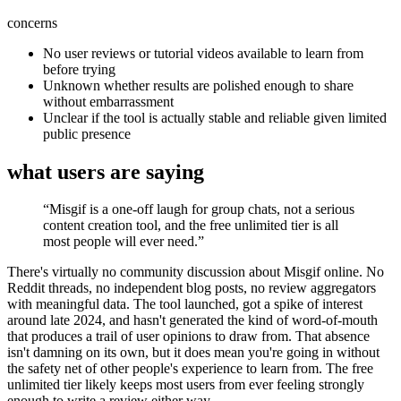
concerns
No user reviews or tutorial videos available to learn from
before trying
Unknown whether results are polished enough to share
without embarrassment
Unclear if the tool is actually stable and reliable given limited
public presence
what users are saying
“
Misgif is a one-off laugh for group chats, not a serious
content creation tool, and the free unlimited tier is all
most people will ever need.
”
There's virtually no community discussion about Misgif online. No
Reddit threads, no independent blog posts, no review aggregators
with meaningful data. The tool launched, got a spike of interest
around late 2024, and hasn't generated the kind of word-of-mouth
that produces a trail of user opinions to draw from. That absence
isn't damning on its own, but it does mean you're going in without
the safety net of other people's experience to learn from. The free
unlimited tier likely keeps most users from ever feeling strongly
enough to write a review either way.