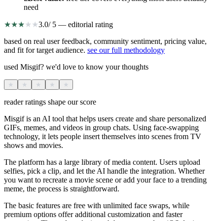
need
★
★
★
★
★
3.0
/ 5 — editorial rating
based on real user feedback, community sentiment, pricing value,
and fit for target audience.
see our full methodology
used Misgif? we'd love to know your thoughts
★
★
★
★
★
reader ratings shape our score
Misgif is an AI tool that helps users create and share personalized
GIFs, memes, and videos in group chats. Using face-swapping
technology, it lets people insert themselves into scenes from TV
shows and movies.
The platform has a large library of media content. Users upload
selfies, pick a clip, and let the AI handle the integration. Whether
you want to recreate a movie scene or add your face to a trending
meme, the process is straightforward.
The basic features are free with unlimited face swaps, while
premium options offer additional customization and faster