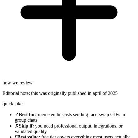
how we review
Editorial note:
this was originally published in
april of 2025
quick take
✓
Best for
:
meme enthusiasts sending face-swap GIFs in
group chats
✗
Skip if
:
you need professional output, integrations, or
validated quality
£
Best value
:
free tier covers everything most users actually