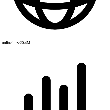
online buzz
20.4M