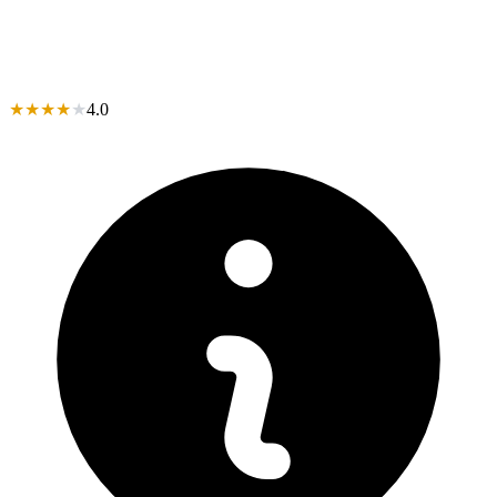
★
★
★
★
★
4.0