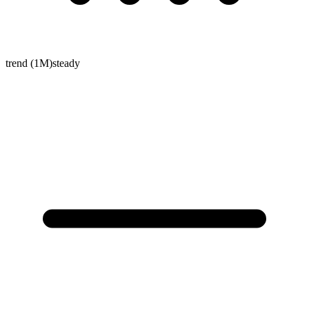
trend (1M)
steady