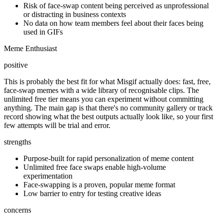
Risk of face-swap content being perceived as unprofessional
or distracting in business contexts
No data on how team members feel about their faces being
used in GIFs
Meme Enthusiast
positive
This is probably the best fit for what Misgif actually does: fast, free,
face-swap memes with a wide library of recognisable clips. The
unlimited free tier means you can experiment without committing
anything. The main gap is that there's no community gallery or track
record showing what the best outputs actually look like, so your first
few attempts will be trial and error.
strengths
Purpose-built for rapid personalization of meme content
Unlimited free face swaps enable high-volume
experimentation
Face-swapping is a proven, popular meme format
Low barrier to entry for testing creative ideas
concerns