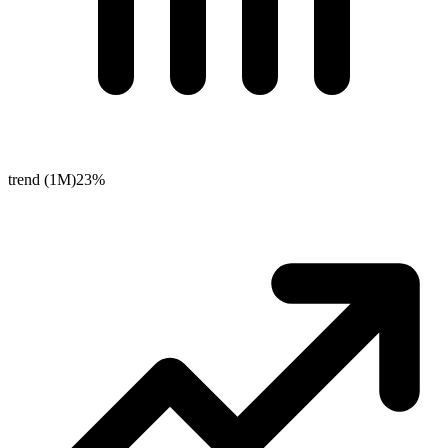
trend (1M)
23%