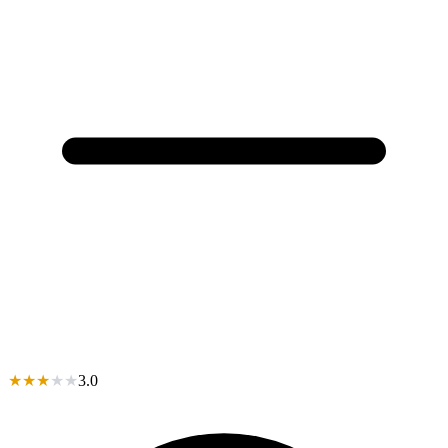
★
★
★
★
★
3.0