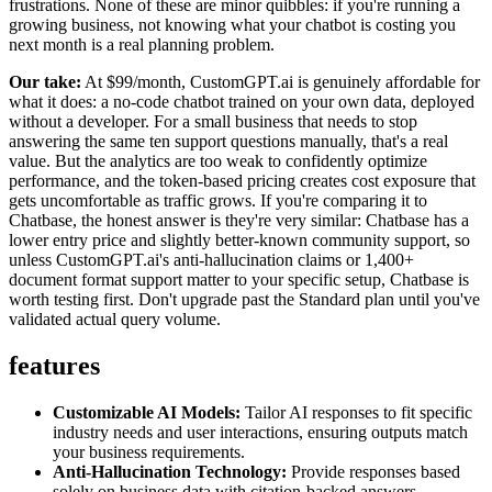
frustrations. None of these are minor quibbles: if you're running a
growing business, not knowing what your chatbot is costing you
next month is a real planning problem.
Our take:
At $99/month, CustomGPT.ai is genuinely affordable for
what it does: a no-code chatbot trained on your own data, deployed
without a developer. For a small business that needs to stop
answering the same ten support questions manually, that's a real
value. But the analytics are too weak to confidently optimize
performance, and the token-based pricing creates cost exposure that
gets uncomfortable as traffic grows. If you're comparing it to
Chatbase, the honest answer is they're very similar: Chatbase has a
lower entry price and slightly better-known community support, so
unless CustomGPT.ai's anti-hallucination claims or 1,400+
document format support matter to your specific setup, Chatbase is
worth testing first. Don't upgrade past the Standard plan until you've
validated actual query volume.
features
Customizable AI Models:
Tailor AI responses to fit specific
industry needs and user interactions, ensuring outputs match
your business requirements.
Anti-Hallucination Technology:
Provide responses based
solely on business data with citation-backed answers,