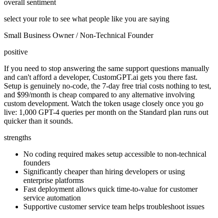
overall sentiment
select your role to see what people like you are saying
Small Business Owner / Non-Technical Founder
positive
If you need to stop answering the same support questions manually
and can't afford a developer, CustomGPT.ai gets you there fast.
Setup is genuinely no-code, the 7-day free trial costs nothing to test,
and $99/month is cheap compared to any alternative involving
custom development. Watch the token usage closely once you go
live: 1,000 GPT-4 queries per month on the Standard plan runs out
quicker than it sounds.
strengths
No coding required makes setup accessible to non-technical
founders
Significantly cheaper than hiring developers or using
enterprise platforms
Fast deployment allows quick time-to-value for customer
service automation
Supportive customer service team helps troubleshoot issues