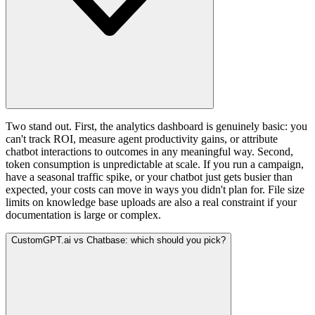
Two stand out. First, the analytics dashboard is genuinely basic: you
can't track ROI, measure agent productivity gains, or attribute
chatbot interactions to outcomes in any meaningful way. Second,
token consumption is unpredictable at scale. If you run a campaign,
have a seasonal traffic spike, or your chatbot just gets busier than
expected, your costs can move in ways you didn't plan for. File size
limits on knowledge base uploads are also a real constraint if your
documentation is large or complex.
CustomGPT.ai vs Chatbase: which should you pick?