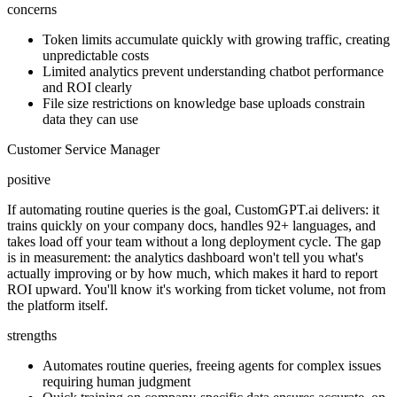
concerns
Token limits accumulate quickly with growing traffic, creating
unpredictable costs
Limited analytics prevent understanding chatbot performance
and ROI clearly
File size restrictions on knowledge base uploads constrain
data they can use
Customer Service Manager
positive
If automating routine queries is the goal, CustomGPT.ai delivers: it
trains quickly on your company docs, handles 92+ languages, and
takes load off your team without a long deployment cycle. The gap
is in measurement: the analytics dashboard won't tell you what's
actually improving or by how much, which makes it hard to report
ROI upward. You'll know it's working from ticket volume, not from
the platform itself.
strengths
Automates routine queries, freeing agents for complex issues
requiring human judgment