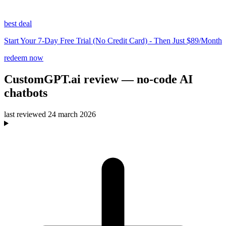
best deal
Start Your 7-Day Free Trial (No Credit Card) - Then Just $89/Month
redeem now
CustomGPT.ai
review
— no-code AI
chatbots
last reviewed
24 march 2026