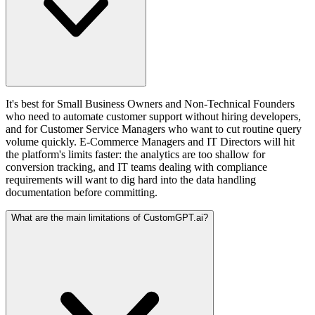
It's best for Small Business Owners and Non-Technical Founders
who need to automate customer support without hiring developers,
and for Customer Service Managers who want to cut routine query
volume quickly. E-Commerce Managers and IT Directors will hit
the platform's limits faster: the analytics are too shallow for
conversion tracking, and IT teams dealing with compliance
requirements will want to dig hard into the data handling
documentation before committing.
What are the main limitations of CustomGPT.ai?