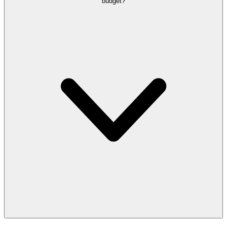
budget?