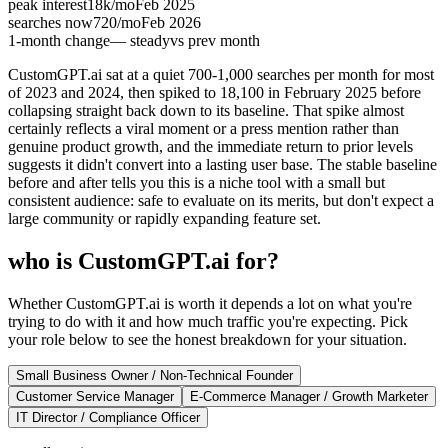
peak interest
18k
/mo
Feb 2025
searches now
720
/mo
Feb 2026
1-month change
— steady
vs prev month
CustomGPT.ai sat at a quiet 700-1,000 searches per month for most
of 2023 and 2024, then spiked to 18,100 in February 2025 before
collapsing straight back down to its baseline. That spike almost
certainly reflects a viral moment or a press mention rather than
genuine product growth, and the immediate return to prior levels
suggests it didn't convert into a lasting user base. The stable baseline
before and after tells you this is a niche tool with a small but
consistent audience: safe to evaluate on its merits, but don't expect a
large community or rapidly expanding feature set.
who is CustomGPT.ai for?
Whether CustomGPT.ai is worth it depends a lot on what you're
trying to do with it and how much traffic you're expecting. Pick
your role below to see the honest breakdown for your situation.
Small Business Owner / Non-Technical Founder
Customer Service Manager
E-Commerce Manager / Growth Marketer
IT Director / Compliance Officer