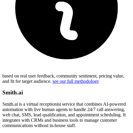
based on real user feedback, community sentiment, pricing value,
and fit for target audience.
see our full methodology
Smith.ai
Smith.ai is a virtual receptionist service that combines AI-powered
automation with live human agents to handle 24/7 call answering,
web chat, SMS, lead qualification, and appointment scheduling. It
integrates with CRMs and business tools to manage customer
communications without in-house staff.