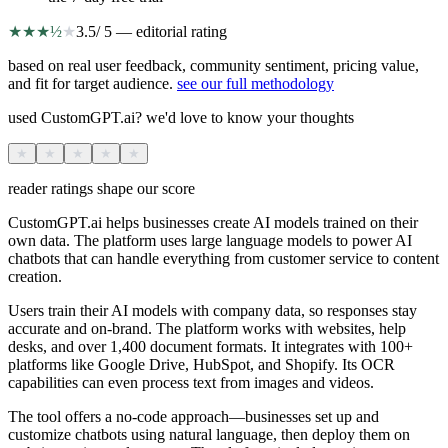
★
★
★
½
★
3.5
/ 5 — editorial rating
based on real user feedback, community sentiment, pricing value,
and fit for target audience.
see our full methodology
used CustomGPT.ai? we'd love to know your thoughts
★
★
★
★
★
reader ratings shape our score
CustomGPT.ai helps businesses create AI models trained on their
own data. The platform uses large language models to power AI
chatbots that can handle everything from customer service to content
creation.
Users train their AI models with company data, so responses stay
accurate and on-brand. The platform works with websites, help
desks, and over 1,400 document formats. It integrates with 100+
platforms like Google Drive, HubSpot, and Shopify. Its OCR
capabilities can even process text from images and videos.
The tool offers a no-code approach—businesses set up and
customize chatbots using natural language, then deploy them on