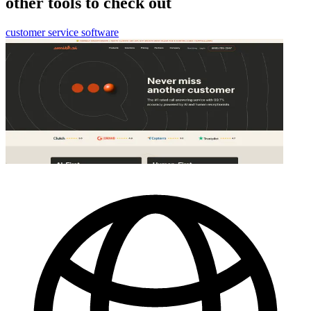
other tools to check out
customer service software