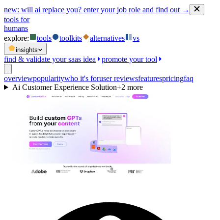
new:
will ai replace you? enter your job role and find out →
tools for
humans
explore:
tools
toolkits
alternatives
vs
insights
find & validate your saas idea
promote your tool
overview
popularity
who it's for
user reviews
features
pricing
faq
Ai Customer Experience Solution
+
2
more