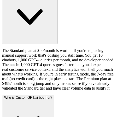
The Standard plan at $99/month is worth it if you're replacing
manual support work that's costing you staff time. You get 10
chatbots, 1,000 GPT-4 queries per month, and no developer needed.
The catch: 1,000 GPT-4 queries goes faster than you'd expect in a
real customer service context, and the analytics won't tell you much
about what's working. If you're in early testing mode, the 7-day free
trial (no credit card) is the right place to start. The Premium plan at
$499/month is a big jump and only makes sense if you've already
validated the Standard tier and have clear volume data to justify it.
Who is CustomGPT.ai best for?