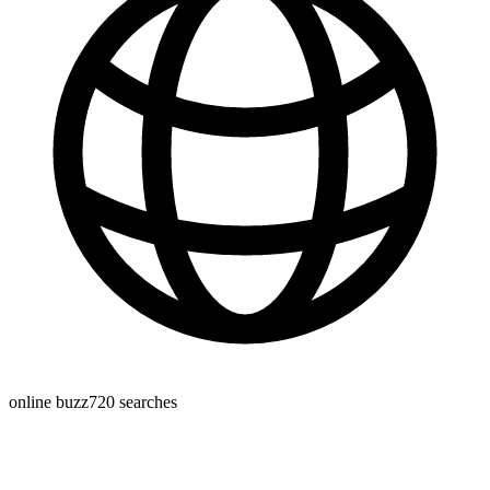
online buzz
720
searches