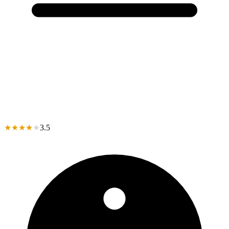
★
★
★
★
★
3.5