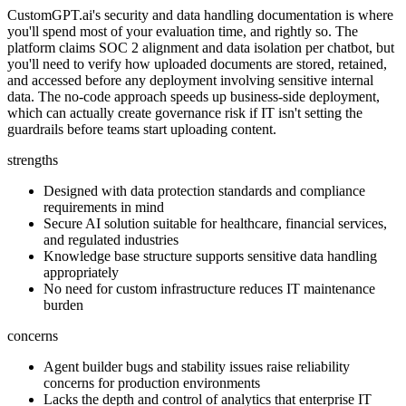
CustomGPT.ai's security and data handling documentation is where
you'll spend most of your evaluation time, and rightly so. The
platform claims SOC 2 alignment and data isolation per chatbot, but
you'll need to verify how uploaded documents are stored, retained,
and accessed before any deployment involving sensitive internal
data. The no-code approach speeds up business-side deployment,
which can actually create governance risk if IT isn't setting the
guardrails before teams start uploading content.
strengths
Designed with data protection standards and compliance
requirements in mind
Secure AI solution suitable for healthcare, financial services,
and regulated industries
Knowledge base structure supports sensitive data handling
appropriately
No need for custom infrastructure reduces IT maintenance
burden
concerns
Agent builder bugs and stability issues raise reliability
concerns for production environments
Lacks the depth and control of analytics that enterprise IT