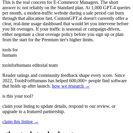
This is the real concern for E-Commerce Managers. The short
answer is: not reliably on the Standard plan. At 1,000 GPT-4 queries
per month, a modest-traffic website during a sale period can burn
through that allocation fast. CustomGPT.ai doesn't currently offer a
clear, real-time usage dashboard that would let you intervene before
you hit overages. If your traffic is seasonal or campaign-driven,
either negotiate a clear overage policy before you sign up or plan
from the start for the Premium tier's higher limits.
tools for
humans
toolsforhumans editorial team
Reader ratings and community feedback shape every score. Since
2022, ToolsForHumans has helped 600,000+ people find software
that holds up after launch.
how we research →
is this your tool?
claim your listing to update details, respond to our review, or
upgrade to a featured partnership.
claim this listing →