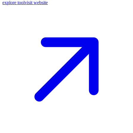
explore tool
visit website