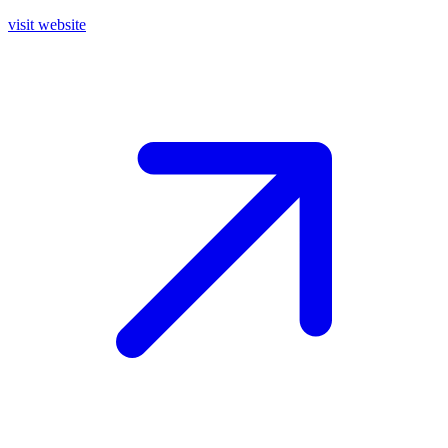
visit website