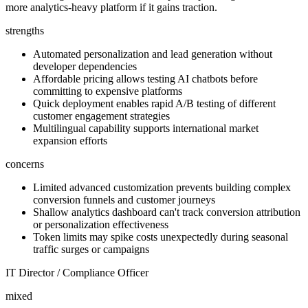
more analytics-heavy platform if it gains traction.
strengths
Automated personalization and lead generation without
developer dependencies
Affordable pricing allows testing AI chatbots before
committing to expensive platforms
Quick deployment enables rapid A/B testing of different
customer engagement strategies
Multilingual capability supports international market
expansion efforts
concerns
Limited advanced customization prevents building complex
conversion funnels and customer journeys
Shallow analytics dashboard can't track conversion attribution
or personalization effectiveness
Token limits may spike costs unexpectedly during seasonal
traffic surges or campaigns
IT Director / Compliance Officer
mixed