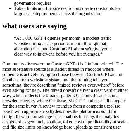
governance requires
Token limits and file size restrictions create constraints for
large-scale deployments across the organization
what users are saying
“
At 1,000 GPT-4 queries per month, a modest-traffic
website during a sale period can burn through that
allocation fast, and CustomGPT.ai doesn't give you a
clear way to intervene before you hit overages.
”
Community discussion on CustomGPT.ai is thin but pointed. The
most substantive source is a Reddit thread in r/nocode where
someone is actively trying to choose between CustomGPT.ai and
Chatbase for a website assistant, and the framing tells you
something: they're describing "mixed reviews everywhere" before
even asking for help. The thread doesn't deliver a clear verdict either
way, which reflects the broader pattern: CustomGPT.ai sits in a
crowded category where Chatbase, SiteGPT, and eesel all compete
for the same buyer. A review roundup from a competing tool (so
take it with appropriate salt) describes the platform as solid for
straightforward knowledge base chatbots but flags the analytics
dashboard as genuinely shallow, token cost unpredictability at scale,
and file size limits on knowledge base uploads as consistent user