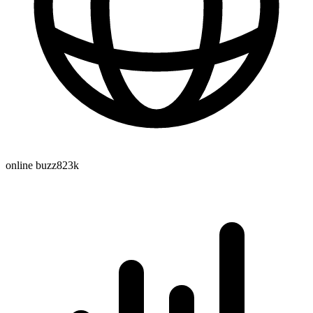
online buzz
823k