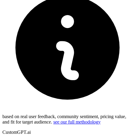
based on real user feedback, community sentiment, pricing value,
and fit for target audience.
see our full methodology
CustomGPT.ai