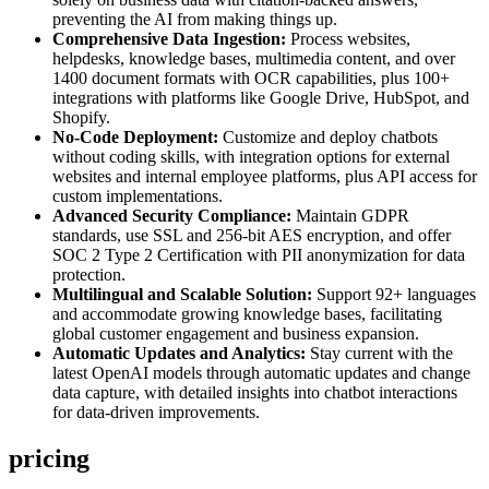
preventing the AI from making things up.
Comprehensive Data Ingestion:
Process websites,
helpdesks, knowledge bases, multimedia content, and over
1400 document formats with OCR capabilities, plus 100+
integrations with platforms like Google Drive, HubSpot, and
Shopify.
No-Code Deployment:
Customize and deploy chatbots
without coding skills, with integration options for external
websites and internal employee platforms, plus API access for
custom implementations.
Advanced Security Compliance:
Maintain GDPR
standards, use SSL and 256-bit AES encryption, and offer
SOC 2 Type 2 Certification with PII anonymization for data
protection.
Multilingual and Scalable Solution:
Support 92+ languages
and accommodate growing knowledge bases, facilitating
global customer engagement and business expansion.
Automatic Updates and Analytics:
Stay current with the
latest OpenAI models through automatic updates and change
data capture, with detailed insights into chatbot interactions
for data-driven improvements.
pricing