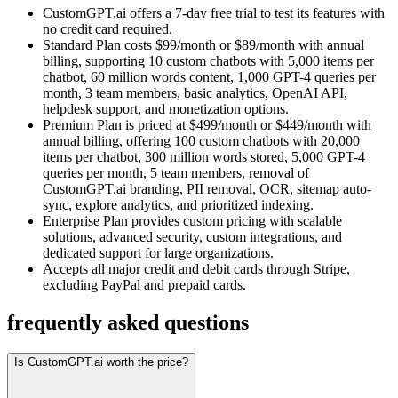
CustomGPT.ai offers a 7-day free trial to test its features with
no credit card required.
Standard Plan costs $99/month or $89/month with annual
billing, supporting 10 custom chatbots with 5,000 items per
chatbot, 60 million words content, 1,000 GPT-4 queries per
month, 3 team members, basic analytics, OpenAI API,
helpdesk support, and monetization options.
Premium Plan is priced at $499/month or $449/month with
annual billing, offering 100 custom chatbots with 20,000
items per chatbot, 300 million words stored, 5,000 GPT-4
queries per month, 5 team members, removal of
CustomGPT.ai branding, PII removal, OCR, sitemap auto-
sync, explore analytics, and prioritized indexing.
Enterprise Plan provides custom pricing with scalable
solutions, advanced security, custom integrations, and
dedicated support for large organizations.
Accepts all major credit and debit cards through Stripe,
excluding PayPal and prepaid cards.
frequently asked questions
Is CustomGPT.ai worth the price?