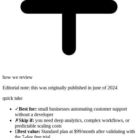
how we review
Editorial note:
this was originally published in
june of 2024
quick take
✓
Best for
:
small businesses automating customer support
without a developer
✗
Skip if
:
you need deep analytics, complex workflows, or
predictable scaling costs
£
Best value
:
Standard plan at $99/month after validating with
the 7-day free trial