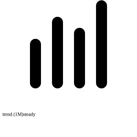
trend (1M)
steady