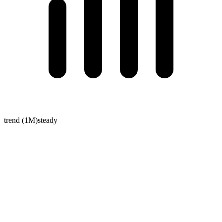
trend (1M)
steady