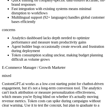
Quick training on company-specific data ensures accurate, on-
brand responses
Fast integration with existing systems means minimal
disruption to workflows
Multilingual support (92+ languages) handles global customer
bases efficiently
concerns
Analytics dashboard lacks depth needed to optimize
performance and measure team productivity gains
Agent builder bugs occasionally create rework and frustration
during deployment
Token consumption scaling unclear, making budget planning
difficult as volume grows
E-Commerce Manager / Growth Marketer
mixed
CustomGPT.ai works as a low-cost starting point for chatbot-driven
engagement, but it's not a long-term conversion tool. The analytics
can't track attribution or measure personalization effectiveness,
which means you're flying blind on whether it's actually moving
revenue metrics. Token costs can spike during campaigns without
clear warning. Use it to test the concept, but plan to graduate to a