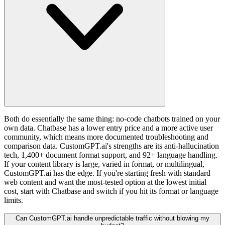
Both do essentially the same thing: no-code chatbots trained on your
own data. Chatbase has a lower entry price and a more active user
community, which means more documented troubleshooting and
comparison data. CustomGPT.ai's strengths are its anti-hallucination
tech, 1,400+ document format support, and 92+ language handling.
If your content library is large, varied in format, or multilingual,
CustomGPT.ai has the edge. If you're starting fresh with standard
web content and want the most-tested option at the lowest initial
cost, start with Chatbase and switch if you hit its format or language
limits.
Can CustomGPT.ai handle unpredictable traffic without blowing my