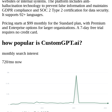
websites or internal systems. The platform includes anti-
hallucination technology to prevent false information and maintains
GDPR compliance and SOC 2 Type 2 certification for data security.
It supports 92+ languages.
Pricing starts at $99 monthly for the Standard plan, with Premium
and Enterprise options for larger organizations. A 7-day free trial
requires no credit card.
how popular is
CustomGPT.ai
?
monthly search interest
720
/mo now
20k
13.2k
6.6k
0
2024
2025
2026