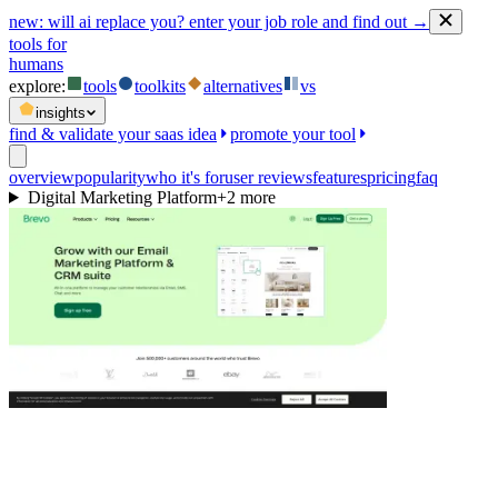
new:
will ai replace you? enter your job role and find out →
tools for
humans
explore:
tools
toolkits
alternatives
vs
insights
find & validate your saas idea
promote your tool
overview
popularity
who it's for
user reviews
features
pricing
faq
Digital Marketing Platform
+
2
more