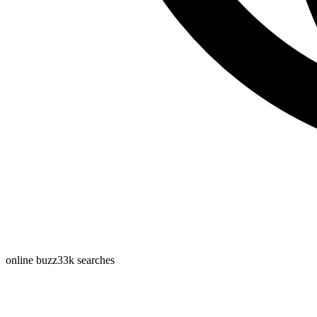
online buzz
33k
searches