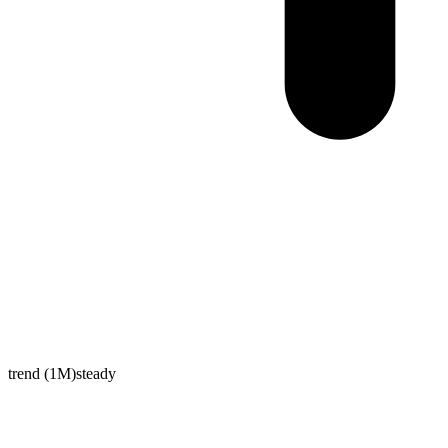
trend (1M)
steady