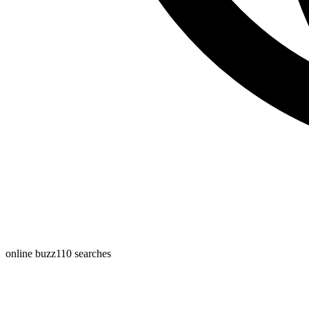
online buzz
110
searches