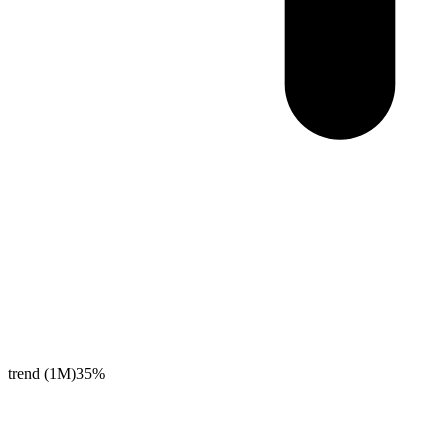
trend (1M)
35%