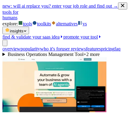
new:
will ai replace you? enter your job role and find out →
tools for
humans
explore:
tools
toolkits
alternatives
vs
insights
find & validate your saas idea
promote your tool
overview
popularity
who it's for
user reviews
features
pricing
faq
Business Operations Management Tool
+
2
more