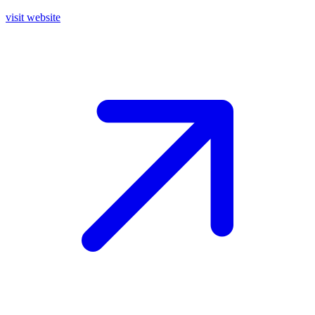
visit website