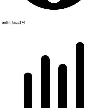
online buzz
1M