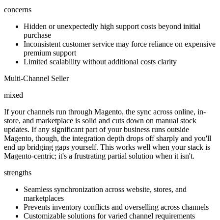
concerns
Hidden or unexpectedly high support costs beyond initial
purchase
Inconsistent customer service may force reliance on expensive
premium support
Limited scalability without additional costs clarity
Multi-Channel Seller
mixed
If your channels run through Magento, the sync across online, in-
store, and marketplace is solid and cuts down on manual stock
updates. If any significant part of your business runs outside
Magento, though, the integration depth drops off sharply and you'll
end up bridging gaps yourself. This works well when your stack is
Magento-centric; it's a frustrating partial solution when it isn't.
strengths
Seamless synchronization across website, stores, and
marketplaces
Prevents inventory conflicts and overselling across channels
Customizable solutions for varied channel requirements