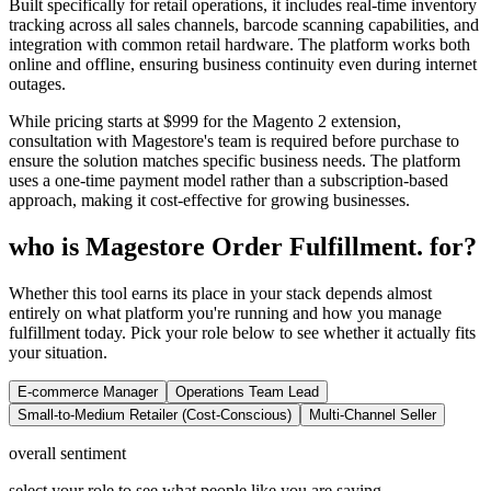
Built specifically for retail operations, it includes real-time inventory
tracking across all sales channels, barcode scanning capabilities, and
integration with common retail hardware. The platform works both
online and offline, ensuring business continuity even during internet
outages.
While pricing starts at $999 for the Magento 2 extension,
consultation with Magestore's team is required before purchase to
ensure the solution matches specific business needs. The platform
uses a one-time payment model rather than a subscription-based
approach, making it cost-effective for growing businesses.
who is Magestore Order Fulfillment. for?
Whether this tool earns its place in your stack depends almost
entirely on what platform you're running and how you manage
fulfillment today. Pick your role below to see whether it actually fits
your situation.
E-commerce Manager
Operations Team Lead
Small-to-Medium Retailer (Cost-Conscious)
Multi-Channel Seller
overall sentiment
select your role to see what people like you are saying