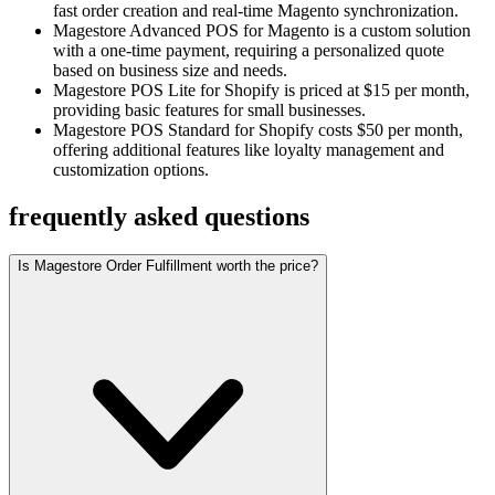
fast order creation and real-time Magento synchronization.
Magestore Advanced POS for Magento is a custom solution
with a one-time payment, requiring a personalized quote
based on business size and needs.
Magestore POS Lite for Shopify is priced at $15 per month,
providing basic features for small businesses.
Magestore POS Standard for Shopify costs $50 per month,
offering additional features like loyalty management and
customization options.
frequently asked questions
Is Magestore Order Fulfillment worth the price?