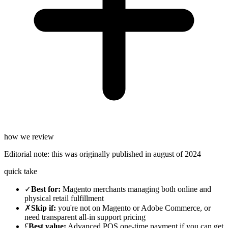
how we review
Editorial note:
this was originally published in
august of 2024
quick take
✓
Best for
:
Magento merchants managing both online and
physical retail fulfillment
✗
Skip if
:
you're not on Magento or Adobe Commerce, or
need transparent all-in support pricing
£
Best value
:
Advanced POS one-time payment if you can get