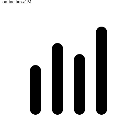
online buzz
1M