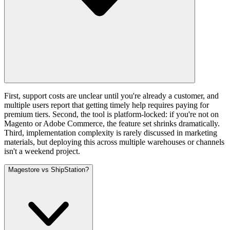
First, support costs are unclear until you're already a customer, and
multiple users report that getting timely help requires paying for
premium tiers. Second, the tool is platform-locked: if you're not on
Magento or Adobe Commerce, the feature set shrinks dramatically.
Third, implementation complexity is rarely discussed in marketing
materials, but deploying this across multiple warehouses or channels
isn't a weekend project.
Magestore vs ShipStation?