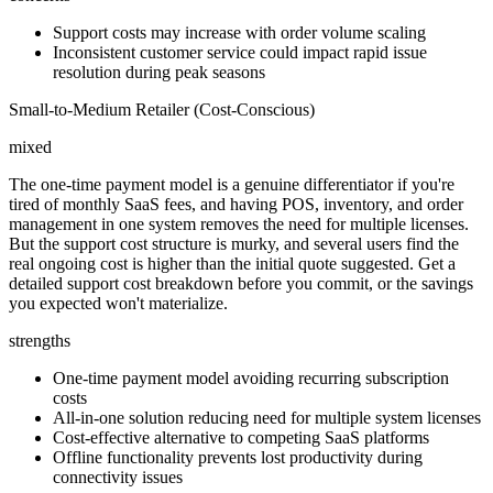
Support costs may increase with order volume scaling
Inconsistent customer service could impact rapid issue
resolution during peak seasons
Small-to-Medium Retailer (Cost-Conscious)
mixed
The one-time payment model is a genuine differentiator if you're
tired of monthly SaaS fees, and having POS, inventory, and order
management in one system removes the need for multiple licenses.
But the support cost structure is murky, and several users find the
real ongoing cost is higher than the initial quote suggested. Get a
detailed support cost breakdown before you commit, or the savings
you expected won't materialize.
strengths
One-time payment model avoiding recurring subscription
costs
All-in-one solution reducing need for multiple system licenses
Cost-effective alternative to competing SaaS platforms
Offline functionality prevents lost productivity during
connectivity issues