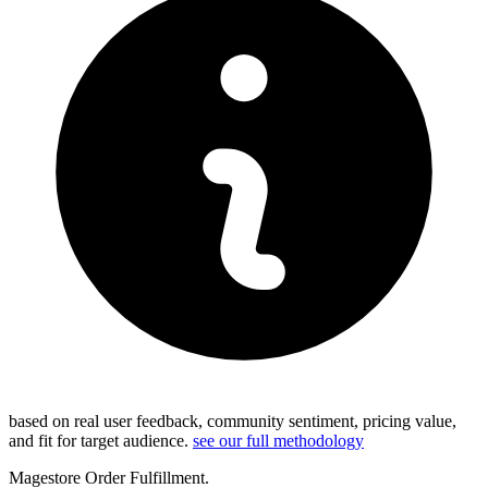
based on real user feedback, community sentiment, pricing value,
and fit for target audience.
see our full methodology
Magestore Order Fulfillment.