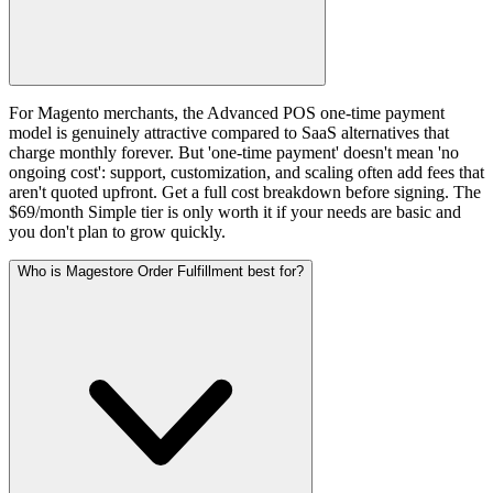
For Magento merchants, the Advanced POS one-time payment
model is genuinely attractive compared to SaaS alternatives that
charge monthly forever. But 'one-time payment' doesn't mean 'no
ongoing cost': support, customization, and scaling often add fees that
aren't quoted upfront. Get a full cost breakdown before signing. The
$69/month Simple tier is only worth it if your needs are basic and
you don't plan to grow quickly.
Who is Magestore Order Fulfillment best for?