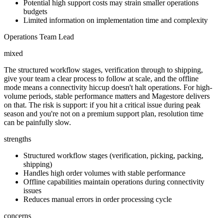
Potential high support costs may strain smaller operations
budgets
Limited information on implementation time and complexity
Operations Team Lead
mixed
The structured workflow stages, verification through to shipping,
give your team a clear process to follow at scale, and the offline
mode means a connectivity hiccup doesn't halt operations. For high-
volume periods, stable performance matters and Magestore delivers
on that. The risk is support: if you hit a critical issue during peak
season and you're not on a premium support plan, resolution time
can be painfully slow.
strengths
Structured workflow stages (verification, picking, packing,
shipping)
Handles high order volumes with stable performance
Offline capabilities maintain operations during connectivity
issues
Reduces manual errors in order processing cycle
concerns