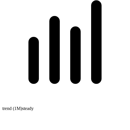
trend (1M)
steady