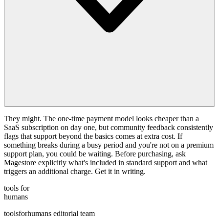
They might. The one-time payment model looks cheaper than a
SaaS subscription on day one, but community feedback consistently
flags that support beyond the basics comes at extra cost. If
something breaks during a busy period and you're not on a premium
support plan, you could be waiting. Before purchasing, ask
Magestore explicitly what's included in standard support and what
triggers an additional charge. Get it in writing.
tools for
humans
toolsforhumans editorial team