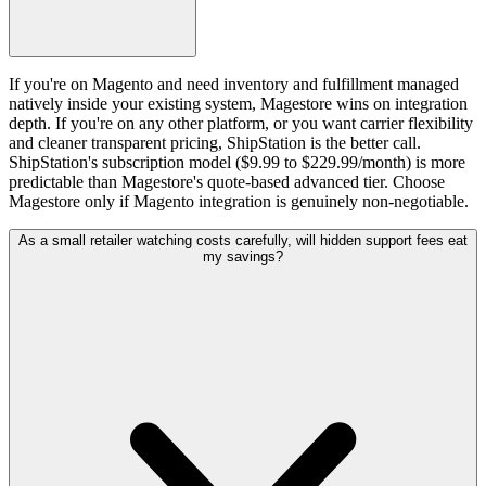
If you're on Magento and need inventory and fulfillment managed
natively inside your existing system, Magestore wins on integration
depth. If you're on any other platform, or you want carrier flexibility
and cleaner transparent pricing, ShipStation is the better call.
ShipStation's subscription model ($9.99 to $229.99/month) is more
predictable than Magestore's quote-based advanced tier. Choose
Magestore only if Magento integration is genuinely non-negotiable.
As a small retailer watching costs carefully, will hidden support fees eat
my savings?