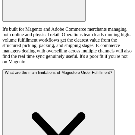
It's built for Magento and Adobe Commerce merchants managing
both online and physical retail. Operations team leads running high-
volume fulfillment workflows get the clearest value from the
structured picking, packing, and shipping stages. E-commerce
managers dealing with overselling across multiple channels will also
find the real-time sync genuinely useful. It's a poor fit if you're not
on Magento.
What are the main limitations of Magestore Order Fulfillment?