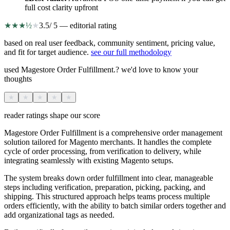
full cost clarity upfront
★
★
★
½
★
3.5
/ 5 — editorial rating
based on real user feedback, community sentiment, pricing value,
and fit for target audience.
see our full methodology
used Magestore Order Fulfillment.? we'd love to know your
thoughts
★
★
★
★
★
reader ratings shape our score
Magestore Order Fulfillment is a comprehensive order management
solution tailored for Magento merchants. It handles the complete
cycle of order processing, from verification to delivery, while
integrating seamlessly with existing Magento setups.
The system breaks down order fulfillment into clear, manageable
steps including verification, preparation, picking, packing, and
shipping. This structured approach helps teams process multiple
orders efficiently, with the ability to batch similar orders together and
add organizational tags as needed.