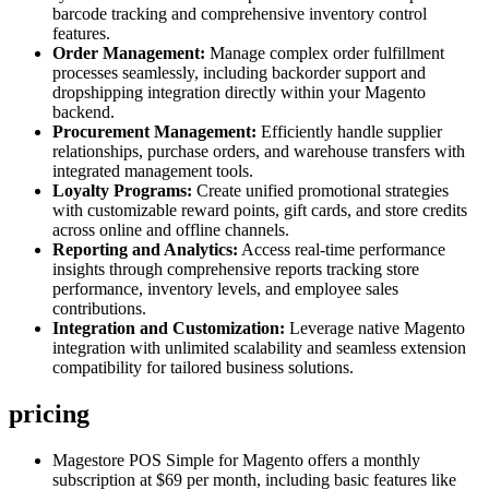
barcode tracking and comprehensive inventory control
features.
Order Management:
Manage complex order fulfillment
processes seamlessly, including backorder support and
dropshipping integration directly within your Magento
backend.
Procurement Management:
Efficiently handle supplier
relationships, purchase orders, and warehouse transfers with
integrated management tools.
Loyalty Programs:
Create unified promotional strategies
with customizable reward points, gift cards, and store credits
across online and offline channels.
Reporting and Analytics:
Access real-time performance
insights through comprehensive reports tracking store
performance, inventory levels, and employee sales
contributions.
Integration and Customization:
Leverage native Magento
integration with unlimited scalability and seamless extension
compatibility for tailored business solutions.
pricing
Magestore POS Simple for Magento offers a monthly
subscription at $69 per month, including basic features like