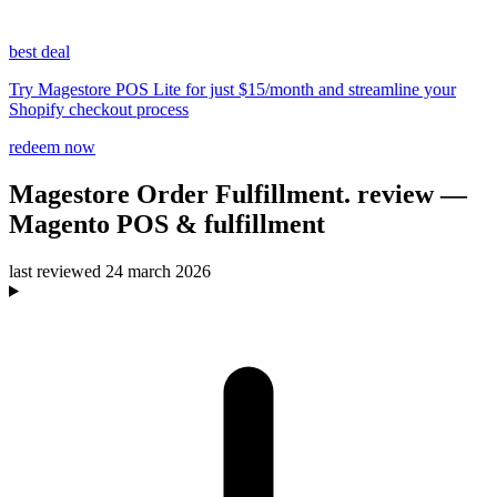
best deal
Try Magestore POS Lite for just $15/month and streamline your
Shopify checkout process
redeem now
Magestore Order Fulfillment.
review
—
Magento POS & fulfillment
last reviewed
24 march 2026