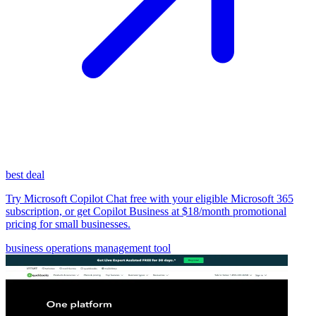
best deal
Try Microsoft Copilot Chat free with your eligible Microsoft 365
subscription, or get Copilot Business at $18/month promotional
pricing for small businesses.
business operations management tool