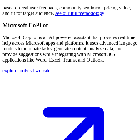
based on real user feedback, community sentiment, pricing value,
and fit for target audience.
see our full methodology
Microsoft CoPilot
Microsoft Copilot is an AI-powered assistant that provides real-time
help across Microsoft apps and platforms. It uses advanced language
models to automate tasks, generate content, analyze data, and
provide suggestions while integrating with Microsoft 365
applications like Word, Excel, Teams, and Outlook.
explore tool
visit website