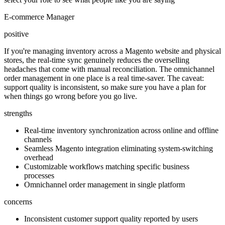
E-commerce Manager
positive
If you're managing inventory across a Magento website and physical
stores, the real-time sync genuinely reduces the overselling
headaches that come with manual reconciliation. The omnichannel
order management in one place is a real time-saver. The caveat:
support quality is inconsistent, so make sure you have a plan for
when things go wrong before you go live.
strengths
Real-time inventory synchronization across online and offline
channels
Seamless Magento integration eliminating system-switching
overhead
Customizable workflows matching specific business
processes
Omnichannel order management in single platform
concerns
Inconsistent customer support quality reported by users