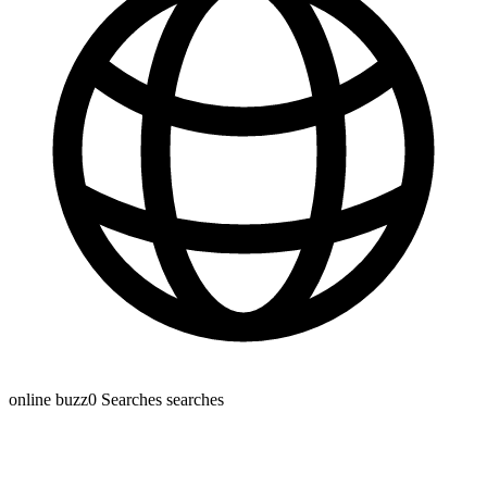
online buzz
0 Searches
searches