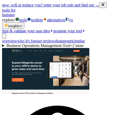
new:
will ai replace you? enter your job role and find out →
tools for
humans
explore:
tools
toolkits
alternatives
vs
insights
find & validate your saas idea
promote your tool
overview
who it's for
user reviews
features
pricing
faq
Business Operations Management Tool
+
2
more