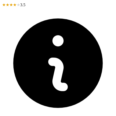
★
★
★
★
★
3.5