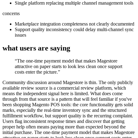
Single platform replacing multiple channel management tools
concerns
Marketplace integration completeness not clearly documented
Support quality inconsistency could delay multi-channel sync
issues
what users are saying
“
The one-time payment model that makes Magestore
attractive on paper starts to look less clean once support
costs enter the picture.
”
Community discussion around Magestore is thin. The only publicly
available review source is a commercial review platform, which
means the independent signal here is limited. What does come
through from that source is a pattern that will feel familiar if you've
been shopping Magento POS tools: the core functionality gets solid
marks, especially the real-time inventory sync and the structured
fulfillment workflow, but support quality is the recurring complaint.
Users flag inconsistent response times and discover that getting
proper help often means paying more than expected beyond the
initial purchase. The one-time payment model that makes Magestore
attractive on paper starts to look less clean once support costs enter