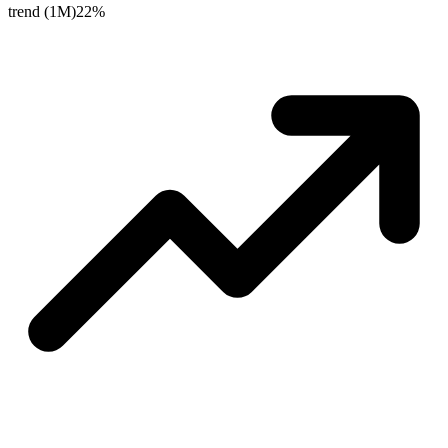
trend (1M)
22%