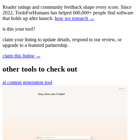
Reader ratings and community feedback shape every score. Since
2022, ToolsForHumans has helped 600,000+ people find software
that holds up after launch.
how we research →
is this your tool?
claim your listing to update details, respond to our review, or
upgrade to a featured partnership.
claim this listing →
other tools to check out
ai content generation tool