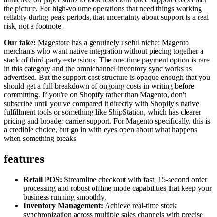
the picture. For high-volume operations that need things working
reliably during peak periods, that uncertainty about support is a real
risk, not a footnote.
Our take:
Magestore has a genuinely useful niche: Magento
merchants who want native integration without piecing together a
stack of third-party extensions. The one-time payment option is rare
in this category and the omnichannel inventory sync works as
advertised. But the support cost structure is opaque enough that you
should get a full breakdown of ongoing costs in writing before
committing. If you're on Shopify rather than Magento, don't
subscribe until you've compared it directly with Shopify's native
fulfillment tools or something like ShipStation, which has clearer
pricing and broader carrier support. For Magento specifically, this is
a credible choice, but go in with eyes open about what happens
when something breaks.
features
Retail POS:
Streamline checkout with fast, 15-second order
processing and robust offline mode capabilities that keep your
business running smoothly.
Inventory Management:
Achieve real-time stock
synchronization across multiple sales channels with precise