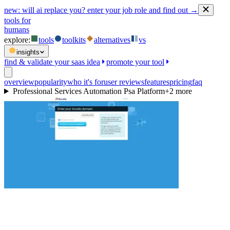
new:
will ai replace you? enter your job role and find out →
tools for
humans
explore:
tools
toolkits
alternatives
vs
insights
find & validate your saas idea
promote your tool
overview
popularity
who it's for
user reviews
features
pricing
faq
Professional Services Automation Psa Platform
+
2
more