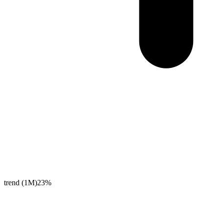
trend (1M)
23%