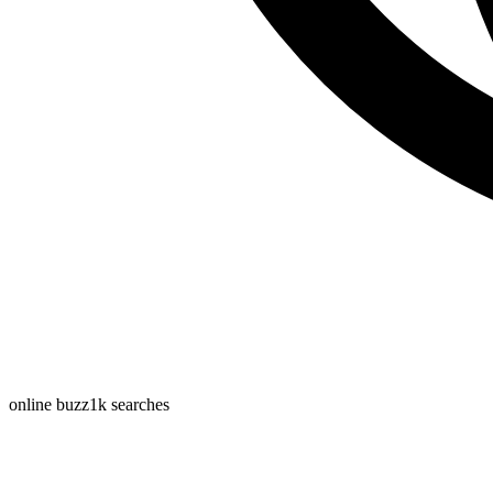
online buzz
1k
searches