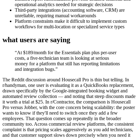
operational analytics needed for strategic decisions
Third-party integrations (accounting software, CRM) are
unreliable, requiring manual workarounds
Platform constraints make it difficult to implement custom
workflows for multi-location or specialized service types
what users are saying
“
At $189/month for the Essentials plan plus per-user
costs, a five-technician team is looking at serious
money for a platform that still has reporting limitations
and integration bugs.
”
The Reddit discussion around Housecall Pro is thin but telling. In
r/handyman, one user is evaluating it as a QuickBooks replacement,
drawn specifically by the Google-integrated booking widget and
automated review collection — and noting that steep discounts made
it worth a trial at $25. In r/Contractor, the comparison is Housecall
Pro versus Jobber, with the core concern being scalability: the poster
wants to know if they'll need to switch once they add a few
employees. That question comes up repeatedly in the broader
community too. Across commercial review platforms, the consistent
complaint is that pricing scales aggressively as you add technicians,
and that customer support slows down precisely when you need it