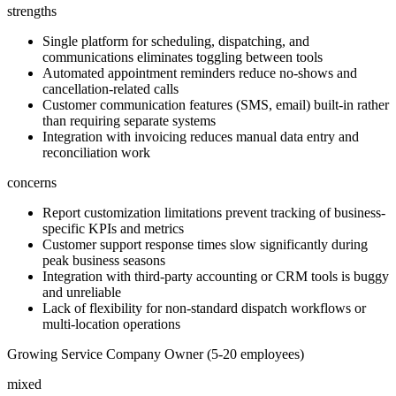
strengths
Single platform for scheduling, dispatching, and
communications eliminates toggling between tools
Automated appointment reminders reduce no-shows and
cancellation-related calls
Customer communication features (SMS, email) built-in rather
than requiring separate systems
Integration with invoicing reduces manual data entry and
reconciliation work
concerns
Report customization limitations prevent tracking of business-
specific KPIs and metrics
Customer support response times slow significantly during
peak business seasons
Integration with third-party accounting or CRM tools is buggy
and unreliable
Lack of flexibility for non-standard dispatch workflows or
multi-location operations
Growing Service Company Owner (5-20 employees)
mixed