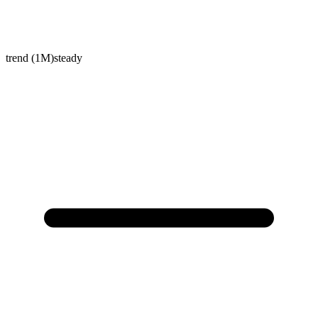
trend (1M)
steady