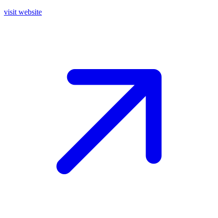
visit website