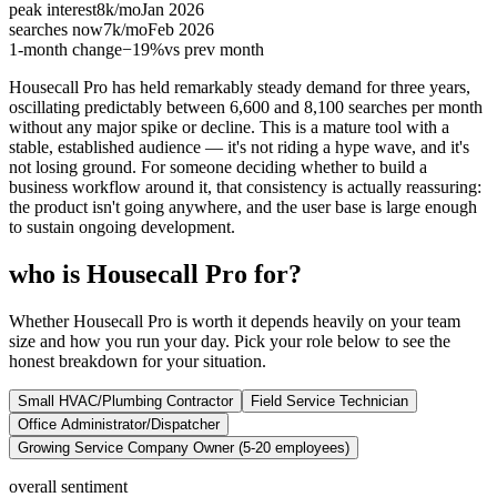
peak interest
8k
/mo
Jan 2026
searches now
7k
/mo
Feb 2026
1-month change
−
19%
vs prev month
Housecall Pro has held remarkably steady demand for three years,
oscillating predictably between 6,600 and 8,100 searches per month
without any major spike or decline. This is a mature tool with a
stable, established audience — it's not riding a hype wave, and it's
not losing ground. For someone deciding whether to build a
business workflow around it, that consistency is actually reassuring:
the product isn't going anywhere, and the user base is large enough
to sustain ongoing development.
who is Housecall Pro for?
Whether Housecall Pro is worth it depends heavily on your team
size and how you run your day. Pick your role below to see the
honest breakdown for your situation.
Small HVAC/Plumbing Contractor
Field Service Technician
Office Administrator/Dispatcher
Growing Service Company Owner (5-20 employees)
overall sentiment