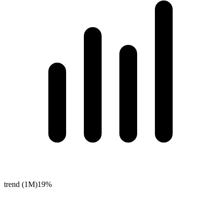
trend (1M)
19%