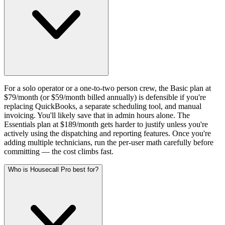
For a solo operator or a one-to-two person crew, the Basic plan at
$79/month (or $59/month billed annually) is defensible if you're
replacing QuickBooks, a separate scheduling tool, and manual
invoicing. You'll likely save that in admin hours alone. The
Essentials plan at $189/month gets harder to justify unless you're
actively using the dispatching and reporting features. Once you're
adding multiple technicians, run the per-user math carefully before
committing — the cost climbs fast.
Who is Housecall Pro best for?