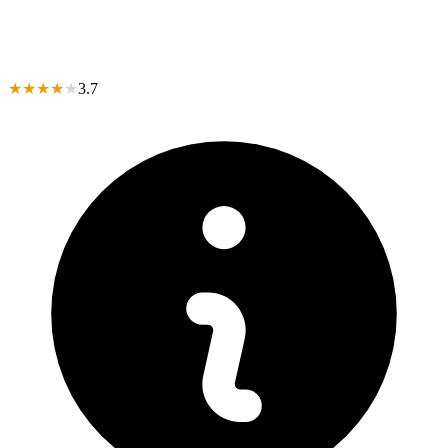
★
★
★
★
★
3.7