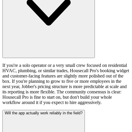
If you're a solo operator or a very small crew focused on residential
HVAC, plumbing, or similar trades, Housecall Pro's booking widget
and customer-facing features are slightly more polished out of the
box. If you're planning to grow to five or more employees in the
next year, Jobber's pricing structure is more predictable at scale and
its reporting is more flexible. The community consensus is clear:
Housecall Pro is fine to start on, but don't build your whole
workflow around it if you expect to hire aggressively.
Will the app actually work reliably in the field?