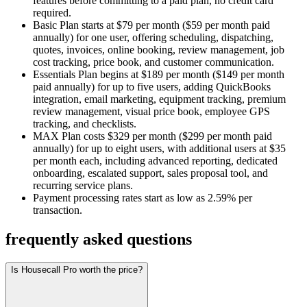
features before committing to a paid plan, no credit card
required.
Basic Plan starts at $79 per month ($59 per month paid
annually) for one user, offering scheduling, dispatching,
quotes, invoices, online booking, review management, job
cost tracking, price book, and customer communication.
Essentials Plan begins at $189 per month ($149 per month
paid annually) for up to five users, adding QuickBooks
integration, email marketing, equipment tracking, premium
review management, visual price book, employee GPS
tracking, and checklists.
MAX Plan costs $329 per month ($299 per month paid
annually) for up to eight users, with additional users at $35
per month each, including advanced reporting, dedicated
onboarding, escalated support, sales proposal tool, and
recurring service plans.
Payment processing rates start as low as 2.59% per
transaction.
frequently asked questions
Is Housecall Pro worth the price?