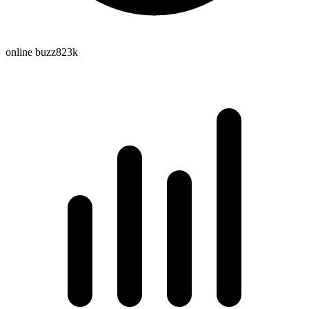
online buzz
823k