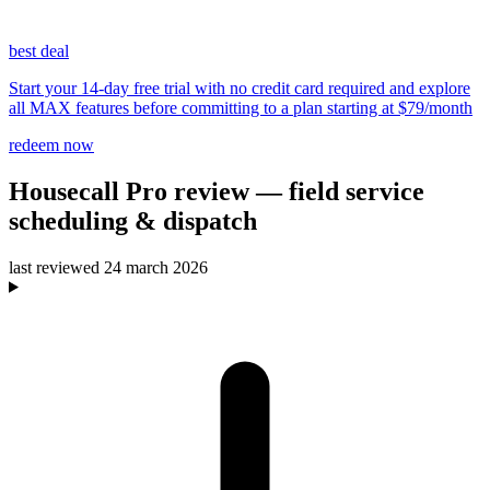
best deal
Start your 14-day free trial with no credit card required and explore
all MAX features before committing to a plan starting at $79/month
redeem now
Housecall Pro
review
— field service
scheduling & dispatch
last reviewed
24 march 2026