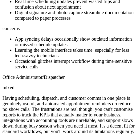
Real-time scheduling updates prevent wasted trips and
confusion about next appointment
Digital signature and photo capture streamline documentation
compared to paper processes
concerns
App syncing delays occasionally show outdated information
or missed schedule updates
Learning the mobile interface takes time, especially for less
tech-savvy technicians
Occasional glitches interrupt workflow during time-sensitive
service calls
Office Administrator/Dispatcher
mixed
Having scheduling, dispatch, and customer comms in one place is
genuinely useful, and automated appointment reminders do reduce
no-show calls. The frustrations are real though: you can't customise
reports to track the KPIs that actually matter to your business,
integrations with accounting tools are unreliable, and support slows
down during busy season when you need it most. It's a decent fit for
standard workflows, but you'll work around its limitations regularly.