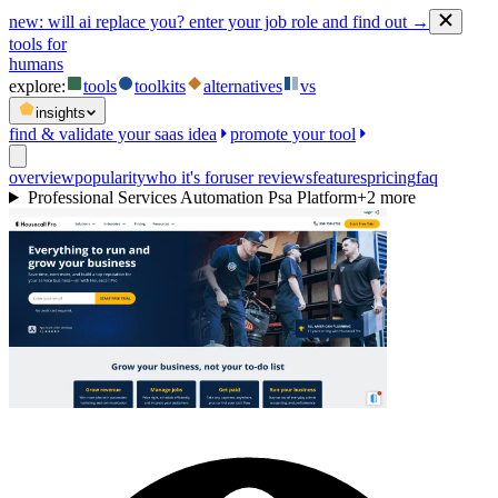
new:
will ai replace you? enter your job role and find out →
tools for
humans
explore:
tools
toolkits
alternatives
vs
insights
find & validate your saas idea
promote your tool
overview
popularity
who it's for
user reviews
features
pricing
faq
Professional Services Automation Psa Platform
+
2
more