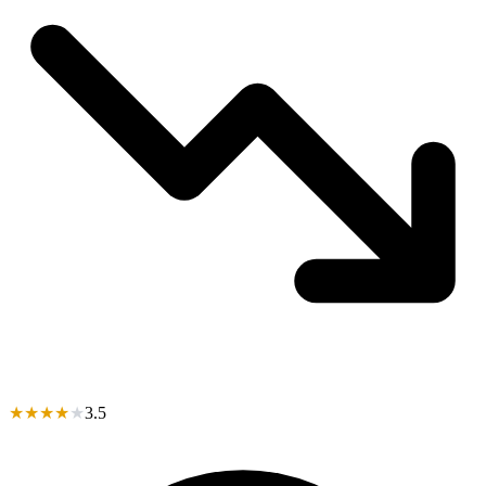
★
★
★
★
★
3.5