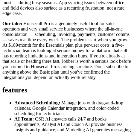
most — during busy seasons. App syncing issues between office
and field devices also surface as a recurring frustration, not a rare
edge case.
Our take:
Housecall Pro is a genuinely useful tool for solo
operators and very small service businesses where the all-in-one
consolidation — scheduling, invoicing, payments, customer comms
— saves real time every week. The problems start when you grow.
At $189/month for the Essentials plan plus per-user costs, a five-
technician team is looking at serious money for a platform that still
has reporting limitations and integration bugs. If you're already at
that scale or heading there fast, Jobber is worth a serious look before
you commit to Housecall Pro's pricing structure. Don't subscribe to
anything above the Basic plan until you've confirmed the
integrations you depend on actually work reliably.
features
Advanced Scheduling:
Manage jobs with drag-and-drop
calendar, Google Calendar integration, and color-coded
scheduling for technicians.
AI Team:
CSR AI answers calls 24/7 and books
appointments, Analyst AI and Coach AI provide business
insights and guidance, and Marketing AI generates messaging