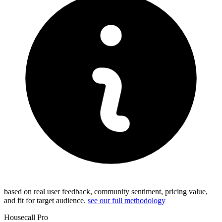
based on real user feedback, community sentiment, pricing value,
and fit for target audience.
see our full methodology
Housecall Pro