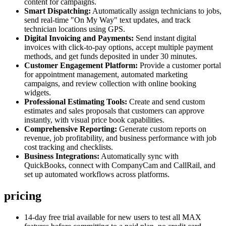
content for campaigns.
Smart Dispatching:
Automatically assign technicians to jobs,
send real-time "On My Way" text updates, and track
technician locations using GPS.
Digital Invoicing and Payments:
Send instant digital
invoices with click-to-pay options, accept multiple payment
methods, and get funds deposited in under 30 minutes.
Customer Engagement Platform:
Provide a customer portal
for appointment management, automated marketing
campaigns, and review collection with online booking
widgets.
Professional Estimating Tools:
Create and send custom
estimates and sales proposals that customers can approve
instantly, with visual price book capabilities.
Comprehensive Reporting:
Generate custom reports on
revenue, job profitability, and business performance with job
cost tracking and checklists.
Business Integrations:
Automatically sync with
QuickBooks, connect with CompanyCam and CallRail, and
set up automated workflows across platforms.
pricing
14-day free trial available for new users to test all MAX