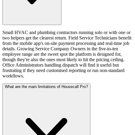
Small HVAC and plumbing contractors running solo or with one or
two helpers get the clearest return. Field Service Technicians benefit
from the mobile app's on-site payment processing and real-time job
details. Growing Service Company Owners in the five-to-ten
employee range are the sweet spot the platform is designed for,
though they're also the ones most likely to hit the pricing ceiling.
Office Administrators handling dispatch will find it useful but
frustrating if they need customised reporting or run non-standard
workflows.
What are the main limitations of Housecall Pro?