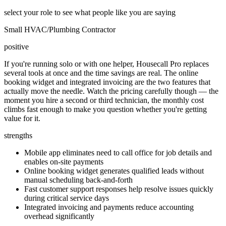
select your role to see what people like you are saying
Small HVAC/Plumbing Contractor
positive
If you're running solo or with one helper, Housecall Pro replaces
several tools at once and the time savings are real. The online
booking widget and integrated invoicing are the two features that
actually move the needle. Watch the pricing carefully though — the
moment you hire a second or third technician, the monthly cost
climbs fast enough to make you question whether you're getting
value for it.
strengths
Mobile app eliminates need to call office for job details and
enables on-site payments
Online booking widget generates qualified leads without
manual scheduling back-and-forth
Fast customer support responses help resolve issues quickly
during critical service days
Integrated invoicing and payments reduce accounting
overhead significantly