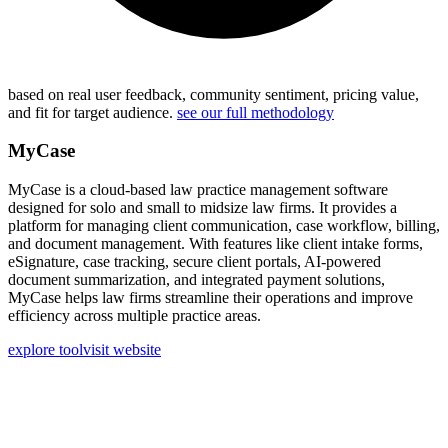
based on real user feedback, community sentiment, pricing value,
and fit for target audience.
see our full methodology
MyCase
MyCase is a cloud-based law practice management software
designed for solo and small to midsize law firms. It provides a
platform for managing client communication, case workflow, billing,
and document management. With features like client intake forms,
eSignature, case tracking, secure client portals, AI-powered
document summarization, and integrated payment solutions,
MyCase helps law firms streamline their operations and improve
efficiency across multiple practice areas.
explore tool
visit website