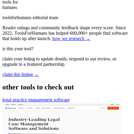
tools for
humans
toolsforhumans editorial team
Reader ratings and community feedback shape every score. Since
2022, ToolsForHumans has helped 600,000+ people find software
that holds up after launch.
how we research →
is this your tool?
claim your listing to update details, respond to our review, or
upgrade to a featured partnership.
claim this listing →
other tools to check out
legal practice management software