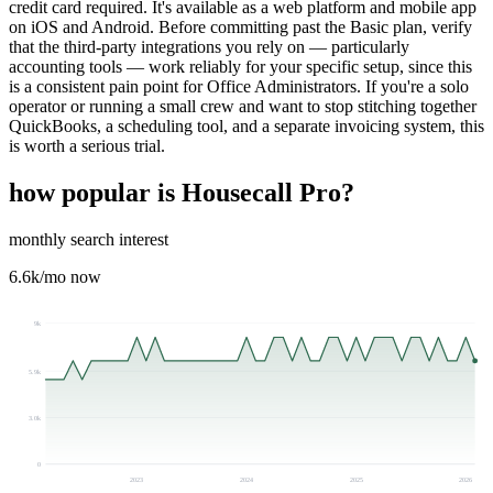
credit card required. It's available as a web platform and mobile app
on iOS and Android. Before committing past the Basic plan, verify
that the third-party integrations you rely on — particularly
accounting tools — work reliably for your specific setup, since this
is a consistent pain point for Office Administrators. If you're a solo
operator or running a small crew and want to stop stitching together
QuickBooks, a scheduling tool, and a separate invoicing system, this
is worth a serious trial.
how popular is
Housecall Pro
?
monthly search interest
6.6k
/mo now
9k
5.9k
3.0k
0
2023
2024
2025
2026