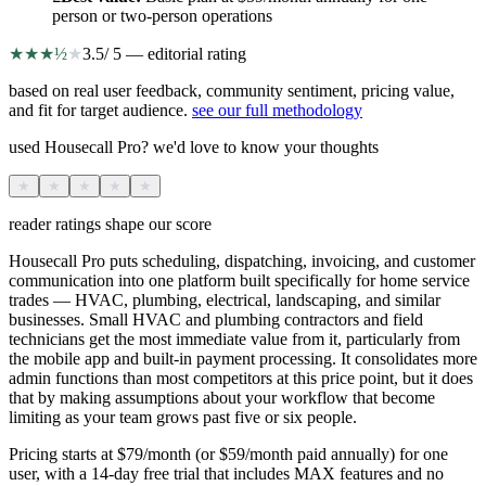
person or two-person operations
★
★
★
½
★
3.5
/ 5 — editorial rating
based on real user feedback, community sentiment, pricing value,
and fit for target audience.
see our full methodology
used Housecall Pro? we'd love to know your thoughts
★
★
★
★
★
reader ratings shape our score
Housecall Pro puts scheduling, dispatching, invoicing, and customer
communication into one platform built specifically for home service
trades — HVAC, plumbing, electrical, landscaping, and similar
businesses. Small HVAC and plumbing contractors and field
technicians get the most immediate value from it, particularly from
the mobile app and built-in payment processing. It consolidates more
admin functions than most competitors at this price point, but it does
that by making assumptions about your workflow that become
limiting as your team grows past five or six people.
Pricing starts at $79/month (or $59/month paid annually) for one
user, with a 14-day free trial that includes MAX features and no