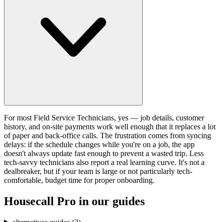
For most Field Service Technicians, yes — job details, customer
history, and on-site payments work well enough that it replaces a lot
of paper and back-office calls. The frustration comes from syncing
delays: if the schedule changes while you're on a job, the app
doesn't always update fast enough to prevent a wasted trip. Less
tech-savvy technicians also report a real learning curve. It's not a
dealbreaker, but if your team is large or not particularly tech-
comfortable, budget time for proper onboarding.
Housecall Pro
in our guides