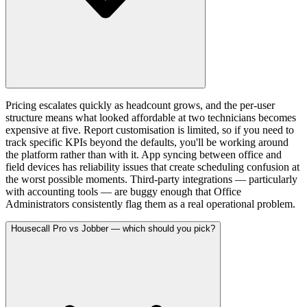
Pricing escalates quickly as headcount grows, and the per-user
structure means what looked affordable at two technicians becomes
expensive at five. Report customisation is limited, so if you need to
track specific KPIs beyond the defaults, you'll be working around
the platform rather than with it. App syncing between office and
field devices has reliability issues that create scheduling confusion at
the worst possible moments. Third-party integrations — particularly
with accounting tools — are buggy enough that Office
Administrators consistently flag them as a real operational problem.
Housecall Pro vs Jobber — which should you pick?