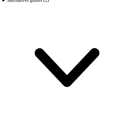
alternatives guides (
2
)