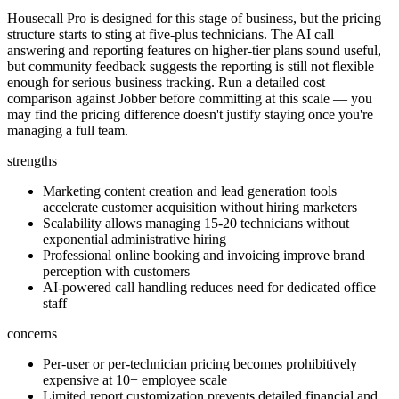
Housecall Pro is designed for this stage of business, but the pricing
structure starts to sting at five-plus technicians. The AI call
answering and reporting features on higher-tier plans sound useful,
but community feedback suggests the reporting is still not flexible
enough for serious business tracking. Run a detailed cost
comparison against Jobber before committing at this scale — you
may find the pricing difference doesn't justify staying once you're
managing a full team.
strengths
Marketing content creation and lead generation tools
accelerate customer acquisition without hiring marketers
Scalability allows managing 15-20 technicians without
exponential administrative hiring
Professional online booking and invoicing improve brand
perception with customers
AI-powered call handling reduces need for dedicated office
staff
concerns
Per-user or per-technician pricing becomes prohibitively
expensive at 10+ employee scale
Limited report customization prevents detailed financial and