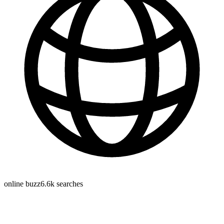
online buzz
6.6k
searches