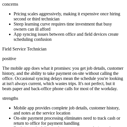
concerns
Pricing scales aggressively, making it expensive once hiring
second or third technician
Steep learning curve requires time investment that busy
owners can ill afford
App syncing issues between office and field devices create
scheduling confusion
Field Service Technician
positive
The mobile app does what it promises: you get job details, customer
history, and the ability to take payment on-site without calling the
office. Occasional syncing delays mean the schedule you're looking
at isn't always current, which wastes trips. It's not perfect, but it
beats paper and back-office phone calls for most of the workday.
strengths
Mobile app provides complete job details, customer history,
and notes at the service location
On-site payment processing eliminates need to track cash or
return to office for payment handling