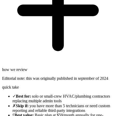
how we review
Editorial note:
this was originally published in
september of 2024
quick take
✓
Best for
:
solo or small-crew HVAC/plumbing contractors
replacing multiple admin tools
✗
Skip if
:
you have more than 5 technicians or need custom
reporting and reliable third-party integrations
£
Best value
:
Basic plan at $59/month annually for one-