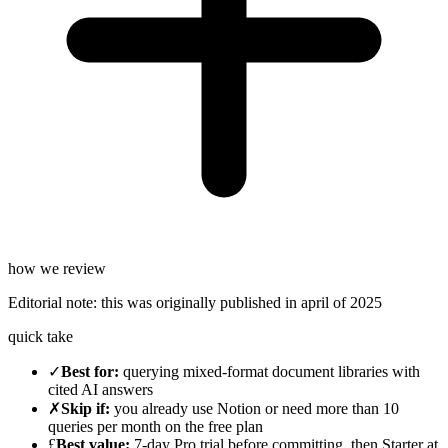
how we review
Editorial note:
this was originally published in
april of 2025
quick take
✓
Best for
:
querying mixed-format document libraries with
cited AI answers
✗
Skip if
:
you already use Notion or need more than 10
queries per month on the free plan
£
Best value
:
7-day Pro trial before committing, then Starter at