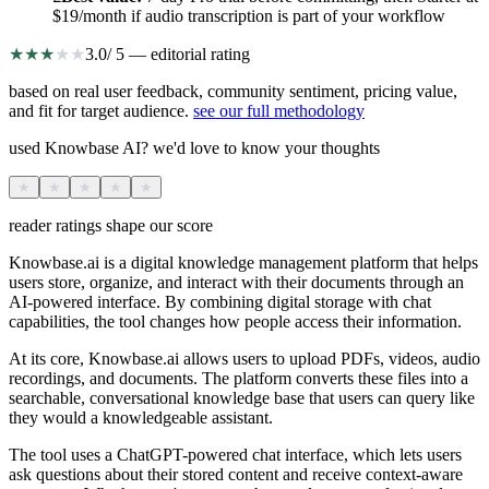
$19/month if audio transcription is part of your workflow
★
★
★
★
★
3.0
/ 5 — editorial rating
based on real user feedback, community sentiment, pricing value,
and fit for target audience.
see our full methodology
used Knowbase AI? we'd love to know your thoughts
★
★
★
★
★
reader ratings shape our score
Knowbase.ai is a digital knowledge management platform that helps
users store, organize, and interact with their documents through an
AI-powered interface. By combining digital storage with chat
capabilities, the tool changes how people access their information.
At its core, Knowbase.ai allows users to upload PDFs, videos, audio
recordings, and documents. The platform converts these files into a
searchable, conversational knowledge base that users can query like
they would a knowledgeable assistant.
The tool uses a ChatGPT-powered chat interface, which lets users
ask questions about their stored content and receive context-aware