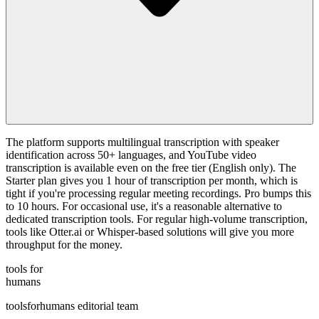
The platform supports multilingual transcription with speaker
identification across 50+ languages, and YouTube video
transcription is available even on the free tier (English only). The
Starter plan gives you 1 hour of transcription per month, which is
tight if you're processing regular meeting recordings. Pro bumps this
to 10 hours. For occasional use, it's a reasonable alternative to
dedicated transcription tools. For regular high-volume transcription,
tools like Otter.ai or Whisper-based solutions will give you more
throughput for the money.
tools for
humans
toolsforhumans editorial team