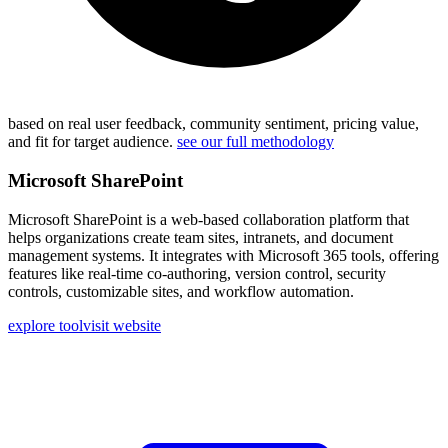
based on real user feedback, community sentiment, pricing value,
and fit for target audience.
see our full methodology
Microsoft SharePoint
Microsoft SharePoint is a web-based collaboration platform that
helps organizations create team sites, intranets, and document
management systems. It integrates with Microsoft 365 tools, offering
features like real-time co-authoring, version control, security
controls, customizable sites, and workflow automation.
explore tool
visit website