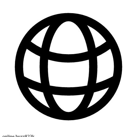
online buzz
823k