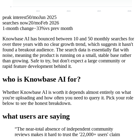
0
2023
2024
2025
2026
peak interest
50
/mo
Jun 2025
searches now
20
/mo
Feb 2026
1-month change
−
33%
vs prev month
Knowbase AI has bounced between 10 and 50 monthly searches for
over three years with no clear growth trend, which suggests it hasn't
found a breakout audience. The search data is essentially flat with
noise, meaning the product is running on a small, stable base rather
than growing. Safe to try, but don't expect a large community or
rapid feature development behind it.
who is Knowbase AI for?
Whether Knowbase AI is worth it depends almost entirely on what
you're uploading and how often you need to query it. Pick your role
below to see the honest breakdown.
what users are saying
“
The near-total absence of independent community
reviews makes it hard to trust the '22,000+ users' claim