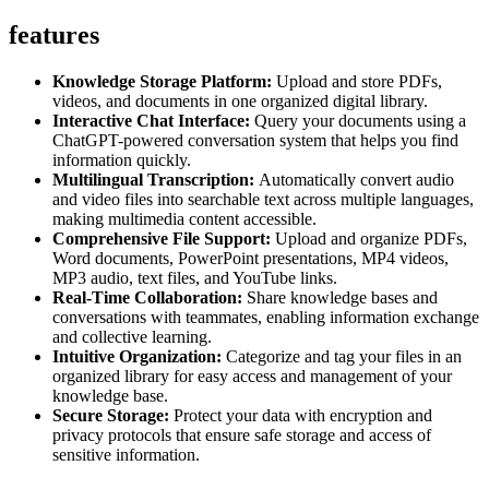
features
Knowledge Storage Platform:
Upload and store PDFs,
videos, and documents in one organized digital library.
Interactive Chat Interface:
Query your documents using a
ChatGPT-powered conversation system that helps you find
information quickly.
Multilingual Transcription:
Automatically convert audio
and video files into searchable text across multiple languages,
making multimedia content accessible.
Comprehensive File Support:
Upload and organize PDFs,
Word documents, PowerPoint presentations, MP4 videos,
MP3 audio, text files, and YouTube links.
Real-Time Collaboration:
Share knowledge bases and
conversations with teammates, enabling information exchange
and collective learning.
Intuitive Organization:
Categorize and tag your files in an
organized library for easy access and management of your
knowledge base.
Secure Storage:
Protect your data with encryption and
privacy protocols that ensure safe storage and access of
sensitive information.