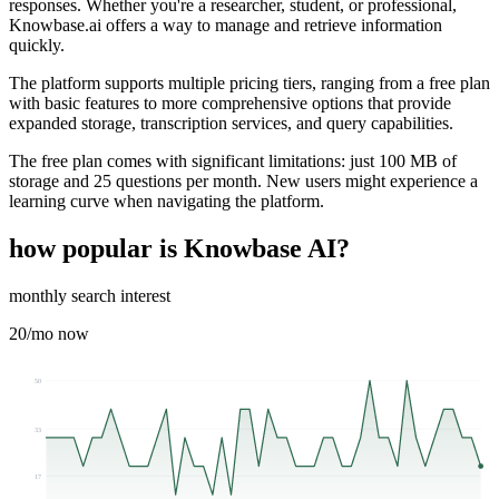
responses. Whether you're a researcher, student, or professional,
Knowbase.ai offers a way to manage and retrieve information
quickly.
The platform supports multiple pricing tiers, ranging from a free plan
with basic features to more comprehensive options that provide
expanded storage, transcription services, and query capabilities.
The free plan comes with significant limitations: just 100 MB of
storage and 25 questions per month. New users might experience a
learning curve when navigating the platform.
how popular is
Knowbase AI
?
monthly search interest
20
/mo now
50
33
17