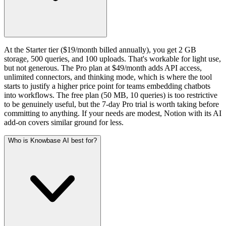
At the Starter tier ($19/month billed annually), you get 2 GB
storage, 500 queries, and 100 uploads. That's workable for light use,
but not generous. The Pro plan at $49/month adds API access,
unlimited connectors, and thinking mode, which is where the tool
starts to justify a higher price point for teams embedding chatbots
into workflows. The free plan (50 MB, 10 queries) is too restrictive
to be genuinely useful, but the 7-day Pro trial is worth taking before
committing to anything. If your needs are modest, Notion with its AI
add-on covers similar ground for less.
Who is Knowbase AI best for?