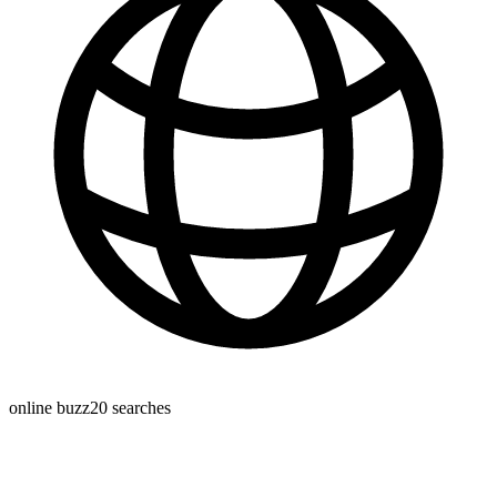
online buzz
20
searches