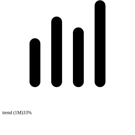
trend (1M)
33%