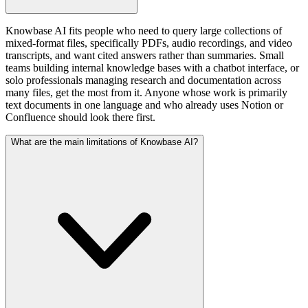
Knowbase AI fits people who need to query large collections of
mixed-format files, specifically PDFs, audio recordings, and video
transcripts, and want cited answers rather than summaries. Small
teams building internal knowledge bases with a chatbot interface, or
solo professionals managing research and documentation across
many files, get the most from it. Anyone whose work is primarily
text documents in one language and who already uses Notion or
Confluence should look there first.
What are the main limitations of Knowbase AI?