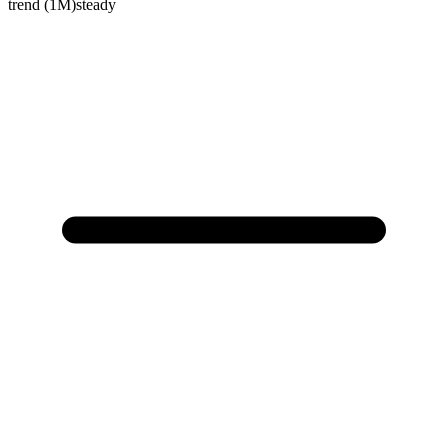
trend (1M)
steady