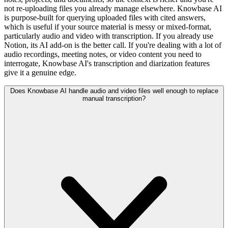
not re-uploading files you already manage elsewhere. Knowbase AI
is purpose-built for querying uploaded files with cited answers,
which is useful if your source material is messy or mixed-format,
particularly audio and video with transcription. If you already use
Notion, its AI add-on is the better call. If you're dealing with a lot of
audio recordings, meeting notes, or video content you need to
interrogate, Knowbase AI's transcription and diarization features
give it a genuine edge.
Does Knowbase AI handle audio and video files well enough to replace
manual transcription?