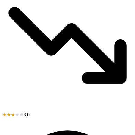
★
★
★
★
★
3.0