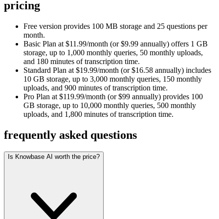
pricing
Free version provides 100 MB storage and 25 questions per
month.
Basic Plan at $11.99/month (or $9.99 annually) offers 1 GB
storage, up to 1,000 monthly queries, 50 monthly uploads,
and 180 minutes of transcription time.
Standard Plan at $19.99/month (or $16.58 annually) includes
10 GB storage, up to 3,000 monthly queries, 150 monthly
uploads, and 900 minutes of transcription time.
Pro Plan at $119.99/month (or $99 annually) provides 100
GB storage, up to 10,000 monthly queries, 500 monthly
uploads, and 1,800 minutes of transcription time.
frequently asked questions
Is Knowbase AI worth the price?