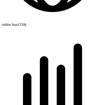
online buzz
550k