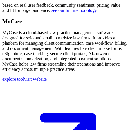
based on real user feedback, community sentiment, pricing value,
and fit for target audience.
see our full methodology
MyCase
MyCase is a cloud-based law practice management software
designed for solo and small to midsize law firms. It provides a
platform for managing client communication, case workflow, billing,
and document management. With features like client intake forms,
eSignature, case tracking, secure client portals, AI-powered
document summarization, and integrated payment solutions,
MyCase helps law firms streamline their operations and improve
efficiency across multiple practice areas.
explore tool
visit website