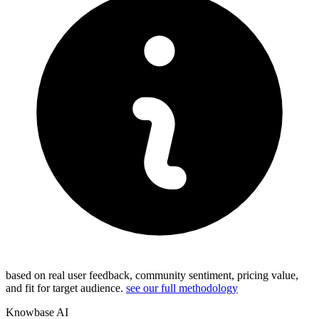
based on real user feedback, community sentiment, pricing value,
and fit for target audience.
see our full methodology
Knowbase AI