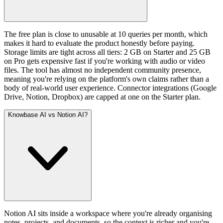
The free plan is close to unusable at 10 queries per month, which
makes it hard to evaluate the product honestly before paying.
Storage limits are tight across all tiers: 2 GB on Starter and 25 GB
on Pro gets expensive fast if you're working with audio or video
files. The tool has almost no independent community presence,
meaning you're relying on the platform's own claims rather than a
body of real-world user experience. Connector integrations (Google
Drive, Notion, Dropbox) are capped at one on the Starter plan.
Knowbase AI vs Notion AI?
Notion AI sits inside a workspace where you're already organising
notes, projects, and documents, so the context is richer and you're