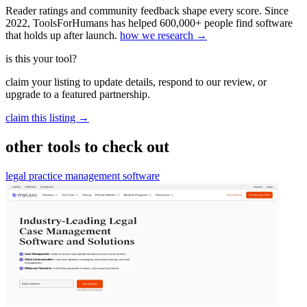
Reader ratings and community feedback shape every score. Since
2022, ToolsForHumans has helped 600,000+ people find software
that holds up after launch.
how we research →
is this your tool?
claim your listing to update details, respond to our review, or
upgrade to a featured partnership.
claim this listing →
other tools to check out
legal practice management software