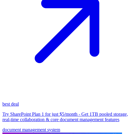
best deal
Try SharePoint Plan 1 for just $5/month - Get 1TB pooled storage,
real-time collaboration & core document management features
document management system