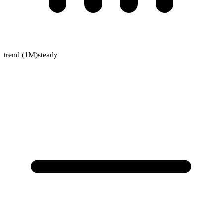
trend (1M)
steady