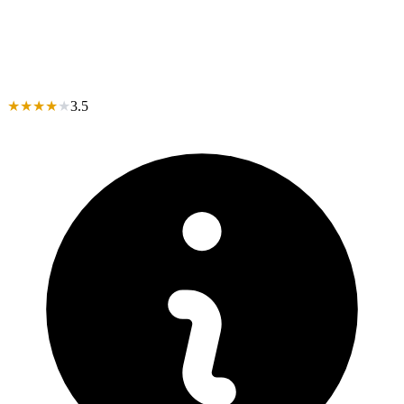
★
★
★
★
★
3.5