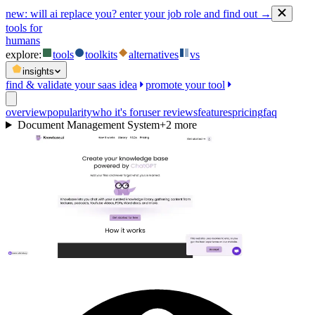
new:
will ai replace you? enter your job role and find out →
tools for
humans
explore:
tools
toolkits
alternatives
vs
insights
find & validate your saas idea
promote your tool
overview
popularity
who it's for
user reviews
features
pricing
faq
Document Management System
+
2
more