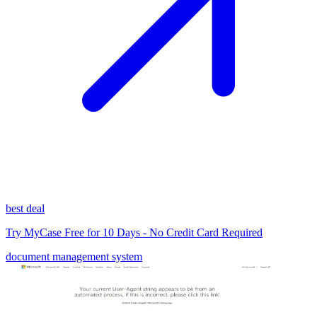
best deal
Try MyCase Free for 10 Days - No Credit Card Required
document management system