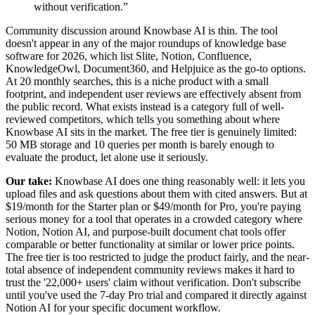
without verification.
”
Community discussion around Knowbase AI is thin. The tool
doesn't appear in any of the major roundups of knowledge base
software for 2026, which list Slite, Notion, Confluence,
KnowledgeOwl, Document360, and Helpjuice as the go-to options.
At 20 monthly searches, this is a niche product with a small
footprint, and independent user reviews are effectively absent from
the public record. What exists instead is a category full of well-
reviewed competitors, which tells you something about where
Knowbase AI sits in the market. The free tier is genuinely limited:
50 MB storage and 10 queries per month is barely enough to
evaluate the product, let alone use it seriously.
Our take:
Knowbase AI does one thing reasonably well: it lets you
upload files and ask questions about them with cited answers. But at
$19/month for the Starter plan or $49/month for Pro, you're paying
serious money for a tool that operates in a crowded category where
Notion, Notion AI, and purpose-built document chat tools offer
comparable or better functionality at similar or lower price points.
The free tier is too restricted to judge the product fairly, and the near-
total absence of independent community reviews makes it hard to
trust the '22,000+ users' claim without verification. Don't subscribe
until you've used the 7-day Pro trial and compared it directly against
Notion AI for your specific document workflow.