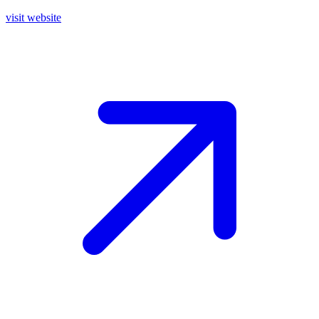
visit website