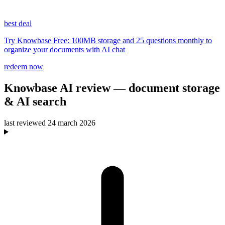
best deal
Try Knowbase Free: 100MB storage and 25 questions monthly to
organize your documents with AI chat
redeem now
Knowbase AI
review
— document storage
& AI search
last reviewed
24 march 2026