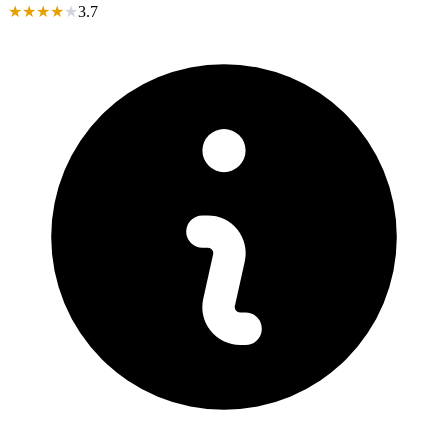
★
★
★
★
★
3.7