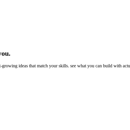
you.
st-growing ideas that match your skills. see what you can build with ac