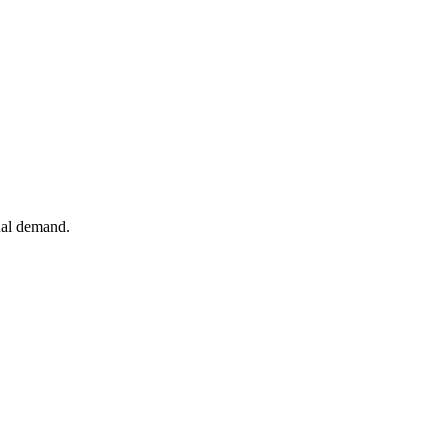
tual demand.