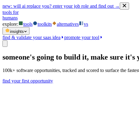
new:
will ai replace you? enter your job role and find out →
tools for
humans
explore:
tools
toolkits
alternatives
vs
insights
find & validate your saas idea
promote your tool
someone's going to build it,
make sure it's 
100k+ software opportunities, tracked and scored to surface the faste
find your first opportunity