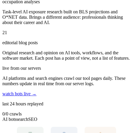
occupation analyses
Task-level AI exposure research built on BLS projections and
O*NET data. Brings a different audience: professionals thinking
about their career and AI.
21
editorial blog posts
Original research and opinion on AI tools, workflows, and the
software market. Each post has a point of view, not a list of features.
live from our servers
AI platforms and search engines crawl our tool pages daily. These
numbers update in real time from our server logs.
watch bots live →
last 24 hours replayed
0
/
0
crawls
AI bots
search
SEO