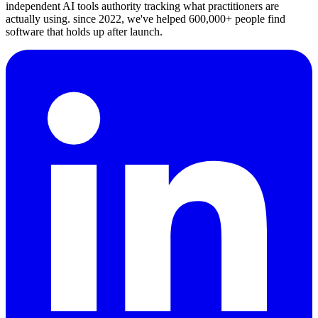
independent AI tools authority tracking what practitioners are
actually using. since 2022, we've helped 600,000+ people find
software that holds up after launch.