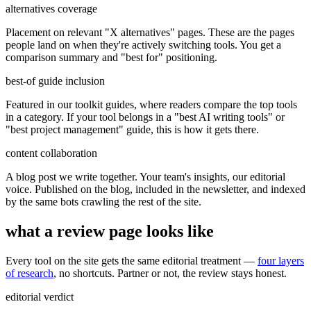
alternatives coverage
Placement on relevant "X alternatives" pages. These are the pages
people land on when they're actively switching tools. You get a
comparison summary and "best for" positioning.
best-of guide inclusion
Featured in our toolkit guides, where readers compare the top tools
in a category. If your tool belongs in a "best AI writing tools" or
"best project management" guide, this is how it gets there.
content collaboration
A blog post we write together. Your team's insights, our editorial
voice. Published on the blog, included in the newsletter, and indexed
by the same bots crawling the rest of the site.
what a review page looks like
Every tool on the site gets the same editorial treatment —
four layers
of research
, no shortcuts. Partner or not, the review stays honest.
editorial verdict