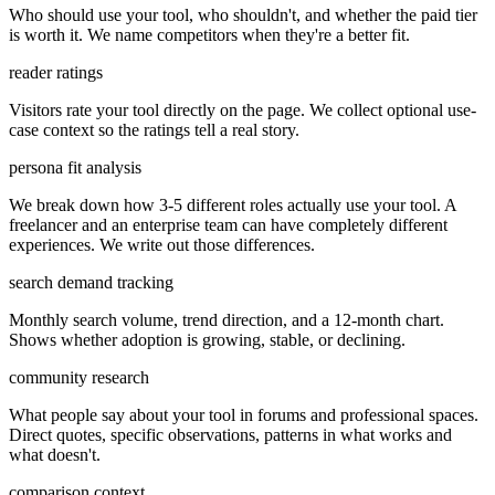
Who should use your tool, who shouldn't, and whether the paid tier
is worth it. We name competitors when they're a better fit.
reader ratings
Visitors rate your tool directly on the page. We collect optional use-
case context so the ratings tell a real story.
persona fit analysis
We break down how 3-5 different roles actually use your tool. A
freelancer and an enterprise team can have completely different
experiences. We write out those differences.
search demand tracking
Monthly search volume, trend direction, and a 12-month chart.
Shows whether adoption is growing, stable, or declining.
community research
What people say about your tool in forums and professional spaces.
Direct quotes, specific observations, patterns in what works and
what doesn't.
comparison context