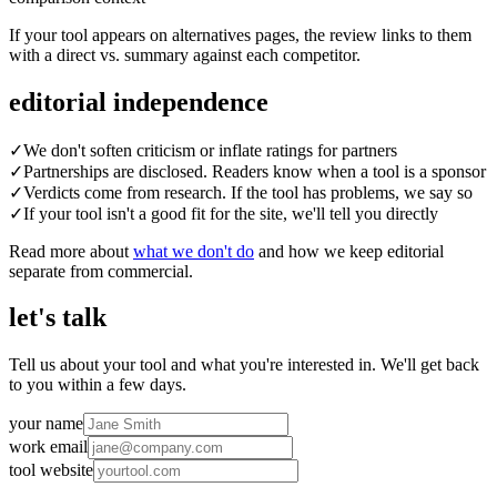
If your tool appears on alternatives pages, the review links to them
with a direct vs. summary against each competitor.
editorial independence
✓
We don't soften criticism or inflate ratings for partners
✓
Partnerships are disclosed. Readers know when a tool is a sponsor
✓
Verdicts come from research. If the tool has problems, we say so
✓
If your tool isn't a good fit for the site, we'll tell you directly
Read more about
what we don't do
and how we keep editorial
separate from commercial.
let's talk
Tell us about your tool and what you're interested in. We'll get back
to you within a few days.
your name
work email
tool website