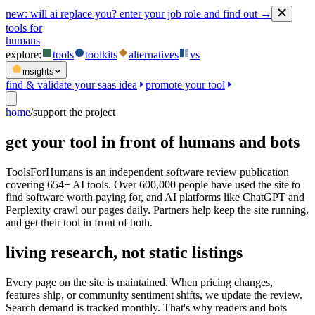
new:
will ai replace you? enter your job role and find out →
tools for
humans
explore:
tools
toolkits
alternatives
vs
insights
find & validate your saas idea
promote your tool
home
/
support the project
get your tool in front of humans and bots
ToolsForHumans is an independent software review publication
covering 654+ AI tools. Over 600,000 people have used the site to
find software worth paying for, and AI platforms like ChatGPT and
Perplexity crawl our pages daily. Partners help keep the site running,
and get their tool in front of both.
living research, not static listings
Every page on the site is maintained. When pricing changes,
features ship, or community sentiment shifts, we update the review.
Search demand is tracked monthly. That's why readers and bots