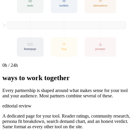
tools
toolkits
alternatives
tools for
humans
homepage
blog
prompts
0
h / 24h
ways to work together
Every partnership is shaped around what makes sense for your tool
and your audience. Most partners combine several of these.
editorial review
A dedicated page for your tool. Reader ratings, community research,
persona fit breakdown, search demand chart, and an honest verdict.
Same format as every other tool on the site.