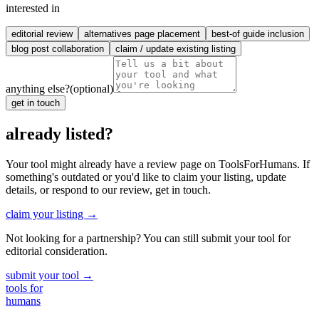
interested in
editorial review
alternatives page placement
best-of guide inclusion
blog post collaboration
claim / update existing listing
anything else?
(optional)
get in touch
already listed?
Your tool might already have a review page on ToolsForHumans. If
something's outdated or you'd like to claim your listing, update
details, or respond to our review, get in touch.
claim your listing →
Not looking for a partnership? You can still submit your tool for
editorial consideration.
submit your tool →
tools for
humans