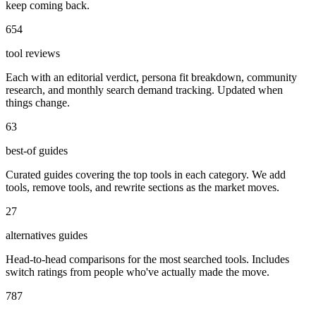
keep coming back.
654
tool reviews
Each with an editorial verdict, persona fit breakdown, community
research, and monthly search demand tracking. Updated when
things change.
63
best-of guides
Curated guides covering the top tools in each category. We add
tools, remove tools, and rewrite sections as the market moves.
27
alternatives guides
Head-to-head comparisons for the most searched tools. Includes
switch ratings from people who've actually made the move.
787