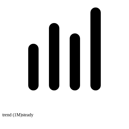
trend (1M)
steady