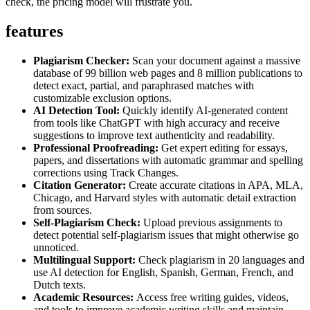
check, the pricing model will frustrate you.
features
Plagiarism Checker:
Scan your document against a massive
database of 99 billion web pages and 8 million publications to
detect exact, partial, and paraphrased matches with
customizable exclusion options.
AI Detection Tool:
Quickly identify AI-generated content
from tools like ChatGPT with high accuracy and receive
suggestions to improve text authenticity and readability.
Professional Proofreading:
Get expert editing for essays,
papers, and dissertations with automatic grammar and spelling
corrections using Track Changes.
Citation Generator:
Create accurate citations in APA, MLA,
Chicago, and Harvard styles with automatic detail extraction
from sources.
Self-Plagiarism Check:
Upload previous assignments to
detect potential self-plagiarism issues that might otherwise go
unnoticed.
Multilingual Support:
Check plagiarism in 20 languages and
use AI detection for English, Spanish, German, French, and
Dutch texts.
Academic Resources:
Access free writing guides, videos,
and tools to improve academic writing skills and maintain