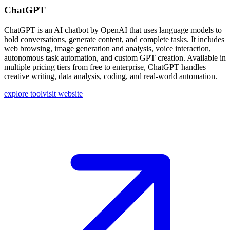
ChatGPT
ChatGPT is an AI chatbot by OpenAI that uses language models to
hold conversations, generate content, and complete tasks. It includes
web browsing, image generation and analysis, voice interaction,
autonomous task automation, and custom GPT creation. Available in
multiple pricing tiers from free to enterprise, ChatGPT handles
creative writing, data analysis, coding, and real-world automation.
explore tool
visit website