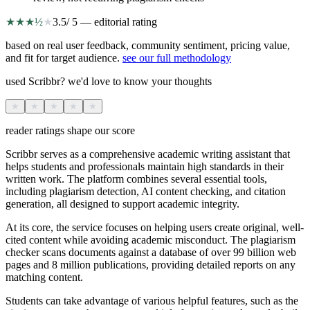
★
★
★
½
★
3.5
/ 5 — editorial rating
based on real user feedback, community sentiment, pricing value,
and fit for target audience.
see our full methodology
used Scribbr? we'd love to know your thoughts
★
★
★
★
★
reader ratings shape our score
Scribbr serves as a comprehensive academic writing assistant that
helps students and professionals maintain high standards in their
written work. The platform combines several essential tools,
including plagiarism detection, AI content checking, and citation
generation, all designed to support academic integrity.
At its core, the service focuses on helping users create original, well-
cited content while avoiding academic misconduct. The plagiarism
checker scans documents against a database of over 99 billion web
pages and 8 million publications, providing detailed reports on any
matching content.
Students can take advantage of various helpful features, such as the