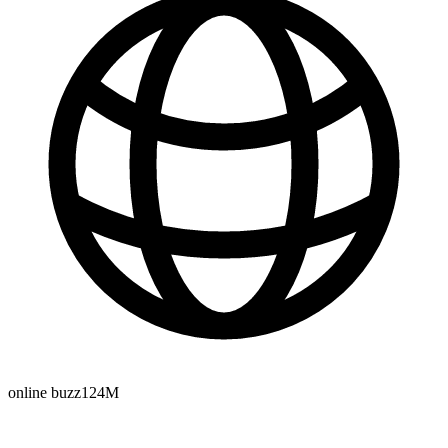
online buzz
124M