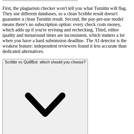
First, the plagiarism checker won't tell you what Turnitin will flag.
They use different databases, so a clean Scribbr result doesn't
guarantee a clean Turnitin result. Second, the pay-per-use model
means there's no subscription option: every check costs money,
which adds up if you're revising and rechecking. Third, editor
quality and turnaround times are inconsistent, which matters a lot
when you have a hard submission deadline. The AI detector is the
weakest feature: independent reviewers found it less accurate than
dedicated alternatives.
Scribbr vs QuillBot: which should you choose?