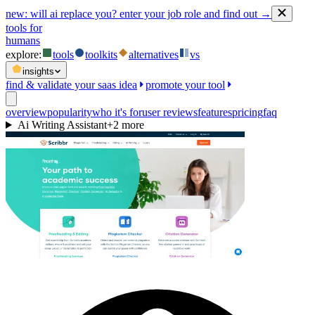
new:
will ai replace you? enter your job role and find out →
tools for
humans
explore:
tools
toolkits
alternatives
vs
insights
find & validate your saas idea
promote your tool
overview
popularity
who it's for
user reviews
features
pricing
faq
Ai Writing Assistant
+
2
more