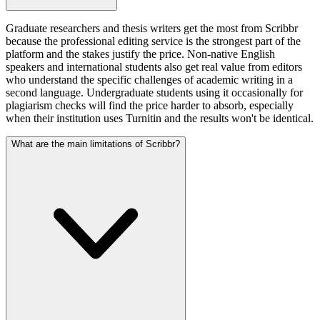
Graduate researchers and thesis writers get the most from Scribbr
because the professional editing service is the strongest part of the
platform and the stakes justify the price. Non-native English
speakers and international students also get real value from editors
who understand the specific challenges of academic writing in a
second language. Undergraduate students using it occasionally for
plagiarism checks will find the price harder to absorb, especially
when their institution uses Turnitin and the results won't be identical.
What are the main limitations of Scribbr?