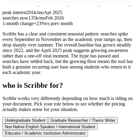
0
2023
2024
2025
2026
peak interest
201k
/mo
Apr 2025
searches now
135k
/mo
Feb 2026
1-month change
+
23%
vs prev month
Scribbr has a clear and consistent seasonal pattern: searches spike
every September to November as the academic year ramps up, then
drop sharply over summer. The overall baseline has grown steadily
since 2022, and the April 2025 peak suggests growing awareness
rather than a one-off viral moment. The hype has passed and
searches have settled back, but the growing floor means the tool has
built a genuine recurring user base among students who return to it
each academic year.
who is Scribbr for?
Scribbr works very differently depending on how much is riding on
your document. Pick your role below to see whether the pricing
actually makes sense for your situation.
Undergraduate Student
Graduate Researcher / Thesis Writer
Non-Native English Speaker / International Student
Educator / Academic Institution Administrator