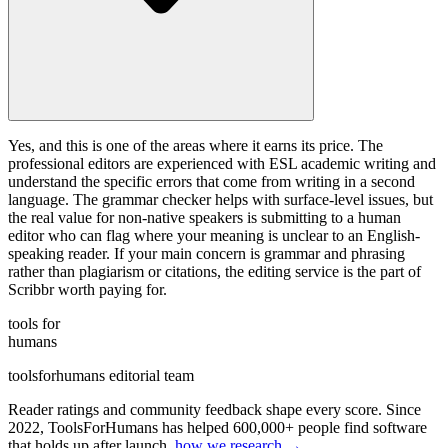
Yes, and this is one of the areas where it earns its price. The
professional editors are experienced with ESL academic writing and
understand the specific errors that come from writing in a second
language. The grammar checker helps with surface-level issues, but
the real value for non-native speakers is submitting to a human
editor who can flag where your meaning is unclear to an English-
speaking reader. If your main concern is grammar and phrasing
rather than plagiarism or citations, the editing service is the part of
Scribbr worth paying for.
tools for
humans
toolsforhumans editorial team
Reader ratings and community feedback shape every score. Since
2022, ToolsForHumans has helped 600,000+ people find software
that holds up after launch.
how we research →