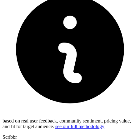
based on real user feedback, community sentiment, pricing value,
and fit for target audience.
see our full methodology
Scribbr