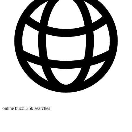
online buzz
135k
searches