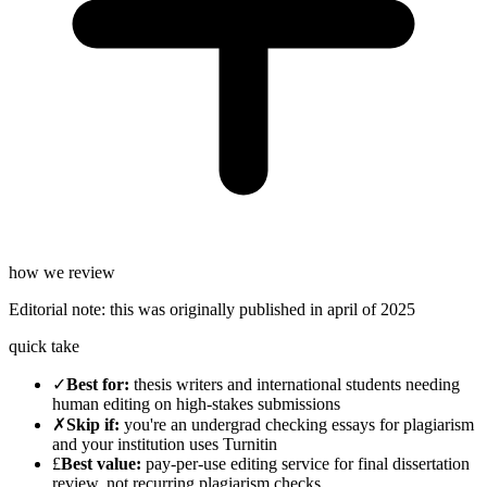
how we review
Editorial note:
this was originally published in
april of 2025
quick take
✓
Best for
:
thesis writers and international students needing
human editing on high-stakes submissions
✗
Skip if
:
you're an undergrad checking essays for plagiarism
and your institution uses Turnitin
£
Best value
:
pay-per-use editing service for final dissertation
review, not recurring plagiarism checks