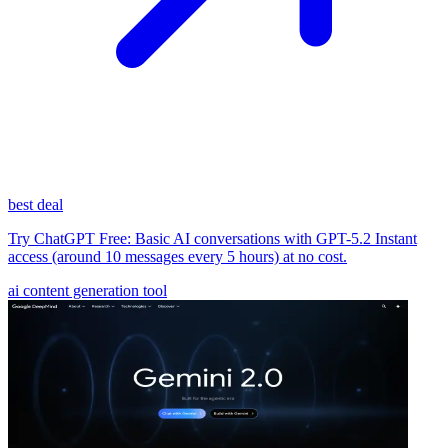
best deal
Try ChatGPT Free: Basic AI conversations with GPT-5.2 Instant
access (around 10 messages every 5 hours) at no cost.
ai content generation tool