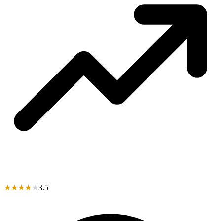
★
★
★
★
★
3.5