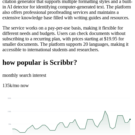
citation generator that supports multiple formatting styles and a built-
in AI detector for identifying computer-generated text. The platform
also offers professional proofreading services and maintains a
extensive knowledge base filled with writing guides and resources.
The service works on a pay-per-use basis, making it flexible for
different needs and budgets. Users can check documents without
subscribing to a recurring plan, with prices starting at $19.95 for
smaller documents. The platform supports 20 languages, making it
accessible to international students and researchers.
how popular is
Scribbr
?
monthly search interest
135k
/mo now
300k
198k
99k