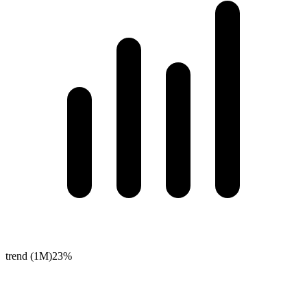
trend (1M)
23%