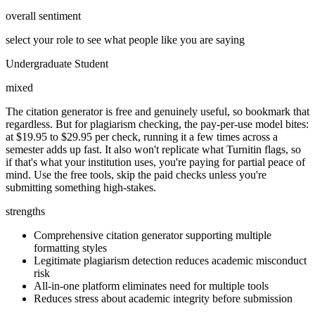
overall sentiment
select your role to see what people like you are saying
Undergraduate Student
mixed
The citation generator is free and genuinely useful, so bookmark that
regardless. But for plagiarism checking, the pay-per-use model bites:
at $19.95 to $29.95 per check, running it a few times across a
semester adds up fast. It also won't replicate what Turnitin flags, so
if that's what your institution uses, you're paying for partial peace of
mind. Use the free tools, skip the paid checks unless you're
submitting something high-stakes.
strengths
Comprehensive citation generator supporting multiple
formatting styles
Legitimate plagiarism detection reduces academic misconduct
risk
All-in-one platform eliminates need for multiple tools
Reduces stress about academic integrity before submission