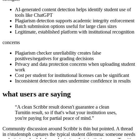
AI-generated content detection helps identify student use of
tools like ChatGPT
Plagiarism detection supports academic integrity enforcement
Batch submission options useful for large class sizes
Legitimate, established platform with institutional recognition
concerns
Plagiarism checker unreliability creates false
positives/negatives for grading decisions
Privacy and data protection concerns when uploading student
work
Cost per student for institutional licenses can be significant
Inconsistent detection rates undermine confidence in results
what users are saying
“
A clean Scribbr result doesn't guarantee a clean
Turnitin result, so if that's what your institution uses,
you're paying for partial peace of mind.
”
Community discussion around Scribbr is thin but pointed. A thread
in r/studentsph captures the typical student dilemma: someone needs