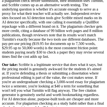
a plagiarism check before submission, their institution uses Turnitin,
and Scribbr comes up as an alternative worth testing. The
underlying question is whether it's accurate enough to serve as a
proxy for what their teacher will actually see. Independent review
sites focused on AI detection tools give Scribbr mixed marks on its
AI detector specifically, with one calling it essentially a QuillBot
repackage with a different brand on it. The plagiarism checker gets
more credit, citing a database of 99 billion web pages and 8 million
publications, though reviewers note that its results won't match
Turnitin's exactly because the two tools use different databases. The
pay-per-use pricing ($19.95 for documents up to 7,500 words,
$29.95 up to 50,000 words) is the most consistent friction point:
students paying nearly $30 to check a paper they may revise several
times find the cost adds up fast.
Our take:
Scribbr is a legitimate service that does what it says, but
the pricing model is genuinely awkward for the students it's aimed
at. If you're defending a thesis or submitting a dissertation where
professional editing is part of the value, the cost makes sense. If
you're an undergraduate checking a 3,000-word essay for plagiarism
twice a semester, you're looking at $40 a term for something that
won't tell you what Turnitin will flag anyway. The free citation
generator is genuinely useful and worth bookmarking regardless.
For AI detection alone, purpose-built tools are cheaper and more
accurate. For plagiarism checking as a study habit rather than a final