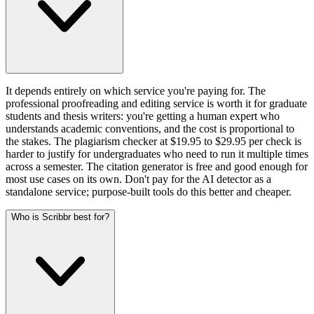
It depends entirely on which service you're paying for. The
professional proofreading and editing service is worth it for graduate
students and thesis writers: you're getting a human expert who
understands academic conventions, and the cost is proportional to
the stakes. The plagiarism checker at $19.95 to $29.95 per check is
harder to justify for undergraduates who need to run it multiple times
across a semester. The citation generator is free and good enough for
most use cases on its own. Don't pay for the AI detector as a
standalone service; purpose-built tools do this better and cheaper.
Who is Scribbr best for?