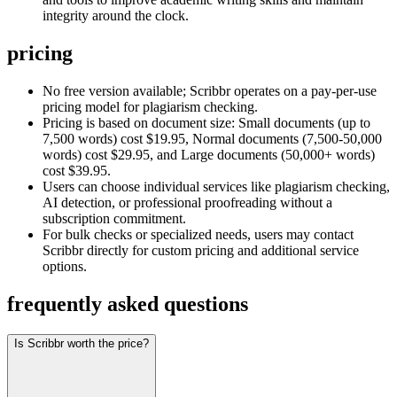
integrity around the clock.
pricing
No free version available; Scribbr operates on a pay-per-use
pricing model for plagiarism checking.
Pricing is based on document size: Small documents (up to
7,500 words) cost $19.95, Normal documents (7,500-50,000
words) cost $29.95, and Large documents (50,000+ words)
cost $39.95.
Users can choose individual services like plagiarism checking,
AI detection, or professional proofreading without a
subscription commitment.
For bulk checks or specialized needs, users may contact
Scribbr directly for custom pricing and additional service
options.
frequently asked questions
Is Scribbr worth the price?