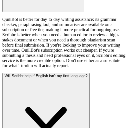
QuillBot is better for day-to-day writing assistance: its grammar
checker, paraphrasing tool, and summariser are available on a
subscription or free tier, making it more practical for ongoing use.
Scribbr is better when you need a human editor to review a high-
stakes document or when you need a thorough plagiarism scan
before final submission. If you're looking to improve your writing
over time, QuillBot's subscription works out cheaper. If you're
submitting a thesis and need professional eyes on it, Scribbr's editing
service is the more credible option. Don't use either as a substitute
for what Turnitin will actually report.
Will Scribbr help if English isn't my first language?