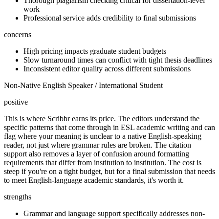
Thorough plagiarism checking critical for dissertation-level
work
Professional service adds credibility to final submissions
concerns
High pricing impacts graduate student budgets
Slow turnaround times can conflict with tight thesis deadlines
Inconsistent editor quality across different submissions
Non-Native English Speaker / International Student
positive
This is where Scribbr earns its price. The editors understand the
specific patterns that come through in ESL academic writing and can
flag where your meaning is unclear to a native English-speaking
reader, not just where grammar rules are broken. The citation
support also removes a layer of confusion around formatting
requirements that differ from institution to institution. The cost is
steep if you're on a tight budget, but for a final submission that needs
to meet English-language academic standards, it's worth it.
strengths
Grammar and language support specifically addresses non-