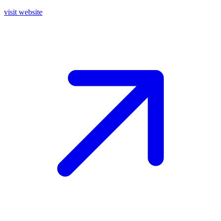
visit website