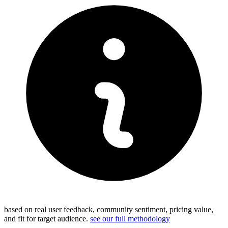
based on real user feedback, community sentiment, pricing value,
and fit for target audience.
see our full methodology