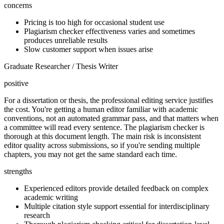
concerns
Pricing is too high for occasional student use
Plagiarism checker effectiveness varies and sometimes
produces unreliable results
Slow customer support when issues arise
Graduate Researcher / Thesis Writer
positive
For a dissertation or thesis, the professional editing service justifies
the cost. You're getting a human editor familiar with academic
conventions, not an automated grammar pass, and that matters when
a committee will read every sentence. The plagiarism checker is
thorough at this document length. The main risk is inconsistent
editor quality across submissions, so if you're sending multiple
chapters, you may not get the same standard each time.
strengths
Experienced editors provide detailed feedback on complex
academic writing
Multiple citation style support essential for interdisciplinary
research