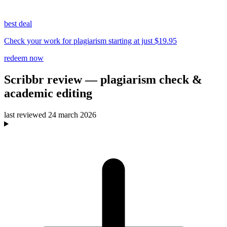
best deal
Check your work for plagiarism starting at just $19.95
redeem now
Scribbr
review
— plagiarism check &
academic editing
last reviewed
24 march 2026