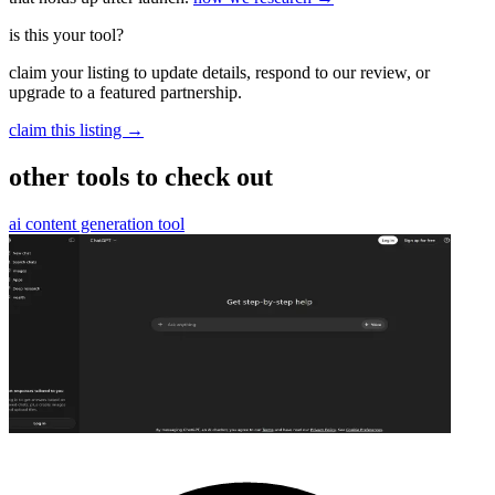
is this your tool?
claim your listing to update details, respond to our review, or
upgrade to a featured partnership.
claim this listing →
other tools to check out
ai content generation tool