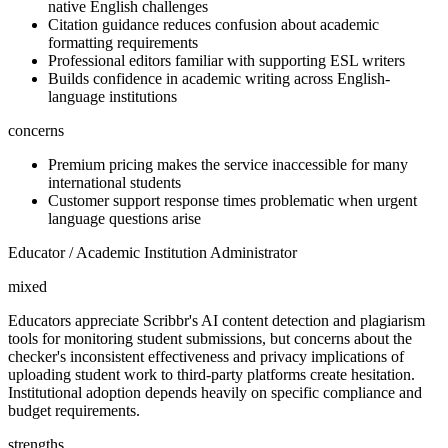
native English challenges
Citation guidance reduces confusion about academic
formatting requirements
Professional editors familiar with supporting ESL writers
Builds confidence in academic writing across English-
language institutions
concerns
Premium pricing makes the service inaccessible for many
international students
Customer support response times problematic when urgent
language questions arise
Educator / Academic Institution Administrator
mixed
Educators appreciate Scribbr's AI content detection and plagiarism
tools for monitoring student submissions, but concerns about the
checker's inconsistent effectiveness and privacy implications of
uploading student work to third-party platforms create hesitation.
Institutional adoption depends heavily on specific compliance and
budget requirements.
strengths