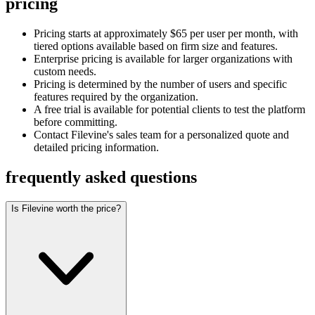
pricing
Pricing starts at approximately $65 per user per month, with
tiered options available based on firm size and features.
Enterprise pricing is available for larger organizations with
custom needs.
Pricing is determined by the number of users and specific
features required by the organization.
A free trial is available for potential clients to test the platform
before committing.
Contact Filevine's sales team for a personalized quote and
detailed pricing information.
frequently asked questions
Is Filevine worth the price?