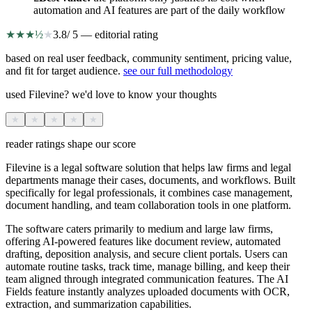
automation and AI features are part of the daily workflow
★
★
★
½
★
3.8
/ 5 — editorial rating
based on real user feedback, community sentiment, pricing value,
and fit for target audience.
see our full methodology
used Filevine? we'd love to know your thoughts
★
★
★
★
★
reader ratings shape our score
Filevine is a legal software solution that helps law firms and legal
departments manage their cases, documents, and workflows. Built
specifically for legal professionals, it combines case management,
document handling, and team collaboration tools in one platform.
The software caters primarily to medium and large law firms,
offering AI-powered features like document review, automated
drafting, deposition analysis, and secure client portals. Users can
automate routine tasks, track time, manage billing, and keep their
team aligned through integrated communication features. The AI
Fields feature instantly analyzes uploaded documents with OCR,
extraction, and summarization capabilities.