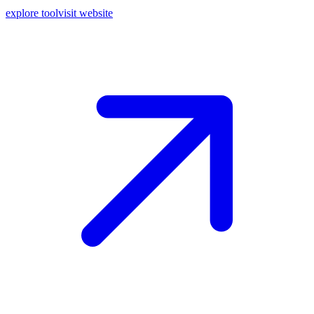
explore tool
visit website