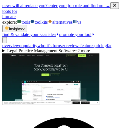
new:
will ai replace you? enter your job role and find out →
tools for
humans
explore:
tools
toolkits
alternatives
vs
insights
find & validate your saas idea
promote your tool
overview
popularity
who it's for
user reviews
features
pricing
faq
Legal Practice Management Software
+
2
more