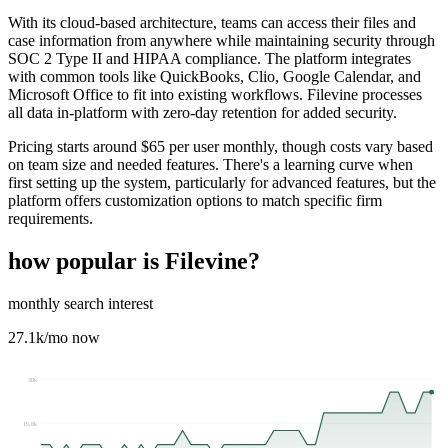
With its cloud-based architecture, teams can access their files and
case information from anywhere while maintaining security through
SOC 2 Type II and HIPAA compliance. The platform integrates
with common tools like QuickBooks, Clio, Google Calendar, and
Microsoft Office to fit into existing workflows. Filevine processes
all data in-platform with zero-day retention for added security.
Pricing starts around $65 per user monthly, though costs vary based
on team size and needed features. There's a learning curve when
first setting up the system, particularly for advanced features, but the
platform offers customization options to match specific firm
requirements.
how popular is
Filevine
?
monthly search interest
27.1k
/mo now
30k
19.8k