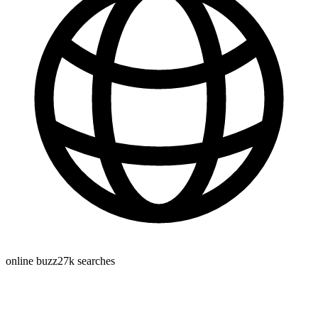
online buzz
27k
searches