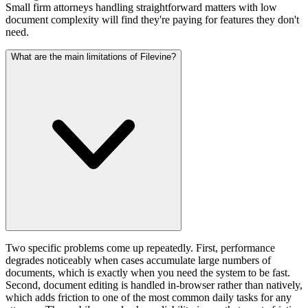
Small firm attorneys handling straightforward matters with low
document complexity will find they're paying for features they don't
need.
What are the main limitations of Filevine?
Two specific problems come up repeatedly. First, performance
degrades noticeably when cases accumulate large numbers of
documents, which is exactly when you need the system to be fast.
Second, document editing is handled in-browser rather than natively,
which adds friction to one of the most common daily tasks for any