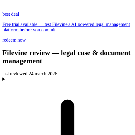
best deal
Free trial available — test Filevine's AI-powered legal management
platform before you commit
redeem now
Filevine
review
— legal case & document
management
last reviewed
24 march 2026