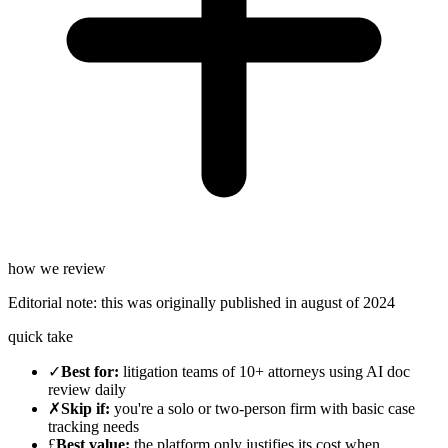
how we review
Editorial note:
this was originally published in
august of 2024
quick take
✓
Best for
:
litigation teams of 10+ attorneys using AI doc
review daily
✗
Skip if
:
you're a solo or two-person firm with basic case
tracking needs
£
Best value
:
the platform only justifies its cost when