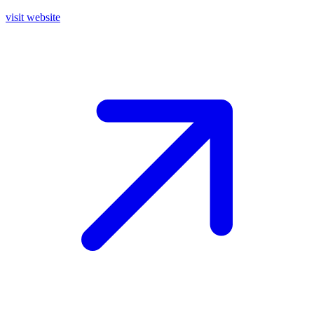
visit website