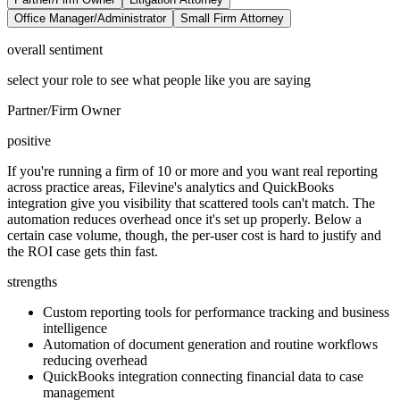
Office Manager/Administrator
Small Firm Attorney
overall sentiment
select your role to see what people like you are saying
Partner/Firm Owner
positive
If you're running a firm of 10 or more and you want real reporting
across practice areas, Filevine's analytics and QuickBooks
integration give you visibility that scattered tools can't match. The
automation reduces overhead once it's set up properly. Below a
certain case volume, though, the per-user cost is hard to justify and
the ROI case gets thin fast.
strengths
Custom reporting tools for performance tracking and business
intelligence
Automation of document generation and routine workflows
reducing overhead
QuickBooks integration connecting financial data to case
management