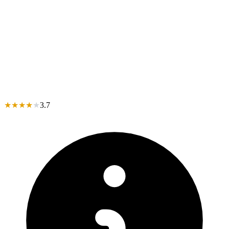
★
★
★
★
★
3.7