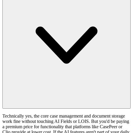
Technically yes, the core case management and document storage
work fine without touching AI Fields or LOIS. But you'd be paying
a premium price for functionality that platforms like CasePeer or
Clio provide at lower cost. If the AI features aren't part of your daily