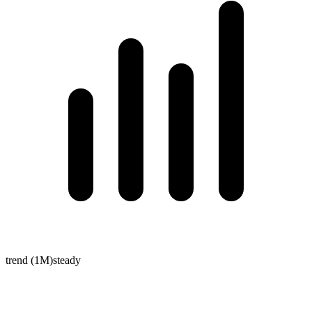
trend (1M)
steady