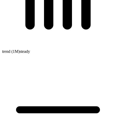
trend (1M)
steady