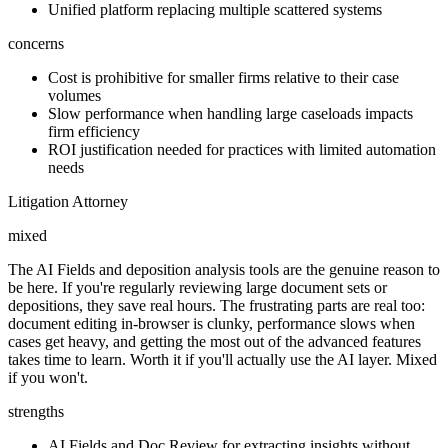
Unified platform replacing multiple scattered systems
concerns
Cost is prohibitive for smaller firms relative to their case
volumes
Slow performance when handling large caseloads impacts
firm efficiency
ROI justification needed for practices with limited automation
needs
Litigation Attorney
mixed
The AI Fields and deposition analysis tools are the genuine reason to
be here. If you're regularly reviewing large document sets or
depositions, they save real hours. The frustrating parts are real too:
document editing in-browser is clunky, performance slows when
cases get heavy, and getting the most out of the advanced features
takes time to learn. Worth it if you'll actually use the AI layer. Mixed
if you won't.
strengths
AI Fields and Doc Review for extracting insights without