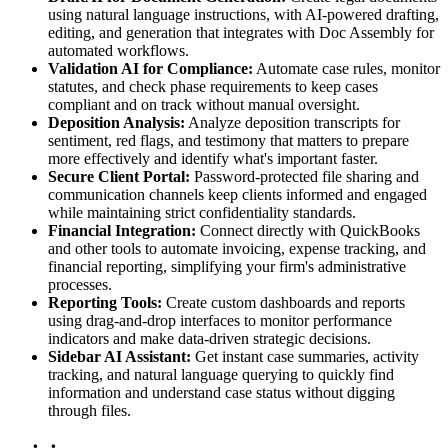
using natural language instructions, with AI-powered drafting,
editing, and generation that integrates with Doc Assembly for
automated workflows.
Validation AI for Compliance:
Automate case rules, monitor
statutes, and check phase requirements to keep cases
compliant and on track without manual oversight.
Deposition Analysis:
Analyze deposition transcripts for
sentiment, red flags, and testimony that matters to prepare
more effectively and identify what's important faster.
Secure Client Portal:
Password-protected file sharing and
communication channels keep clients informed and engaged
while maintaining strict confidentiality standards.
Financial Integration:
Connect directly with QuickBooks
and other tools to automate invoicing, expense tracking, and
financial reporting, simplifying your firm's administrative
processes.
Reporting Tools:
Create custom dashboards and reports
using drag-and-drop interfaces to monitor performance
indicators and make data-driven strategic decisions.
Sidebar AI Assistant:
Get instant case summaries, activity
tracking, and natural language querying to quickly find
information and understand case status without digging
through files.