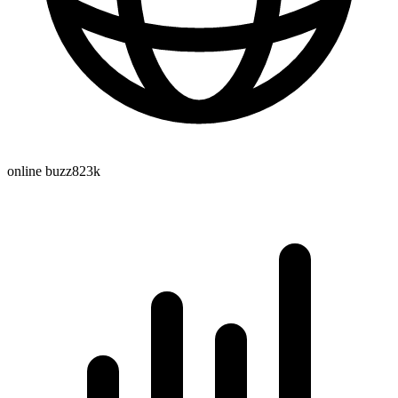
online buzz
823k