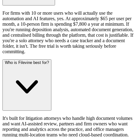
For firms with 10 or more users who will actually use the
automation and AI features, yes. At approximately $65 per user per
month, a 10-person firm is spending $7,800 a year at minimum. If
you're running deposition analysis, automated document generation,
and centralised billing through the platform, that cost is justifiable. If
you're a solo attorney who needs a case tracker and a document
folder, it isn't. The free trial is worth taking seriously before
committing.
Who is Filevine best for?
It's built for litigation attorneys who handle high document volumes
and want AI-assisted review, partners and firm owners who want
reporting and analytics across the practice, and office managers
running multi-location teams who need cloud-based coordination.