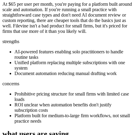
At $65 per user per month, you're paying for a platform built around
scale and automation. If you're running a small practice with
straightforward case types and don't need AI document review or
custom reporting, there are cheaper tools that do the basics just as
well. Filevine isn't a bad product for small firms, but it's priced for
firms that use more of it than you likely will.
strengths
AI-powered features enabling solo practitioners to handle
routine tasks
Unified platform replacing multiple subscriptions with one
system
Document automation reducing manual drafting work
concerns
Prohibitive pricing structure for small firms with limited case
loads
ROI unclear when automation benefits don't justify
subscription costs
Platform built for medium-to-large firm workflows, not small
practice needs
what users are saying