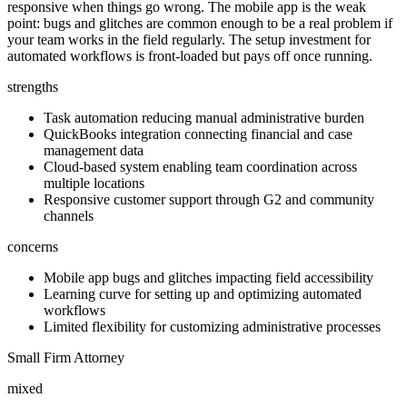
responsive when things go wrong. The mobile app is the weak
point: bugs and glitches are common enough to be a real problem if
your team works in the field regularly. The setup investment for
automated workflows is front-loaded but pays off once running.
strengths
Task automation reducing manual administrative burden
QuickBooks integration connecting financial and case
management data
Cloud-based system enabling team coordination across
multiple locations
Responsive customer support through G2 and community
channels
concerns
Mobile app bugs and glitches impacting field accessibility
Learning curve for setting up and optimizing automated
workflows
Limited flexibility for customizing administrative processes
Small Firm Attorney
mixed