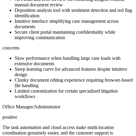
manual document review
Deposition analysis tool with sentiment detection and red flag
identification
Intuitive interface simplifying case management across
documents
Secure client portal maintaining confidentiality while
improving communication
concerns
Slow performance when handling large case loads with
extensive documents
Steep learning curve for advanced features despite intuitive
design
Clunky document editing experience requiring browser-based
file handling
Limited customization for certain specialized litigation
workflows
Office Manager/Administrator
positive
The task automation and cloud access make multi-location
coordination genuinely easier, and the customer support is