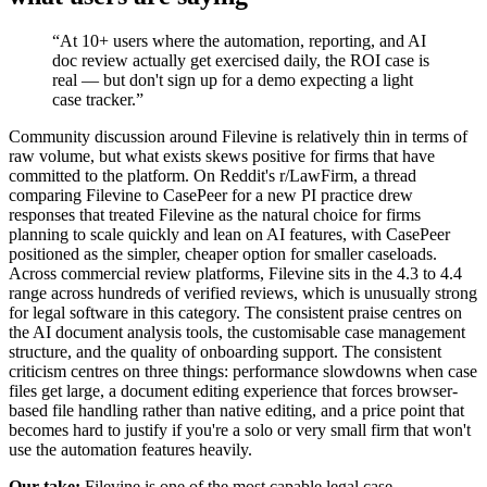
“
At 10+ users where the automation, reporting, and AI
doc review actually get exercised daily, the ROI case is
real — but don't sign up for a demo expecting a light
case tracker.
”
Community discussion around Filevine is relatively thin in terms of
raw volume, but what exists skews positive for firms that have
committed to the platform. On Reddit's r/LawFirm, a thread
comparing Filevine to CasePeer for a new PI practice drew
responses that treated Filevine as the natural choice for firms
planning to scale quickly and lean on AI features, with CasePeer
positioned as the simpler, cheaper option for smaller caseloads.
Across commercial review platforms, Filevine sits in the 4.3 to 4.4
range across hundreds of verified reviews, which is unusually strong
for legal software in this category. The consistent praise centres on
the AI document analysis tools, the customisable case management
structure, and the quality of onboarding support. The consistent
criticism centres on three things: performance slowdowns when case
files get large, a document editing experience that forces browser-
based file handling rather than native editing, and a price point that
becomes hard to justify if you're a solo or very small firm that won't
use the automation features heavily.
Our take:
Filevine is one of the most capable legal case