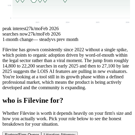
9.9k
0
2023
2024
2025
2026
peak interest
27k
/mo
Feb 2026
searches now
27k
/mo
Feb 2026
1-month change
— steady
vs prev month
Filevine has grown consistently since 2022 without a single spike,
which points to organic adoption driven by word-of-mouth within
the legal sector rather than a viral moment. The jump from roughly
14,800 to 22,200 searches in early 2025 and then to 27,100 by late
2025 suggests the LOIS AI features are pulling in new evaluators.
You're looking at a tool still in its growth phase within a defined
professional market, which means the product is being actively
developed and the community is expanding.
who is Filevine for?
Whether Filevine is worth it depends heavily on your firm's size and
how you actually work. Pick your role below to see the honest
breakdown for your situation.
Partner/Firm Owner
Litigation Attorney