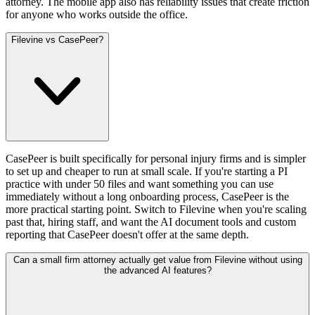
attorney. The mobile app also has reliability issues that create friction
for anyone who works outside the office.
Filevine vs CasePeer?
CasePeer is built specifically for personal injury firms and is simpler
to set up and cheaper to run at small scale. If you're starting a PI
practice with under 50 files and want something you can use
immediately without a long onboarding process, CasePeer is the
more practical starting point. Switch to Filevine when you're scaling
past that, hiring staff, and want the AI document tools and custom
reporting that CasePeer doesn't offer at the same depth.
Can a small firm attorney actually get value from Filevine without using
the advanced AI features?