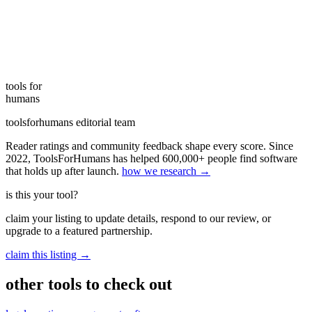
tools for
humans
toolsforhumans editorial team
Reader ratings and community feedback shape every score. Since
2022, ToolsForHumans has helped 600,000+ people find software
that holds up after launch.
how we research →
is this your tool?
claim your listing to update details, respond to our review, or
upgrade to a featured partnership.
claim this listing →
other tools to check out