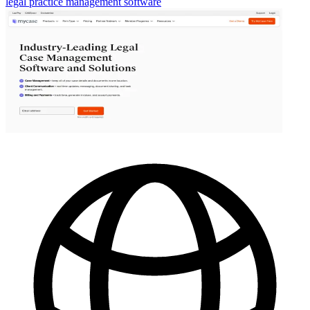
legal practice management software