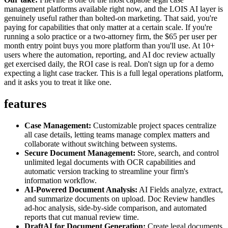
management platforms available right now, and the LOIS AI layer is
genuinely useful rather than bolted-on marketing. That said, you're
paying for capabilities that only matter at a certain scale. If you're
running a solo practice or a two-attorney firm, the $65 per user per
month entry point buys you more platform than you'll use. At 10+
users where the automation, reporting, and AI doc review actually
get exercised daily, the ROI case is real. Don't sign up for a demo
expecting a light case tracker. This is a full legal operations platform,
and it asks you to treat it like one.
features
Case Management:
Customizable project spaces centralize
all case details, letting teams manage complex matters and
collaborate without switching between systems.
Secure Document Management:
Store, search, and control
unlimited legal documents with OCR capabilities and
automatic version tracking to streamline your firm's
information workflow.
AI-Powered Document Analysis:
AI Fields analyze, extract,
and summarize documents on upload. Doc Review handles
ad-hoc analysis, side-by-side comparison, and automated
reports that cut manual review time.
DraftAI for Document Generation:
Create legal documents