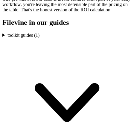
workflow, you're leaving the most defensible part of the pricing on
the table. That's the honest version of the ROI calculation.
Filevine
in our guides
toolkit guides (
1
)