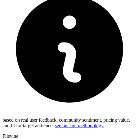
based on real user feedback, community sentiment, pricing value,
and fit for target audience.
see our full methodology
Filevine