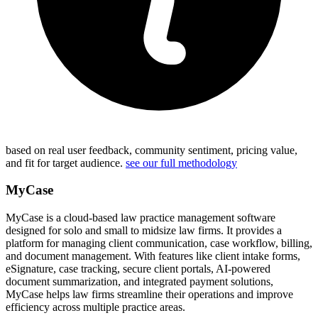
based on real user feedback, community sentiment, pricing value,
and fit for target audience.
see our full methodology
MyCase
MyCase is a cloud-based law practice management software
designed for solo and small to midsize law firms. It provides a
platform for managing client communication, case workflow, billing,
and document management. With features like client intake forms,
eSignature, case tracking, secure client portals, AI-powered
document summarization, and integrated payment solutions,
MyCase helps law firms streamline their operations and improve
efficiency across multiple practice areas.