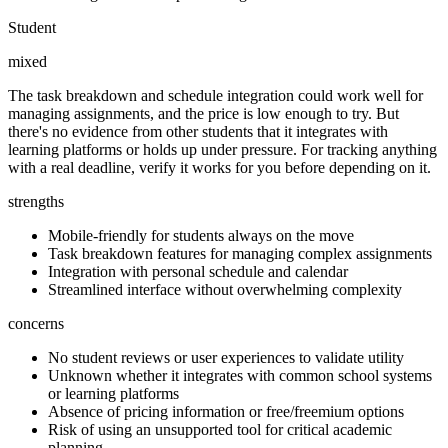
Student
mixed
The task breakdown and schedule integration could work well for
managing assignments, and the price is low enough to try. But
there's no evidence from other students that it integrates with
learning platforms or holds up under pressure. For tracking anything
with a real deadline, verify it works for you before depending on it.
strengths
Mobile-friendly for students always on the move
Task breakdown features for managing complex assignments
Integration with personal schedule and calendar
Streamlined interface without overwhelming complexity
concerns
No student reviews or user experiences to validate utility
Unknown whether it integrates with common school systems
or learning platforms
Absence of pricing information or free/freemium options
Risk of using an unsupported tool for critical academic
planning