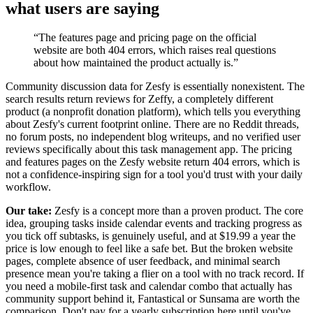
what users are saying
“
The features page and pricing page on the official
website are both 404 errors, which raises real questions
about how maintained the product actually is.
”
Community discussion data for Zesfy is essentially nonexistent. The
search results return reviews for Zeffy, a completely different
product (a nonprofit donation platform), which tells you everything
about Zesfy's current footprint online. There are no Reddit threads,
no forum posts, no independent blog writeups, and no verified user
reviews specifically about this task management app. The pricing
and features pages on the Zesfy website return 404 errors, which is
not a confidence-inspiring sign for a tool you'd trust with your daily
workflow.
Our take:
Zesfy is a concept more than a proven product. The core
idea, grouping tasks inside calendar events and tracking progress as
you tick off subtasks, is genuinely useful, and at $19.99 a year the
price is low enough to feel like a safe bet. But the broken website
pages, complete absence of user feedback, and minimal search
presence mean you're taking a flier on a tool with no track record. If
you need a mobile-first task and calendar combo that actually has
community support behind it, Fantastical or Sunsama are worth the
comparison. Don't pay for a yearly subscription here until you've