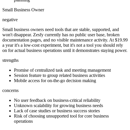
Small Business Owner
negative
Small business owners need tools that are stable, supported, and
won't disappear. Zesfy currently has no public user base, broken
documentation pages, and no visible maintenance activity. At $19.99
a year it's a low-cost experiment, but it's not a tool you should rely
on for actual business operations until it demonstrates staying power.
strengths
Promise of centralized task and meeting management
Session feature to group related business activities
Mobile access for on-the-go decision making
concerns
No user feedback on business-critical reliability
Unknown scalability for growing business needs
Lack of case studies or business success stories
Risk of choosing unsupported tool for core business
operations