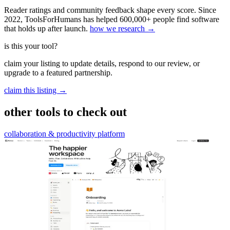
Reader ratings and community feedback shape every score. Since
2022, ToolsForHumans has helped 600,000+ people find software
that holds up after launch.
how we research →
is this your tool?
claim your listing to update details, respond to our review, or
upgrade to a featured partnership.
claim this listing →
other tools to check out
collaboration & productivity platform