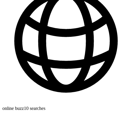
online buzz
10
searches