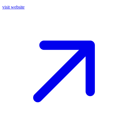
visit website