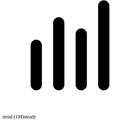
trend (1M)
steady