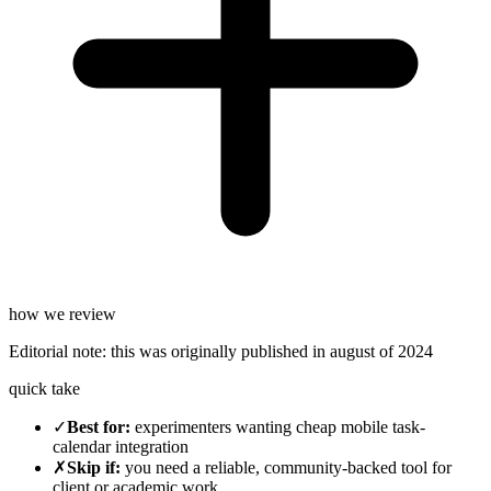
how we review
Editorial note:
this was originally published in
august of 2024
quick take
✓
Best for
:
experimenters wanting cheap mobile task-
calendar integration
✗
Skip if
:
you need a reliable, community-backed tool for
client or academic work