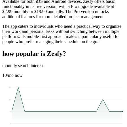
Available for both iOS and Android devices, Zesfy offers basic
functionality in its free version, with a Pro upgrade available at
$2.99 monthly or $19.99 annually. The Pro version unlocks
additional features for more detailed project management.
The app caters to individuals who need a practical way to organize
their work and personal tasks without switching between multiple
platforms. Its mobile-first approach makes it particularly useful for
people who prefer managing their schedule on the go.
how popular is
Zesfy
?
monthly search interest
10
/mo now
30
20
10
0