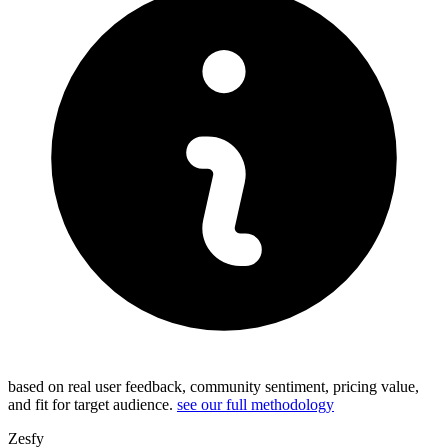
based on real user feedback, community sentiment, pricing value,
and fit for target audience.
see our full methodology
Zesfy