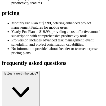
productivity features.
pricing
Monthly Pro Plan at $2.99, offering enhanced project
management features for mobile users.
Yearly Pro Plan at $19.99, providing a cost-effective annual
subscription with comprehensive productivity tools.
Pro version includes advanced task management, event
scheduling, and project organization capabilities.
No information provided about free tier or team/enterprise
pricing plans.
frequently asked questions
Is Zesfy worth the price?