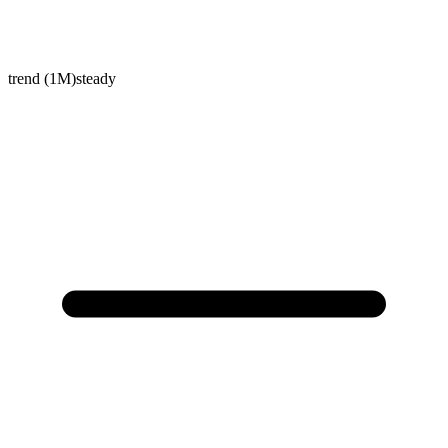
trend (1M)
steady