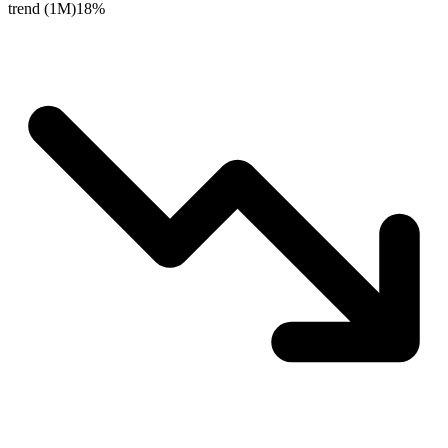
trend (1M)
18%