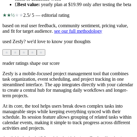
£
Best value
:
yearly plan at $19.99 only after testing the beta
★
★
½
★
★
2.5
/ 5 — editorial rating
based on real user feedback, community sentiment, pricing value,
and fit for target audience.
see our full methodology
used Zesfy? we'd love to know your thoughts
★
★
★
★
★
reader ratings shape our score
Zesfy is a mobile-focused project management tool that combines
task organization, event scheduling, and project tracking in one
streamlined interface. The app integrates directly with your calendar
to create a central hub for managing daily workflows and longer-
term projects.
At its core, the tool helps users break down complex tasks into
manageable steps while keeping everything synced with their
schedule. Its session feature allows grouping of related tasks within
calendar events, making it simple to track progress across different
activities and projects.