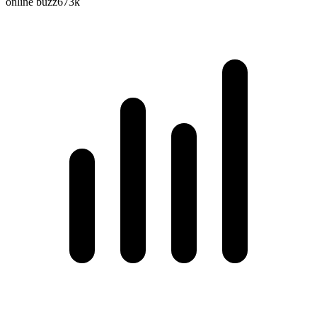
online buzz
673k