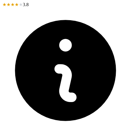
★
★
★
★
★
3.8