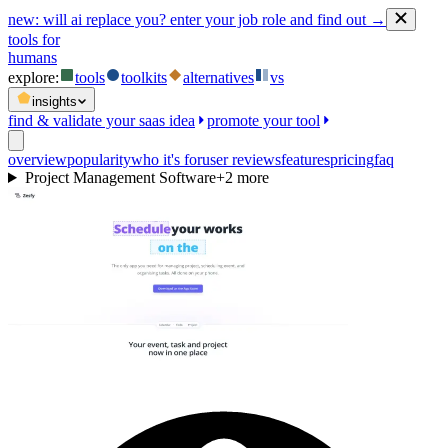
new:
will ai replace you? enter your job role and find out →
tools for
humans
explore:
tools
toolkits
alternatives
vs
insights
find & validate your saas idea
promote your tool
overview
popularity
who it's for
user reviews
features
pricing
faq
Project Management Software
+
2
more