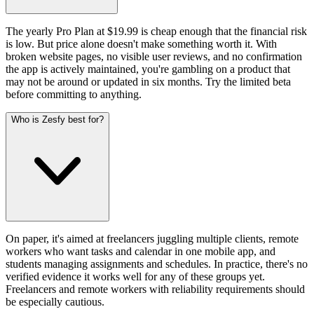
The yearly Pro Plan at $19.99 is cheap enough that the financial risk
is low. But price alone doesn't make something worth it. With
broken website pages, no visible user reviews, and no confirmation
the app is actively maintained, you're gambling on a product that
may not be around or updated in six months. Try the limited beta
before committing to anything.
Who is Zesfy best for?
On paper, it's aimed at freelancers juggling multiple clients, remote
workers who want tasks and calendar in one mobile app, and
students managing assignments and schedules. In practice, there's no
verified evidence it works well for any of these groups yet.
Freelancers and remote workers with reliability requirements should
be especially cautious.