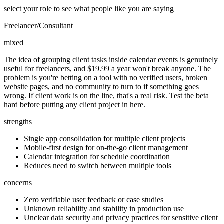
select your role to see what people like you are saying
Freelancer/Consultant
mixed
The idea of grouping client tasks inside calendar events is genuinely
useful for freelancers, and $19.99 a year won't break anyone. The
problem is you're betting on a tool with no verified users, broken
website pages, and no community to turn to if something goes
wrong. If client work is on the line, that's a real risk. Test the beta
hard before putting any client project in here.
strengths
Single app consolidation for multiple client projects
Mobile-first design for on-the-go client management
Calendar integration for schedule coordination
Reduces need to switch between multiple tools
concerns
Zero verifiable user feedback or case studies
Unknown reliability and stability in production use
Unclear data security and privacy practices for sensitive client