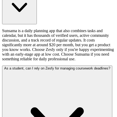
Sunsama is a daily planning app that also combines tasks and
calendar, but it has thousands of verified users, active community
discussion, and a track record of regular updates. It costs
significantly more at around $20 per month, but you get a product
you know works. Choose Zesfy only if you're happy experimenting
with an early-stage app at low cost. Choose Sunsama if you need
something reliable for daily professional use.
As a student, can I rely on Zesfy for managing coursework deadlines?