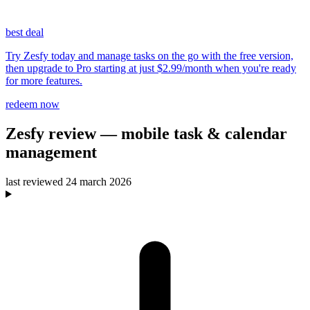
best deal
Try Zesfy today and manage tasks on the go with the free version,
then upgrade to Pro starting at just $2.99/month when you're ready
for more features.
redeem now
Zesfy
review
— mobile task & calendar
management
last reviewed
24 march 2026