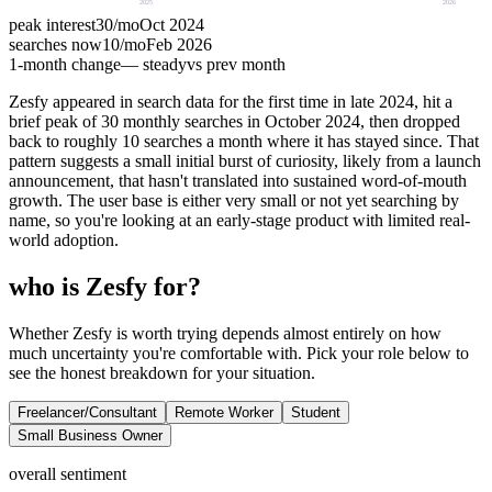
2025
2026
peak interest
30
/mo
Oct 2024
searches now
10
/mo
Feb 2026
1-month change
— steady
vs prev month
Zesfy appeared in search data for the first time in late 2024, hit a
brief peak of 30 monthly searches in October 2024, then dropped
back to roughly 10 searches a month where it has stayed since. That
pattern suggests a small initial burst of curiosity, likely from a launch
announcement, that hasn't translated into sustained word-of-mouth
growth. The user base is either very small or not yet searching by
name, so you're looking at an early-stage product with limited real-
world adoption.
who is Zesfy for?
Whether Zesfy is worth trying depends almost entirely on how
much uncertainty you're comfortable with. Pick your role below to
see the honest breakdown for your situation.
Freelancer/Consultant
Remote Worker
Student
Small Business Owner
overall sentiment