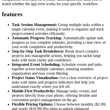
tested whether the app even works for your specific workflow.
features
Task Session Management:
Group multiple tasks within a
single calendar event, making it easier to organize and track
project-related activities efficiently.
Automatic Progress Tracking:
Automatically update task
progress as you complete subtasks, providing a clear view of
your work completion and productivity.
Step-by-Step Task Breakdown:
Break down complex
projects into manageable actions, helping you tackle large
tasks with more clarity and confidence.
Integrated Event Scheduling:
Schedule events and tasks
together across multiple calendars, ensuring seamless
organization and easy event filtering.
Project Status Visualization:
Get a clear overview of project
tasks with status and progress indicators that help you
understand exactly where you left off.
Mobile-First Productivity:
Manage tasks, events, and
projects directly from your phone, offering flexible and
convenient project management on the go.
Flexible Pricing Options:
Choose between monthly ($2.99)
and yearly ($19.99) Pro plans to unlock enhanced