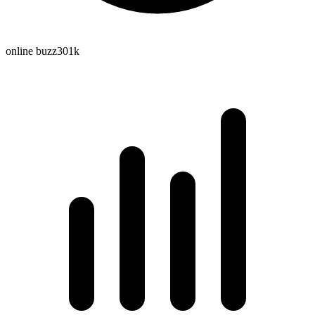
online buzz
301k