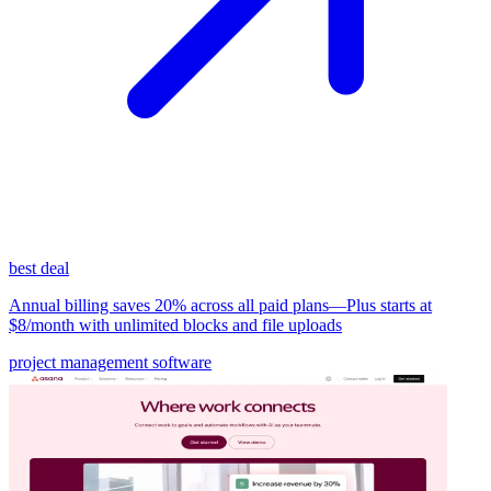
best deal
Annual billing saves 20% across all paid plans—Plus starts at
$8/month with unlimited blocks and file uploads
project management software