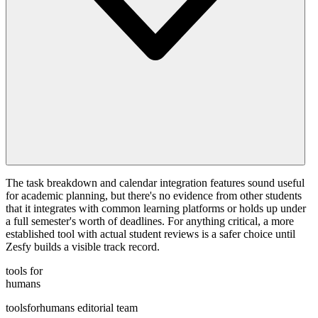
The task breakdown and calendar integration features sound useful
for academic planning, but there's no evidence from other students
that it integrates with common learning platforms or holds up under
a full semester's worth of deadlines. For anything critical, a more
established tool with actual student reviews is a safer choice until
Zesfy builds a visible track record.
tools for
humans
toolsforhumans editorial team