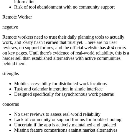
information
Risk of tool abandonment with no community support
Remote Worker
negative
Remote workers need to trust their daily planning tools to actually
work, and Zesfy hasn't earned that trust yet. There are no user
reviews, no support forums, and the official website has 404 errors
on key pages. Until there's evidence of real-world reliability, this is a
harder sell than established alternatives with active communities
behind them.
strengths
Mobile accessibility for distributed work locations
Task and calendar integration in single interface
Designed specifically for asynchronous work patterns
concerns
No user reviews to assess real-world reliability
Lack of community or support forums for troubleshooting
Uncertain if the app is actively maintained and updated
Missing feature comparisons against market alternatives