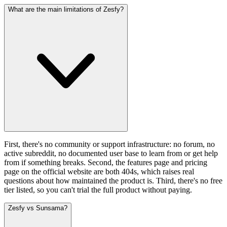
What are the main limitations of Zesfy?
First, there's no community or support infrastructure: no forum, no
active subreddit, no documented user base to learn from or get help
from if something breaks. Second, the features page and pricing
page on the official website are both 404s, which raises real
questions about how maintained the product is. Third, there's no free
tier listed, so you can't trial the full product without paying.
Zesfy vs Sunsama?