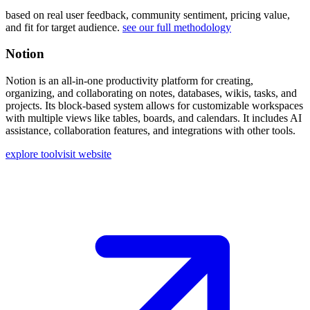
based on real user feedback, community sentiment, pricing value,
and fit for target audience.
see our full methodology
Notion
Notion is an all-in-one productivity platform for creating,
organizing, and collaborating on notes, databases, wikis, tasks, and
projects. Its block-based system allows for customizable workspaces
with multiple views like tables, boards, and calendars. It includes AI
assistance, collaboration features, and integrations with other tools.
explore tool
visit website