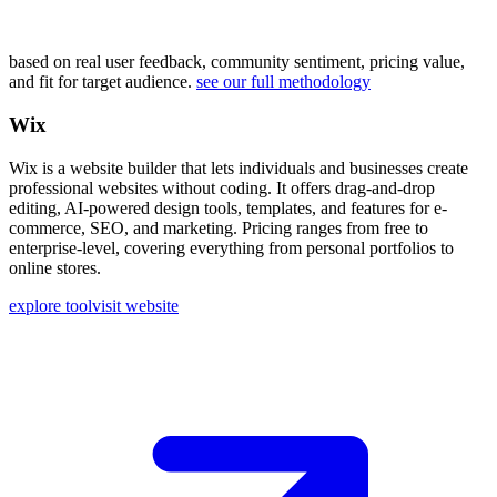
based on real user feedback, community sentiment, pricing value,
and fit for target audience.
see our full methodology
Wix
Wix is a website builder that lets individuals and businesses create
professional websites without coding. It offers drag-and-drop
editing, AI-powered design tools, templates, and features for e-
commerce, SEO, and marketing. Pricing ranges from free to
enterprise-level, covering everything from personal portfolios to
online stores.
explore tool
visit website