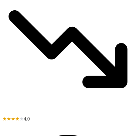
★
★
★
★
★
4.0