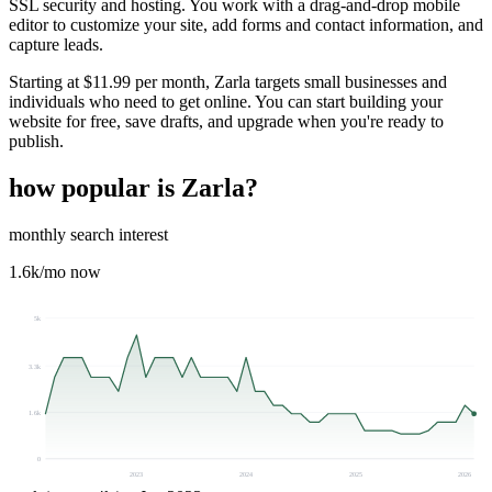
SSL security and hosting. You work with a drag-and-drop mobile
editor to customize your site, add forms and contact information, and
capture leads.
Starting at $11.99 per month, Zarla targets small businesses and
individuals who need to get online. You can start building your
website for free, save drafts, and upgrade when you're ready to
publish.
how popular is
Zarla
?
monthly search interest
1.6k
/mo now
5k
3.3k
1.6k
0
2023
2024
2025
2026