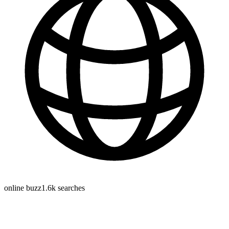
online buzz
1.6k
searches