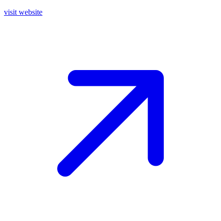
visit website