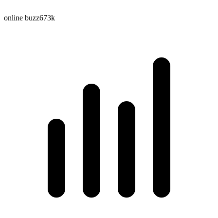
online buzz
673k