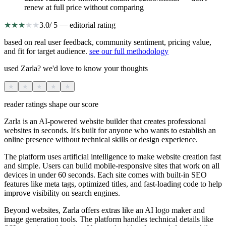
renew at full price without comparing
★
★
★
★
★
3.0
/ 5 — editorial rating
based on real user feedback, community sentiment, pricing value,
and fit for target audience.
see our full methodology
used Zarla? we'd love to know your thoughts
★
★
★
★
★
reader ratings shape our score
Zarla is an AI-powered website builder that creates professional
websites in seconds. It's built for anyone who wants to establish an
online presence without technical skills or design experience.
The platform uses artificial intelligence to make website creation fast
and simple. Users can build mobile-responsive sites that work on all
devices in under 60 seconds. Each site comes with built-in SEO
features like meta tags, optimized titles, and fast-loading code to help
improve visibility on search engines.
Beyond websites, Zarla offers extras like an AI logo maker and
image generation tools. The platform handles technical details like