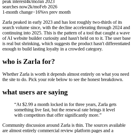
peak interest
4k
/mo
Jan 2023
searches now
2k
/mo
Feb 2026
1-month change
−
16%
vs prev month
Zarla peaked in early 2023 and has lost roughly two-thirds of its
search volume since, with the decline accelerating through 2024 and
continuing into 2025. This is the pattern of a tool that caught a wave
of AI website builder curiosity and hasn't held on to it. The user base
is real but shrinking, which suggests the product hasn't differentiated
enough to build lasting loyalty in a crowded category.
who is Zarla for?
Whether Zarla is worth it depends almost entirely on what you need
the site to do. Pick your role below to see the honest breakdown.
what users are saying
“
At $2.99 a month locked in for three years, Zarla gets
something live fast, but the renewal rate brings it level
with competitors that offer significantly more.
”
Community discussion around Zarla is thin. The sources available
are almost entirely commercial review platform pages and a