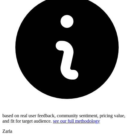
based on real user feedback, community sentiment, pricing value,
and fit for target audience.
see our full methodology
Zarla