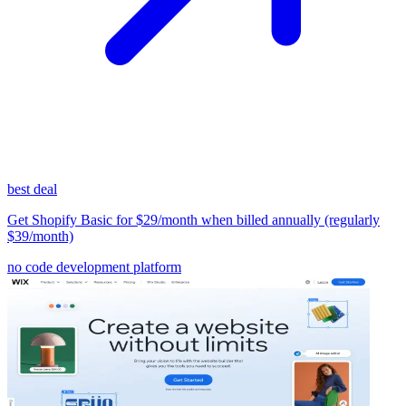
best deal
Get Shopify Basic for $29/month when billed annually (regularly
$39/month)
no code development platform