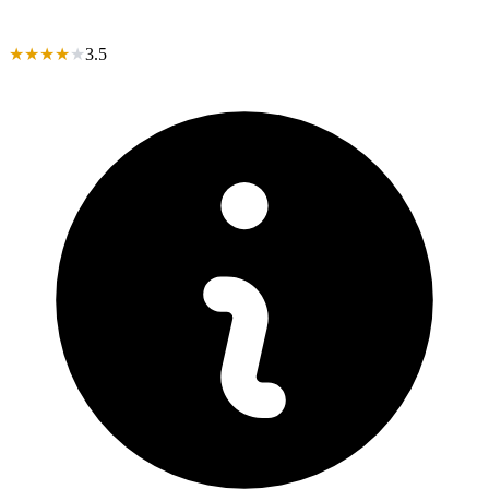
★
★
★
★
★
3.5