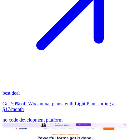
best deal
Get 50% off Wix annual plans, with Light Plan starting at
$17/month
no code development platform