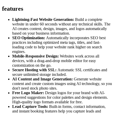
features
Lightning-Fast Website Generation:
Build a complete
website in under 60 seconds without any technical skills. The
AI creates content, design, images, and logos automatically
based on your business information.
SEO Optimization:
Automatically incorporates SEO best
practices including optimized meta tags, titles, and fast-
loading code to help your website rank higher on search
engines.
Mobile-Responsive Design:
Websites work across all
devices, with a drag-and-drop mobile editor for easy
customization on the go.
Secure Hosting with SSL:
Automatic SSL certificates and
secure unlimited storage included.
AI Content and Image Generation:
Generate website
content and create custom images using AI technology, so you
don't need stock photo sites.
Free Logo Maker:
Design logos for your brand with AI-
powered suggestions for color palettes and design elements.
High-quality logo formats available for free.
Lead Capture Tools:
Built-in forms, contact information,
and instant booking features help you capture leads and