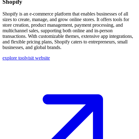
Shopify
Shopify is an e-commerce platform that enables businesses of all
sizes to create, manage, and grow online stores. It offers tools for
store creation, product management, payment processing, and
multichannel sales, supporting both online and in-person
transactions. With customizable themes, extensive app integrations,
and flexible pricing plans, Shopify caters to entrepreneurs, small
businesses, and global brands.
explore tool
visit website