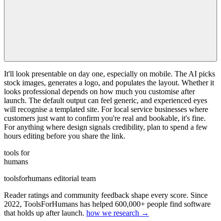
It'll look presentable on day one, especially on mobile. The AI picks
stock images, generates a logo, and populates the layout. Whether it
looks professional depends on how much you customise after
launch. The default output can feel generic, and experienced eyes
will recognise a templated site. For local service businesses where
customers just want to confirm you're real and bookable, it's fine.
For anything where design signals credibility, plan to spend a few
hours editing before you share the link.
tools for
humans
toolsforhumans editorial team
Reader ratings and community feedback shape every score. Since
2022, ToolsForHumans has helped 600,000+ people find software
that holds up after launch.
how we research →