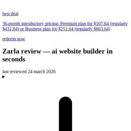
best deal
36-month introductory pricing: Premium plan for $107.64 (regularly
$431.64) or Business plan for $251.64 (regularly $863.64)
redeem now
Zarla
review
— ai website builder in
seconds
last reviewed
24 march 2026