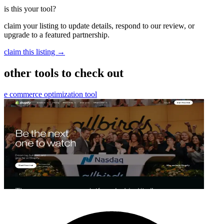
is this your tool?
claim your listing to update details, respond to our review, or
upgrade to a featured partnership.
claim this listing →
other tools to check out
e commerce optimization tool