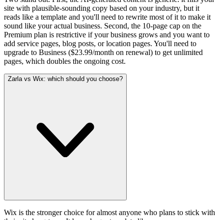
site with plausible-sounding copy based on your industry, but it
reads like a template and you'll need to rewrite most of it to make it
sound like your actual business. Second, the 10-page cap on the
Premium plan is restrictive if your business grows and you want to
add service pages, blog posts, or location pages. You'll need to
upgrade to Business ($23.99/month on renewal) to get unlimited
pages, which doubles the ongoing cost.
Zarla vs Wix: which should you choose?
Wix is the stronger choice for almost anyone who plans to stick with