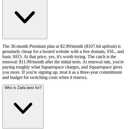
The 36-month Premium plan at $2.99/month ($107.64 upfront) is
genuinely cheap for a hosted website with a free domain, SSL, and
basic SEO. At that price, yes, it's worth trying. The catch is the
renewal: $11.99/month after the initial term. At renewal rate, you're
paying roughly what Squarespace charges, and Squarespace gives
you more. If you're signing up, treat it as a three-year commitment
and budget for switching costs when it renews.
Who is Zarla best for?