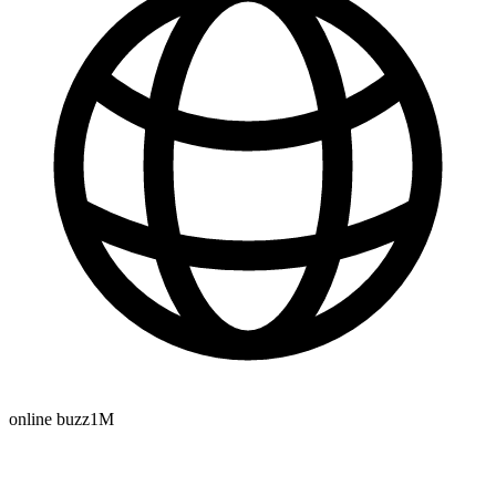
online buzz
1M