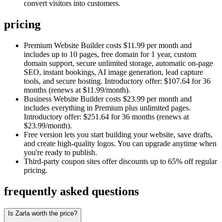
convert visitors into customers.
pricing
Premium Website Builder costs $11.99 per month and
includes up to 10 pages, free domain for 1 year, custom
domain support, secure unlimited storage, automatic on-page
SEO, instant bookings, AI image generation, lead capture
tools, and secure hosting. Introductory offer: $107.64 for 36
months (renews at $11.99/month).
Business Website Builder costs $23.99 per month and
includes everything in Premium plus unlimited pages.
Introductory offer: $251.64 for 36 months (renews at
$23.99/month).
Free version lets you start building your website, save drafts,
and create high-quality logos. You can upgrade anytime when
you're ready to publish.
Third-party coupon sites offer discounts up to 65% off regular
pricing.
frequently asked questions
Is Zarla worth the price?