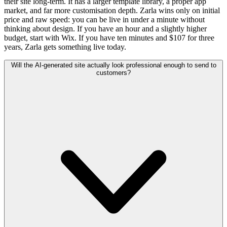
their site long-term. It has a larger template library, a proper app
market, and far more customisation depth. Zarla wins only on initial
price and raw speed: you can be live in under a minute without
thinking about design. If you have an hour and a slightly higher
budget, start with Wix. If you have ten minutes and $107 for three
years, Zarla gets something live today.
Will the AI-generated site actually look professional enough to send to
customers?