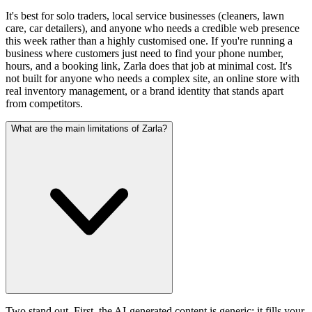
It's best for solo traders, local service businesses (cleaners, lawn
care, car detailers), and anyone who needs a credible web presence
this week rather than a highly customised one. If you're running a
business where customers just need to find your phone number,
hours, and a booking link, Zarla does that job at minimal cost. It's
not built for anyone who needs a complex site, an online store with
real inventory management, or a brand identity that stands apart
from competitors.
What are the main limitations of Zarla?
Two stand out. First, the AI-generated content is generic: it fills your