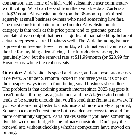
comparison site, none of which yield substantive user commentary
worth citing. What can be said from the available data: Zarla is a
sub-$3/month AI website builder (on the 36-month plan) aimed
squarely at small business owners who need something live fast.
The most consistent pattern in the broader AI website builder
category is that tools at this price point tend to generate generic,
template-driven output that needs significant manual editing before it
actually represents a real business well. The Zarla branding banner
is present on free and lower-tier builds, which matters if you're using
the site for anything client-facing. The introductory pricing is
genuinely low, but the renewal rate at $11.99/month (or $23.99 for
Business) is where the real cost sits.
Our take:
Zarla's pitch is speed and price, and on those two metrics
it delivers. At under $3/month locked in for three years, it's one of
the cheapest ways to get a functioning small business site online.
The problem is that declining search interest since 2023 suggests it
hasn't broken through as a go-to tool, and the AI-generated content
tends to be generic enough that you'll spend time fixing it anyway. If
you want something faster to customise and more widely supported,
Squarespace or Wix cost more but have deeper ecosystems and far
more community support. Zarla makes sense if you need something
live this week and budget is the primary constraint. Don't pay the
renewal rate without checking whether competitors have moved on
pricing.