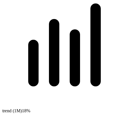
trend (1M)
18%