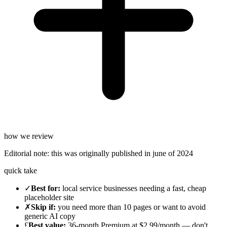
how we review
Editorial note:
this was originally published in
june of 2024
quick take
✓
Best for
:
local service businesses needing a fast, cheap
placeholder site
✗
Skip if
:
you need more than 10 pages or want to avoid
generic AI copy
£
Best value
:
36-month Premium at $2.99/month — don't