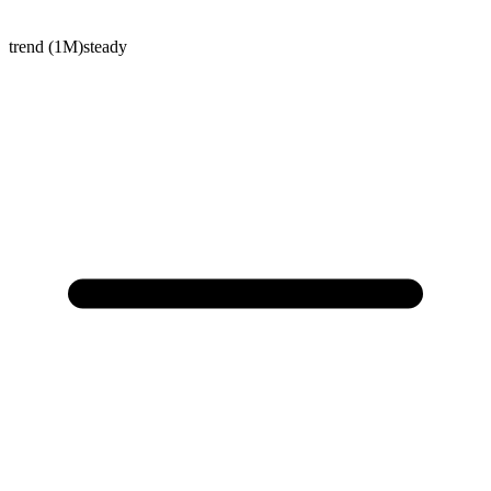
trend (1M)
steady