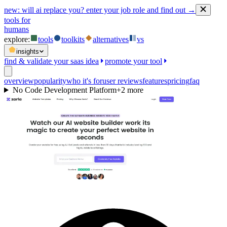
new:
will ai replace you? enter your job role and find out →
tools for
humans
explore:
tools
toolkits
alternatives
vs
insights
find & validate your saas idea
promote your tool
overview
popularity
who it's for
user reviews
features
pricing
faq
No Code Development Platform
+
2
more