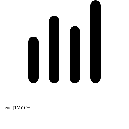
trend (1M)
16%