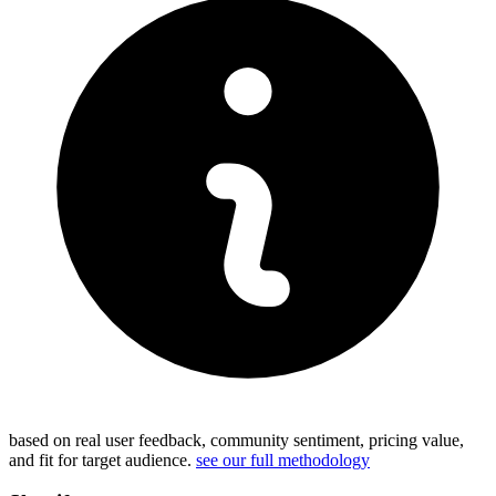
based on real user feedback, community sentiment, pricing value,
and fit for target audience.
see our full methodology