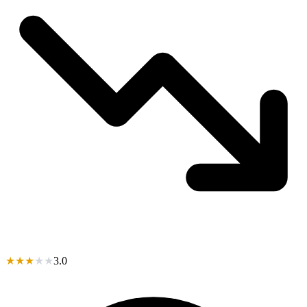
★
★
★
★
★
3.0