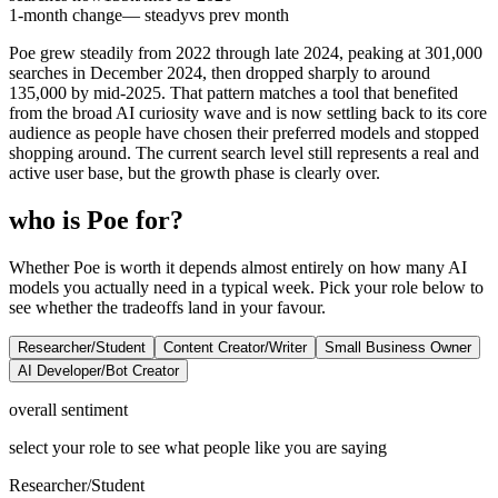
1-month change
— steady
vs prev month
Poe grew steadily from 2022 through late 2024, peaking at 301,000
searches in December 2024, then dropped sharply to around
135,000 by mid-2025. That pattern matches a tool that benefited
from the broad AI curiosity wave and is now settling back to its core
audience as people have chosen their preferred models and stopped
shopping around. The current search level still represents a real and
active user base, but the growth phase is clearly over.
who is Poe for?
Whether Poe is worth it depends almost entirely on how many AI
models you actually need in a typical week. Pick your role below to
see whether the tradeoffs land in your favour.
Researcher/Student
Content Creator/Writer
Small Business Owner
AI Developer/Bot Creator
overall sentiment
select your role to see what people like you are saying
Researcher/Student