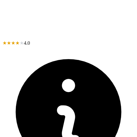
★
★
★
★
★
4.0