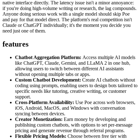
native interface directly. The latency issue isn't a minor annoyance:
if you're doing high-volume writing or research, the lag compounds.
Anyone doing serious work with a single model should skip Poe
and pay for that model direct. The platform's real competition isn't
Claude or ChatGPT individually; it's the moment you decide you
need just one of them.
features
Chatbot Aggregation Platform:
Access multiple AI models
like ChatGPT, Claude, Gemini, and LLaMA 2 in one hub,
allowing users to switch between different AI assistants
without opening multiple tabs or apps.
Custom Chatbot Development:
Create AI chatbots without
coding using prompts, enabling users to design bots tailored to
specific needs like tutoring, creative writing, or customer
support.
Cross-Platform Availability:
Use Poe across web browsers,
iOS, Android, MacOS, and Windows with conversation
syncing between devices.
Creator Monetization:
Earn money by developing and
publishing custom chatbots, with options to set per-message
pricing and generate revenue through referral programs.
Flexible Pricing Models:
Choose between free tier with