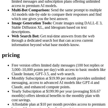
limited messages and subscription plans offering unlimited
access to premium AI models.
Multi-Bot Comparison:
Send the same prompt to multiple
AI models side-by-side to compare their responses and find
which one gives you the best answer.
Image Generation Tools:
Create images using DALL-E 3,
Stable Diffusion XL, and Ideogram based on text
descriptions.
Web Search Bot:
Get real-time answers from the web
through a dedicated search bot that can access current
information beyond what base models know.
pricing
Free version offers limited daily messages (100 bot replies or
3,000–10,000 points per day) with access to basic models like
Claude Instant, GPT-3.5, and web search.
Monthly Subscription at $19.99 per month provides unlimited
messaging, access to advanced AI models like GPT-4 and
Claude, and enhanced compute points.
Yearly Subscription at $199.99 per year (averaging $16.67
monthly) offers identical benefits to the monthly plan with
cost savings.
Affordable plan at $10 per month provides access to premium