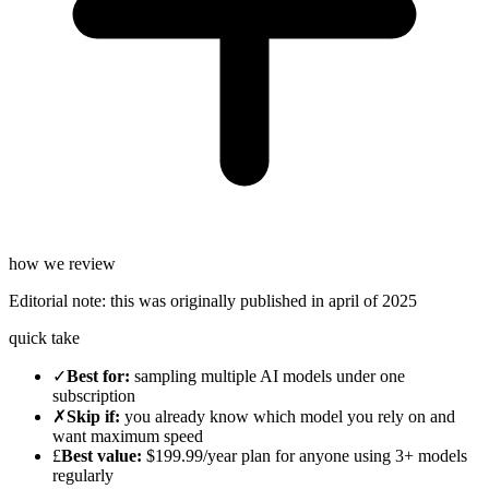
how we review
Editorial note:
this was originally published in
april of 2025
quick take
✓
Best for
:
sampling multiple AI models under one
subscription
✗
Skip if
:
you already know which model you rely on and
want maximum speed
£
Best value
:
$199.99/year plan for anyone using 3+ models
regularly