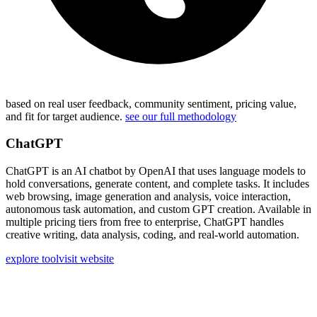
based on real user feedback, community sentiment, pricing value,
and fit for target audience.
see our full methodology
ChatGPT
ChatGPT is an AI chatbot by OpenAI that uses language models to
hold conversations, generate content, and complete tasks. It includes
web browsing, image generation and analysis, voice interaction,
autonomous task automation, and custom GPT creation. Available in
multiple pricing tiers from free to enterprise, ChatGPT handles
creative writing, data analysis, coding, and real-world automation.
explore tool
visit website