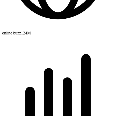
online buzz
124M