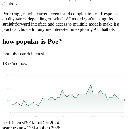
chatbots.
Poe struggles with current events and complex topics. Response
quality varies depending on which AI model you're using. Its
straightforward interface and access to multiple models make it a
practical choice for anyone interested in exploring AI chatbots.
how popular is
Poe
?
monthly search interest
135k
/mo now
400k
264k
132k
0
2023
2024
2025
2026
peak interest
301k
/mo
Dec 2024
searches now
135k
/mo
Feb 2026