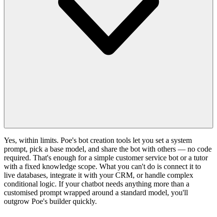
Yes, within limits. Poe's bot creation tools let you set a system
prompt, pick a base model, and share the bot with others — no code
required. That's enough for a simple customer service bot or a tutor
with a fixed knowledge scope. What you can't do is connect it to
live databases, integrate it with your CRM, or handle complex
conditional logic. If your chatbot needs anything more than a
customised prompt wrapped around a standard model, you'll
outgrow Poe's builder quickly.