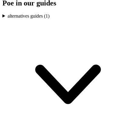
Poe
in our guides
alternatives guides (
1
)