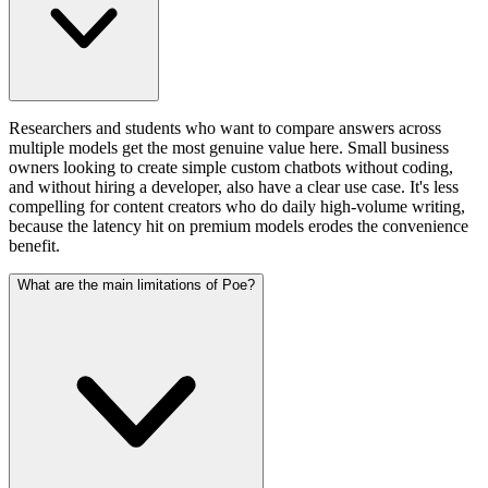
Researchers and students who want to compare answers across
multiple models get the most genuine value here. Small business
owners looking to create simple custom chatbots without coding,
and without hiring a developer, also have a clear use case. It's less
compelling for content creators who do daily high-volume writing,
because the latency hit on premium models erodes the convenience
benefit.
What are the main limitations of Poe?