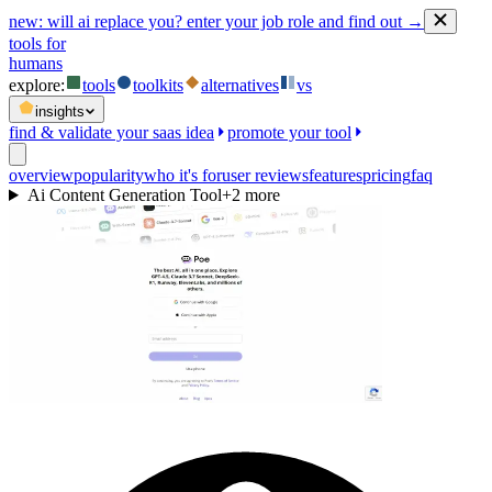
new:
will ai replace you? enter your job role and find out →
tools for
humans
explore:
tools
toolkits
alternatives
vs
insights
find & validate your saas idea
promote your tool
overview
popularity
who it's for
user reviews
features
pricing
faq
Ai Content Generation Tool
+
2
more