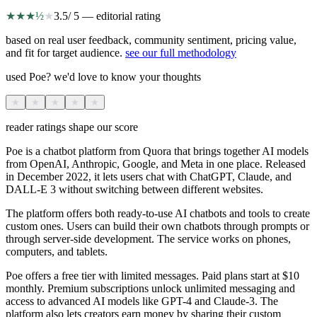
★
★
★
½
★
3.5
/ 5 — editorial rating
based on real user feedback, community sentiment, pricing value,
and fit for target audience.
see our full methodology
used Poe? we'd love to know your thoughts
★
★
★
★
★
reader ratings shape our score
Poe is a chatbot platform from Quora that brings together AI models
from OpenAI, Anthropic, Google, and Meta in one place. Released
in December 2022, it lets users chat with ChatGPT, Claude, and
DALL-E 3 without switching between different websites.
The platform offers both ready-to-use AI chatbots and tools to create
custom ones. Users can build their own chatbots through prompts or
through server-side development. The service works on phones,
computers, and tablets.
Poe offers a free tier with limited messages. Paid plans start at $10
monthly. Premium subscriptions unlock unlimited messaging and
access to advanced AI models like GPT-4 and Claude-3. The
platform also lets creators earn money by sharing their custom