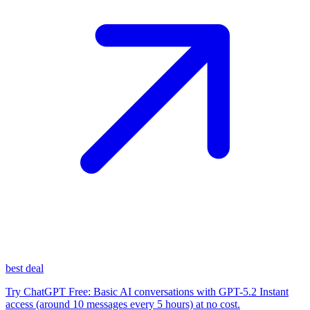
best deal
Try ChatGPT Free: Basic AI conversations with GPT-5.2 Instant
access (around 10 messages every 5 hours) at no cost.