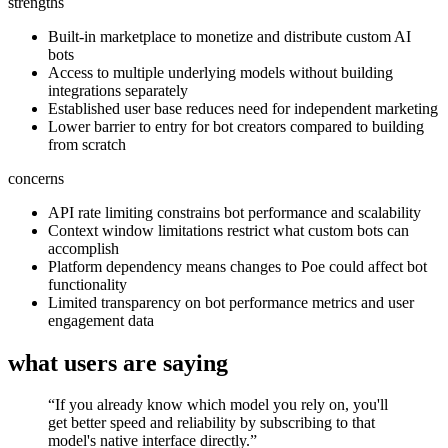
strengths
Built-in marketplace to monetize and distribute custom AI
bots
Access to multiple underlying models without building
integrations separately
Established user base reduces need for independent marketing
Lower barrier to entry for bot creators compared to building
from scratch
concerns
API rate limiting constrains bot performance and scalability
Context window limitations restrict what custom bots can
accomplish
Platform dependency means changes to Poe could affect bot
functionality
Limited transparency on bot performance metrics and user
engagement data
what users are saying
“
If you already know which model you rely on, you'll
get better speed and reliability by subscribing to that
model's native interface directly.
”