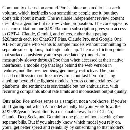
Community discussion around Poe is thin compared to its search
volume, which itself tells you something: people use it, but they
don't talk about it much. The available independent review content
describes a genuine but narrow value proposition. The core appeal is
cost consolidation: one $19.99/month subscription gives you access
to GPT-4, Claude, Gemini, and others, rather than paying
$20/month each for ChatGPT Plus, Claude Pro, and Google One
AI. For anyone who wants to sample models without committing to
separate subscriptions, that logic holds up. The main friction points
that surface consistently are response latency (models are
measurably slower through Poe than when accessed at their native
interfaces), a mobile app that lags behind the web version in
features, and the free tier being genuinely restrictive. The point-
based credit system on free access runs out fast if you're using
anything beyond the lightest models. Across commercial review
platforms, the sentiment is serviceable but not enthusiastic, with
recurring complaints about rate limits and inconsistent output quality.
Our take:
Poe makes sense as a sampler, not a workhorse. If you're
still figuring out which AI model actually fits your workflow, the
$199.99/year subscription is a reasonable way to test GPT-5,
Claude, DeepSeek, and Gemini in one place without stacking four
separate bills. But if you already know which model you rely on,
you'll get better speed and reliability by subscribing to that model's