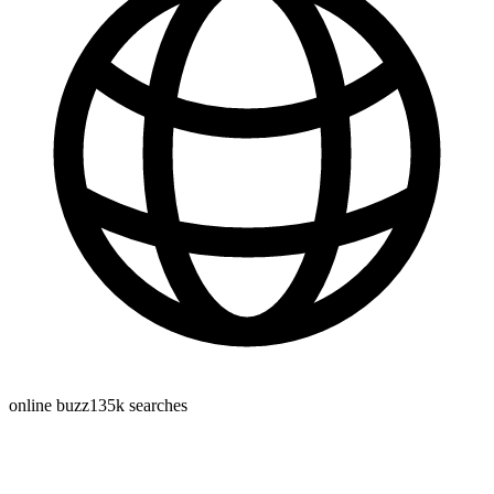
online buzz
135k
searches