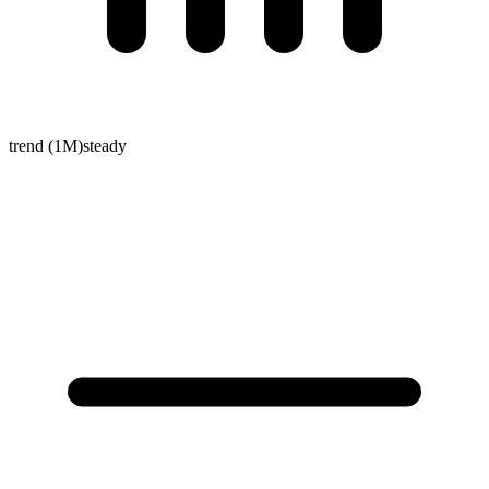
trend (1M)
steady