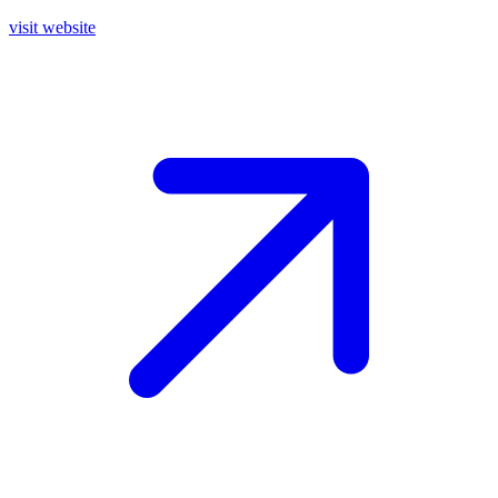
visit website