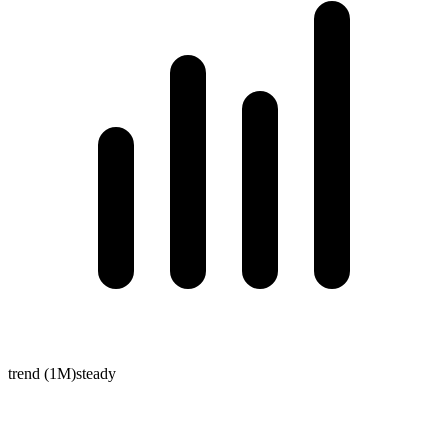
trend (1M)
steady