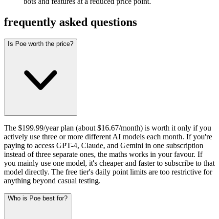
bots and features at a reduced price point.
frequently asked questions
Is Poe worth the price?
The $199.99/year plan (about $16.67/month) is worth it only if you
actively use three or more different AI models each month. If you're
paying to access GPT-4, Claude, and Gemini in one subscription
instead of three separate ones, the maths works in your favour. If
you mainly use one model, it's cheaper and faster to subscribe to that
model directly. The free tier's daily point limits are too restrictive for
anything beyond casual testing.
Who is Poe best for?