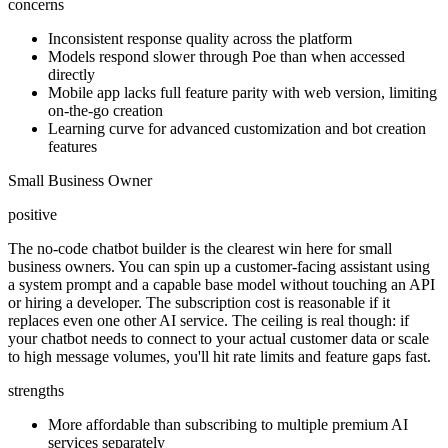
concerns
Inconsistent response quality across the platform
Models respond slower through Poe than when accessed
directly
Mobile app lacks full feature parity with web version, limiting
on-the-go creation
Learning curve for advanced customization and bot creation
features
Small Business Owner
positive
The no-code chatbot builder is the clearest win here for small
business owners. You can spin up a customer-facing assistant using
a system prompt and a capable base model without touching an API
or hiring a developer. The subscription cost is reasonable if it
replaces even one other AI service. The ceiling is real though: if
your chatbot needs to connect to your actual customer data or scale
to high message volumes, you'll hit rate limits and feature gaps fast.
strengths
More affordable than subscribing to multiple premium AI
services separately