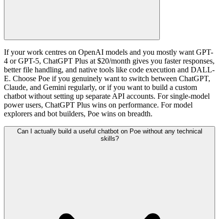
If your work centres on OpenAI models and you mostly want GPT-
4 or GPT-5, ChatGPT Plus at $20/month gives you faster responses,
better file handling, and native tools like code execution and DALL-
E. Choose Poe if you genuinely want to switch between ChatGPT,
Claude, and Gemini regularly, or if you want to build a custom
chatbot without setting up separate API accounts. For single-model
power users, ChatGPT Plus wins on performance. For model
explorers and bot builders, Poe wins on breadth.
Can I actually build a useful chatbot on Poe without any technical
skills?