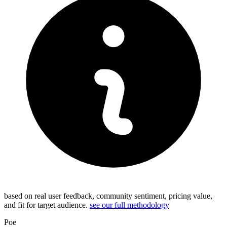
based on real user feedback, community sentiment, pricing value,
and fit for target audience.
see our full methodology
Poe