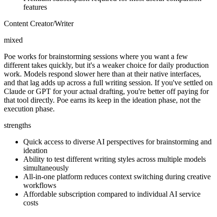
features
Content Creator/Writer
mixed
Poe works for brainstorming sessions where you want a few
different takes quickly, but it's a weaker choice for daily production
work. Models respond slower here than at their native interfaces,
and that lag adds up across a full writing session. If you've settled on
Claude or GPT for your actual drafting, you're better off paying for
that tool directly. Poe earns its keep in the ideation phase, not the
execution phase.
strengths
Quick access to diverse AI perspectives for brainstorming and
ideation
Ability to test different writing styles across multiple models
simultaneously
All-in-one platform reduces context switching during creative
workflows
Affordable subscription compared to individual AI service
costs