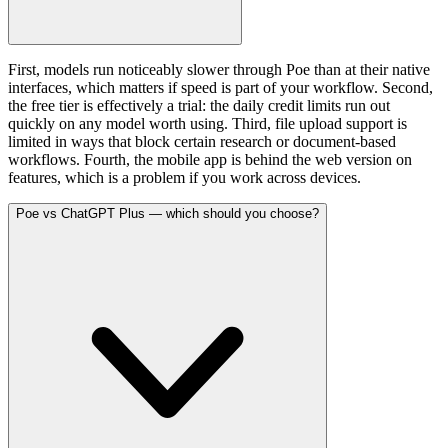
First, models run noticeably slower through Poe than at their native
interfaces, which matters if speed is part of your workflow. Second,
the free tier is effectively a trial: the daily credit limits run out
quickly on any model worth using. Third, file upload support is
limited in ways that block certain research or document-based
workflows. Fourth, the mobile app is behind the web version on
features, which is a problem if you work across devices.
Poe vs ChatGPT Plus — which should you choose?