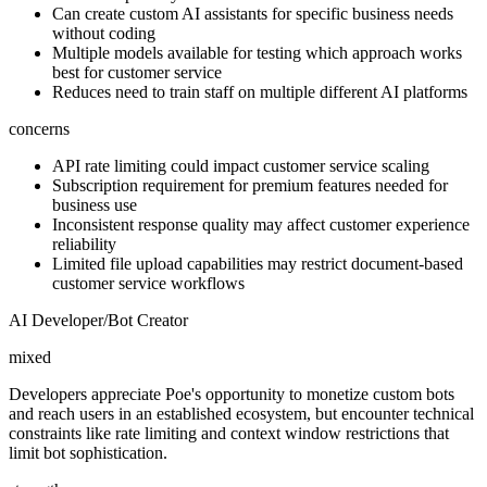
Can create custom AI assistants for specific business needs
without coding
Multiple models available for testing which approach works
best for customer service
Reduces need to train staff on multiple different AI platforms
concerns
API rate limiting could impact customer service scaling
Subscription requirement for premium features needed for
business use
Inconsistent response quality may affect customer experience
reliability
Limited file upload capabilities may restrict document-based
customer service workflows
AI Developer/Bot Creator
mixed
Developers appreciate Poe's opportunity to monetize custom bots
and reach users in an established ecosystem, but encounter technical
constraints like rate limiting and context window restrictions that
limit bot sophistication.