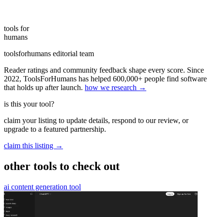
tools for
humans
toolsforhumans editorial team
Reader ratings and community feedback shape every score. Since
2022, ToolsForHumans has helped 600,000+ people find software
that holds up after launch.
how we research →
is this your tool?
claim your listing to update details, respond to our review, or
upgrade to a featured partnership.
claim this listing →
other tools to check out
ai content generation tool