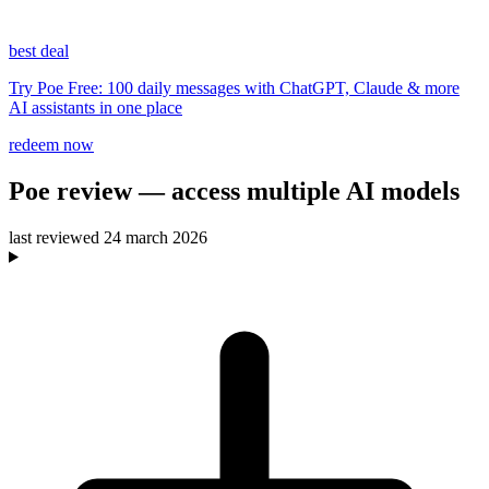
best deal
Try Poe Free: 100 daily messages with ChatGPT, Claude & more
AI assistants in one place
redeem now
Poe
review
— access multiple AI models
last reviewed
24 march 2026