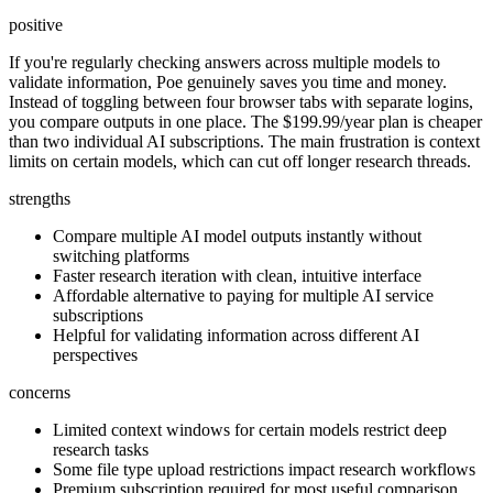
positive
If you're regularly checking answers across multiple models to
validate information, Poe genuinely saves you time and money.
Instead of toggling between four browser tabs with separate logins,
you compare outputs in one place. The $199.99/year plan is cheaper
than two individual AI subscriptions. The main frustration is context
limits on certain models, which can cut off longer research threads.
strengths
Compare multiple AI model outputs instantly without
switching platforms
Faster research iteration with clean, intuitive interface
Affordable alternative to paying for multiple AI service
subscriptions
Helpful for validating information across different AI
perspectives
concerns
Limited context windows for certain models restrict deep
research tasks
Some file type upload restrictions impact research workflows
Premium subscription required for most useful comparison