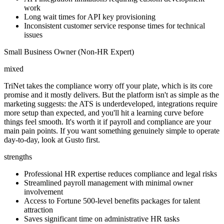
work
Long wait times for API key provisioning
Inconsistent customer service response times for technical
issues
Small Business Owner (Non-HR Expert)
mixed
TriNet takes the compliance worry off your plate, which is its core
promise and it mostly delivers. But the platform isn't as simple as the
marketing suggests: the ATS is underdeveloped, integrations require
more setup than expected, and you'll hit a learning curve before
things feel smooth. It's worth it if payroll and compliance are your
main pain points. If you want something genuinely simple to operate
day-to-day, look at Gusto first.
strengths
Professional HR expertise reduces compliance and legal risks
Streamlined payroll management with minimal owner
involvement
Access to Fortune 500-level benefits packages for talent
attraction
Saves significant time on administrative HR tasks