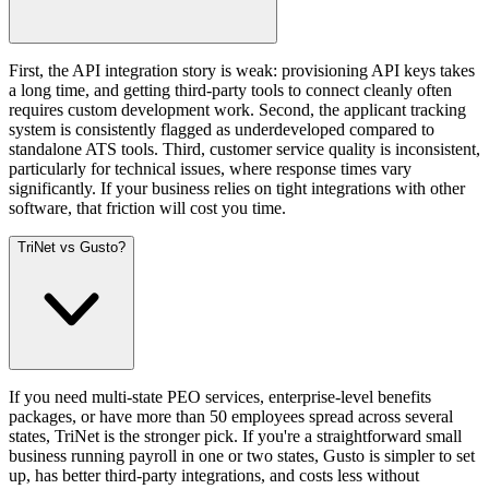
First, the API integration story is weak: provisioning API keys takes
a long time, and getting third-party tools to connect cleanly often
requires custom development work. Second, the applicant tracking
system is consistently flagged as underdeveloped compared to
standalone ATS tools. Third, customer service quality is inconsistent,
particularly for technical issues, where response times vary
significantly. If your business relies on tight integrations with other
software, that friction will cost you time.
TriNet vs Gusto?
If you need multi-state PEO services, enterprise-level benefits
packages, or have more than 50 employees spread across several
states, TriNet is the stronger pick. If you're a straightforward small
business running payroll in one or two states, Gusto is simpler to set
up, has better third-party integrations, and costs less without