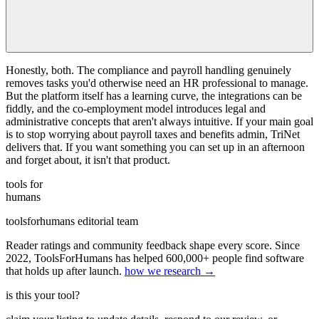
Honestly, both. The compliance and payroll handling genuinely
removes tasks you'd otherwise need an HR professional to manage.
But the platform itself has a learning curve, the integrations can be
fiddly, and the co-employment model introduces legal and
administrative concepts that aren't always intuitive. If your main goal
is to stop worrying about payroll taxes and benefits admin, TriNet
delivers that. If you want something you can set up in an afternoon
and forget about, it isn't that product.
tools for
humans
toolsforhumans editorial team
Reader ratings and community feedback shape every score. Since
2022, ToolsForHumans has helped 600,000+ people find software
that holds up after launch.
how we research →
is this your tool?