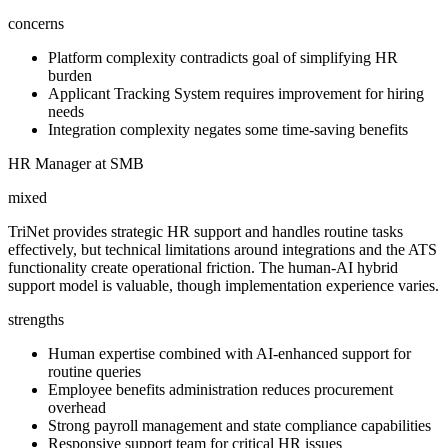
concerns
Platform complexity contradicts goal of simplifying HR
burden
Applicant Tracking System requires improvement for hiring
needs
Integration complexity negates some time-saving benefits
HR Manager at SMB
mixed
TriNet provides strategic HR support and handles routine tasks
effectively, but technical limitations around integrations and the ATS
functionality create operational friction. The human-AI hybrid
support model is valuable, though implementation experience varies.
strengths
Human expertise combined with AI-enhanced support for
routine queries
Employee benefits administration reduces procurement
overhead
Strong payroll management and state compliance capabilities
Responsive support team for critical HR issues