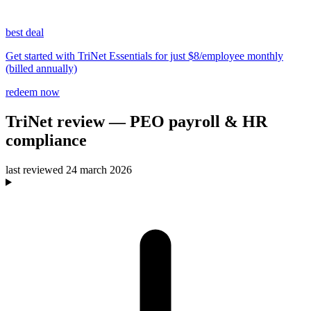
best deal
Get started with TriNet Essentials for just $8/employee monthly
(billed annually)
redeem now
TriNet
review
— PEO payroll & HR
compliance
last reviewed
24 march 2026