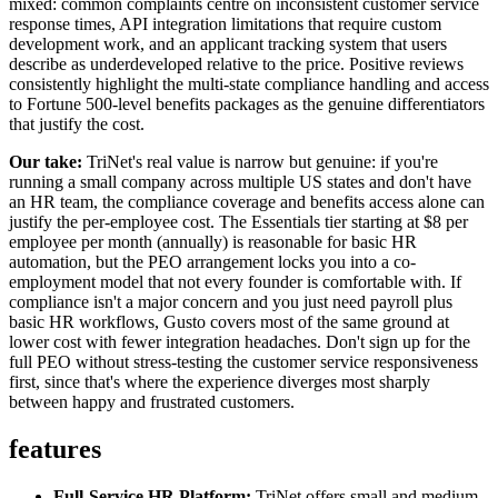
mixed: common complaints centre on inconsistent customer service
response times, API integration limitations that require custom
development work, and an applicant tracking system that users
describe as underdeveloped relative to the price. Positive reviews
consistently highlight the multi-state compliance handling and access
to Fortune 500-level benefits packages as the genuine differentiators
that justify the cost.
Our take:
TriNet's real value is narrow but genuine: if you're
running a small company across multiple US states and don't have
an HR team, the compliance coverage and benefits access alone can
justify the per-employee cost. The Essentials tier starting at $8 per
employee per month (annually) is reasonable for basic HR
automation, but the PEO arrangement locks you into a co-
employment model that not every founder is comfortable with. If
compliance isn't a major concern and you just need payroll plus
basic HR workflows, Gusto covers most of the same ground at
lower cost with fewer integration headaches. Don't sign up for the
full PEO without stress-testing the customer service responsiveness
first, since that's where the experience diverges most sharply
between happy and frustrated customers.
features
Full-Service HR Platform:
TriNet offers small and medium-