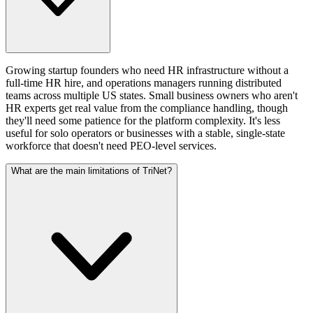
Growing startup founders who need HR infrastructure without a
full-time HR hire, and operations managers running distributed
teams across multiple US states. Small business owners who aren't
HR experts get real value from the compliance handling, though
they'll need some patience for the platform complexity. It's less
useful for solo operators or businesses with a stable, single-state
workforce that doesn't need PEO-level services.
What are the main limitations of TriNet?