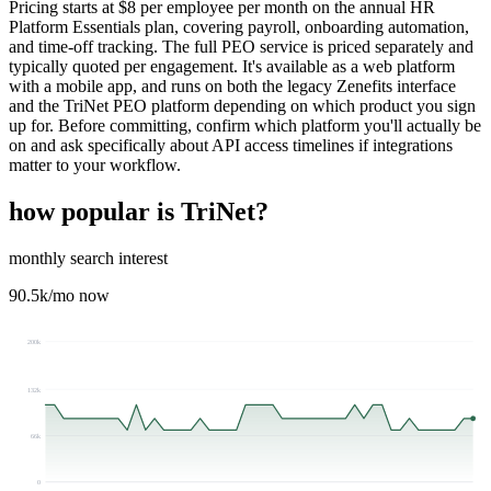
Pricing starts at $8 per employee per month on the annual HR
Platform Essentials plan, covering payroll, onboarding automation,
and time-off tracking. The full PEO service is priced separately and
typically quoted per engagement. It's available as a web platform
with a mobile app, and runs on both the legacy Zenefits interface
and the TriNet PEO platform depending on which product you sign
up for. Before committing, confirm which platform you'll actually be
on and ask specifically about API access timelines if integrations
matter to your workflow.
how popular is
TriNet
?
monthly search interest
90.5k
/mo now
200k
132k
66k
0