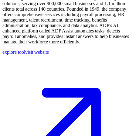
solutions, serving over 900,000 small businesses and 1.1 million
clients total across 140 countries. Founded in 1949, the company
offers comprehensive services including payroll processing, HR
management, talent recruitment, time tracking, benefits
administration, tax compliance, and data analytics. ADP's AI-
enhanced platform called ADP Assist automates tasks, detects
payroll anomalies, and provides instant answers to help businesses
manage their workforce more efficiently.
explore tool
visit website