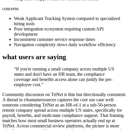
concerns
Weak Applicant Tracking System compared to specialized
hiring tools
Poor integration ecosystem requiring custom API
development
Inconsistent customer service response times
Navigation complexity slows daily workflow efficiency
what users are saying
“
If you're running a small company across multiple US
states and don't have an HR team, the compliance
coverage and benefits access alone can justify the per-
employee cost.
”
Community discussion on TriNet is thin but directionally consistent.
A thread in r/humanresources captures the core use case well:
someone considering TriNet as an HR-of-1 at a sub-50-person
remote company spread across multiple US states, specifically for
payroll, benefits, and multi-state compliance support. That framing
matches how most small business operators actually end up at
TriNet. Across commercial review platforms, the picture is more