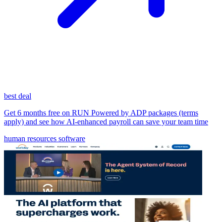
best deal
Get 6 months free on RUN Powered by ADP packages (terms
apply) and see how AI-enhanced payroll can save your team time
human resources software