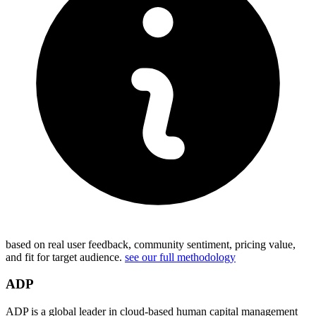
based on real user feedback, community sentiment, pricing value,
and fit for target audience.
see our full methodology
ADP
ADP is a global leader in cloud-based human capital management