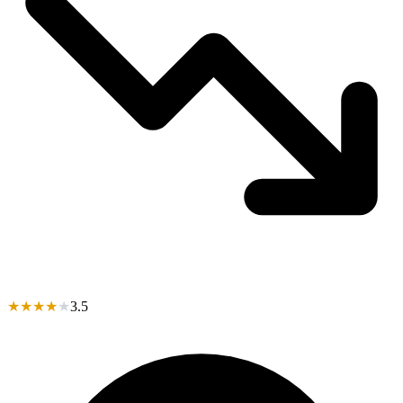
★
★
★
★
★
3.5