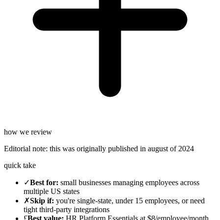
how we review
Editorial note:
this was originally published in
august of 2024
quick take
✓
Best for
:
small businesses managing employees across
multiple US states
✗
Skip if
:
you're single-state, under 15 employees, or need
tight third-party integrations
£
Best value
:
HR Platform Essentials at $8/employee/month