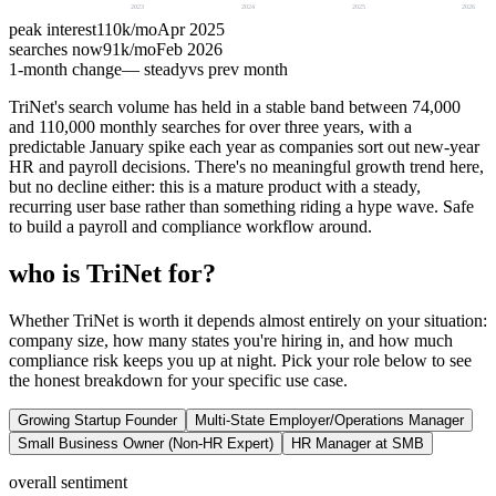
2023
2024
2025
2026
peak interest
110k
/mo
Apr 2025
searches now
91k
/mo
Feb 2026
1-month change
— steady
vs prev month
TriNet's search volume has held in a stable band between 74,000
and 110,000 monthly searches for over three years, with a
predictable January spike each year as companies sort out new-year
HR and payroll decisions. There's no meaningful growth trend here,
but no decline either: this is a mature product with a steady,
recurring user base rather than something riding a hype wave. Safe
to build a payroll and compliance workflow around.
who is TriNet for?
Whether TriNet is worth it depends almost entirely on your situation:
company size, how many states you're hiring in, and how much
compliance risk keeps you up at night. Pick your role below to see
the honest breakdown for your specific use case.
Growing Startup Founder
Multi-State Employer/Operations Manager
Small Business Owner (Non-HR Expert)
HR Manager at SMB
overall sentiment