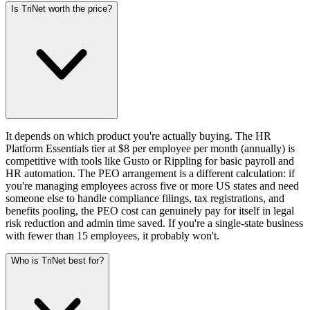
Is TriNet worth the price?
It depends on which product you're actually buying. The HR
Platform Essentials tier at $8 per employee per month (annually) is
competitive with tools like Gusto or Rippling for basic payroll and
HR automation. The PEO arrangement is a different calculation: if
you're managing employees across five or more US states and need
someone else to handle compliance filings, tax registrations, and
benefits pooling, the PEO cost can genuinely pay for itself in legal
risk reduction and admin time saved. If you're a single-state business
with fewer than 15 employees, it probably won't.
Who is TriNet best for?