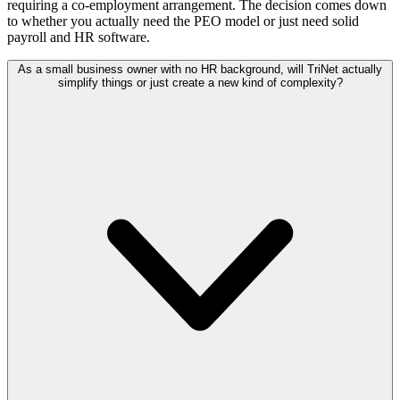
requiring a co-employment arrangement. The decision comes down
to whether you actually need the PEO model or just need solid
payroll and HR software.
As a small business owner with no HR background, will TriNet actually
simplify things or just create a new kind of complexity?