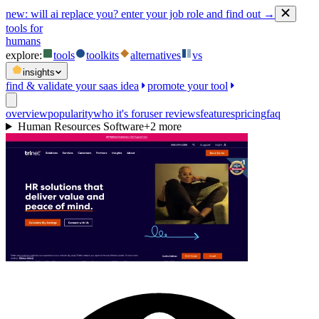
new:
will ai replace you? enter your job role and find out →
tools for
humans
explore:
tools
toolkits
alternatives
vs
insights
find & validate your saas idea
promote your tool
overview
popularity
who it's for
user reviews
features
pricing
faq
Human Resources Software
+
2
more