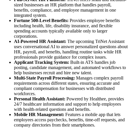
sized businesses an HR platform that handles payroll,
benefits, compliance, and employee management in one
integrated system.
Fortune 500-Level Benefits:
Provides employee benefits
including health, life, disability insurance, and flexible
spending accounts typically available only to larger
corporations.
AI-Powered HR Assistant:
The upcoming TriNet Assistant
uses conversational AI to answer personalized questions about
HR, payroll, and benefits, handling routine tasks while HR
professionals provide guidance for complex issues.
Applicant Tracking System:
Built-in ATS handles job
posting, candidate management, and automated workflows to
help businesses recruit and hire new talent.
Multi-State Payroll Processing:
Manages complex payroll
requirements across different states, ensuring accurate and
compliant compensation for businesses with distributed
workforces.
Personal Health Assistant:
Powered by Healthee, provides
24/7 healthcare information and support to help employees
with health-related questions and benefits.
Mobile HR Management:
Features a mobile app that lets
employees access paychecks, benefits, time-off requests, and
company directories from their smartphones.