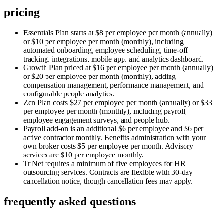
pricing
Essentials Plan starts at $8 per employee per month (annually)
or $10 per employee per month (monthly), including
automated onboarding, employee scheduling, time-off
tracking, integrations, mobile app, and analytics dashboard.
Growth Plan priced at $16 per employee per month (annually)
or $20 per employee per month (monthly), adding
compensation management, performance management, and
configurable people analytics.
Zen Plan costs $27 per employee per month (annually) or $33
per employee per month (monthly), including payroll,
employee engagement surveys, and people hub.
Payroll add-on is an additional $6 per employee and $6 per
active contractor monthly. Benefits administration with your
own broker costs $5 per employee per month. Advisory
services are $10 per employee monthly.
TriNet requires a minimum of five employees for HR
outsourcing services. Contracts are flexible with 30-day
cancellation notice, though cancellation fees may apply.
frequently asked questions