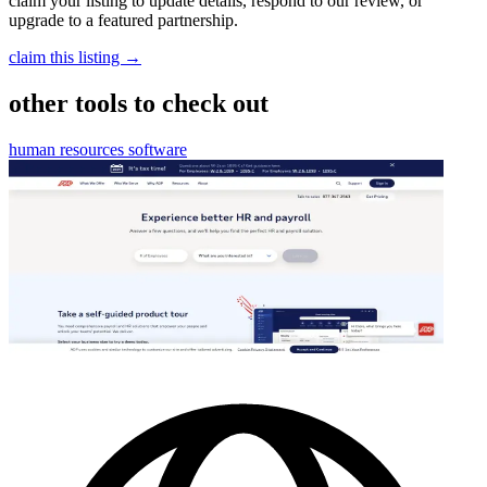
claim your listing to update details, respond to our review, or
upgrade to a featured partnership.
claim this listing →
other tools to check out
human resources software