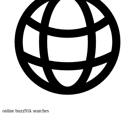
online buzz
91k
searches