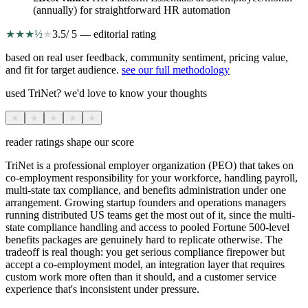
(annually) for straightforward HR automation
★
★
★
½
★
3.5
/ 5 — editorial rating
based on real user feedback, community sentiment, pricing value,
and fit for target audience.
see our full methodology
used TriNet? we'd love to know your thoughts
★
★
★
★
★
reader ratings shape our score
TriNet is a professional employer organization (PEO) that takes on
co-employment responsibility for your workforce, handling payroll,
multi-state tax compliance, and benefits administration under one
arrangement. Growing startup founders and operations managers
running distributed US teams get the most out of it, since the multi-
state compliance handling and access to pooled Fortune 500-level
benefits packages are genuinely hard to replicate otherwise. The
tradeoff is real though: you get serious compliance firepower but
accept a co-employment model, an integration layer that requires
custom work more often than it should, and a customer service
experience that's inconsistent under pressure.