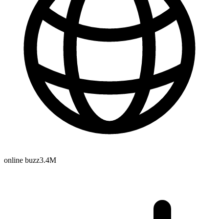
online buzz
3.4M