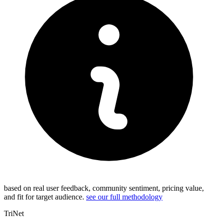
based on real user feedback, community sentiment, pricing value,
and fit for target audience.
see our full methodology
TriNet