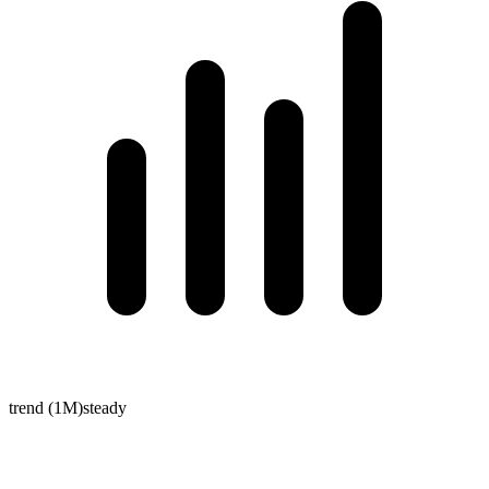
trend (1M)
steady