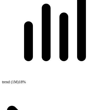
trend (1M)
18%