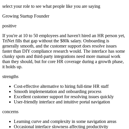
select your role to see what people like you are saying
Growing Startup Founder
positive
If you're at 10 to 50 employees and haven't hired an HR person yet,
TriNet fills that gap without the $80k salary. Onboarding is
generally smooth, and the customer support does resolve issues
faster than DIY compliance research would. The interface has some
clunky spots and third-party integrations need more manual work
than they should, but for core HR coverage during a growth phase,
it holds up.
strengths
Cost-effective alternative to hiring full-time HR staff
Smooth implementation and onboarding process
Excellent customer support for resolving issues quickly
User-friendly interface and intuitive portal navigation
concerns
Learning curve and complexity in some navigation areas
Occasional interface slowness affecting productivity