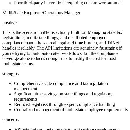
Poor third-party integrations requiring custom workarounds
Multi-State Employer/Operations Manager
positive
This is the scenario TriNet is actually built for. Managing state tax
registrations, multi-state filings, and distributed employee
compliance manually is a real legal and time burden, and TriNet
handles it reliably. The API limitations are genuinely frustrating if
you're trying to build automated workflows, but the compliance
coverage alone reduces enough risk to justify the cost for most
multi-state teams.
strengths
Comprehensive state compliance and tax regulation
management
Significant time savings on state filings and regulatory
requirements
Reduced legal risk through expert compliance handling
Centralized management of multi-state employee requirements
concerns
API integration limitations requiring custom development