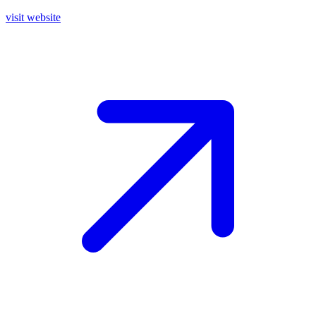
visit website