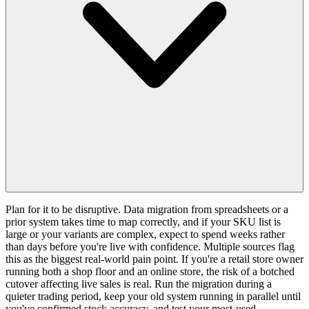
Plan for it to be disruptive. Data migration from spreadsheets or a
prior system takes time to map correctly, and if your SKU list is
large or your variants are complex, expect to spend weeks rather
than days before you're live with confidence. Multiple sources flag
this as the biggest real-world pain point. If you're a retail store owner
running both a shop floor and an online store, the risk of a botched
cutover affecting live sales is real. Run the migration during a
quieter trading period, keep your old system running in parallel until
you've confirmed stock accuracy, and test your most-used