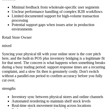
Minimal feedback from wholesale-specific user segments
Unclear performance handling of complex B2B workflows
Limited documented support for high-volume transaction
processing
Potential support gaps when issues arise in production
environments
Retail Store Owner
mixed
Syncing your physical till with your online store is the core pitch
here, and the built-in POS plus inventory bridging is a legitimate fit
for that need. The concern is what happens when something breaks
during a busy trading period: support response times are a recurring
complaint, and a slow fix then is genuinely costly. Don't switch
without a parallel-run period to confirm accuracy before you fully
cut over.
strengths
Inventory sync between physical stores and online channels
Automated reordering to maintain shelf stock levels
Real-time stock movement tracking across locations