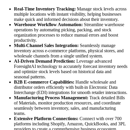
Real-Time Inventory Tracking:
Manage stock levels across
multiple locations with instant visibility, helping businesses
make quick and informed decisions about their inventory.
Warehouse Workflow Automation:
Streamline warehouse
operations by automating picking, packing, and stock
organization processes to reduce manual errors and boost
productivity.
Multi-Channel Sales Integration:
Seamlessly manage
inventory across e-commerce platforms, physical stores, and
wholesale channels from a single unified system.
AI-Driven Demand Prediction:
Leverage advanced
ForesightAI technology to accurately forecast inventory needs
and optimize stock levels based on historical data and
seasonal patterns.
B2B E-commerce Capabilities:
Handle wholesale and
distributor orders efficiently with built-in Electronic Data
Interchange (EDI) integrations for smooth retailer interactions.
Manufacturing Process Management:
Track detailed Bills
of Materials, monitor production resources, and coordinate
seamlessly between inventory, sales, and manufacturing
teams.
Extensive Platform Connections:
Connect with over 700
platforms including Shopify, Amazon, QuickBooks, and 3PL
providers to create a comprehensive business ecosystem.