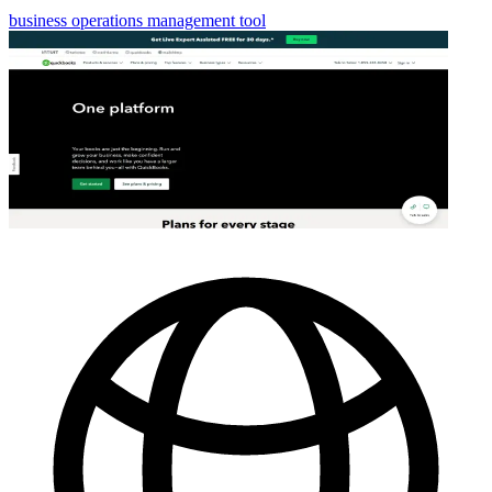
business operations management tool