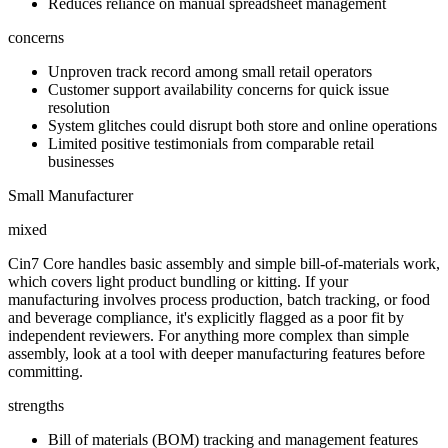
Reduces reliance on manual spreadsheet management
concerns
Unproven track record among small retail operators
Customer support availability concerns for quick issue
resolution
System glitches could disrupt both store and online operations
Limited positive testimonials from comparable retail
businesses
Small Manufacturer
mixed
Cin7 Core handles basic assembly and simple bill-of-materials work,
which covers light product bundling or kitting. If your
manufacturing involves process production, batch tracking, or food
and beverage compliance, it's explicitly flagged as a poor fit by
independent reviewers. For anything more complex than simple
assembly, look at a tool with deeper manufacturing features before
committing.
strengths
Bill of materials (BOM) tracking and management features