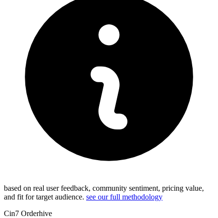
based on real user feedback, community sentiment, pricing value,
and fit for target audience.
see our full methodology
Cin7 Orderhive