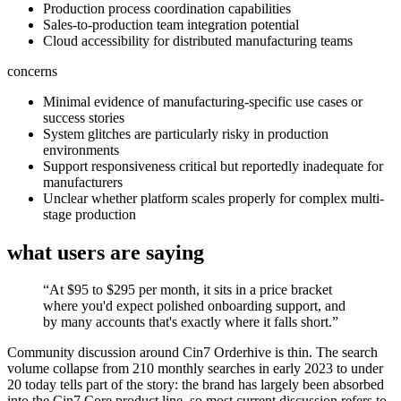
Production process coordination capabilities
Sales-to-production team integration potential
Cloud accessibility for distributed manufacturing teams
concerns
Minimal evidence of manufacturing-specific use cases or
success stories
System glitches are particularly risky in production
environments
Support responsiveness critical but reportedly inadequate for
manufacturers
Unclear whether platform scales properly for complex multi-
stage production
what users are saying
“
At $95 to $295 per month, it sits in a price bracket
where you'd expect polished onboarding support, and
by many accounts that's exactly where it falls short.
”
Community discussion around Cin7 Orderhive is thin. The search
volume collapse from 210 monthly searches in early 2023 to under
20 today tells part of the story: the brand has largely been absorbed
into the Cin7 Core product line, so most current discussion refers to