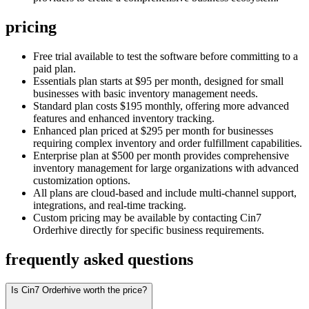
pricing
Free trial available to test the software before committing to a
paid plan.
Essentials plan starts at $95 per month, designed for small
businesses with basic inventory management needs.
Standard plan costs $195 monthly, offering more advanced
features and enhanced inventory tracking.
Enhanced plan priced at $295 per month for businesses
requiring complex inventory and order fulfillment capabilities.
Enterprise plan at $500 per month provides comprehensive
inventory management for large organizations with advanced
customization options.
All plans are cloud-based and include multi-channel support,
integrations, and real-time tracking.
Custom pricing may be available by contacting Cin7
Orderhive directly for specific business requirements.
frequently asked questions
Is Cin7 Orderhive worth the price?