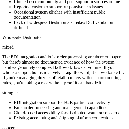
Limited user community and peer support resources online
Reported customer support responsiveness issues
Occasional system glitches with insufficient public
documentation
Lack of widespread testimonials makes ROI validation
difficult
Wholesale Distributor
mixed
The EDI integration and bulk order processing are there on paper,
but there's almost no documented evidence of how the system
handles genuinely complex B2B workflows at volume. If your
wholesale operation is relatively straightforward, it's a workable fit.
If you're managing dozens of retail partners with custom ordering
rules, you're taking a risk without proof it can handle it.
strengths
EDI integration support for B2B partner connectivity
Bulk order processing and management capabilities
Cloud-based accessibility for distributed warehouse teams
Existing accounting and shipping platform connections
concerns