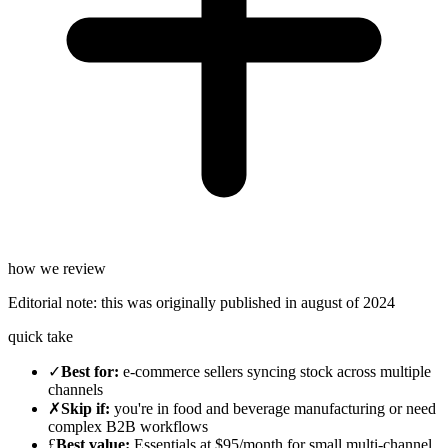
how we review
Editorial note:
this was originally published in
august of 2024
quick take
✓
Best for
:
e-commerce sellers syncing stock across multiple
channels
✗
Skip if
:
you're in food and beverage manufacturing or need
complex B2B workflows
£
Best value
:
Essentials at $95/month for small multi-channel