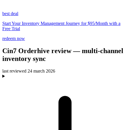
best deal
Start Your Inventory Management Journey for $95/Month with a
Free Trial
redeem now
Cin7 Orderhive
review
— multi-channel
inventory sync
last reviewed
24 march 2026