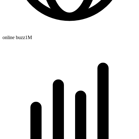
online buzz
1M