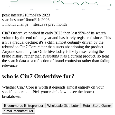
0
2023
2024
2025
2026
peak interest
210
/mo
Feb 2023
searches now
10
/mo
Feb 2026
1-month change
— steady
vs prev month
Cin7 Orderhive peaked in early 2023 then lost 95% of its search
volume by the end of that year and has barely registered since. This
isn't a gradual decline: it's a cliff, almost certainly driven by the
rebrand to Cin7 Core rather than users abandoning the product.
Anyone searching for Orderhive today is likely researching the
brand history rather than evaluating it as a current product, so treat
the search data as a reflection of brand confusion rather than fading
relevance.
who is Cin7 Orderhive for?
Whether Cin7 Core is worth it depends almost entirely on your
specific operation. Pick your role below to see the honest
breakdown.
E-commerce Entrepreneur
Wholesale Distributor
Retail Store Owner
Small Manufacturer