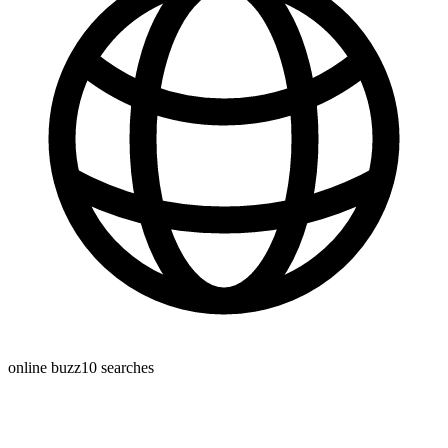
online buzz
10
searches