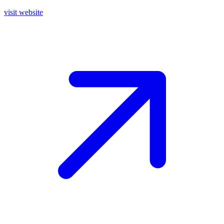
visit website