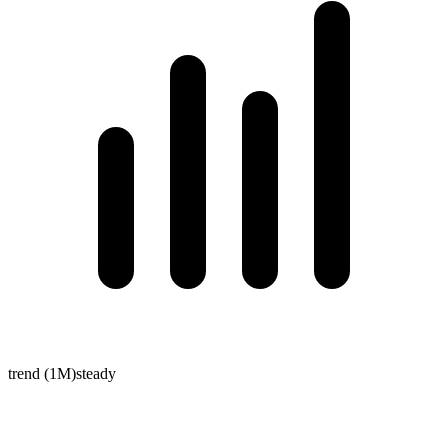
trend (1M)
steady