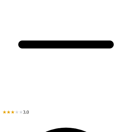
★
★
★
★
★
3.0