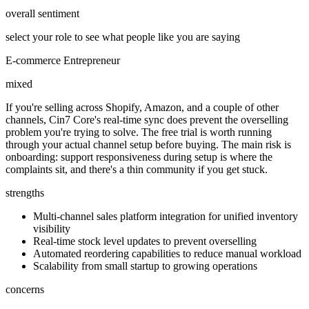
overall sentiment
select your role to see what people like you are saying
E-commerce Entrepreneur
mixed
If you're selling across Shopify, Amazon, and a couple of other
channels, Cin7 Core's real-time sync does prevent the overselling
problem you're trying to solve. The free trial is worth running
through your actual channel setup before buying. The main risk is
onboarding: support responsiveness during setup is where the
complaints sit, and there's a thin community if you get stuck.
strengths
Multi-channel sales platform integration for unified inventory
visibility
Real-time stock level updates to prevent overselling
Automated reordering capabilities to reduce manual workload
Scalability from small startup to growing operations
concerns