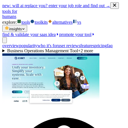
new:
will ai replace you? enter your job role and find out →
tools for
humans
explore:
tools
toolkits
alternatives
vs
insights
find & validate your saas idea
promote your tool
overview
popularity
who it's for
user reviews
features
pricing
faq
Business Operations Management Tool
+
2
more