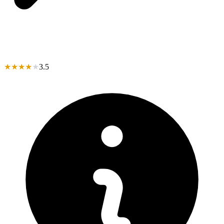
★
★
★
★
★
3.5