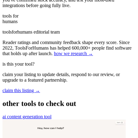
integrations before going fully live.
tools for
humans
toolsforhumans editorial team
Reader ratings and community feedback shape every score. Since
2022, ToolsForHumans has helped 600,000+ people find software
that holds up after launch.
how we research →
is this your tool?
claim your listing to update details, respond to our review, or
upgrade to a featured partnership.
claim this listing →
other tools to check out
ai content generation tool