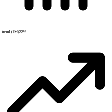
trend (1M)
22%