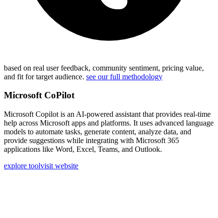
based on real user feedback, community sentiment, pricing value,
and fit for target audience.
see our full methodology
Microsoft CoPilot
Microsoft Copilot is an AI-powered assistant that provides real-time
help across Microsoft apps and platforms. It uses advanced language
models to automate tasks, generate content, analyze data, and
provide suggestions while integrating with Microsoft 365
applications like Word, Excel, Teams, and Outlook.
explore tool
visit website