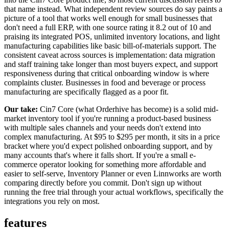
that name instead. What independent review sources do say paints a
picture of a tool that works well enough for small businesses that
don't need a full ERP, with one source rating it 8.2 out of 10 and
praising its integrated POS, unlimited inventory locations, and light
manufacturing capabilities like basic bill-of-materials support. The
consistent caveat across sources is implementation: data migration
and staff training take longer than most buyers expect, and support
responsiveness during that critical onboarding window is where
complaints cluster. Businesses in food and beverage or process
manufacturing are specifically flagged as a poor fit.
Our take:
Cin7 Core (what Orderhive has become) is a solid mid-
market inventory tool if you're running a product-based business
with multiple sales channels and your needs don't extend into
complex manufacturing. At $95 to $295 per month, it sits in a price
bracket where you'd expect polished onboarding support, and by
many accounts that's where it falls short. If you're a small e-
commerce operator looking for something more affordable and
easier to self-serve, Inventory Planner or even Linnworks are worth
comparing directly before you commit. Don't sign up without
running the free trial through your actual workflows, specifically the
integrations you rely on most.
features