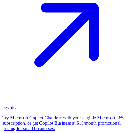
best deal
Try Microsoft Copilot Chat free with your eligible Microsoft 365
subscription, or get Copilot Business at $18/month promotional
pricing for small businesses.