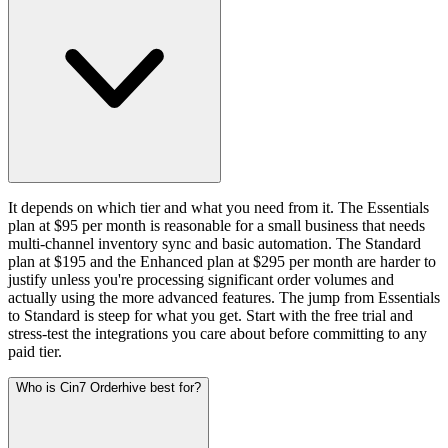
It depends on which tier and what you need from it. The Essentials
plan at $95 per month is reasonable for a small business that needs
multi-channel inventory sync and basic automation. The Standard
plan at $195 and the Enhanced plan at $295 per month are harder to
justify unless you're processing significant order volumes and
actually using the more advanced features. The jump from Essentials
to Standard is steep for what you get. Start with the free trial and
stress-test the integrations you care about before committing to any
paid tier.
Who is Cin7 Orderhive best for?