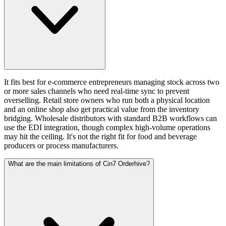
It fits best for e-commerce entrepreneurs managing stock across two
or more sales channels who need real-time sync to prevent
overselling. Retail store owners who run both a physical location
and an online shop also get practical value from the inventory
bridging. Wholesale distributors with standard B2B workflows can
use the EDI integration, though complex high-volume operations
may hit the ceiling. It's not the right fit for food and beverage
producers or process manufacturers.
What are the main limitations of Cin7 Orderhive?