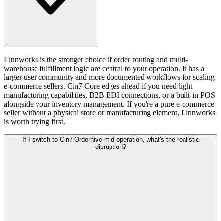
Linnworks is the stronger choice if order routing and multi-
warehouse fulfillment logic are central to your operation. It has a
larger user community and more documented workflows for scaling
e-commerce sellers. Cin7 Core edges ahead if you need light
manufacturing capabilities, B2B EDI connections, or a built-in POS
alongside your inventory management. If you're a pure e-commerce
seller without a physical store or manufacturing element, Linnworks
is worth trying first.
If I switch to Cin7 Orderhive mid-operation, what's the realistic
disruption?