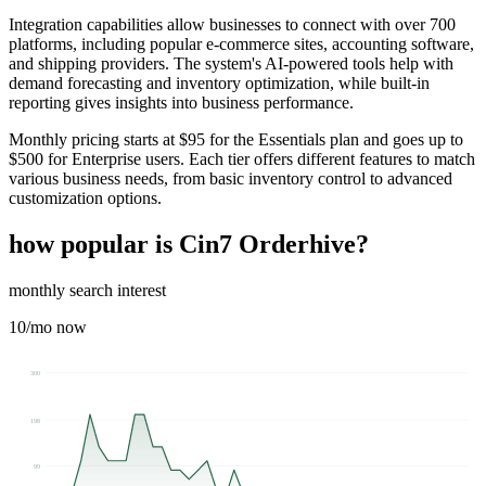
Integration capabilities allow businesses to connect with over 700
platforms, including popular e-commerce sites, accounting software,
and shipping providers. The system's AI-powered tools help with
demand forecasting and inventory optimization, while built-in
reporting gives insights into business performance.
Monthly pricing starts at $95 for the Essentials plan and goes up to
$500 for Enterprise users. Each tier offers different features to match
various business needs, from basic inventory control to advanced
customization options.
how popular is
Cin7 Orderhive
?
monthly search interest
10
/mo now
300
198
99