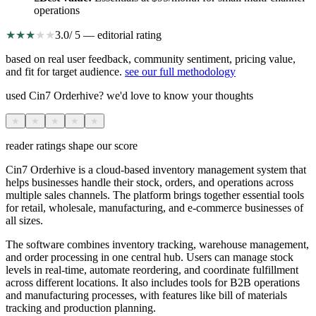
operations
★
★
★
★
★
3.0
/ 5 — editorial rating
based on real user feedback, community sentiment, pricing value,
and fit for target audience.
see our full methodology
used Cin7 Orderhive? we'd love to know your thoughts
★
★
★
★
★
reader ratings shape our score
Cin7 Orderhive is a cloud-based inventory management system that
helps businesses handle their stock, orders, and operations across
multiple sales channels. The platform brings together essential tools
for retail, wholesale, manufacturing, and e-commerce businesses of
all sizes.
The software combines inventory tracking, warehouse management,
and order processing in one central hub. Users can manage stock
levels in real-time, automate reordering, and coordinate fulfillment
across different locations. It also includes tools for B2B operations
and manufacturing processes, with features like bill of materials
tracking and production planning.