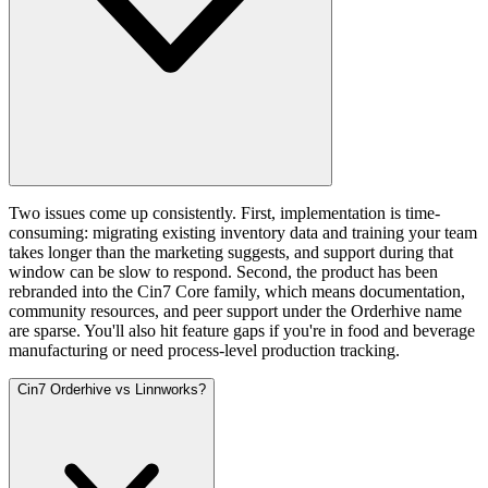
Two issues come up consistently. First, implementation is time-
consuming: migrating existing inventory data and training your team
takes longer than the marketing suggests, and support during that
window can be slow to respond. Second, the product has been
rebranded into the Cin7 Core family, which means documentation,
community resources, and peer support under the Orderhive name
are sparse. You'll also hit feature gaps if you're in food and beverage
manufacturing or need process-level production tracking.
Cin7 Orderhive vs Linnworks?