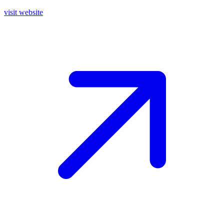
visit website