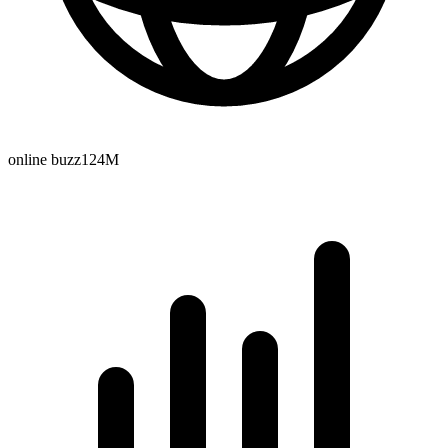
online buzz
124M