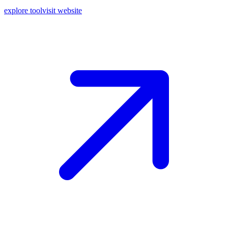
explore tool
visit website