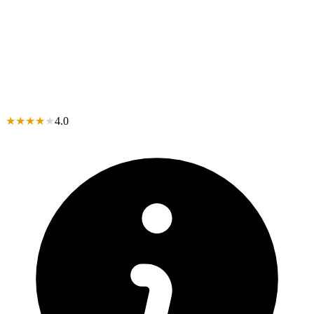
★
★
★
★
★
4.0