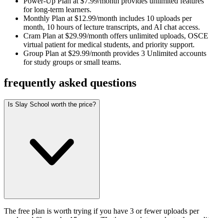
Power-Up Plan at $7.99/month provides unlimited features
for long-term learners.
Monthly Plan at $12.99/month includes 10 uploads per
month, 10 hours of lecture transcripts, and AI chat access.
Cram Plan at $29.99/month offers unlimited uploads, OSCE
virtual patient for medical students, and priority support.
Group Plan at $29.99/month provides 3 Unlimited accounts
for study groups or small teams.
frequently asked questions
Is Slay School worth the price?
The free plan is worth trying if you have 3 or fewer uploads per