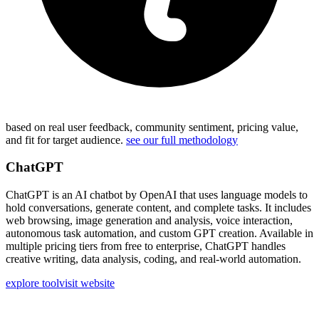
based on real user feedback, community sentiment, pricing value,
and fit for target audience.
see our full methodology
ChatGPT
ChatGPT is an AI chatbot by OpenAI that uses language models to
hold conversations, generate content, and complete tasks. It includes
web browsing, image generation and analysis, voice interaction,
autonomous task automation, and custom GPT creation. Available in
multiple pricing tiers from free to enterprise, ChatGPT handles
creative writing, data analysis, coding, and real-world automation.
explore tool
visit website