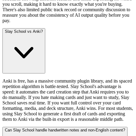
you scroll, making it hard to know exactly what you're buying.
There's also limited public track record or community discussion to
reassure you about the consistency of AI output quality before you
pay.
Slay School vs Anki?
Anki is free, has a massive community plugin library, and its spaced
repetition algorithm is battle-tested. Slay School's advantage is
speed: it automates the card creation step that Anki requires you to
do manually. If you hate making cards and just want to study, Slay
School saves real time. If you want full control over your card
formatting, media, and deck structure, Anki wins. For most students,
using Slay School to generate a first draft of cards and exporting
them to Anki via the built-in export is a reasonable middle path.
Can Slay School handle handwritten notes and non-English content?