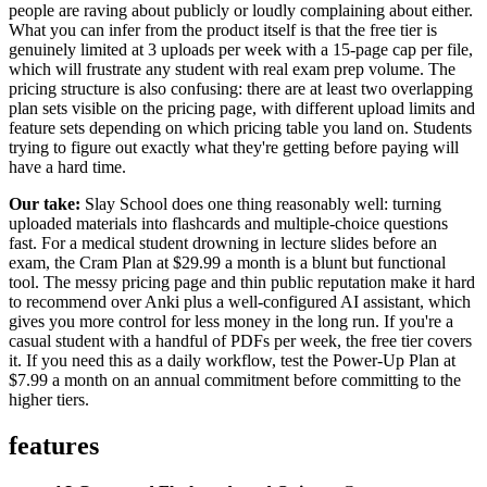
people are raving about publicly or loudly complaining about either.
What you can infer from the product itself is that the free tier is
genuinely limited at 3 uploads per week with a 15-page cap per file,
which will frustrate any student with real exam prep volume. The
pricing structure is also confusing: there are at least two overlapping
plan sets visible on the pricing page, with different upload limits and
feature sets depending on which pricing table you land on. Students
trying to figure out exactly what they're getting before paying will
have a hard time.
Our take:
Slay School does one thing reasonably well: turning
uploaded materials into flashcards and multiple-choice questions
fast. For a medical student drowning in lecture slides before an
exam, the Cram Plan at $29.99 a month is a blunt but functional
tool. The messy pricing page and thin public reputation make it hard
to recommend over Anki plus a well-configured AI assistant, which
gives you more control for less money in the long run. If you're a
casual student with a handful of PDFs per week, the free tier covers
it. If you need this as a daily workflow, test the Power-Up Plan at
$7.99 a month on an annual commitment before committing to the
higher tiers.
features