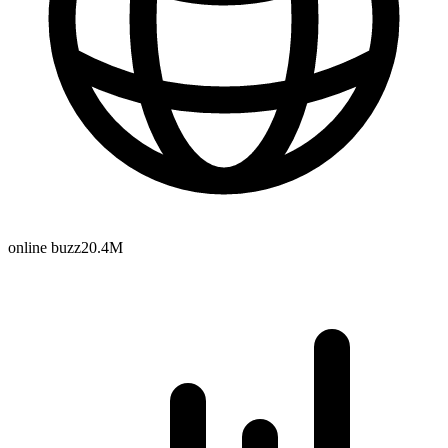
online buzz
20.4M