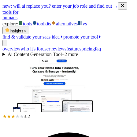
new:
will ai replace you? enter your job role and find out →
tools for
humans
explore:
tools
toolkits
alternatives
vs
insights
find & validate your saas idea
promote your tool
overview
who it's for
user reviews
features
pricing
faq
Ai Content Generation Tool
+
2
more
★
★
★
★
★
3.2