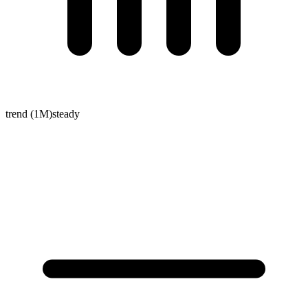
trend (1M)
steady