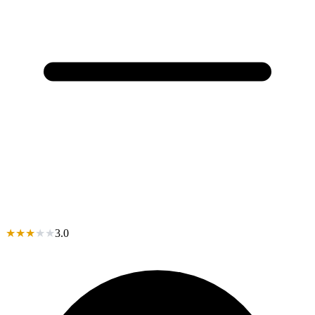
★
★
★
★
★
3.0