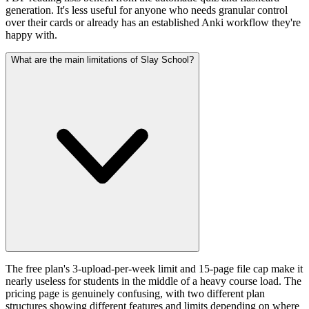
generation. It's less useful for anyone who needs granular control
over their cards or already has an established Anki workflow they're
happy with.
What are the main limitations of Slay School?
The free plan's 3-upload-per-week limit and 15-page file cap make it
nearly useless for students in the middle of a heavy course load. The
pricing page is genuinely confusing, with two different plan
structures showing different features and limits depending on where