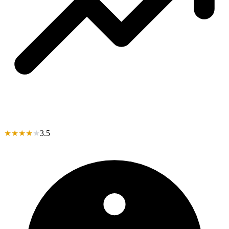
★
★
★
★
★
3.5