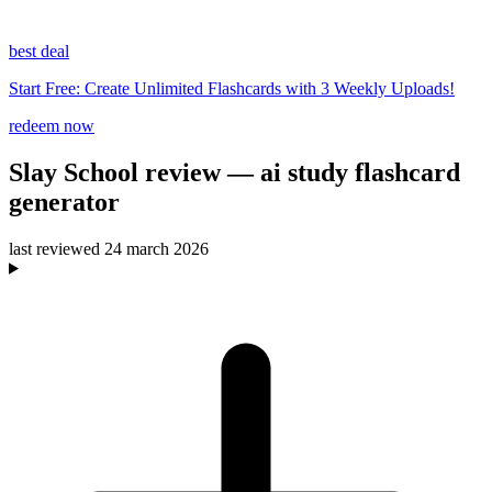
best deal
Start Free: Create Unlimited Flashcards with 3 Weekly Uploads!
redeem now
Slay School
review
— ai study flashcard
generator
last reviewed
24 march 2026