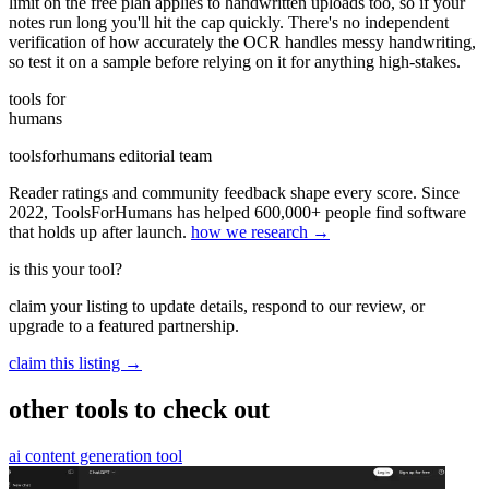
limit on the free plan applies to handwritten uploads too, so if your
notes run long you'll hit the cap quickly. There's no independent
verification of how accurately the OCR handles messy handwriting,
so test it on a sample before relying on it for anything high-stakes.
tools for
humans
toolsforhumans editorial team
Reader ratings and community feedback shape every score. Since
2022, ToolsForHumans has helped 600,000+ people find software
that holds up after launch.
how we research →
is this your tool?
claim your listing to update details, respond to our review, or
upgrade to a featured partnership.
claim this listing →
other tools to check out
ai content generation tool