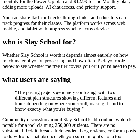
monthly for the Power-Up plan and $12.99 for the Monthly plan,
adding more uploads, AI chat access, and priority support.
You can share flashcard decks through links, and educators can
track progress for their classes. The platform works across web,
mobile, and tablet with progress syncing across devices.
who is Slay School for?
Whether Slay School is worth it depends almost entirely on how
much material you're processing and how often. Pick your role
below to see whether the free tier covers you or if you'd need to pay.
what users are saying
“
The pricing page is genuinely confusing, with two
different plan structures showing different features and
limits depending on where you scroll, making it hard to
know exactly what you're buying.
”
Community discussion around Slay School is thin online, which is
notable for a tool claiming 250,000 students. There are no
substantial Reddit threads, independent blog reviews, or forum posts
to draw from. That absence tells you something: it's not a tool