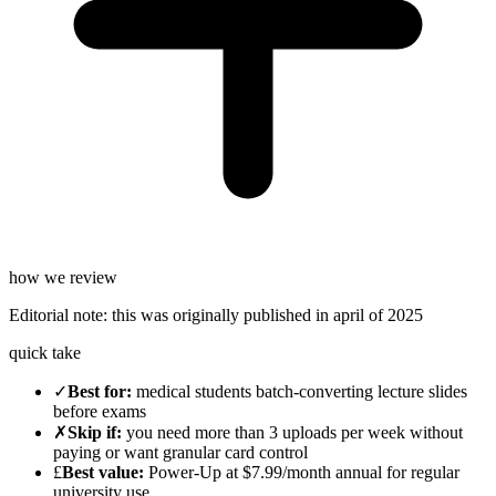
how we review
Editorial note:
this was originally published in
april of 2025
quick take
✓
Best for
:
medical students batch-converting lecture slides
before exams
✗
Skip if
:
you need more than 3 uploads per week without
paying or want granular card control
£
Best value
:
Power-Up at $7.99/month annual for regular
university use