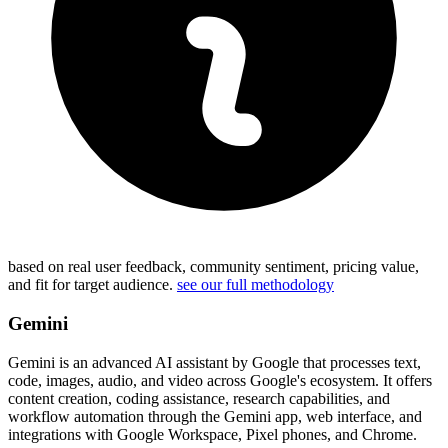
based on real user feedback, community sentiment, pricing value,
and fit for target audience.
see our full methodology
Gemini
Gemini is an advanced AI assistant by Google that processes text,
code, images, audio, and video across Google's ecosystem. It offers
content creation, coding assistance, research capabilities, and
workflow automation through the Gemini app, web interface, and
integrations with Google Workspace, Pixel phones, and Chrome.