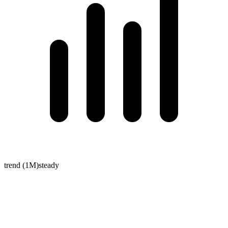
trend (1M)
steady