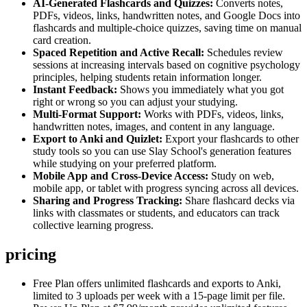
AI-Generated Flashcards and Quizzes:
Converts notes,
PDFs, videos, links, handwritten notes, and Google Docs into
flashcards and multiple-choice quizzes, saving time on manual
card creation.
Spaced Repetition and Active Recall:
Schedules review
sessions at increasing intervals based on cognitive psychology
principles, helping students retain information longer.
Instant Feedback:
Shows you immediately what you got
right or wrong so you can adjust your studying.
Multi-Format Support:
Works with PDFs, videos, links,
handwritten notes, images, and content in any language.
Export to Anki and Quizlet:
Export your flashcards to other
study tools so you can use Slay School's generation features
while studying on your preferred platform.
Mobile App and Cross-Device Access:
Study on web,
mobile app, or tablet with progress syncing across all devices.
Sharing and Progress Tracking:
Share flashcard decks via
links with classmates or students, and educators can track
collective learning progress.
pricing
Free Plan offers unlimited flashcards and exports to Anki,
limited to 3 uploads per week with a 15-page limit per file.