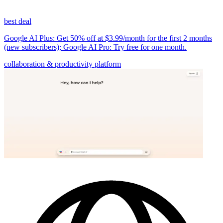
best deal
Google AI Plus: Get 50% off at $3.99/month for the first 2 months
(new subscribers); Google AI Pro: Try free for one month.
collaboration & productivity platform