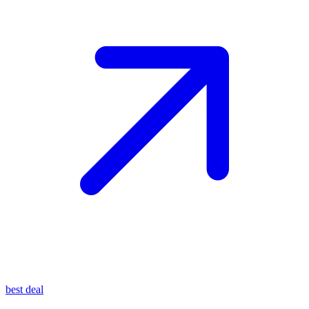
best deal