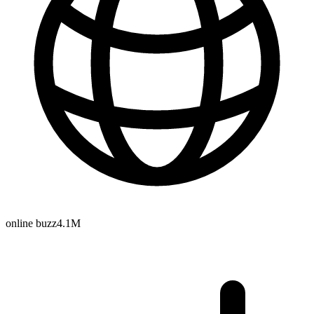
online buzz
4.1M