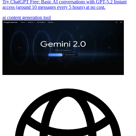
Try ChatGPT Free: Basic AI conversations with GPT-5.2 Instant
access (around 10 messages every 5 hours) at no cost.
ai content generation tool