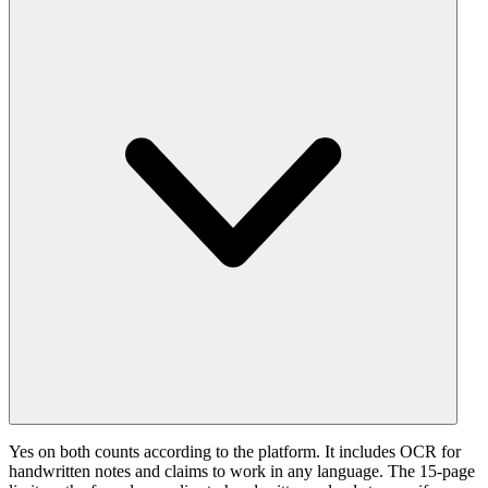
Yes on both counts according to the platform. It includes OCR for
handwritten notes and claims to work in any language. The 15-page