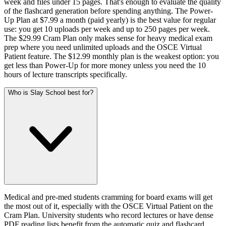
week and files under 15 pages. That's enough to evaluate the quality
of the flashcard generation before spending anything. The Power-
Up Plan at $7.99 a month (paid yearly) is the best value for regular
use: you get 10 uploads per week and up to 250 pages per week.
The $29.99 Cram Plan only makes sense for heavy medical exam
prep where you need unlimited uploads and the OSCE Virtual
Patient feature. The $12.99 monthly plan is the weakest option: you
get less than Power-Up for more money unless you need the 10
hours of lecture transcripts specifically.
Who is Slay School best for?
Medical and pre-med students cramming for board exams will get
the most out of it, especially with the OSCE Virtual Patient on the
Cram Plan. University students who record lectures or have dense
PDF reading lists benefit from the automatic quiz and flashcard