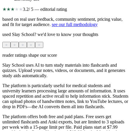
★
★
★
★
★
3.2
/ 5 — editorial rating
based on real user feedback, community sentiment, pricing value,
and fit for target audience.
see our full methodology
used Slay School? we'd love to know your thoughts
★
★
★
★
★
reader ratings shape our score
Slay School uses AI to turn study materials into flashcards and
quizzes. Upload your notes, videos, or documents, and it generates
study aids automatically.
The platform is particularly useful for medical students and
university learners processing large amounts of information. It uses
spaced repetition and active recall to help information stick. Students
can upload photos of handwritten notes, link to YouTube lectures, or
drop in PDFs—the AI converts them all into flashcards.
The platform offers both free and paid plans. Free users get
unlimited flashcards and Anki exports, but are limited to 3 uploads
per week with a 15-page limit per file. Paid plans start at $7.99