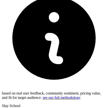
based on real user feedback, community sentiment, pricing value,
and fit for target audience.
see our full methodology
Slay School