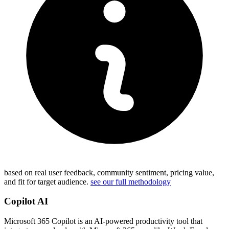
based on real user feedback, community sentiment, pricing value,
and fit for target audience.
see our full methodology
Copilot AI
Microsoft 365 Copilot is an AI-powered productivity tool that