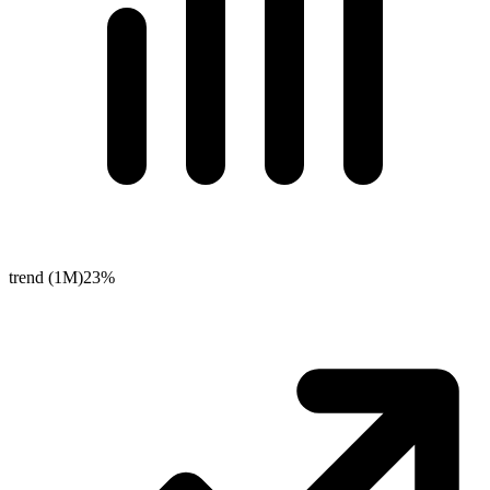
trend (1M)
23%