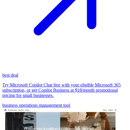
best deal
Try Microsoft Copilot Chat free with your eligible Microsoft 365
subscription, or get Copilot Business at $18/month promotional
pricing for small businesses.
business operations management tool