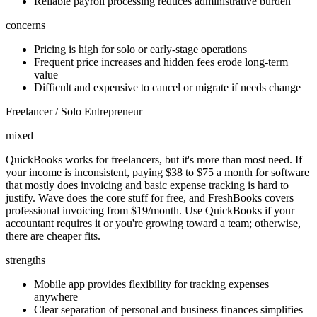
Reliable payroll processing reduces administrative burden
concerns
Pricing is high for solo or early-stage operations
Frequent price increases and hidden fees erode long-term
value
Difficult and expensive to cancel or migrate if needs change
Freelancer / Solo Entrepreneur
mixed
QuickBooks works for freelancers, but it's more than most need. If
your income is inconsistent, paying $38 to $75 a month for software
that mostly does invoicing and basic expense tracking is hard to
justify. Wave does the core stuff for free, and FreshBooks covers
professional invoicing from $19/month. Use QuickBooks if your
accountant requires it or you're growing toward a team; otherwise,
there are cheaper fits.
strengths
Mobile app provides flexibility for tracking expenses
anywhere
Clear separation of personal and business finances simplifies