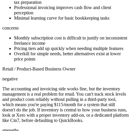
tax preparation
Professional invoicing improves cash flow and client
perception
Minimal learning curve for basic bookkeeping tasks
concerns
Monthly subscription cost is difficult to justify on inconsistent
freelance income
Pricing tiers add up quickly when needing multiple features
Overkill for simple needs, better alternatives exist at lower
price points
Retail / Product-Based Business Owner
negative
The accounting and invoicing side works fine, but the inventory
management is a real problem for retail. You can't track stock levels
and product costs reliably without pulling in a third-party tool,
which means you're paying $115/month for a system that still
doesn't do the job. If inventory is central to how your business runs,
look at Xero with a proper inventory add-on, or a dedicated platform
like Cin7, before defaulting to QuickBooks.
strengths