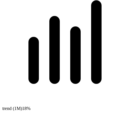
trend (1M)
18%