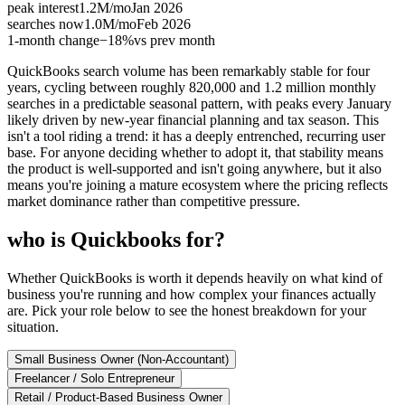
peak interest
1.2M
/mo
Jan 2026
searches now
1.0M
/mo
Feb 2026
1-month change
−
18%
vs prev month
QuickBooks search volume has been remarkably stable for four
years, cycling between roughly 820,000 and 1.2 million monthly
searches in a predictable seasonal pattern, with peaks every January
likely driven by new-year financial planning and tax season. This
isn't a tool riding a trend: it has a deeply entrenched, recurring user
base. For anyone deciding whether to adopt it, that stability means
the product is well-supported and isn't going anywhere, but it also
means you're joining a mature ecosystem where the pricing reflects
market dominance rather than competitive pressure.
who is Quickbooks for?
Whether QuickBooks is worth it depends heavily on what kind of
business you're running and how complex your finances actually
are. Pick your role below to see the honest breakdown for your
situation.
Small Business Owner (Non-Accountant)
Freelancer / Solo Entrepreneur
Retail / Product-Based Business Owner