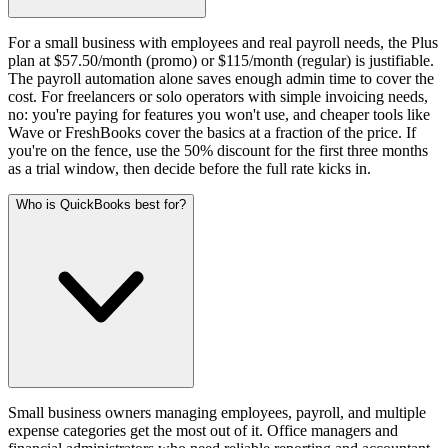
For a small business with employees and real payroll needs, the Plus
plan at $57.50/month (promo) or $115/month (regular) is justifiable.
The payroll automation alone saves enough admin time to cover the
cost. For freelancers or solo operators with simple invoicing needs,
no: you're paying for features you won't use, and cheaper tools like
Wave or FreshBooks cover the basics at a fraction of the price. If
you're on the fence, use the 50% discount for the first three months
as a trial window, then decide before the full rate kicks in.
Who is QuickBooks best for?
Small business owners managing employees, payroll, and multiple
expense categories get the most out of it. Office managers and