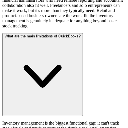
financial administrators who need reliable reporting and accountant
collaboration also fit well. Freelancers and solo entrepreneurs can
make it work, but it's more than they typically need. Retail and
product-based business owners are the worst fit: the inventory
management is genuinely inadequate for anything beyond basic
stock tracking.
What are the main limitations of QuickBooks?
Inventory management is the biggest functional gap: it can't track