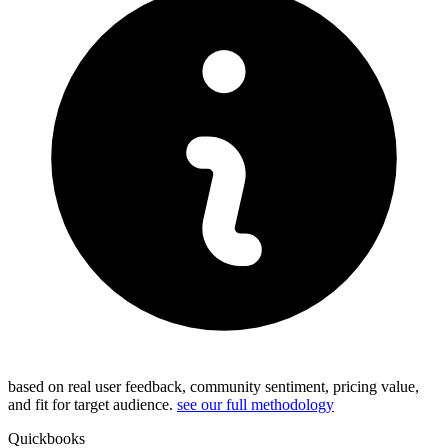
based on real user feedback, community sentiment, pricing value,
and fit for target audience.
see our full methodology
Quickbooks