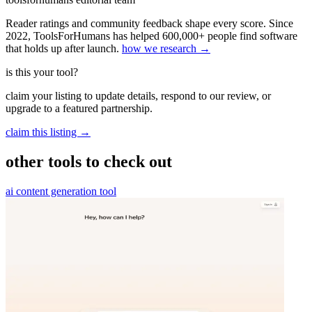
Reader ratings and community feedback shape every score. Since
2022, ToolsForHumans has helped 600,000+ people find software
that holds up after launch.
how we research →
is this your tool?
claim your listing to update details, respond to our review, or
upgrade to a featured partnership.
claim this listing →
other tools to check out
ai content generation tool