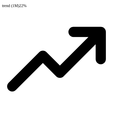
trend (1M)
22%