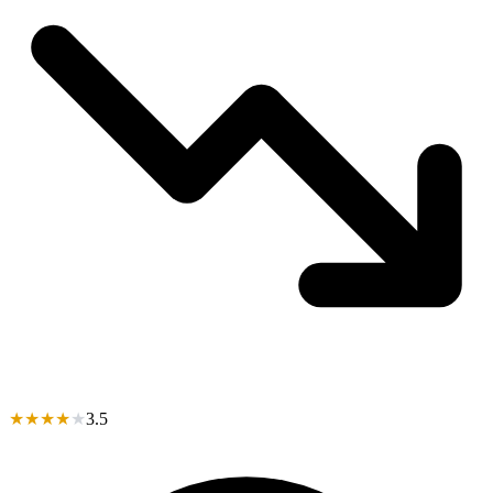
★
★
★
★
★
3.5