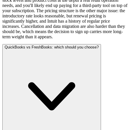
stock levels and product costs at the depth a real retail operation
needs, and you'll likely end up paying for a third-party tool on top of
your subscription. The pricing structure is the other major issue: the
introductory rate looks reasonable, but renewal pricing is
significantly higher, and Intuit has a history of regular price
increases. Cancellation and data migration are also harder than they
should be, which means the decision to sign up carries more long-
term weight than it appears.
QuickBooks vs FreshBooks: which should you choose?