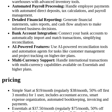
warehouses with advanced inventory tools.
Automated Payroll Processing:
Handle employee payments
with automated direct deposits, tax calculations, and payroll
management.
Detailed Financial Reporting:
Generate financial
statements, sales reports, and cash flow analyses to make
informed business decisions.
Bank Account Integration:
Connect your bank accounts to
automatically import and match transactions, simplifying
reconciliation.
AI-Powered Features:
Use AI-powered reconciliation tools
and automation agents for tasks like customer management
and project tracking on higher-tier plans.
Multi-Currency Support:
Handle international transactions
with multi-currency capabilities available on Essentials and
higher plans.
pricing
Simple Start at $19/month (regularly $38/month, 50% off first
3 months) for 1 user, includes accountant access, smart
expense organization, automated bookkeeping, invoicing and
payments.
Essentials at $37.50/month (regularly $75/month, 50% off