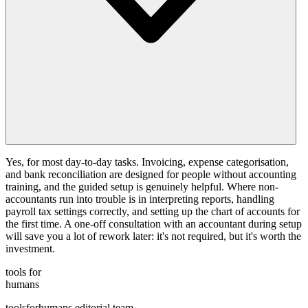
Yes, for most day-to-day tasks. Invoicing, expense categorisation,
and bank reconciliation are designed for people without accounting
training, and the guided setup is genuinely helpful. Where non-
accountants run into trouble is in interpreting reports, handling
payroll tax settings correctly, and setting up the chart of accounts for
the first time. A one-off consultation with an accountant during setup
will save you a lot of rework later: it's not required, but it's worth the
investment.
tools for
humans
toolsforhumans editorial team