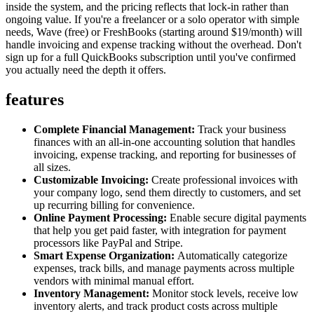
inside the system, and the pricing reflects that lock-in rather than
ongoing value. If you're a freelancer or a solo operator with simple
needs, Wave (free) or FreshBooks (starting around $19/month) will
handle invoicing and expense tracking without the overhead. Don't
sign up for a full QuickBooks subscription until you've confirmed
you actually need the depth it offers.
features
Complete Financial Management:
Track your business
finances with an all-in-one accounting solution that handles
invoicing, expense tracking, and reporting for businesses of
all sizes.
Customizable Invoicing:
Create professional invoices with
your company logo, send them directly to customers, and set
up recurring billing for convenience.
Online Payment Processing:
Enable secure digital payments
that help you get paid faster, with integration for payment
processors like PayPal and Stripe.
Smart Expense Organization:
Automatically categorize
expenses, track bills, and manage payments across multiple
vendors with minimal manual effort.
Inventory Management:
Monitor stock levels, receive low
inventory alerts, and track product costs across multiple