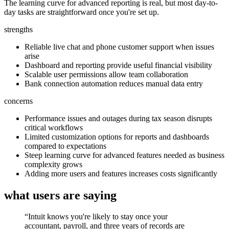
The learning curve for advanced reporting is real, but most day-to-
day tasks are straightforward once you're set up.
strengths
Reliable live chat and phone customer support when issues
arise
Dashboard and reporting provide useful financial visibility
Scalable user permissions allow team collaboration
Bank connection automation reduces manual data entry
concerns
Performance issues and outages during tax season disrupts
critical workflows
Limited customization options for reports and dashboards
compared to expectations
Steep learning curve for advanced features needed as business
complexity grows
Adding more users and features increases costs significantly
what users are saying
“
Intuit knows you're likely to stay once your
accountant, payroll, and three years of records are