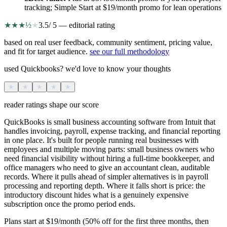
tracking; Simple Start at $19/month promo for lean operations
★
★
★
½
★
3.5
/ 5 — editorial rating
based on real user feedback, community sentiment, pricing value,
and fit for target audience.
see our full methodology
used Quickbooks? we'd love to know your thoughts
★
★
★
★
★
reader ratings shape our score
QuickBooks is small business accounting software from Intuit that
handles invoicing, payroll, expense tracking, and financial reporting
in one place. It's built for people running real businesses with
employees and multiple moving parts: small business owners who
need financial visibility without hiring a full-time bookkeeper, and
office managers who need to give an accountant clean, auditable
records. Where it pulls ahead of simpler alternatives is in payroll
processing and reporting depth. Where it falls short is price: the
introductory discount hides what is a genuinely expensive
subscription once the promo period ends.
Plans start at $19/month (50% off for the first three months, then