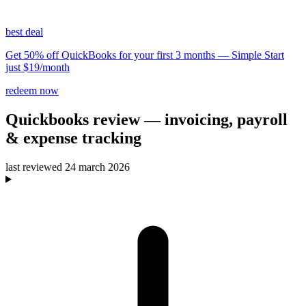
best deal
Get 50% off QuickBooks for your first 3 months — Simple Start
just $19/month
redeem now
Quickbooks
review
— invoicing, payroll
& expense tracking
last reviewed
24 march 2026