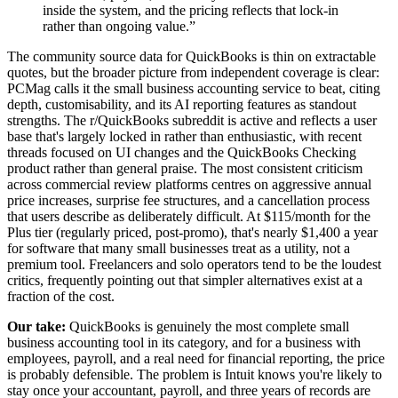
inside the system, and the pricing reflects that lock-in
rather than ongoing value.
”
The community source data for QuickBooks is thin on extractable
quotes, but the broader picture from independent coverage is clear:
PCMag calls it the small business accounting service to beat, citing
depth, customisability, and its AI reporting features as standout
strengths. The r/QuickBooks subreddit is active and reflects a user
base that's largely locked in rather than enthusiastic, with recent
threads focused on UI changes and the QuickBooks Checking
product rather than general praise. The most consistent criticism
across commercial review platforms centres on aggressive annual
price increases, surprise fee structures, and a cancellation process
that users describe as deliberately difficult. At $115/month for the
Plus tier (regularly priced, post-promo), that's nearly $1,400 a year
for software that many small businesses treat as a utility, not a
premium tool. Freelancers and solo operators tend to be the loudest
critics, frequently pointing out that simpler alternatives exist at a
fraction of the cost.
Our take:
QuickBooks is genuinely the most complete small
business accounting tool in its category, and for a business with
employees, payroll, and a real need for financial reporting, the price
is probably defensible. The problem is Intuit knows you're likely to
stay once your accountant, payroll, and three years of records are