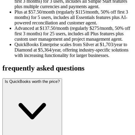
first 3 months) for 3 users, includes all Simple Start features
plus multiple currencies and payments agent.
Plus at $57.50/month (regularly $115/month, 50% off first 3
months) for 5 users, includes all Essentials features plus AI-
powered reconciliation and customer agent.
Advanced at $137.50/month (regularly $275/month, 50% off
first 3 months) for 25 users, includes all Plus features plus
custom user management and project management agent.
QuickBooks Enterprise scales from Silver at $1,703/year to
Diamond at $5,364/year, offering industry-specific solutions
with increasing functionality for larger businesses.
frequently asked questions
Is QuickBooks worth the price?