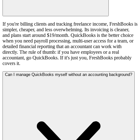
If you're billing clients and tracking freelance income, FreshBooks is
simpler, cheaper, and less overwhelming. Its invoicing is cleaner,
and plans start around $19/month. QuickBooks is the better choice
when you need payroll processing, multi-user access for a team, or
detailed financial reporting that an accountant can work with
directly. The rule of thumb: if you have employees or a real
accountant, go QuickBooks. If it's just you, FreshBooks probably
covers it.
Can I manage QuickBooks myself without an accounting background?