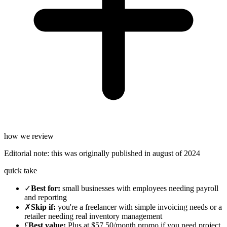
how we review
Editorial note:
this was originally published in
august of 2024
quick take
✓
Best for
:
small businesses with employees needing payroll
and reporting
✗
Skip if
:
you're a freelancer with simple invoicing needs or a
retailer needing real inventory management
£
Best value
:
Plus at $57.50/month promo if you need project