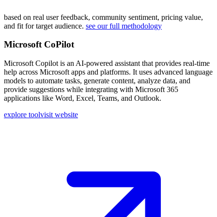
based on real user feedback, community sentiment, pricing value,
and fit for target audience.
see our full methodology
Microsoft CoPilot
Microsoft Copilot is an AI-powered assistant that provides real-time
help across Microsoft apps and platforms. It uses advanced language
models to automate tasks, generate content, analyze data, and
provide suggestions while integrating with Microsoft 365
applications like Word, Excel, Teams, and Outlook.
explore tool
visit website