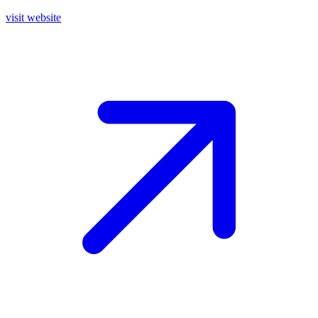
visit website