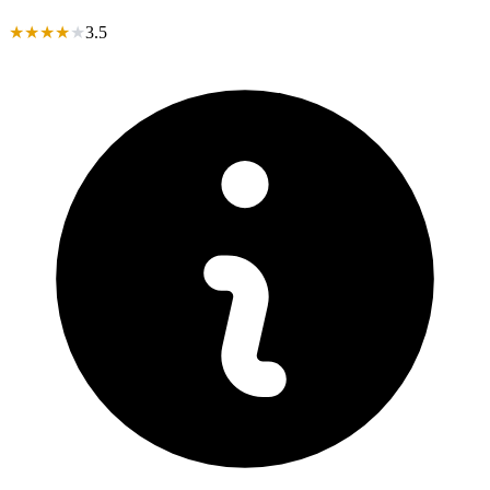
★
★
★
★
★
3.5