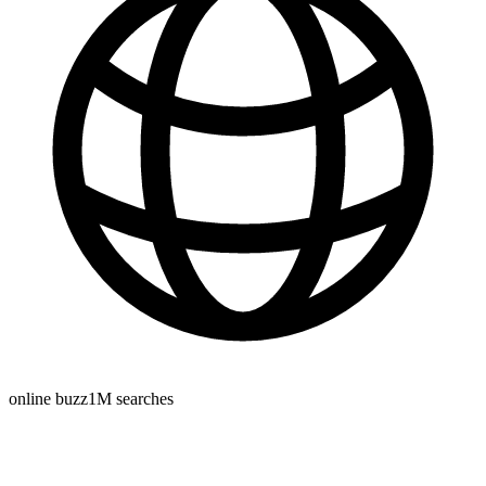
online buzz
1M
searches