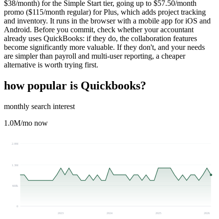
$38/month) for the Simple Start tier, going up to $57.50/month
promo ($115/month regular) for Plus, which adds project tracking
and inventory. It runs in the browser with a mobile app for iOS and
Android. Before you commit, check whether your accountant
already uses QuickBooks: if they do, the collaboration features
become significantly more valuable. If they don't, and your needs
are simpler than payroll and multi-user reporting, a cheaper
alternative is worth trying first.
how popular is
Quickbooks
?
monthly search interest
1.0M
/mo now
2.0M
1.3M
660k
0
2023
2024
2025
2026