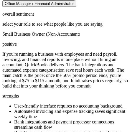
Office Manager / Financial Administrator
overall sentiment
select your role to see what people like you are saying
Small Business Owner (Non-Accountant)
positive
If you're running a business with employees and need payroll,
invoicing, and financial reports in one place without hiring an
accountant, QuickBooks delivers. The bank integrations and
automated expense categorisation save real hours each week. The
main catch is the price: once the 50% promo period ends, you're
looking at $75 to $115 a month, and Intuit raises prices regularly, so
build that into your thinking before you commit.
strengths
User-friendly interface requires no accounting background
Automated invoicing and expense tracking saves significant
weekly time
Bank integrations and payment processor connections
streamline cash flow