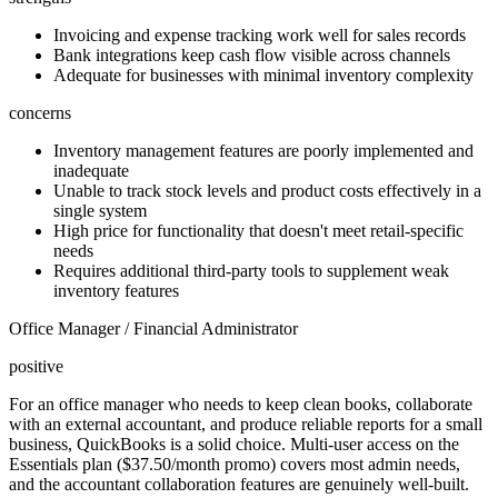
Invoicing and expense tracking work well for sales records
Bank integrations keep cash flow visible across channels
Adequate for businesses with minimal inventory complexity
concerns
Inventory management features are poorly implemented and
inadequate
Unable to track stock levels and product costs effectively in a
single system
High price for functionality that doesn't meet retail-specific
needs
Requires additional third-party tools to supplement weak
inventory features
Office Manager / Financial Administrator
positive
For an office manager who needs to keep clean books, collaborate
with an external accountant, and produce reliable reports for a small
business, QuickBooks is a solid choice. Multi-user access on the
Essentials plan ($37.50/month promo) covers most admin needs,
and the accountant collaboration features are genuinely well-built.