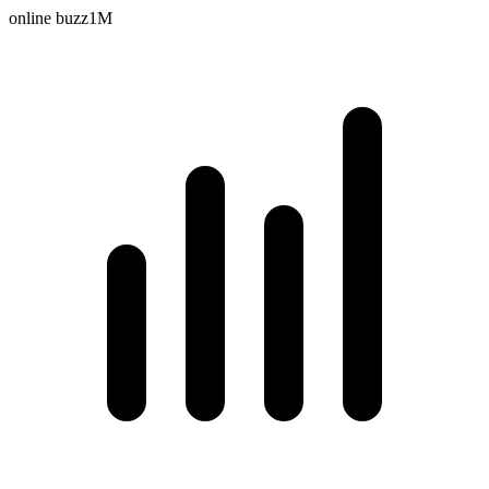
online buzz
1M