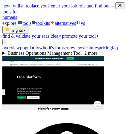
new:
will ai replace you? enter your job role and find out →
tools for
humans
explore:
tools
toolkits
alternatives
vs
insights
find & validate your saas idea
promote your tool
overview
popularity
who it's for
user reviews
features
pricing
faq
Business Operations Management Tool
+
2
more