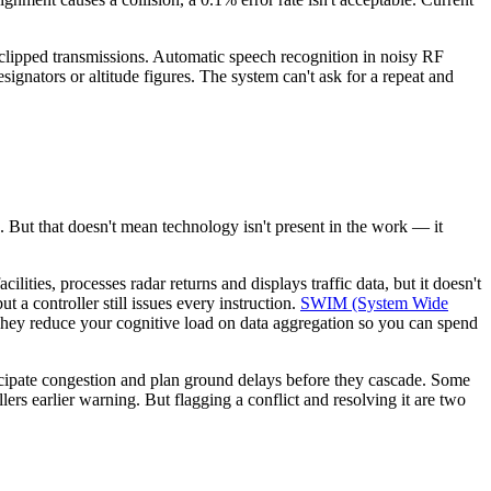
 clipped transmissions. Automatic speech recognition in noisy RF
ignators or altitude figures. The system can't ask for a repeat and
e. But that doesn't mean technology isn't present in the work — it
ties, processes radar returns and displays traffic data, but it doesn't
t a controller still issues every instruction.
SWIM (System Wide
. They reduce your cognitive load on data aggregation so you can spend
icipate congestion and plan ground delays before they cascade. Some
lers earlier warning. But flagging a conflict and resolving it are two