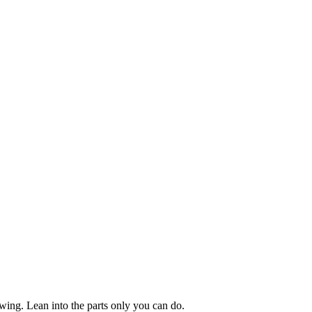
owing. Lean into the parts only you can do.