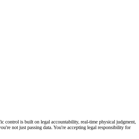
ic control is built on legal accountability, real-time physical judgment,
're not just passing data. You're accepting legal responsibility for