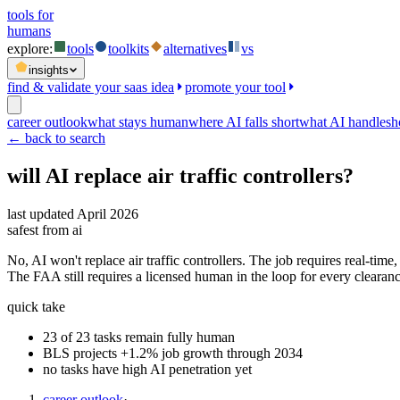
tools for
humans
explore:
tools
toolkits
alternatives
vs
insights
find & validate your saas idea
promote your tool
career outlook
what stays human
where AI falls short
what AI handles
h
← back to search
will AI replace
air traffic controllers
?
last updated
April 2026
safest from ai
No, AI won't replace air traffic controllers. The job requires real-ti
The FAA still requires a licensed human in the loop for every clearanc
quick take
23 of 23 tasks remain fully human
BLS projects +1.2% job growth through 2034
no tasks have high AI penetration yet
career outlook
·