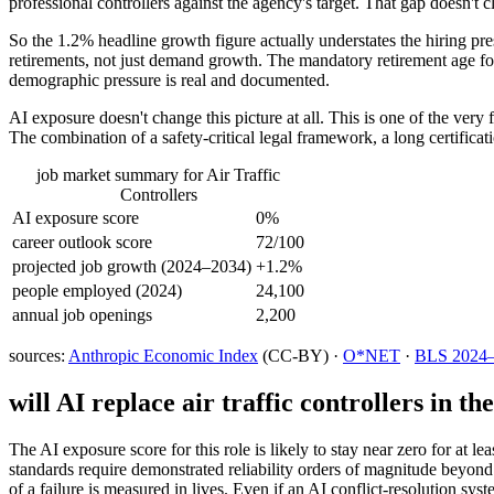
professional controllers against the agency's target. That gap doesn't cl
So the 1.2% headline growth figure actually understates the hiring pr
retirements, not just demand growth. The mandatory retirement age for
demographic pressure is real and documented.
AI exposure doesn't change this picture at all. This is one of the very 
The combination of a safety-critical legal framework, a long certificat
job market summary for
Air Traffic
Controllers
AI exposure score
0%
career outlook score
72/100
projected job growth (2024–2034)
+1.2%
people employed (2024)
24,100
annual job openings
2,200
sources:
Anthropic Economic Index
(CC-BY) ·
O*NET
·
BLS 2024–2
will AI replace
air traffic controllers
in the
The AI exposure score for this role is likely to stay near zero for at l
standards require demonstrated reliability orders of magnitude beyon
of a failure is measured in lives. Even if an AI conflict-resolution sys