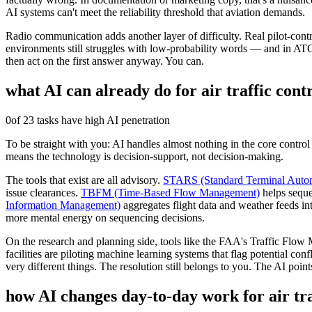
AI systems can't meet the reliability threshold that aviation demands.
Radio communication adds another layer of difficulty. Real pilot-cont
environments still struggles with low-probability words — and in ATC, 
then act on the first answer anyway. You can.
what AI can already do for
air traffic cont
0
of 23 tasks have high AI penetration
To be straight with you: AI handles almost nothing in the core control 
means the technology is decision-support, not decision-making.
The tools that exist are all advisory.
STARS (Standard Terminal Auto
issue clearances.
TBFM (Time-Based Flow Management)
helps sequen
Information Management)
aggregates flight data and weather feeds in
more mental energy on sequencing decisions.
On the research and planning side, tools like the FAA's Traffic Flo
facilities are piloting machine learning systems that flag potential con
very different things. The resolution still belongs to you. The AI point
how AI changes day-to-day work for
air tr