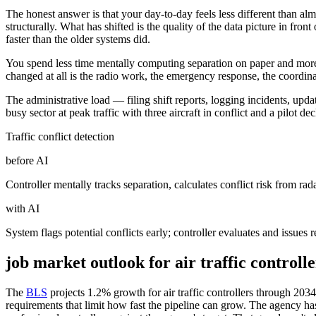
The honest answer is that your day-to-day feels less different than
structurally. What has shifted is the quality of the data picture in f
faster than the older systems did.
You spend less time mentally computing separation on paper and more ti
changed at all is the radio work, the emergency response, the coordin
The administrative load — filing shift reports, logging incidents, updat
busy sector at peak traffic with three aircraft in conflict and a pilot 
Traffic conflict detection
before AI
Controller mentally tracks separation, calculates conflict risk from r
with AI
System flags potential conflicts early; controller evaluates and issues r
job market outlook for
air traffic controlle
The
BLS
projects 1.2% growth for air traffic controllers through 203
requirements that limit how fast the pipeline can grow. The agency has