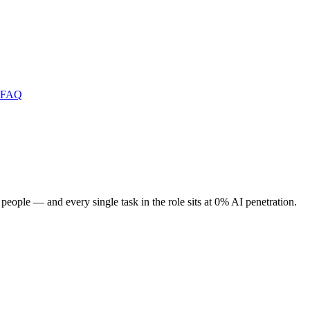
FAQ
 people — and every single task in the role sits at 0% AI penetration.