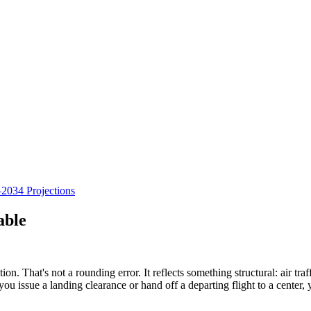
034 Projections
able
n. That's not a rounding error. It reflects something structural: air traff
issue a landing clearance or hand off a departing flight to a center, you