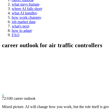
what stays human
·
where AI falls short
·
what AI handles
·
how work changes
·
job market data
·
what's next
·
how to adapt
·
FAQ
career outlook for
air traffic controllers
0
72
/100
career outlook
Mixed picture. AI will change how you work, but the role itself is gr