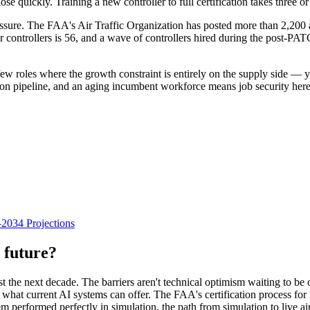
ose quickly. Training a new controller to full certification takes three o
essure. The FAA's Air Traffic Organization has posted more than 2,200 
 controllers is 56, and a wave of controllers hired during the post-PAT
few roles where the growth constraint is entirely on the supply side — you
ion pipeline, and an aging incumbent workforce means job security here i
034 Projections
 future?
east the next decade. The barriers aren't technical optimism waiting to be
d what current AI systems can offer. The FAA's certification process f
tem performed perfectly in simulation, the path from simulation to live ai