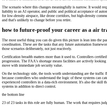
The scenario where this changes meaningfully is narrow. It would requ
liability to an AI operator, and public and political acceptance of au
for low-density airspace, like drone corridors, but high-density commerc
and that's unlikely to change before you retire.
how to future-proof your career as a
air tr
The most useful thing you can do given this picture is lean into the pa
coordination. These are the tasks that any future automation framework
those scenarios deliberately, not just reactively.
Certification breadth matters more than it used to. Controllers certif
progression. The FAA's shortage means facilities are actively looking fo
move with immediate job security value.
On the technology side, the tools worth understanding are the traffi
because controllers who understand the logic of these systems can ca
experienced controllers in a data-rich environment. It's also the skill
systems in addition to direct control.
the bottom line
23 of 23 tasks in this role are fully human. The work that requires ju