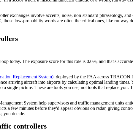
roller exchanges involve accents, noise, non-standard phraseology, and
those low-probability words are often the critical ones, like runway des
rollers
loop today. The exposure score for this role is 0.0%, and that's accurat
mation Replacement System)
, deployed by the FAA across TRACON facili
ce arriving aircraft into airports by calculating optimal landing times, bu
to a single picture. These are tools you use, not tools that replace you
w Management System help supervisors and traffic management units ant
flicts a few minutes before they'd appear obvious on radar, giving control
s; you decide.
affic controllers