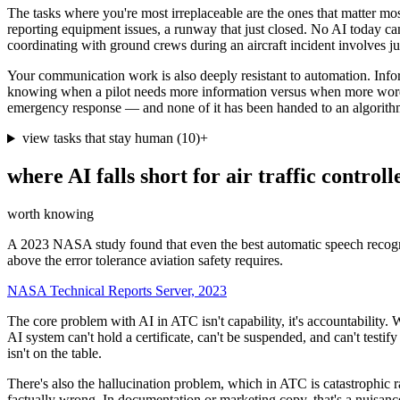
The tasks where you're most irreplaceable are the ones that matter mo
reporting equipment issues, a runway that just closed. No AI today can
coordinating with ground crews during an aircraft incident involves j
Your communication work is also deeply resistant to automation. Informi
knowing when a pilot needs more information versus when more word
emergency response — and none of it has been handed to an algorithm. T
view tasks that stay human
(
10
)
+
where AI falls short for
air traffic controll
worth knowing
A 2023 NASA study found that even the best automatic speech recognit
above the error tolerance aviation safety requires.
NASA Technical Reports Server, 2023
The core problem with AI in ATC isn't capability, it's accountability.
AI system can't hold a certificate, can't be suspended, and can't testi
isn't on the table.
There's also the hallucination problem, which in ATC is catastrophic 
factually wrong. In documentation or marketing copy, that's a nuisanc