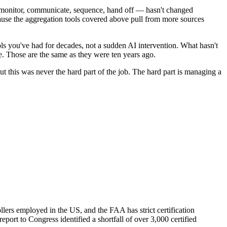
— monitor, communicate, sequence, hand off — hasn't changed
ecause the aggregation tools covered above pull from more sources
ols you've had for decades, not a sudden AI intervention. What hasn't
e. Those are the same as they were ten years ago.
but this was never the hard part of the job. The hard part is managing a
lers employed in the US, and the FAA has strict certification
port to Congress identified a shortfall of over 3,000 certified