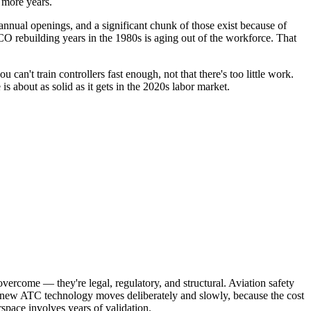
r more years.
annual openings, and a significant chunk of those exist because of
CO rebuilding years in the 1980s is aging out of the workforce. That
 can't train controllers fast enough, not that there's too little work.
s about as solid as it gets in the 2020s labor market.
 overcome — they're legal, regulatory, and structural. Aviation safety
or new ATC technology moves deliberately and slowly, because the cost
rspace involves years of validation.