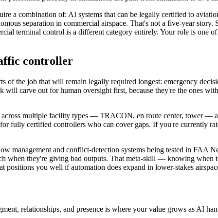
ire a combination of: AI systems that can be legally certified to avia
tonomous separation in commercial airspace. That's not a five-year story
ial terminal control is a different category entirely. Your role is one o
affic controller
rts of the job that will remain legally required longest: emergency decis
 will carve out for human oversight first, because they're the ones wit
ied across multiple facility types — TRACON, en route center, tower — ar
r fully certified controllers who can cover gaps. If you're currently rate
c flow management and conflict-detection systems being tested in FAA 
tch when they're giving bad outputs. That meta-skill — knowing when to
 that positions you well if automation does expand in lower-stakes airspa
dgment, relationships, and presence is where your value grows as AI hand