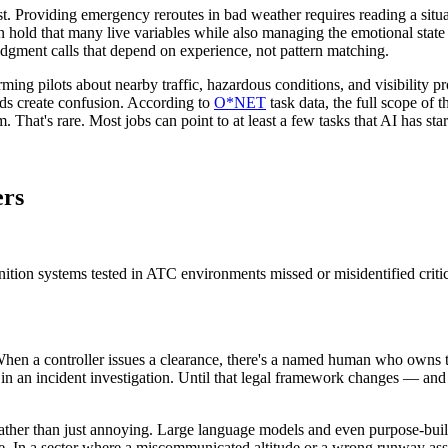
st. Providing emergency reroutes in bad weather requires reading a situa
 hold that many live variables while also managing the emotional state 
udgment calls that depend on experience, not pattern matching.
ng pilots about nearby traffic, hazardous conditions, and visibility pro
s create confusion. According to
O*NET
task data, the full scope of
hat's rare. Most jobs can point to at least a few tasks that AI has star
ers
ion systems tested in ATC environments missed or misidentified critica
 When a controller issues a clearance, there's a named human who owns th
fy in an incident investigation. Until that legal framework changes — and
rather than just annoying. Large language models and even purpose-buil
e. In a sector where a miscommunicated altitude or a wrong runway assig