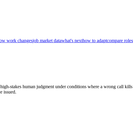
ow work changes
job market data
what's next
how to adapt
compare roles
me, high-stakes human judgment under conditions where a wrong call kills
e issued.