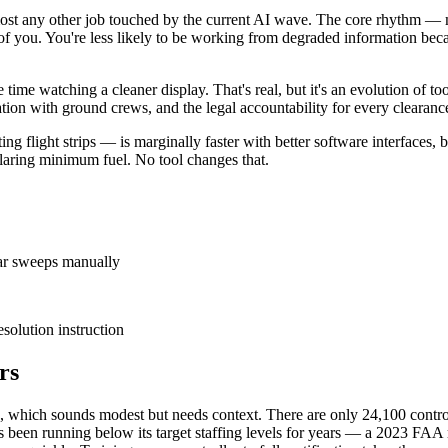
 almost any other job touched by the current AI wave. The core rhythm 
ront of you. You're less likely to be working from degraded information b
me watching a cleaner display. That's real, but it's an evolution of to
ation with ground crews, and the legal accountability for every clearanc
ing flight strips — is marginally faster with better software interfaces, 
declaring minimum fuel. No tool changes that.
adar sweeps manually
esolution instruction
rs
4, which sounds modest but needs context. There are only 24,100 control
 been running below its target staffing levels for years — a 2023 FAA re