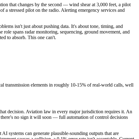
tion that changes by the second — wind shear at 3,000 feet, a pilot
of a stressed pilot on the radio. Alerting emergency services and
blems isn't just about pushing data. It's about tone, timing, and
 the role spans radar monitoring, sequencing, ground movement, and
ted to absorb. This one can't.
l transmission elements in roughly 10-15% of real-world calls, well
at decision. Aviation law in every major jurisdiction requires it. An
 there's no sign it will soon — full automation of control decisions
t AI systems can generate plausible-sounding outputs that are
nment causes a collision, a 0.1% error rate isn't acceptable. Current