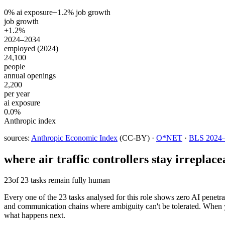
0
% ai exposure
+
1.2
% job growth
job growth
+1.2%
2024–2034
employed (2024)
24,100
people
annual openings
2,200
per year
ai exposure
0.0%
Anthropic index
sources:
Anthropic Economic Index
(CC-BY) ·
O*NET
·
BLS 2024–2
where
air traffic controllers
stay irreplace
23
of 23 tasks remain fully human
Every one of the 23 tasks analysed for this role shows zero AI penetratio
and communication chains where ambiguity can't be tolerated. When you 
what happens next.