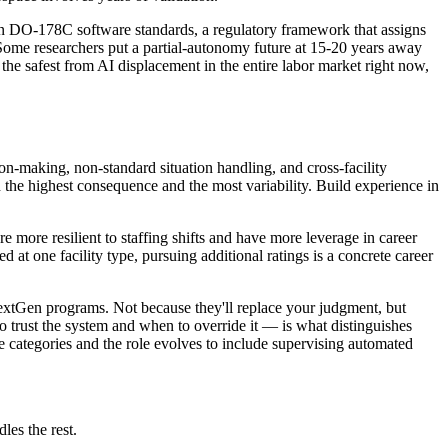
tion DO-178C software standards, a regulatory framework that assigns
. Some researchers put a partial-autonomy future at 15-20 years away
f the safest from AI displacement in the entire labor market right now,
ion-making, non-standard situation handling, and cross-facility
h the highest consequence and the most variability. Build experience in
e more resilient to staffing shifts and have more leverage in career
d at one facility type, pursuing additional ratings is a concrete career
NextGen programs. Not because they'll replace your judgment, but
 trust the system and when to override it — is what distinguishes
ce categories and the role evolves to include supervising automated
les the rest.