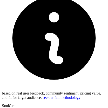
based on real user feedback, community sentiment, pricing value,
and fit for target audience.
see our full methodology
SoulGen