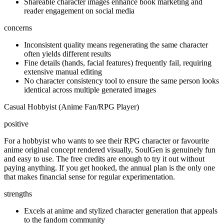
Shareable character images enhance book marketing and
reader engagement on social media
concerns
Inconsistent quality means regenerating the same character
often yields different results
Fine details (hands, facial features) frequently fail, requiring
extensive manual editing
No character consistency tool to ensure the same person looks
identical across multiple generated images
Casual Hobbyist (Anime Fan/RPG Player)
positive
For a hobbyist who wants to see their RPG character or favourite
anime original concept rendered visually, SoulGen is genuinely fun
and easy to use. The free credits are enough to try it out without
paying anything. If you get hooked, the annual plan is the only one
that makes financial sense for regular experimentation.
strengths
Excels at anime and stylized character generation that appeals
to the fandom community