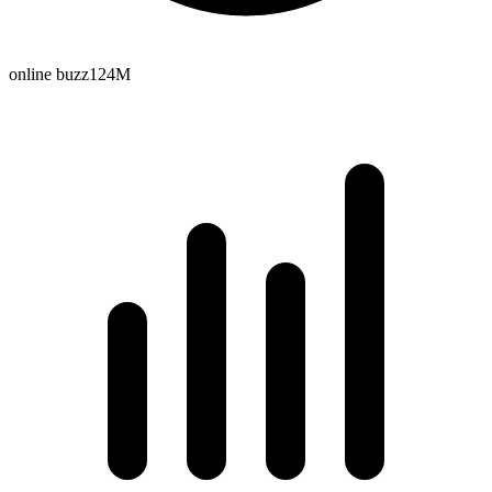
online buzz
124M