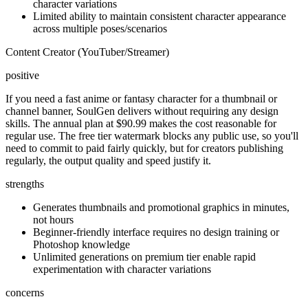
character variations
Limited ability to maintain consistent character appearance
across multiple poses/scenarios
Content Creator (YouTuber/Streamer)
positive
If you need a fast anime or fantasy character for a thumbnail or
channel banner, SoulGen delivers without requiring any design
skills. The annual plan at $90.99 makes the cost reasonable for
regular use. The free tier watermark blocks any public use, so you'll
need to commit to paid fairly quickly, but for creators publishing
regularly, the output quality and speed justify it.
strengths
Generates thumbnails and promotional graphics in minutes,
not hours
Beginner-friendly interface requires no design training or
Photoshop knowledge
Unlimited generations on premium tier enable rapid
experimentation with character variations
concerns