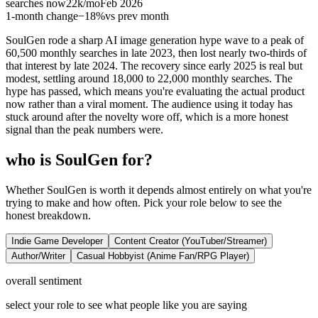
searches now
22k
/mo
Feb 2026
1-month change
−
18%
vs prev month
SoulGen rode a sharp AI image generation hype wave to a peak of
60,500 monthly searches in late 2023, then lost nearly two-thirds of
that interest by late 2024. The recovery since early 2025 is real but
modest, settling around 18,000 to 22,000 monthly searches. The
hype has passed, which means you're evaluating the actual product
now rather than a viral moment. The audience using it today has
stuck around after the novelty wore off, which is a more honest
signal than the peak numbers were.
who is SoulGen for?
Whether SoulGen is worth it depends almost entirely on what you're
trying to make and how often. Pick your role below to see the
honest breakdown.
Indie Game Developer
Content Creator (YouTuber/Streamer)
Author/Writer
Casual Hobbyist (Anime Fan/RPG Player)
overall sentiment
select your role to see what people like you are saying