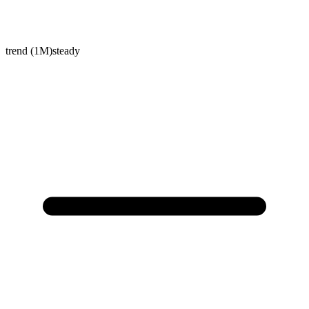
trend (1M)
steady