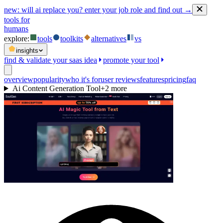
new:
will ai replace you? enter your job role and find out →
tools for
humans
explore:
tools
toolkits
alternatives
vs
insights
find & validate your saas idea
promote your tool
overview
popularity
who it's for
user reviews
features
pricing
faq
Ai Content Generation Tool
+
2
more