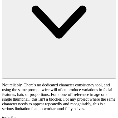
Not reliably. There's no dedicated character consistency tool, and
using the same prompt twice will often produce variations in facial
features, hair, or proportions. For a one-off reference image or a
single thumbnail, this isn't a blocker. For any project where the same
character needs to appear repeatedly and recognisably, this is a
serious limitation that no workaround fully solves.
tools for