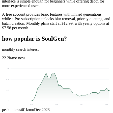
interface is simple enough for beginners while offering depth for
more experienced users.
A free account provides basic features with limited generations,
while a Pro subscription unlocks blur removal, priority queuing, and
batch creation. Monthly plans start at $12.99, with yearly options at
$7.58 per month.
how popular is
SoulGen
?
monthly search interest
22.2k
/mo now
70k
46.2k
23.1k
0
2023
2024
2025
2026
peak interest
61k
/mo
Dec 2023