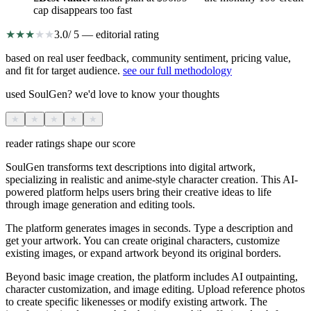
cap disappears too fast
★
★
★
★
★
3.0
/ 5 — editorial rating
based on real user feedback, community sentiment, pricing value,
and fit for target audience.
see our full methodology
used SoulGen? we'd love to know your thoughts
★
★
★
★
★
reader ratings shape our score
SoulGen transforms text descriptions into digital artwork,
specializing in realistic and anime-style character creation. This AI-
powered platform helps users bring their creative ideas to life
through image generation and editing tools.
The platform generates images in seconds. Type a description and
get your artwork. You can create original characters, customize
existing images, or expand artwork beyond its original borders.
Beyond basic image creation, the platform includes AI outpainting,
character customization, and image editing. Upload reference photos
to create specific likenesses or modify existing artwork. The