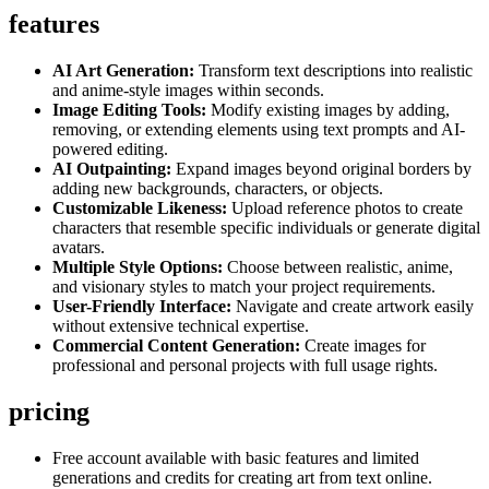
features
AI Art Generation:
Transform text descriptions into realistic
and anime-style images within seconds.
Image Editing Tools:
Modify existing images by adding,
removing, or extending elements using text prompts and AI-
powered editing.
AI Outpainting:
Expand images beyond original borders by
adding new backgrounds, characters, or objects.
Customizable Likeness:
Upload reference photos to create
characters that resemble specific individuals or generate digital
avatars.
Multiple Style Options:
Choose between realistic, anime,
and visionary styles to match your project requirements.
User-Friendly Interface:
Navigate and create artwork easily
without extensive technical expertise.
Commercial Content Generation:
Create images for
professional and personal projects with full usage rights.
pricing
Free account available with basic features and limited
generations and credits for creating art from text online.