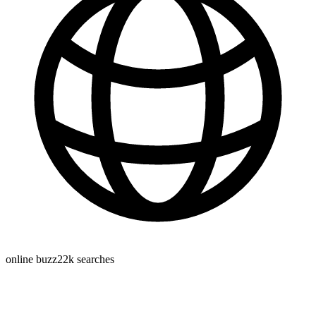
online buzz
22k
searches