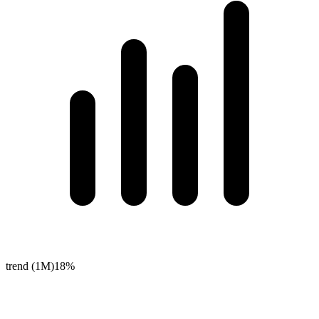
trend (1M)
18%