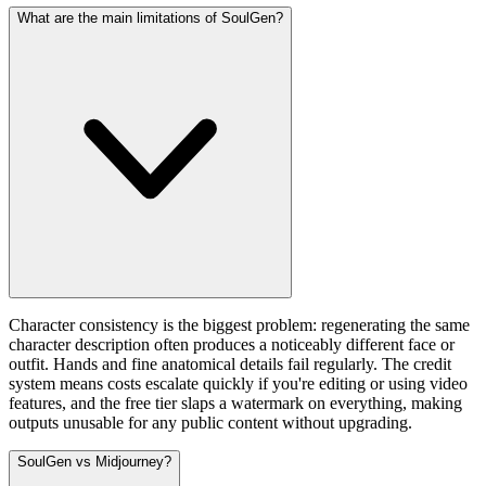
What are the main limitations of SoulGen?
Character consistency is the biggest problem: regenerating the same
character description often produces a noticeably different face or
outfit. Hands and fine anatomical details fail regularly. The credit
system means costs escalate quickly if you're editing or using video
features, and the free tier slaps a watermark on everything, making
outputs unusable for any public content without upgrading.
SoulGen vs Midjourney?