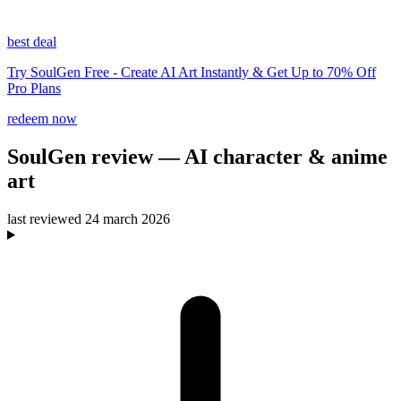
best deal
Try SoulGen Free - Create AI Art Instantly & Get Up to 70% Off
Pro Plans
redeem now
SoulGen
review
— AI character & anime
art
last reviewed
24 march 2026