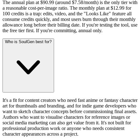
The annual plan at $90.99 (around $7.58/month) is the only tier with
a reasonable cost-per-image ratio. The monthly plan at $12.99 for
100 credits is a trap: edits, video, and the "Looks Like" feature all
consume credits quickly, and most users burn through their monthly
allowance long before their billing date. If you're testing the tool, use
the free tier first. If you're committing, annual only.
Who is SoulGen best for?
It's a fit for content creators who need fast anime or fantasy character
art for thumbnails and branding, and for indie game developers who
want to sketch character concepts before commissioning final assets.
Authors who want to visualise characters for reference images or
social media marketing can also get value from it. It's not built for
professional production work or anyone who needs consistent
character appearances across a project.