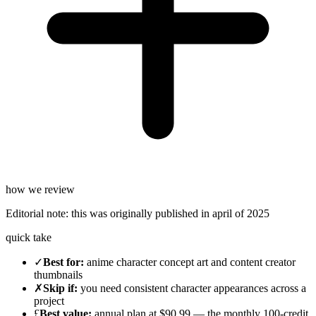
how we review
Editorial note:
this was originally published in
april of 2025
quick take
✓
Best for
:
anime character concept art and content creator
thumbnails
✗
Skip if
:
you need consistent character appearances across a
project
£
Best value
:
annual plan at $90.99 — the monthly 100-credit