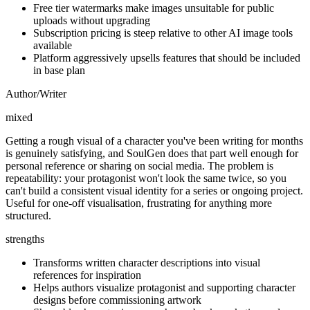
Free tier watermarks make images unsuitable for public
uploads without upgrading
Subscription pricing is steep relative to other AI image tools
available
Platform aggressively upsells features that should be included
in base plan
Author/Writer
mixed
Getting a rough visual of a character you've been writing for months
is genuinely satisfying, and SoulGen does that part well enough for
personal reference or sharing on social media. The problem is
repeatability: your protagonist won't look the same twice, so you
can't build a consistent visual identity for a series or ongoing project.
Useful for one-off visualisation, frustrating for anything more
structured.
strengths
Transforms written character descriptions into visual
references for inspiration
Helps authors visualize protagonist and supporting character
designs before commissioning artwork