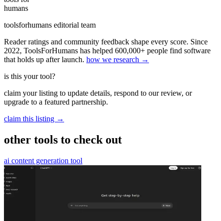
humans
toolsforhumans editorial team
Reader ratings and community feedback shape every score. Since
2022, ToolsForHumans has helped 600,000+ people find software
that holds up after launch.
how we research →
is this your tool?
claim your listing to update details, respond to our review, or
upgrade to a featured partnership.
claim this listing →
other tools to check out
ai content generation tool