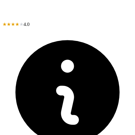
★
★
★
★
★
4.0