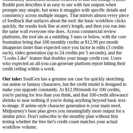
Reddit post describes it as easy to use with fast outputs when
prompts stay simple, but notes it struggles with specific details and
consistency across multiple images. That mirrors almost every piece
of feedback that surfaces about the tool: the basic workflow clicks
quickly, the results look fine at arm's length, and then you run into
the same wall everyone else does. Across commercial review
platforms, the tool sits at a middling 3 stars or below, with the core
frustration being that 100 monthly credits at $12.99 per month
disappears faster than expected once you factor in edits (3 credits
each), video generation (up to 24 credits per 5 seconds), and the
"Looks Like" feature that doubles your image credit cost. Users
who expected an all-you-can-generate platform report hitting their
credit ceiling within a week.
Our take:
SoulGen has a genuine use case for quickly sketching
out anime or fantasy characters, but the credit model is designed to
make you upgrade constantly. At $12.99/month for 100 credits,
you're paying for less than you think, and that 100-credit allowance
shrinks to near nothing if you're doing anything beyond basic text-
to-image. If anime-style character generation is your main need,
Midjourney's base plan gives you meaningfully more output for a
similar price. Don't subscribe to the monthly plan without first
testing whether the free tier's credit count matches your actual
workflow volume.