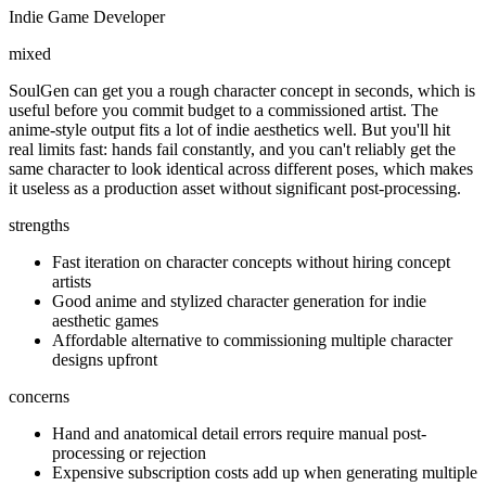
Indie Game Developer
mixed
SoulGen can get you a rough character concept in seconds, which is
useful before you commit budget to a commissioned artist. The
anime-style output fits a lot of indie aesthetics well. But you'll hit
real limits fast: hands fail constantly, and you can't reliably get the
same character to look identical across different poses, which makes
it useless as a production asset without significant post-processing.
strengths
Fast iteration on character concepts without hiring concept
artists
Good anime and stylized character generation for indie
aesthetic games
Affordable alternative to commissioning multiple character
designs upfront
concerns
Hand and anatomical detail errors require manual post-
processing or rejection
Expensive subscription costs add up when generating multiple