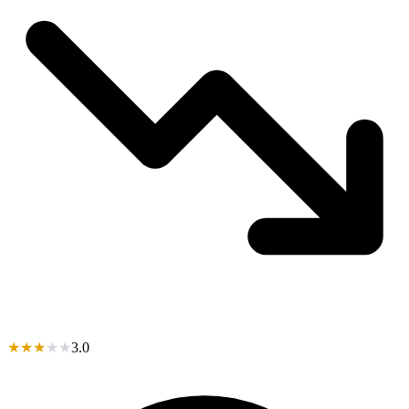
★
★
★
★
★
3.0