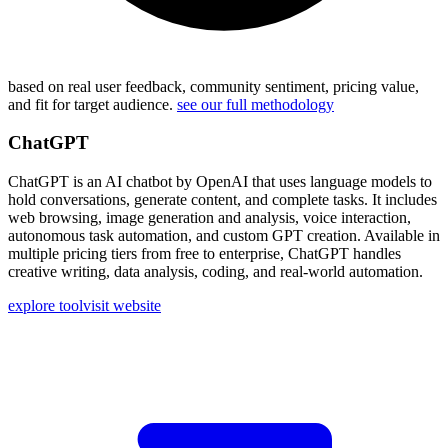
based on real user feedback, community sentiment, pricing value,
and fit for target audience.
see our full methodology
ChatGPT
ChatGPT is an AI chatbot by OpenAI that uses language models to
hold conversations, generate content, and complete tasks. It includes
web browsing, image generation and analysis, voice interaction,
autonomous task automation, and custom GPT creation. Available in
multiple pricing tiers from free to enterprise, ChatGPT handles
creative writing, data analysis, coding, and real-world automation.
explore tool
visit website