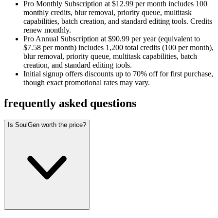
Pro Monthly Subscription at $12.99 per month includes 100
monthly credits, blur removal, priority queue, multitask
capabilities, batch creation, and standard editing tools. Credits
renew monthly.
Pro Annual Subscription at $90.99 per year (equivalent to
$7.58 per month) includes 1,200 total credits (100 per month),
blur removal, priority queue, multitask capabilities, batch
creation, and standard editing tools.
Initial signup offers discounts up to 70% off for first purchase,
though exact promotional rates may vary.
frequently asked questions
Is SoulGen worth the price?