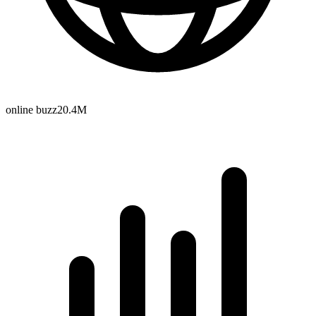
online buzz
20.4M