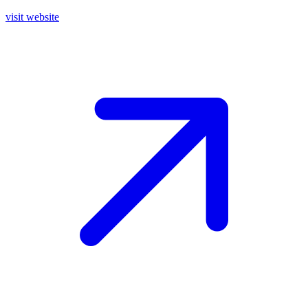
visit website