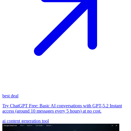
best deal
Try ChatGPT Free: Basic AI conversations with GPT-5.2 Instant
access (around 10 messages every 5 hours) at no cost.
ai content generation tool