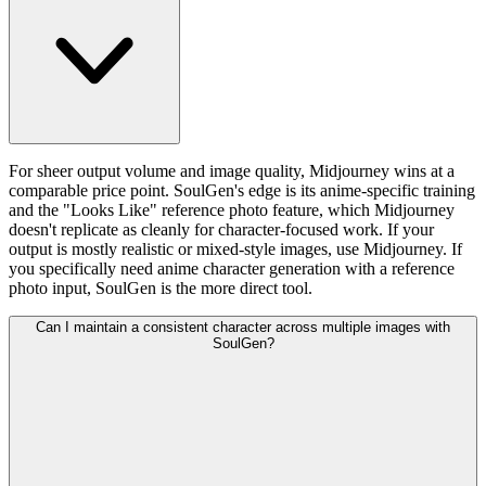
For sheer output volume and image quality, Midjourney wins at a
comparable price point. SoulGen's edge is its anime-specific training
and the "Looks Like" reference photo feature, which Midjourney
doesn't replicate as cleanly for character-focused work. If your
output is mostly realistic or mixed-style images, use Midjourney. If
you specifically need anime character generation with a reference
photo input, SoulGen is the more direct tool.
Can I maintain a consistent character across multiple images with
SoulGen?