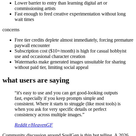
Lower barrier to entry than learning digital art or
commissioning artists
Fast enough to feed creative experimentation without long
wait times
concerns
Free tier credits deplete almost immediately, forcing premature
paywall encounter
Subscription cost ($10+/month) is high for casual hobbyist
use and occasional character creation
Watermarks make generated images unsuitable for sharing
without paid tier, limiting social appeal
what users are saying
“
it's easy to use and you can get good-looking outputs
fast, especially if you keep prompts simple and
consistent. Where it starts to struggle (like most tools) is
when you ask for very specific details or perfect
consistency across multiple images.
”
Reddit r/HeavenGF
Community discussion around SoulGen is thin but telling. A 2026