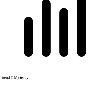
trend (1M)
steady