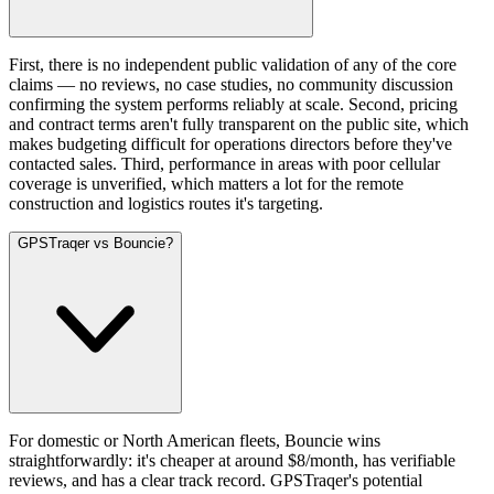
First, there is no independent public validation of any of the core
claims — no reviews, no case studies, no community discussion
confirming the system performs reliably at scale. Second, pricing
and contract terms aren't fully transparent on the public site, which
makes budgeting difficult for operations directors before they've
contacted sales. Third, performance in areas with poor cellular
coverage is unverified, which matters a lot for the remote
construction and logistics routes it's targeting.
GPSTraqer vs Bouncie?
For domestic or North American fleets, Bouncie wins
straightforwardly: it's cheaper at around $8/month, has verifiable
reviews, and has a clear track record. GPSTraqer's potential