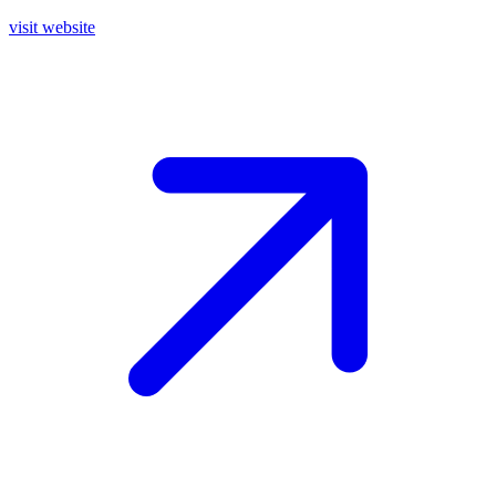
visit website