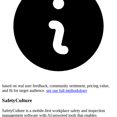
based on real user feedback, community sentiment, pricing value,
and fit for target audience.
see our full methodology
SafetyCulture
SafetyCulture is a mobile-first workplace safety and inspection
management software with AI-powered tools that enables