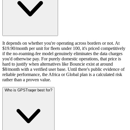
It depends on whether you're operating across borders or not. At
$19.90/month per unit for fleets under 100, it's priced competitively
if the no-roaming-fee model genuinely eliminates the data charges
you'd otherwise pay. For purely domestic operations, that price is
hard to justify when alternatives like Bouncie exist at around
$8/month with a verified user base. Until there's public evidence of
reliable performance, the Africa or Global plan is a calculated risk
rather than a proven value.
Who is GPSTraqer best for?