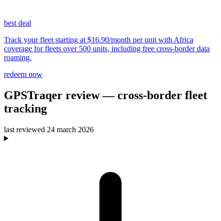
best deal
Track your fleet starting at $16.90/month per unit with Africa
coverage for fleets over 500 units, including free cross-border data
roaming.
redeem now
GPSTraqer
review
— cross-border fleet
tracking
last reviewed
24 march 2026