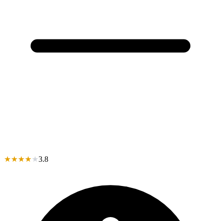
★
★
★
★
★
3.8