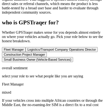
direct sales or referral channels, which means the product is less
battle-tested by a broad user base and harder to evaluate through
independent community sources.
who is GPSTraqer for?
Whether GPSTraqer makes sense for you depends almost entirely
on where your vehicles actually go. Pick your role below to see the
honest breakdown.
Fleet Manager
Logistics/Transport Company Operations Director
Construction Project Manager
Small Business Owner (Vehicle-Based Services)
overall sentiment
select your role to see what people like you are saying
Fleet Manager
mixed
If your vehicles cross into multiple African countries or through the
Middle East, the no-roaming-fee SIM is a direct fix to a real cost