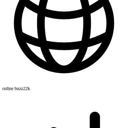
online buzz
22k