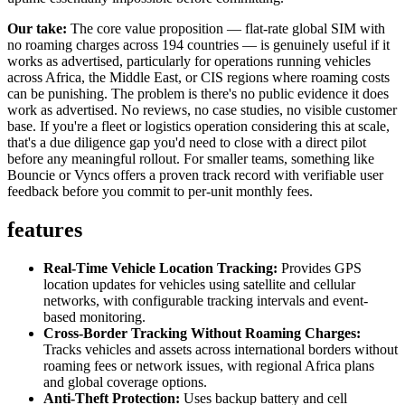
Our take:
The core value proposition — flat-rate global SIM with
no roaming charges across 194 countries — is genuinely useful if it
works as advertised, particularly for operations running vehicles
across Africa, the Middle East, or CIS regions where roaming costs
can be punishing. The problem is there's no public evidence it does
work as advertised. No reviews, no case studies, no visible customer
base. If you're a fleet or logistics operation considering this at scale,
that's a due diligence gap you'd need to close with a direct pilot
before any meaningful rollout. For smaller teams, something like
Bouncie or Vyncs offers a proven track record with verifiable user
feedback before you commit to per-unit monthly fees.
features
Real-Time Vehicle Location Tracking:
Provides GPS
location updates for vehicles using satellite and cellular
networks, with configurable tracking intervals and event-
based monitoring.
Cross-Border Tracking Without Roaming Charges:
Tracks vehicles and assets across international borders without
roaming fees or network issues, with regional Africa plans
and global coverage options.
Anti-Theft Protection:
Uses backup battery and cell