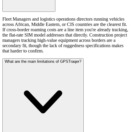
Fleet Managers and logistics operations directors running vehicles
across African, Middle Eastern, or CIS countries are the clearest fit.
If cross-border roaming costs are a line item you're already tracking,
the flat-rate SIM model addresses that directly. Construction project
managers tracking high-value equipment across borders are a
secondary fit, though the lack of ruggedness specifications makes
that harder to confirm.
What are the main limitations of GPSTraqer?