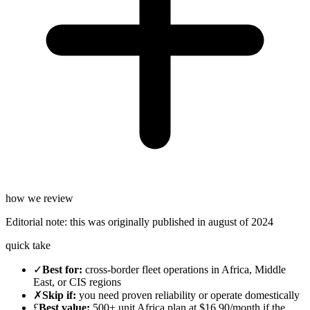
how we review
Editorial note:
this was originally published in
august of 2024
quick take
✓
Best for
:
cross-border fleet operations in Africa, Middle
East, or CIS regions
✗
Skip if
:
you need proven reliability or operate domestically
£
Best value
:
500+ unit Africa plan at $16.90/month if the