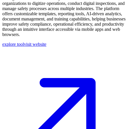
organizations to digitize operations, conduct digital inspections, and
manage safety processes across multiple industries. The platform
offers customizable templates, reporting tools, AI-driven analytics,
document management, and training capabilities, helping businesses
improve safety compliance, operational efficiency, and productivity
through an intuitive interface accessible via mobile apps and web
browsers.
explore tool
visit website