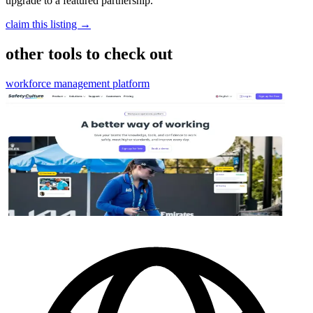
upgrade to a featured partnership.
claim this listing →
other tools to check out
workforce management platform