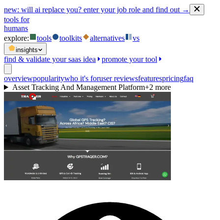
new:
will ai replace you? enter your job role and find out →
tools for
humans
explore:
tools
toolkits
alternatives
vs
insights
find & validate your saas idea
promote your tool
overview
popularity
who it's for
user reviews
features
pricing
faq
Asset Tracking And Management Platform
+
2
more