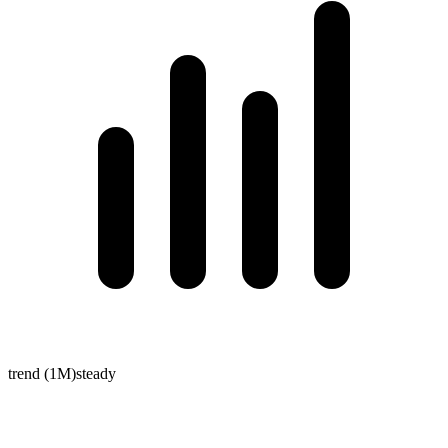
trend (1M)
steady