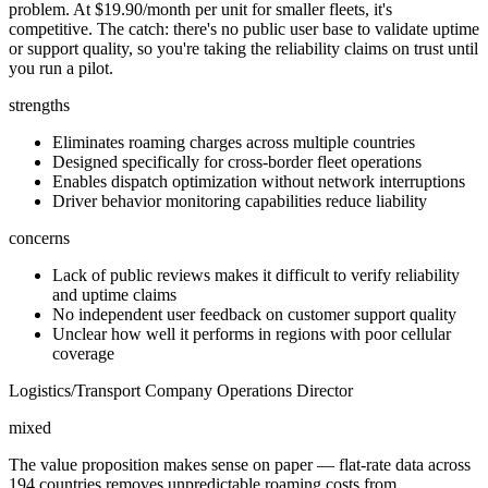
problem. At $19.90/month per unit for smaller fleets, it's
competitive. The catch: there's no public user base to validate uptime
or support quality, so you're taking the reliability claims on trust until
you run a pilot.
strengths
Eliminates roaming charges across multiple countries
Designed specifically for cross-border fleet operations
Enables dispatch optimization without network interruptions
Driver behavior monitoring capabilities reduce liability
concerns
Lack of public reviews makes it difficult to verify reliability
and uptime claims
No independent user feedback on customer support quality
Unclear how well it performs in regions with poor cellular
coverage
Logistics/Transport Company Operations Director
mixed
The value proposition makes sense on paper — flat-rate data across
194 countries removes unpredictable roaming costs from