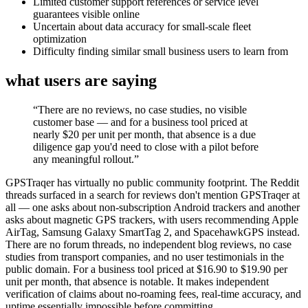
Limited customer support references or service level
guarantees visible online
Uncertain about data accuracy for small-scale fleet
optimization
Difficulty finding similar small business users to learn from
what users are saying
“
There are no reviews, no case studies, no visible
customer base — and for a business tool priced at
nearly $20 per unit per month, that absence is a due
diligence gap you'd need to close with a pilot before
any meaningful rollout.
”
GPSTraqer has virtually no public community footprint. The Reddit
threads surfaced in a search for reviews don't mention GPSTraqer at
all — one asks about non-subscription Android trackers and another
asks about magnetic GPS trackers, with users recommending Apple
AirTag, Samsung Galaxy SmartTag 2, and SpacehawkGPS instead.
There are no forum threads, no independent blog reviews, no case
studies from transport companies, and no user testimonials in the
public domain. For a business tool priced at $16.90 to $19.90 per
unit per month, that absence is notable. It makes independent
verification of claims about no-roaming fees, real-time accuracy, and
uptime essentially impossible before committing.