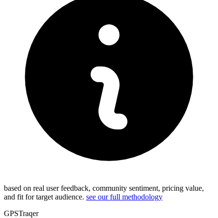
based on real user feedback, community sentiment, pricing value,
and fit for target audience.
see our full methodology
GPSTraqer