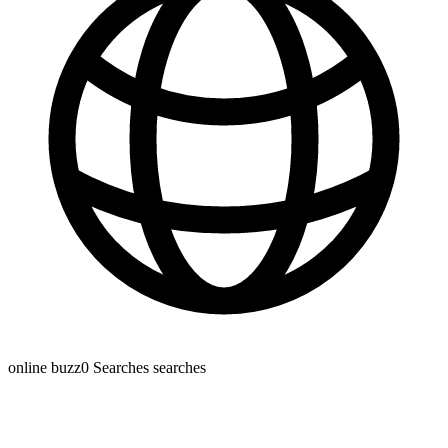
online buzz
0 Searches
searches