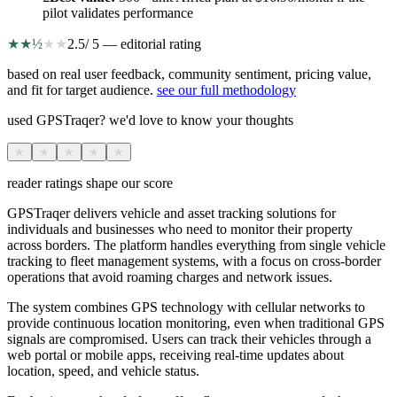
pilot validates performance
★
★
½
★
★
2.5
/ 5 — editorial rating
based on real user feedback, community sentiment, pricing value,
and fit for target audience.
see our full methodology
used GPSTraqer? we'd love to know your thoughts
★
★
★
★
★
reader ratings shape our score
GPSTraqer delivers vehicle and asset tracking solutions for
individuals and businesses who need to monitor their property
across borders. The platform handles everything from single vehicle
tracking to fleet management systems, with a focus on cross-border
operations that avoid roaming charges and network issues.
The system combines GPS technology with cellular networks to
provide continuous location monitoring, even when traditional GPS
signals are compromised. Users can track their vehicles through a
web portal or mobile apps, receiving real-time updates about
location, speed, and vehicle status.