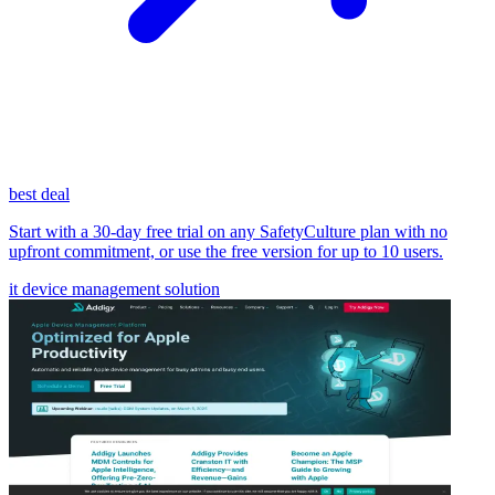
best deal
Start with a 30-day free trial on any SafetyCulture plan with no
upfront commitment, or use the free version for up to 10 users.
it device management solution