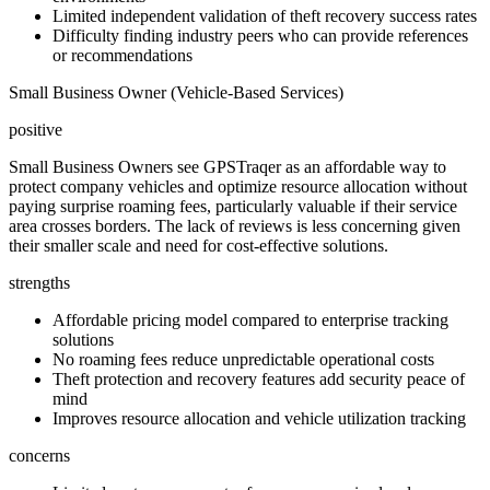
Limited independent validation of theft recovery success rates
Difficulty finding industry peers who can provide references
or recommendations
Small Business Owner (Vehicle-Based Services)
positive
Small Business Owners see GPSTraqer as an affordable way to
protect company vehicles and optimize resource allocation without
paying surprise roaming fees, particularly valuable if their service
area crosses borders. The lack of reviews is less concerning given
their smaller scale and need for cost-effective solutions.
strengths
Affordable pricing model compared to enterprise tracking
solutions
No roaming fees reduce unpredictable operational costs
Theft protection and recovery features add security peace of
mind
Improves resource allocation and vehicle utilization tracking
concerns