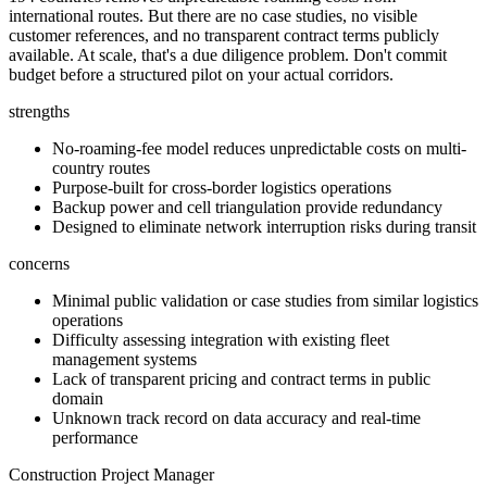
international routes. But there are no case studies, no visible
customer references, and no transparent contract terms publicly
available. At scale, that's a due diligence problem. Don't commit
budget before a structured pilot on your actual corridors.
strengths
No-roaming-fee model reduces unpredictable costs on multi-
country routes
Purpose-built for cross-border logistics operations
Backup power and cell triangulation provide redundancy
Designed to eliminate network interruption risks during transit
concerns
Minimal public validation or case studies from similar logistics
operations
Difficulty assessing integration with existing fleet
management systems
Lack of transparent pricing and contract terms in public
domain
Unknown track record on data accuracy and real-time
performance
Construction Project Manager