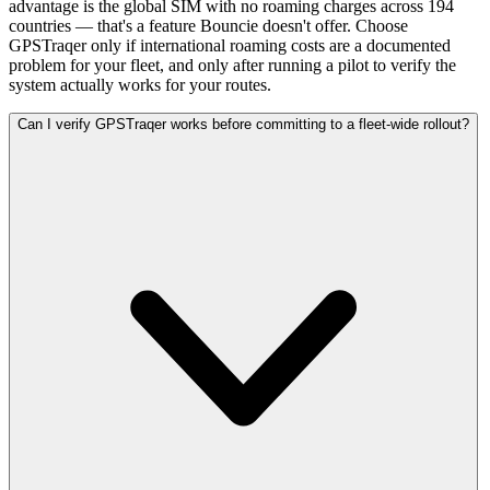
advantage is the global SIM with no roaming charges across 194
countries — that's a feature Bouncie doesn't offer. Choose
GPSTraqer only if international roaming costs are a documented
problem for your fleet, and only after running a pilot to verify the
system actually works for your routes.
Can I verify GPSTraqer works before committing to a fleet-wide rollout?