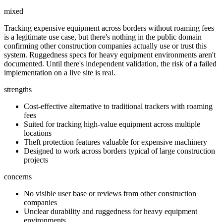
mixed
Tracking expensive equipment across borders without roaming fees
is a legitimate use case, but there's nothing in the public domain
confirming other construction companies actually use or trust this
system. Ruggedness specs for heavy equipment environments aren't
documented. Until there's independent validation, the risk of a failed
implementation on a live site is real.
strengths
Cost-effective alternative to traditional trackers with roaming
fees
Suited for tracking high-value equipment across multiple
locations
Theft protection features valuable for expensive machinery
Designed to work across borders typical of large construction
projects
concerns
No visible user base or reviews from other construction
companies
Unclear durability and ruggedness for heavy equipment
environments