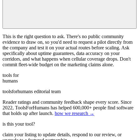
This is the right question to ask. There's no public community
evidence to draw on, so you'd need to request a pilot directly from
the company and test it on your actual routes before scaling. Ask
specifically about uptime guarantees, data accuracy on your
corridors, and what happens when cellular coverage drops. Don't
commit fleet-wide budget on the marketing claims alone.
tools for
humans
toolsforhumans editorial team
Reader ratings and community feedback shape every score. Since
2022, ToolsForHumans has helped 600,000+ people find software
that holds up after launch.
how we research →
is this your tool?
claim your listing to update details, respond to our review, or