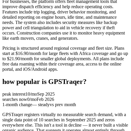
For businesses, the platform offers fleet management tools that
improve dispatch efficiency and help reduce operating costs.
Features include trip logging, driver behavior monitoring, and
detailed reporting on engine hours, idle time, and maintenance
needs. The system also includes security measures like backup
power and cell triangulation to aid in vehicle recovery if theft
occurs. Construction companies use it to monitor heavy equipment
like earth movers, cranes, and generators.
Pricing is structured around regional coverage and fleet size. Plans
start at $16.90/month for large fleets with Africa coverage and go up
to $21.90/month for smaller global deployments. All plans include
free data roaming within their coverage area, access to the online
portal, and iOS/Android apps.
how popular is
GPSTraqer
?
peak interest
10
/mo
Sep 2025
searches now
0
/mo
Feb 2026
1-month change
— steady
vs prev month
GPSTraqer registers virtually no measurable search demand, with a
single data point of 10 searches in September 2025 and zeros
everywhere else. This isn't a tool in decline — it never built a visible
organic audience. That suggests it operates almost entirely through