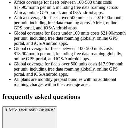
Africa coverage for fleets between 100-500 units costs
$17.90/month per unit, including free data roaming across
Africa, online GPS portal, and iOS/Android apps.
Africa coverage for fleets over 500 units costs $16.90/month
per unit, including free data roaming across Africa, online
GPS portal, and iOS/Android apps.
Global coverage for fleets under 100 units costs $21.90/month
per unit, including free data roaming globally, online GPS
portal, and iOS/Android apps.
Global coverage for fleets between 100-500 units costs
$18.90/month per unit, including free data roaming globally,
online GPS portal, and iOS/Android apps.
Global coverage for fleets over 500 units costs $17.90/month
per unit, including free data roaming globally, online GPS
portal, and iOS/Android apps.
All plans are monthly prepaid bundles with no additional
roaming charges within the coverage area.
frequently asked questions
Is GPSTraqer worth the price?