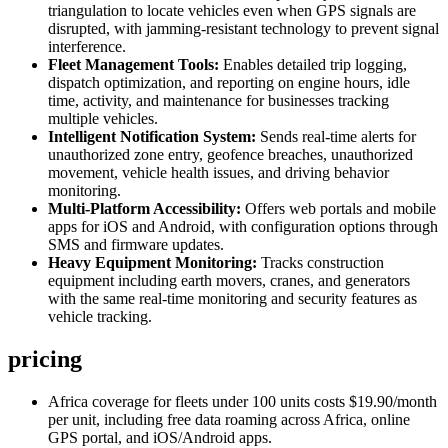
triangulation to locate vehicles even when GPS signals are
disrupted, with jamming-resistant technology to prevent signal
interference.
Fleet Management Tools:
Enables detailed trip logging,
dispatch optimization, and reporting on engine hours, idle
time, activity, and maintenance for businesses tracking
multiple vehicles.
Intelligent Notification System:
Sends real-time alerts for
unauthorized zone entry, geofence breaches, unauthorized
movement, vehicle health issues, and driving behavior
monitoring.
Multi-Platform Accessibility:
Offers web portals and mobile
apps for iOS and Android, with configuration options through
SMS and firmware updates.
Heavy Equipment Monitoring:
Tracks construction
equipment including earth movers, cranes, and generators
with the same real-time monitoring and security features as
vehicle tracking.
pricing
Africa coverage for fleets under 100 units costs $19.90/month
per unit, including free data roaming across Africa, online
GPS portal, and iOS/Android apps.