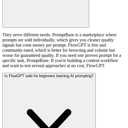
They serve different needs. PromptBase is a marketplace where
prompts are sold individually, which gives you cleaner quality
signals but costs money per prompt. FlowGPT is free and
community-rated, which is better for browsing and volume but
worse for guaranteed quality. If you need one proven prompt for a
specific task, PromptBase. If you're building a content workflow
and want to test several approaches at no cost, FlowGPT.
Is FlowGPT safe for beginners learning AI prompting?