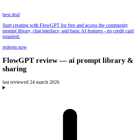
best deal
Start creating with FlowGPT for free and access the community
prompt library, chat interface, and basic AI features - no credit card
required.
redeem now
FlowGPT
review
— ai prompt library &
sharing
last reviewed
24 march 2026