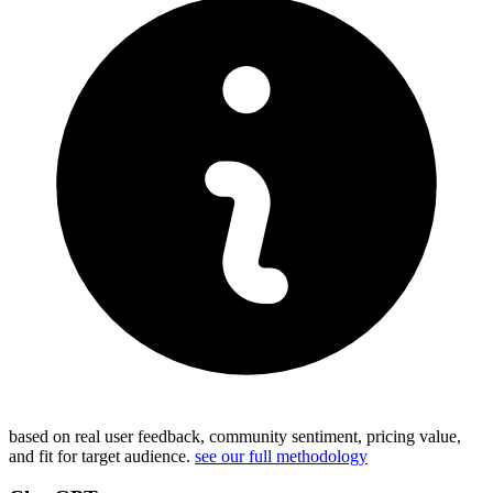
based on real user feedback, community sentiment, pricing value,
and fit for target audience.
see our full methodology