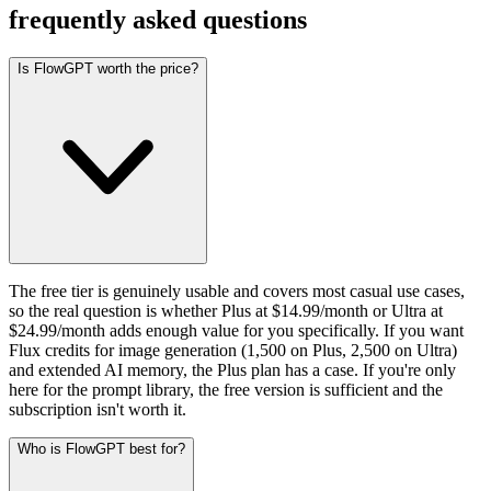
frequently asked questions
Is FlowGPT worth the price?
The free tier is genuinely usable and covers most casual use cases,
so the real question is whether Plus at $14.99/month or Ultra at
$24.99/month adds enough value for you specifically. If you want
Flux credits for image generation (1,500 on Plus, 2,500 on Ultra)
and extended AI memory, the Plus plan has a case. If you're only
here for the prompt library, the free version is sufficient and the
subscription isn't worth it.
Who is FlowGPT best for?