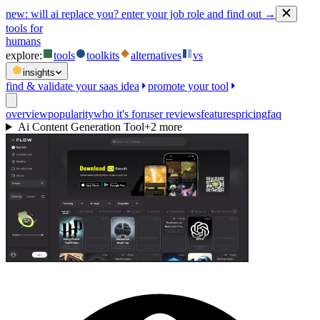
new:
will ai replace you? enter your job role and find out →
tools for
humans
explore:
tools
toolkits
alternatives
vs
insights
find & validate your saas idea
promote your tool
overview
popularity
who it's for
user reviews
features
pricing
faq
Ai Content Generation Tool
+
2
more