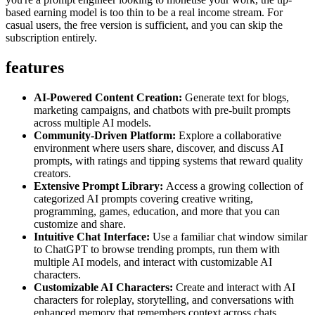
based earning model is too thin to be a real income stream. For
casual users, the free version is sufficient, and you can skip the
subscription entirely.
features
AI-Powered Content Creation:
Generate text for blogs,
marketing campaigns, and chatbots with pre-built prompts
across multiple AI models.
Community-Driven Platform:
Explore a collaborative
environment where users share, discover, and discuss AI
prompts, with ratings and tipping systems that reward quality
creators.
Extensive Prompt Library:
Access a growing collection of
categorized AI prompts covering creative writing,
programming, games, education, and more that you can
customize and share.
Intuitive Chat Interface:
Use a familiar chat window similar
to ChatGPT to browse trending prompts, run them with
multiple AI models, and interact with customizable AI
characters.
Customizable AI Characters:
Create and interact with AI
characters for roleplay, storytelling, and conversations with
enhanced memory that remembers context across chats.