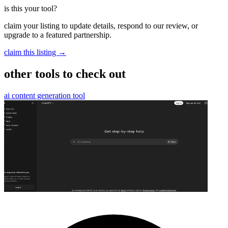
is this your tool?
claim your listing to update details, respond to our review, or
upgrade to a featured partnership.
claim this listing →
other tools to check out
ai content generation tool