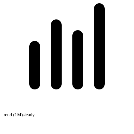
trend (1M)
steady