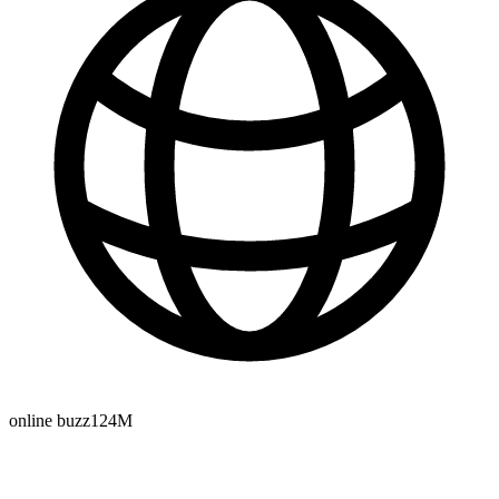
online buzz
124M