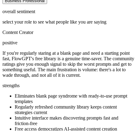
Business Professional
overall sentiment
select your role to see what people like you are saying
Content Creator
positive
If you're regularly staring at a blank page and need a starting point
fast, FlowGPT's free library is a genuine time-saver. The community
ratings give you enough signal to skip the worst prompts and get to
something useful. The main frustration is volume: there's a lot to
wade through, and not all of it is current.
strengths
Eliminates blank page syndrome with ready-to-use prompt
templates
Regularly refreshed community library keeps content
strategies current
Intuitive interface makes discovering prompts fast and
friction-free
Free access democratizes AI-assisted content creation