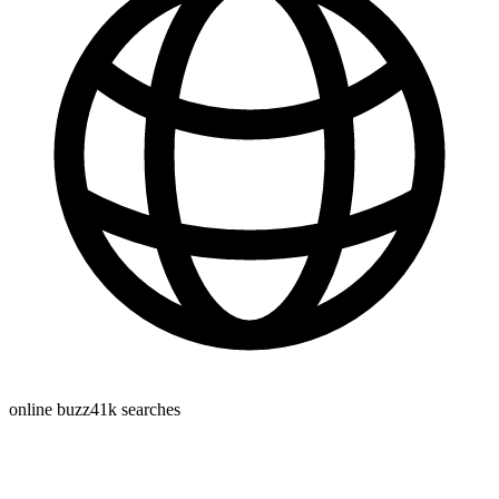
online buzz
41k
searches