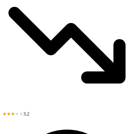
★
★
★
★
★
3.2