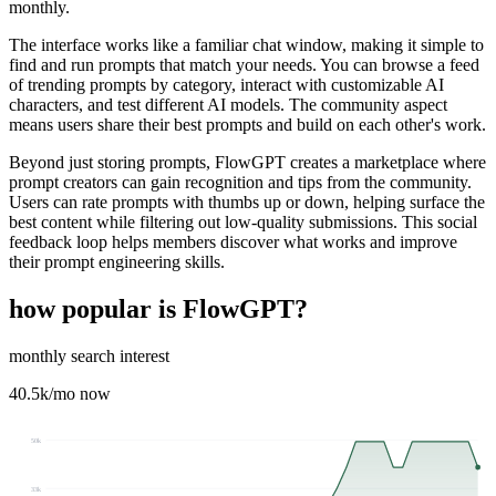
monthly.
The interface works like a familiar chat window, making it simple to
find and run prompts that match your needs. You can browse a feed
of trending prompts by category, interact with customizable AI
characters, and test different AI models. The community aspect
means users share their best prompts and build on each other's work.
Beyond just storing prompts, FlowGPT creates a marketplace where
prompt creators can gain recognition and tips from the community.
Users can rate prompts with thumbs up or down, helping surface the
best content while filtering out low-quality submissions. This social
feedback loop helps members discover what works and improve
their prompt engineering skills.
how popular is
FlowGPT
?
monthly search interest
40.5k
/mo now
50k
33k