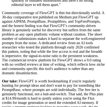
spammy or outdated submissions and there's no strong
editorial layer to tell them apart.
”
Community coverage of FlowGPT is thin but directionally useful. A
30-day comparative test published on Medium put FlowGPT up
against AIPRM, PromptBase, PromptHero, and TopFreePrompts,
and the honest finding was that FlowGPT's community-driven
library is genuinely useful for discovery but suffers from the same
problem as any open platform: volume without curation. The sheer
number of submissions makes it hard to separate the well-engineered
prompts from the noise. A dedicated review from an AI tools
researcher who tested the platform through early 2026 confirmed
this pattern, noting that while the free access is real and the breadth
is impressive, the signal-to-noise ratio is the persistent weakness.
The commercial review platform for FlowGPT shows a 0.0 rating
with no verified reviews at time of writing, which reflects how niche
and community-specific this tool's audience is rather than any
dramatic dissatisfaction.
Our take:
FlowGPT is worth bookmarking if you're regularly
hunting for prompt ideas and don't want to pay for something like
PromptBase, where prompts are sold individually. The free tier is
genuinely functional, not a bait-and-switch. That said, the Plus plan
at $14.99/month is hard to justify unless you're using the Flux
credits for image generation or need the extended AI memory. If
you're a prompt engineer looking to monetise your work, the tip-