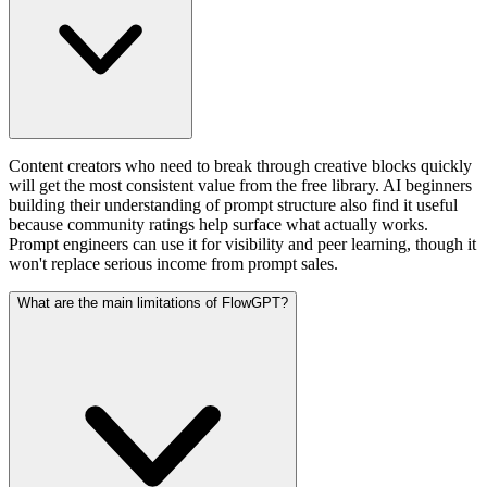
Content creators who need to break through creative blocks quickly
will get the most consistent value from the free library. AI beginners
building their understanding of prompt structure also find it useful
because community ratings help surface what actually works.
Prompt engineers can use it for visibility and peer learning, though it
won't replace serious income from prompt sales.
What are the main limitations of FlowGPT?