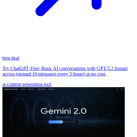
best deal
Try ChatGPT Free: Basic AI conversations with GPT-5.2 Instant
access (around 10 messages every 5 hours) at no cost.
ai content generation tool