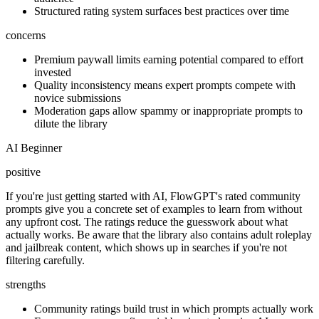
Structured rating system surfaces best practices over time
concerns
Premium paywall limits earning potential compared to effort
invested
Quality inconsistency means expert prompts compete with
novice submissions
Moderation gaps allow spammy or inappropriate prompts to
dilute the library
AI Beginner
positive
If you're just getting started with AI, FlowGPT's rated community
prompts give you a concrete set of examples to learn from without
any upfront cost. The ratings reduce the guesswork about what
actually works. Be aware that the library also contains adult roleplay
and jailbreak content, which shows up in searches if you're not
filtering carefully.
strengths
Community ratings build trust in which prompts actually work