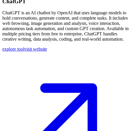
ChatGPT
ChatGPT is an AI chatbot by OpenAI that uses language models to
hold conversations, generate content, and complete tasks. It includes
web browsing, image generation and analysis, voice interaction,
autonomous task automation, and custom GPT creation. Available in
multiple pricing tiers from free to enterprise, ChatGPT handles
creative writing, data analysis, coding, and real-world automation.
explore tool
visit website