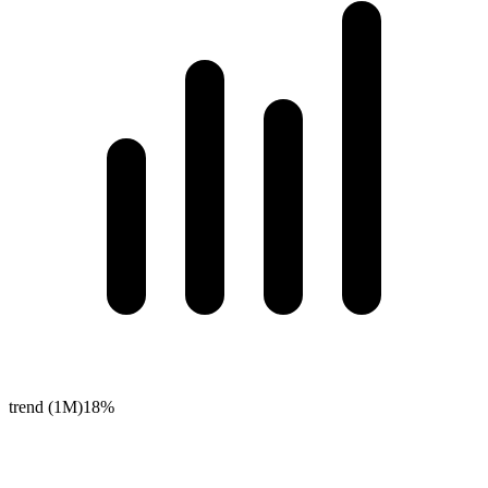
trend (1M)
18%