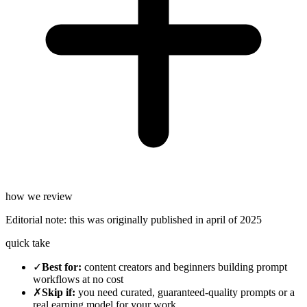
how we review
Editorial note:
this was originally published in
april of 2025
quick take
✓
Best for
:
content creators and beginners building prompt
workflows at no cost
✗
Skip if
:
you need curated, guaranteed-quality prompts or a
real earning model for your work