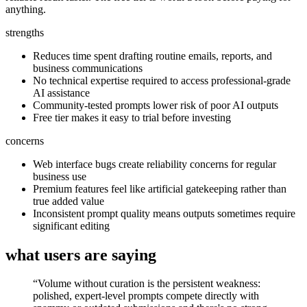
anything.
strengths
Reduces time spent drafting routine emails, reports, and
business communications
No technical expertise required to access professional-grade
AI assistance
Community-tested prompts lower risk of poor AI outputs
Free tier makes it easy to trial before investing
concerns
Web interface bugs create reliability concerns for regular
business use
Premium features feel like artificial gatekeeping rather than
true added value
Inconsistent prompt quality means outputs sometimes require
significant editing
what users are saying
“
Volume without curation is the persistent weakness:
polished, expert-level prompts compete directly with