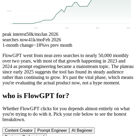
16.5k
0
2023
2024
2025
2026
peak interest
50k
/mo
Jan 2026
searches now
41k
/mo
Feb 2026
1-month change
−
18%
vs prev month
FlowGPT went from near-zero searches to nearly 50,000 monthly
over two years, with most of that growth happening in 2023 and
2024 as prompt engineering became a mainstream topic. The plateau
since early 2025 suggests the tool has found its steady audience
rather than continuing to grow. It's past the viral phase, which means
you're evaluating the actual product now, not a hype moment.
who is FlowGPT for?
Whether FlowGPT clicks for you depends almost entirely on what
you're trying to do with it. Pick your role below to see the honest
breakdown.
Content Creator
Prompt Engineer
AI Beginner