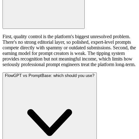
First, quality control is the platform's biggest unresolved problem.
There's no strong editorial layer, so polished, expert-level prompts
compete directly with spammy or outdated submissions. Second, the
earning model for prompt creators is weak. The tipping system
provides recognition but not meaningful income, which limits how
seriously professional prompt engineers treat the platform long-term.
FlowGPT vs PromptBase: which should you use?