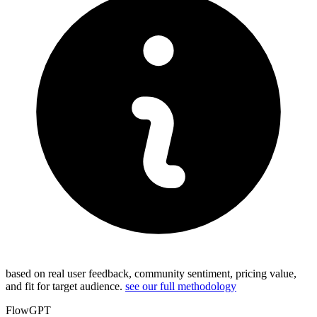
based on real user feedback, community sentiment, pricing value,
and fit for target audience.
see our full methodology
FlowGPT