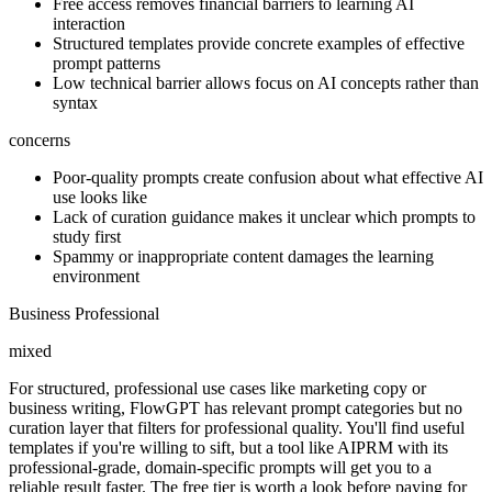
Free access removes financial barriers to learning AI
interaction
Structured templates provide concrete examples of effective
prompt patterns
Low technical barrier allows focus on AI concepts rather than
syntax
concerns
Poor-quality prompts create confusion about what effective AI
use looks like
Lack of curation guidance makes it unclear which prompts to
study first
Spammy or inappropriate content damages the learning
environment
Business Professional
mixed
For structured, professional use cases like marketing copy or
business writing, FlowGPT has relevant prompt categories but no
curation layer that filters for professional quality. You'll find useful
templates if you're willing to sift, but a tool like AIPRM with its
professional-grade, domain-specific prompts will get you to a
reliable result faster. The free tier is worth a look before paying for