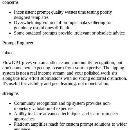
concerns
Inconsistent prompt quality wastes time testing poorly
designed templates
Overwhelming volume of prompts makes filtering for
genuinely useful ones difficult
Some outdated prompts provide irrelevant or obsolete advice
Prompt Engineer
mixed
FlowGPT gives you an audience and community recognition, but
don't come here expecting to earn from your expertise. The tipping
system is not a real income stream, and your polished work sits
alongside low-effort submissions with no strong editorial distinction.
It's useful for visibility and peer learning, not monetisation.
strengths
Community recognition and tip system provides non-
monetary validation of expertise
Ability to share advanced techniques and learn from peer
approaches
Platform amplifies reach for custom prompt solutions to wider
audience