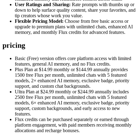
User Ratings and Sharing:
Rate prompts with thumbs up or
down to help surface quality content, share your favorites, and
tip creators whose work you value.
Flexible Pricing Model:
Choose from free basic access or
upgrade to premium plans with unlimited chats, enhanced AI
memory, and monthly Flux credits for advanced features.
pricing
Basic (Free) version offers core platform access with limited
features, general AI memory, and no Flux credits.
Plus Plan at $14.99 monthly or $144.99 annually provides
1500 free Flux per month, unlimited chats with 5 featured
models, 2× enhanced AI memory, exclusive badge, priority
support, and custom chat backgrounds.
Ultra Plan at $24.99 monthly or $244.99 annually includes
2500 free Flux per month, unlimited chats with 5 featured
models, 6× enhanced AI memory, exclusive badge, priority
support, custom backgrounds, and early access to new
features.
Flux credits can be purchased separately or earned through
platform engagement, with paid members receiving monthly
allocations and recharge bonuses.