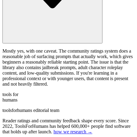
Mostly yes, with one caveat. The community ratings system does a
reasonable job of surfacing prompts that actually work, which gives
beginners a reasonably reliable starting point. The issue is that the
library also contains jailbreak prompts, adult character roleplay
content, and low-quality submissions. If you're learning in a
professional context or with younger users, that content is present
and not heavily filtered.
tools for
humans
toolsforhumans editorial team
Reader ratings and community feedback shape every score. Since
2022, ToolsForHumans has helped 600,000+ people find software
that holds up after launch.
how we research →