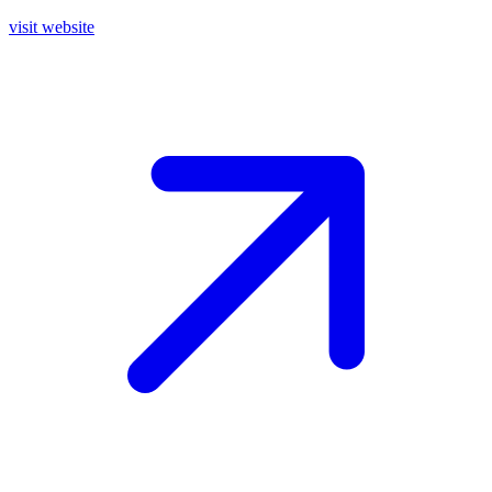
visit website