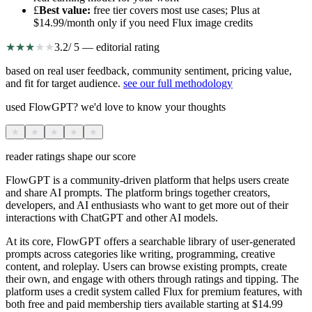
£
Best value
:
free tier covers most use cases; Plus at
$14.99/month only if you need Flux image credits
★
★
★
★
★
3.2
/ 5 — editorial rating
based on real user feedback, community sentiment, pricing value,
and fit for target audience.
see our full methodology
used FlowGPT? we'd love to know your thoughts
★
★
★
★
★
reader ratings shape our score
FlowGPT is a community-driven platform that helps users create
and share AI prompts. The platform brings together creators,
developers, and AI enthusiasts who want to get more out of their
interactions with ChatGPT and other AI models.
At its core, FlowGPT offers a searchable library of user-generated
prompts across categories like writing, programming, creative
content, and roleplay. Users can browse existing prompts, create
their own, and engage with others through ratings and tipping. The
platform uses a credit system called Flux for premium features, with
both free and paid membership tiers available starting at $14.99