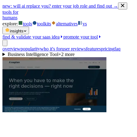
new:
will ai replace you? enter your job role and find out →
tools for
humans
explore:
tools
toolkits
alternatives
vs
insights
find & validate your saas idea
promote your tool
overview
popularity
who it's for
user reviews
features
pricing
faq
Business Intelligence Tool
+
2
more