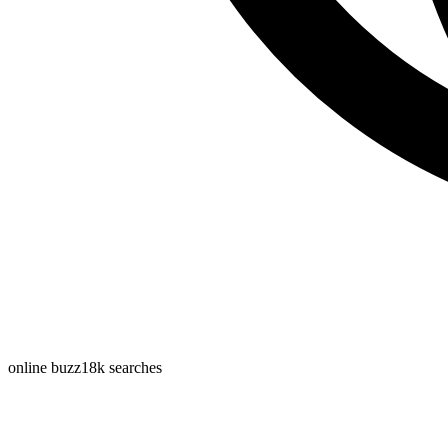
online buzz
18k
searches