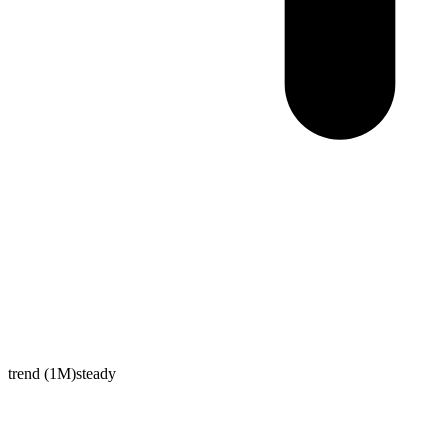
trend (1M)
steady