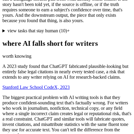
story hasn't been told yet, if the source is offline, or if the truth
requires someone to earn a subject's confidence over time, that's
yours. And the downstream output, the piece that only exists
because you found that thing, is also yours.
view tasks that stay human
(
10
)
+
where AI falls short for
writers
worth knowing
A 2023 study found that ChatGPT fabricated plausible-looking but
entirely false legal citations in nearly every tested case, a risk that
extends to any writer relying on AI for research-backed claims.
Stanford Law School CodeX, 2023
The biggest practical problem with AI writing tools is that they
produce confident-sounding text that's factually wrong. For writers
who work in journalism, nonfiction, technical copy, or any field
where a single incorrect claim creates legal or reputational risk, that's
a real constraint. ChatGPT and similar tools will fabricate quotes,
invent citations, and misattribute statistics with the same fluent tone
they use for accurate text. You can't tell the difference from the