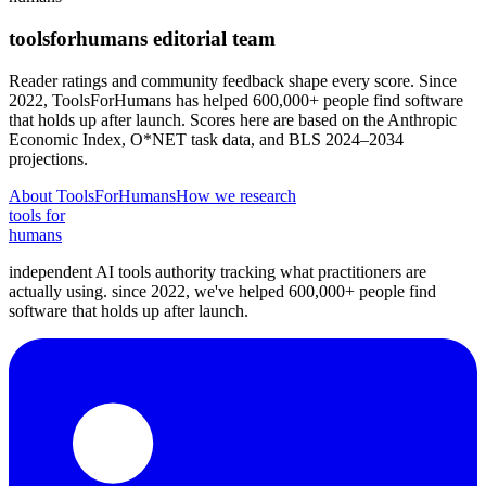
toolsforhumans editorial team
Reader ratings and community feedback shape every score. Since
2022, ToolsForHumans has helped 600,000+ people find software
that holds up after launch.
Scores here are based on the Anthropic
Economic Index, O*NET task data, and BLS 2024–2034
projections.
About ToolsForHumans
How we research
tools for
humans
independent AI tools authority tracking what practitioners are
actually using. since 2022, we've helped 600,000+ people find
software that holds up after launch.