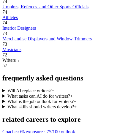
74
Umpires, Referees, and Other Sports Officials
74
Athletes
74
Interior Designers
73
Merchandise Displayers and Window Trimmers
73
Musicians
72
Writers
←
57
frequently asked questions
Will AI replace writers?
+
What tasks can AI do for writers?
+
What is the job outlook for writers?
+
What skills should writers develop?
+
related careers to explore
Coaches
0
% exposure ·
75
/100 outlook