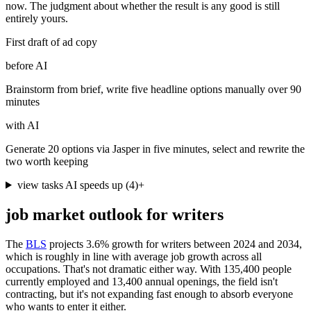
now. The judgment about whether the result is any good is still
entirely yours.
First draft of ad copy
before AI
Brainstorm from brief, write five headline options manually over 90
minutes
with AI
Generate 20 options via Jasper in five minutes, select and rewrite the
two worth keeping
view tasks AI speeds up
(
4
)
+
job market outlook for
writers
The
BLS
projects 3.6% growth for writers between 2024 and 2034,
which is roughly in line with average job growth across all
occupations. That's not dramatic either way. With 135,400 people
currently employed and 13,400 annual openings, the field isn't
contracting, but it's not expanding fast enough to absorb everyone
who wants to enter it either.