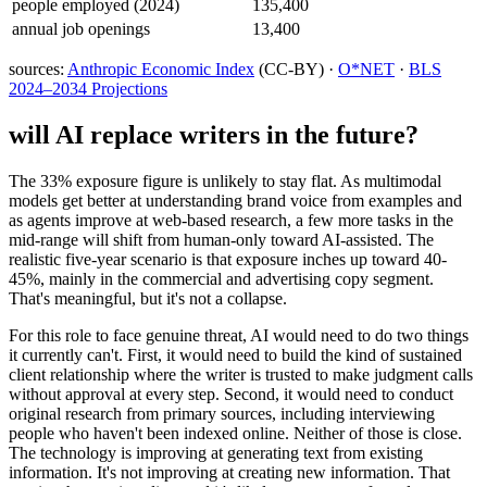
people employed (2024)
135,400
annual job openings
13,400
sources:
Anthropic Economic Index
(CC-BY) ·
O*NET
·
BLS
2024–2034 Projections
will AI replace
writers
in the future?
The 33% exposure figure is unlikely to stay flat. As multimodal
models get better at understanding brand voice from examples and
as agents improve at web-based research, a few more tasks in the
mid-range will shift from human-only toward AI-assisted. The
realistic five-year scenario is that exposure inches up toward 40-
45%, mainly in the commercial and advertising copy segment.
That's meaningful, but it's not a collapse.
For this role to face genuine threat, AI would need to do two things
it currently can't. First, it would need to build the kind of sustained
client relationship where the writer is trusted to make judgment calls
without approval at every step. Second, it would need to conduct
original research from primary sources, including interviewing
people who haven't been indexed online. Neither of those is close.
The technology is improving at generating text from existing
information. It's not improving at creating new information. That