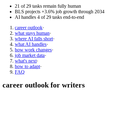
21 of 29 tasks remain fully human
BLS projects +3.6% job growth through 2034
AI handles 4 of 29 tasks end-to-end
career outlook
·
what stays human
·
where AI falls short
·
what AI handles
·
how work changes
·
job market data
·
what's next
·
how to adapt
·
FAQ
career outlook for
writers