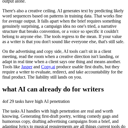
output alone.
There's also a creative ceiling. AI generates text by predicting likely
word sequences based on patterns in training data. That works fine
for average output. It falls apart when the brief requires something
genuinely surprising, a campaign idea no one's tried, a narrative
structure that breaks convention, or a voice so specific it couldn't
belong to anyone else. The tools regress to the mean. If your value
as a writer is that you don't sound like everyone else, that's still safe.
On the advertising and copy side, AI tools can't sit in a client
meeting, read the room when a creative direction isn't landing, or
adapt in real time when a client says one thing and means another.
Tools like
Jasper
and
Copy.ai
produce usable first drafts, but they
require a writer to evaluate, redirect, and take accountability for the
final product. The liability still lands on you.
what AI can already do for
writers
4
of 29 tasks have high AI penetration
The tasks AI handles with high penetration are real and worth
knowing. Generating first-draft poetry, writing comedy gags and
humorous copy, drafting advertising campaigns from a brief, and
adapting lyrics to musical requirements are all things current tools do