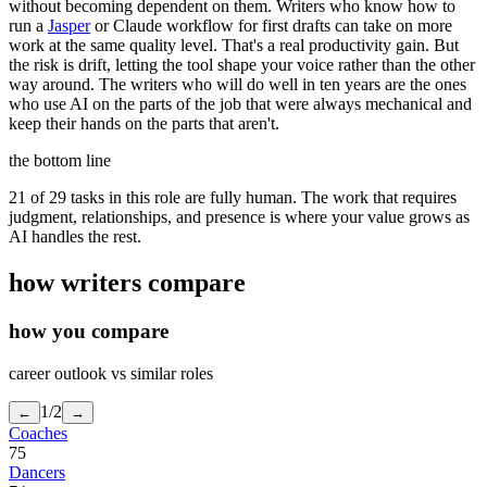
without becoming dependent on them. Writers who know how to
run a
Jasper
or Claude workflow for first drafts can take on more
work at the same quality level. That's a real productivity gain. But
the risk is drift, letting the tool shape your voice rather than the other
way around. The writers who will do well in ten years are the ones
who use AI on the parts of the job that were always mechanical and
keep their hands on the parts that aren't.
the bottom line
21 of 29 tasks in this role are fully human. The work that requires
judgment, relationships, and presence is where your value grows as
AI handles the rest.
how
writers
compare
how you compare
career outlook vs similar roles
1
/
2
←
→
Coaches
75
Dancers