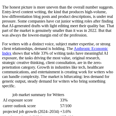
The honest picture is more uneven than the overall number suggests.
Entry-level content writing, the kind that produces high-volume,
low-differentiation blog posts and product descriptions, is under real
pressure. Some companies have cut junior writing roles after finding
that AI-generated drafts with light editing meet their quality bar. That
part of the market is genuinely smaller than it was in 2022. But that
was always the lowest-margin end of the profession.
For writers with a distinct voice, subject matter expertise, or strong
client relationships, demand is holding. The
Anthropic Economic
Index
shows that while 33% of writing tasks have meaningful AI
exposure, the tasks driving the most value, original research,
strategic creative thinking, client consultation, are in the zero-
penetration category. Growth in industries like tech, healthcare
communications, and entertainment is creating work for writers who
can handle complexity. The market is bifurcating: less demand for
generic output, steady demand for writers who bring something
specific.
job market summary for
Writers
AI exposure score
33%
career outlook score
57/100
projected job growth (2024–2034)
+3.6%