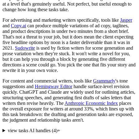
at a level that's genuinely useful. Not perfect, but useful enough to
change how long these tasks take.
For advertising and marketing writers specifically, tools like
Jasper
and
Copy.ai
can produce multiple variations of ad copy, taglines,
and product descriptions in under two minutes from a short brief.
That's not a threat to your job, but it does mean the client expecting
five headline options by noon is a faster deliverable than it was in
2021.
Sudowrite
is used by fiction writers for scene generation and
prose variation when they're stuck. It won't write a novel for you,
but it can help you through a block by generating five different
directions a scene could go. You pick the one that fits your story and
rewrite it in your own voice.
For content and commercial writers, tools like
Grammarly
's tone
suggestions and
Hemingway Editor
handle surface-level revision
quickly. ChatGPT and Claude are widely used for outlining articles,
structuring speeches, and generating first drafts of sales letters that
writers then revise heavily. The
Anthropic Economic Index
places
the overall exposure for writers at around 33%, which lines up with
this task breakdown: the drafting and generation tasks are exposed,
the judgment and relationship tasks aren't.
view tasks AI handles
(
4
)
+