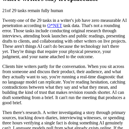
21
of 29 tasks remain fully human
Twenty-one of the 29 tasks in a writer's job have zero measurable AI
penetration according to
O*NET
task data. That's not a rounding
error. Those tasks include conducting original research through
interviews, attending book launches and public readings, presenting
drafts to clients, and collaborating with other writers on live projects.
These aren't things AI can't do because the technology isn't there
yet. They're things that require your physical presence, your
judgment, and your name attached to the outcome.
Clients hire writers partly for the conversation. When you sit across
from someone and discuss their product, their audience, and what
they actually want to say, you're running a real-time diagnostic that
no language model can replicate. You're reading hesitation, catching
contradictions between what they say and what they mean, and
building the kind of trust that makes revision rounds shorter. AI can
draft something from a brief. It can't run the meeting that produces a
good brief.
Then there's research. A writer investigating a story through primary
sources, tracking down diaries, interviewing witnesses, or spending
three hours verifying a single fact is doing something AI genuinely
can't. Language models pull from what already exists online. If the