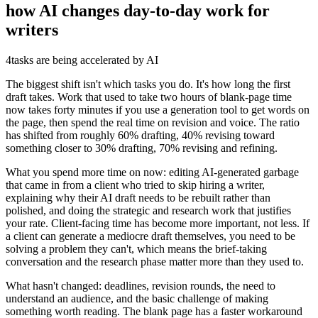
how AI changes day-to-day work for
writers
4
tasks are being accelerated by AI
The biggest shift isn't which tasks you do. It's how long the first
draft takes. Work that used to take two hours of blank-page time
now takes forty minutes if you use a generation tool to get words on
the page, then spend the real time on revision and voice. The ratio
has shifted from roughly 60% drafting, 40% revising toward
something closer to 30% drafting, 70% revising and refining.
What you spend more time on now: editing AI-generated garbage
that came in from a client who tried to skip hiring a writer,
explaining why their AI draft needs to be rebuilt rather than
polished, and doing the strategic and research work that justifies
your rate. Client-facing time has become more important, not less. If
a client can generate a mediocre draft themselves, you need to be
solving a problem they can't, which means the brief-taking
conversation and the research phase matter more than they used to.
What hasn't changed: deadlines, revision rounds, the need to
understand an audience, and the basic challenge of making
something worth reading. The blank page has a faster workaround