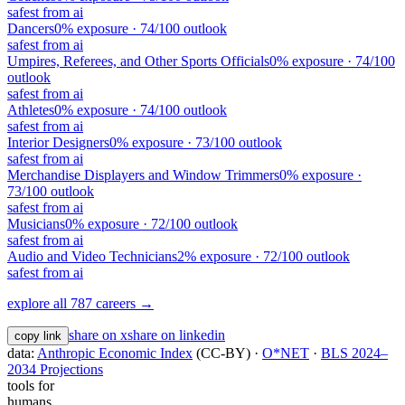
safest from ai
Dancers
0
% exposure ·
74
/100 outlook
safest from ai
Umpires, Referees, and Other Sports Officials
0
% exposure ·
74
/100
outlook
safest from ai
Athletes
0
% exposure ·
74
/100 outlook
safest from ai
Interior Designers
0
% exposure ·
73
/100 outlook
safest from ai
Merchandise Displayers and Window Trimmers
0
% exposure ·
73
/100 outlook
safest from ai
Musicians
0
% exposure ·
72
/100 outlook
safest from ai
Audio and Video Technicians
2
% exposure ·
72
/100 outlook
safest from ai
explore all 787 careers →
share on x
share on linkedin
copy link
data:
Anthropic Economic Index
(CC-BY) ·
O*NET
·
BLS 2024–
2034 Projections
tools for
humans