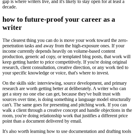
gap is where writers live, and it's likely to stay open for at least a
decade.
how to future-proof your career as a
writer
The clearest thing you can do is move your work toward the zero-
penetration tasks and away from the high-exposure ones. If your
income currently depends heavily on volume-based content
production, generic ad copy, or templated blog posts, that work will
keep getting harder to price competitively. If you're doing original
research, client consultation, creative direction, or any work tied to
your specific knowledge or voice, that's where to invest.
On the skills side: interviewing, source development, and primary
research are worth getting better at deliberately. A writer who can
get a story no one else can get, because they've built trust with
sources over time, is doing something a language model structurally
can't. The same goes for presenting and pitching work. If you can
walk a client through a creative concept and handle objections in the
room, you're doing relationship work that justifies a different price
point than a document delivered by email.
It's also worth learning how to use documentation and drafting tools