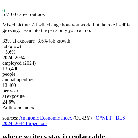
0
57
/100
career outlook
Mixed picture. AI will change how you work, but the role itself is
growing. Lean into the parts only you can do.
33
% ai exposure
+
3.6
% job growth
job growth
+3.6%
2024–2034
employed (2024)
135,400
people
annual openings
13,400
per year
ai exposure
24.6%
Anthropic index
sources:
Anthropic Economic Index
(CC-BY) ·
O*NET
·
BLS
2024–2034 Projections
where
writers
stay irreplaceable