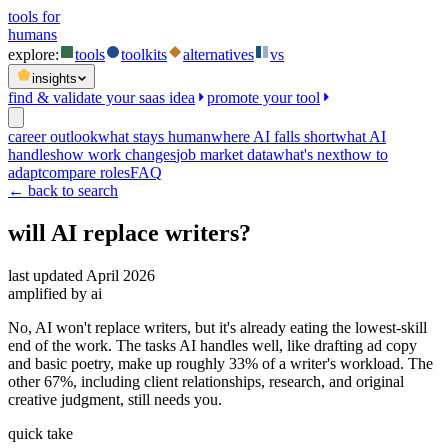
tools for
humans
explore:
tools
toolkits
alternatives
vs
insights
find & validate your saas idea
promote your tool
career outlook
what stays human
where AI falls short
what AI
handles
how work changes
job market data
what's next
how to
adapt
compare roles
FAQ
← back to search
will AI replace
writers
?
last updated
April 2026
amplified by ai
No, AI won't replace writers, but it's already eating the lowest-skill
end of the work. The tasks AI handles well, like drafting ad copy
and basic poetry, make up roughly 33% of a writer's workload. The
other 67%, including client relationships, research, and original
creative judgment, still needs you.
quick take