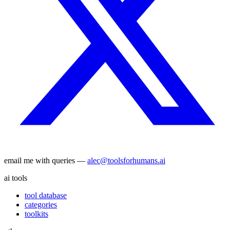
email me with queries —
alec@toolsforhumans.ai
ai tools
tool database
categories
toolkits