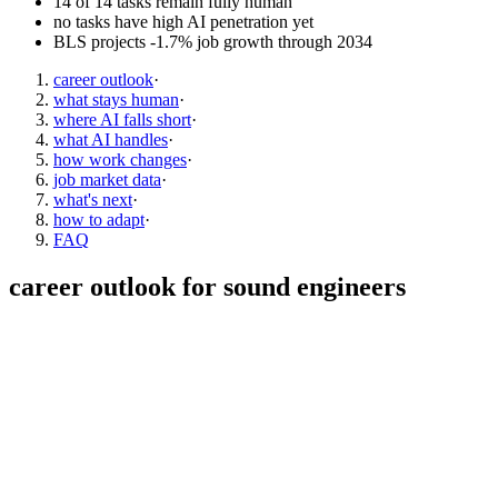
14 of 14 tasks remain fully human
no tasks have high AI penetration yet
BLS projects -1.7% job growth through 2034
career outlook
·
what stays human
·
where AI falls short
·
what AI handles
·
how work changes
·
job market data
·
what's next
·
how to adapt
·
FAQ
career outlook for
sound engineers