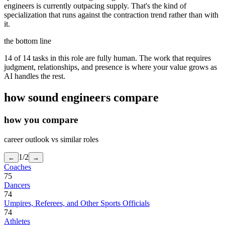
engineers is currently outpacing supply. That's the kind of
specialization that runs against the contraction trend rather than with
it.
the bottom line
14 of 14 tasks in this role are fully human. The work that requires
judgment, relationships, and presence is where your value grows as
AI handles the rest.
how
sound engineers
compare
how you compare
career outlook vs similar roles
1
/
2
←
→
Coaches
75
Dancers
74
Umpires, Referees, and Other Sports Officials
74
Athletes