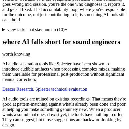
goes wrong mid-session, you're the one who diagnoses it, reports it,
and gets it fixed. That accountability loop, where you're responsible
for the outcome, not just contributing to it, is something AI tools still
can't hold.
view tasks that stay human
(
10
)
+
where AI falls short for
sound engineers
worth knowing
AI audio separation tools like Spleeter have been shown to
introduce audible artifacts when processing complex mixes, making
them unreliable for professional post-production without significant
manual correction.
Deezer Research, Spleeter technical evaluation
AI audio tools are trained on existing recordings. That means they're
good at pattern-matching against what's already been done and poor
at helping you make something genuinely new. When a producer
wants a sound that doesn't exist yet, the tools have nothing to offer.
They can suggest, but those suggestions are backward-looking by
design.