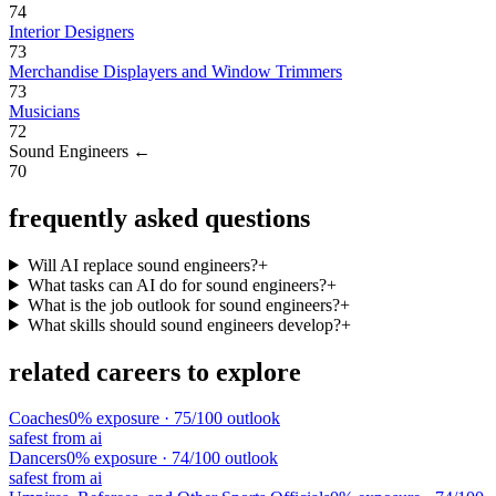
74
Interior Designers
73
Merchandise Displayers and Window Trimmers
73
Musicians
72
Sound Engineers
←
70
frequently asked questions
Will AI replace sound engineers?
+
What tasks can AI do for sound engineers?
+
What is the job outlook for sound engineers?
+
What skills should sound engineers develop?
+
related careers to explore
Coaches
0
% exposure ·
75
/100 outlook
safest from ai
Dancers
0
% exposure ·
74
/100 outlook
safest from ai