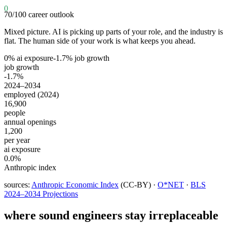
0
70
/100
career outlook
Mixed picture. AI is picking up parts of your role, and the industry is
flat. The human side of your work is what keeps you ahead.
0
% ai exposure
-1.7
% job growth
job growth
-1.7%
2024–2034
employed (2024)
16,900
people
annual openings
1,200
per year
ai exposure
0.0%
Anthropic index
sources:
Anthropic Economic Index
(CC-BY) ·
O*NET
·
BLS
2024–2034 Projections
where
sound engineers
stay irreplaceable