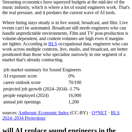
Streaming economics have squeezed budgets at the mid-tier of the
music industry, which is where a lot of sound engineers work. That's
the real pressure, and it predates the current wave of AI tools.
Where hiring stays steady is in live sound, broadcast, and film. Live
events can't be automated. Broadcast still needs engineers who can
handle unpredictable environments. Film and TV post-production is
volume-dependent, and content volumes are high even if margins
are tighter. According to
BLS
occupational data, engineers who can
work across multiple contexts, live, studio, and broadcast, are better
positioned than those who specialize narrowly in one segment of a
market that's already contracting.
job market summary for
Sound Engineers
AI exposure score
0%
career outlook score
70/100
projected job growth (2024–2034)
-1.7%
people employed (2024)
16,900
annual job openings
1,200
sources:
Anthropic Economic Index
(CC-BY) ·
O*NET
·
BLS
2024–2034 Projections
will AI replace
sound engineers
in the