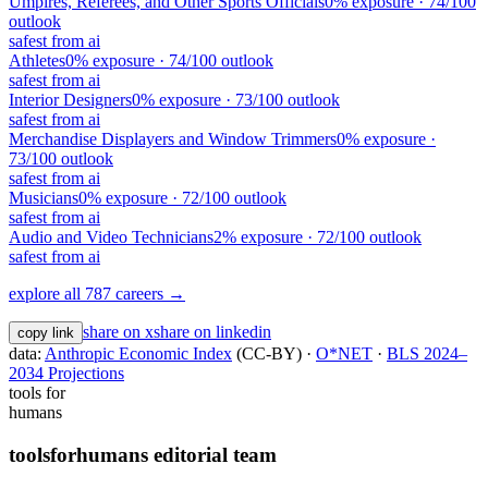
Umpires, Referees, and Other Sports Officials
0
% exposure ·
74
/100
outlook
safest from ai
Athletes
0
% exposure ·
74
/100 outlook
safest from ai
Interior Designers
0
% exposure ·
73
/100 outlook
safest from ai
Merchandise Displayers and Window Trimmers
0
% exposure ·
73
/100 outlook
safest from ai
Musicians
0
% exposure ·
72
/100 outlook
safest from ai
Audio and Video Technicians
2
% exposure ·
72
/100 outlook
safest from ai
explore all 787 careers →
share on x
share on linkedin
copy link
data:
Anthropic Economic Index
(CC-BY) ·
O*NET
·
BLS 2024–
2034 Projections
tools for
humans
toolsforhumans editorial team