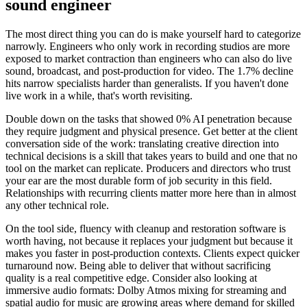
sound engineer
The most direct thing you can do is make yourself hard to categorize
narrowly. Engineers who only work in recording studios are more
exposed to market contraction than engineers who can also do live
sound, broadcast, and post-production for video. The 1.7% decline
hits narrow specialists harder than generalists. If you haven't done
live work in a while, that's worth revisiting.
Double down on the tasks that showed 0% AI penetration because
they require judgment and physical presence. Get better at the client
conversation side of the work: translating creative direction into
technical decisions is a skill that takes years to build and one that no
tool on the market can replicate. Producers and directors who trust
your ear are the most durable form of job security in this field.
Relationships with recurring clients matter more here than in almost
any other technical role.
On the tool side, fluency with cleanup and restoration software is
worth having, not because it replaces your judgment but because it
makes you faster in post-production contexts. Clients expect quicker
turnaround now. Being able to deliver that without sacrificing
quality is a real competitive edge. Consider also looking at
immersive audio formats: Dolby Atmos mixing for streaming and
spatial audio for music are growing areas where demand for skilled