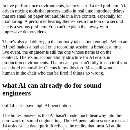
In live performance environments, latency is still a real problem. AI-
driven mixing tools that process audio in real time introduce delays
that are small on paper but audible in a live context, especially for
monitoring. A performer hearing themselves a fraction of a second
late is a serious problem. You can't explain that away with
impressive demo videos.
There's also a liability gap that nobody talks about enough. When an
AI tool makes a bad call on a recording session, a broadcast, or a
live event, the engineer is still the one whose name is on the
contract. There's no accountability structure for AI errors in
production environments. That means you can't fully trust a tool you
can't hold responsible. Clients know this too. Most still want a
human in the chair who can be fired if things go wrong.
what AI can already do for
sound
engineers
0
of 14 tasks have high AI penetration
The honest answer is that AI hasn't made much headway into the
core work of sound engineering. The 0% penetration score across all
14 tasks isn't a data quirk. It reflects the reality that most AI audio