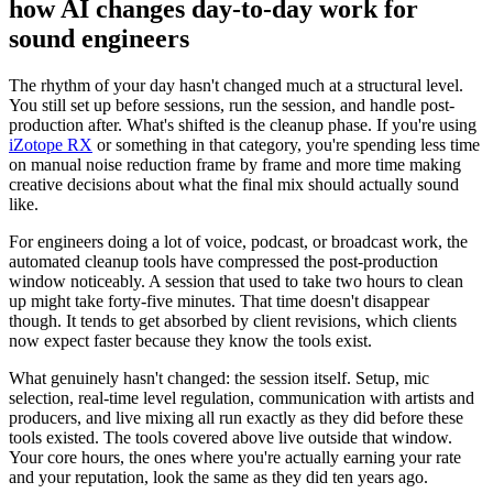
how AI changes day-to-day work for
sound engineers
The rhythm of your day hasn't changed much at a structural level.
You still set up before sessions, run the session, and handle post-
production after. What's shifted is the cleanup phase. If you're using
iZotope RX
or something in that category, you're spending less time
on manual noise reduction frame by frame and more time making
creative decisions about what the final mix should actually sound
like.
For engineers doing a lot of voice, podcast, or broadcast work, the
automated cleanup tools have compressed the post-production
window noticeably. A session that used to take two hours to clean
up might take forty-five minutes. That time doesn't disappear
though. It tends to get absorbed by client revisions, which clients
now expect faster because they know the tools exist.
What genuinely hasn't changed: the session itself. Setup, mic
selection, real-time level regulation, communication with artists and
producers, and live mixing all run exactly as they did before these
tools existed. The tools covered above live outside that window.
Your core hours, the ones where you're actually earning your rate
and your reputation, look the same as they did ten years ago.