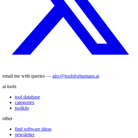
email me with queries —
alec@toolsforhumans.ai
ai tools
tool database
categories
toolkits
other
find software ideas
newsletter