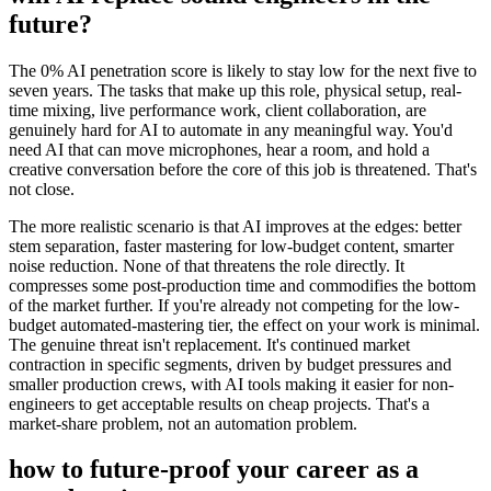
future?
The 0% AI penetration score is likely to stay low for the next five to
seven years. The tasks that make up this role, physical setup, real-
time mixing, live performance work, client collaboration, are
genuinely hard for AI to automate in any meaningful way. You'd
need AI that can move microphones, hear a room, and hold a
creative conversation before the core of this job is threatened. That's
not close.
The more realistic scenario is that AI improves at the edges: better
stem separation, faster mastering for low-budget content, smarter
noise reduction. None of that threatens the role directly. It
compresses some post-production time and commodifies the bottom
of the market further. If you're already not competing for the low-
budget automated-mastering tier, the effect on your work is minimal.
The genuine threat isn't replacement. It's continued market
contraction in specific segments, driven by budget pressures and
smaller production crews, with AI tools making it easier for non-
engineers to get acceptable results on cheap projects. That's a
market-share problem, not an automation problem.
how to future-proof your career as a