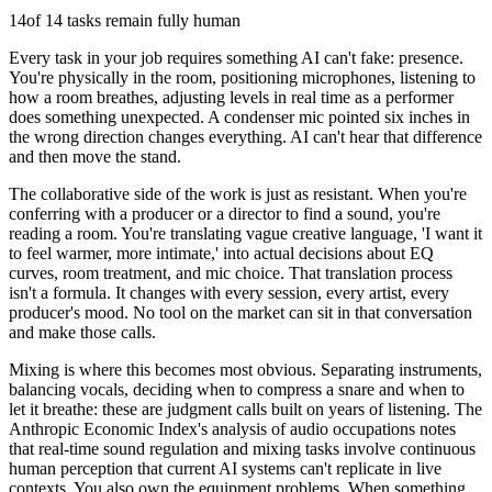
14
of 14 tasks remain fully human
Every task in your job requires something AI can't fake: presence.
You're physically in the room, positioning microphones, listening to
how a room breathes, adjusting levels in real time as a performer
does something unexpected. A condenser mic pointed six inches in
the wrong direction changes everything. AI can't hear that difference
and then move the stand.
The collaborative side of the work is just as resistant. When you're
conferring with a producer or a director to find a sound, you're
reading a room. You're translating vague creative language, 'I want it
to feel warmer, more intimate,' into actual decisions about EQ
curves, room treatment, and mic choice. That translation process
isn't a formula. It changes with every session, every artist, every
producer's mood. No tool on the market can sit in that conversation
and make those calls.
Mixing is where this becomes most obvious. Separating instruments,
balancing vocals, deciding when to compress a snare and when to
let it breathe: these are judgment calls built on years of listening. The
Anthropic Economic Index's analysis of audio occupations notes
that real-time sound regulation and mixing tasks involve continuous
human perception that current AI systems can't replicate in live
contexts. You also own the equipment problems. When something