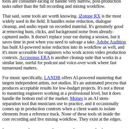
tools are consumer-facing or handle very narrow, post-production
tasks rather than the full recording and mixing workflow.
That said, some tools are worth knowing.
iZotope RX
is the most
widely used in the field. It handles noise reduction, dialogue
cleanup, and audio repair on recorded material. It's genuinely good
at removing hum, clicks, and background noise from already-
captured audio. It doesn't replace your ear during a session, but it
saves time in post when you need to salvage a take.
Adobe Audition
has built AI-powered noise reduction into its workflow as well, and
it's more accessible for engineers who work across video production
contexts.
Accusonus ERA
is another cleanup suite that works in a
similar lane, useful for podcast and voice-over work where fast
turnaround matters.
For music specifically,
LANDR
offers AI-powered mastering that
targets independent artists, not studios. It's an automated process that
produces acceptable results for low-budget projects. It's not a threat
to mastering engineers working at a professional level, but it does
handle the bottom end of the market.
Moises
is an AI stem-
separation tool that musicians use to practice, and it occasionally
comes up in production contexts when a client wants to isolate
elements from a reference track. None of these tools sit inside the
core recording and live mixing workflow. They exist at the edges.