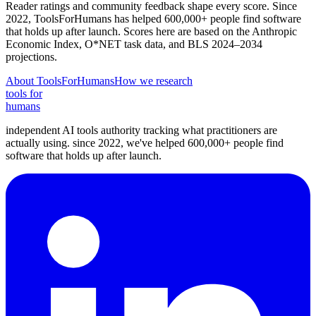
Reader ratings and community feedback shape every score. Since
2022, ToolsForHumans has helped 600,000+ people find software
that holds up after launch.
Scores here are based on the Anthropic
Economic Index, O*NET task data, and BLS 2024–2034
projections.
About ToolsForHumans
How we research
tools for
humans
independent AI tools authority tracking what practitioners are
actually using. since 2022, we've helped 600,000+ people find
software that holds up after launch.