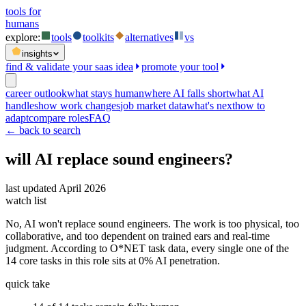
tools for
humans
explore:
tools
toolkits
alternatives
vs
insights
find & validate your saas idea
promote your tool
career outlook
what stays human
where AI falls short
what AI
handles
how work changes
job market data
what's next
how to
adapt
compare roles
FAQ
← back to search
will AI replace
sound engineers
?
last updated
April 2026
watch list
No, AI won't replace sound engineers. The work is too physical, too
collaborative, and too dependent on trained ears and real-time
judgment. According to O*NET task data, every single one of the
14 core tasks in this role sits at 0% AI penetration.
quick take