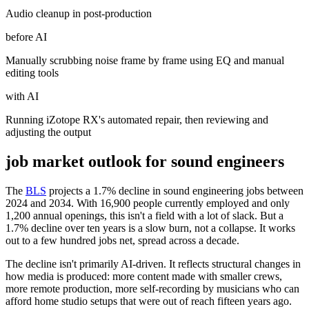
Audio cleanup in post-production
before AI
Manually scrubbing noise frame by frame using EQ and manual
editing tools
with AI
Running iZotope RX's automated repair, then reviewing and
adjusting the output
job market outlook for
sound engineers
The
BLS
projects a 1.7% decline in sound engineering jobs between
2024 and 2034. With 16,900 people currently employed and only
1,200 annual openings, this isn't a field with a lot of slack. But a
1.7% decline over ten years is a slow burn, not a collapse. It works
out to a few hundred jobs net, spread across a decade.
The decline isn't primarily AI-driven. It reflects structural changes in
how media is produced: more content made with smaller crews,
more remote production, more self-recording by musicians who can
afford home studio setups that were out of reach fifteen years ago.