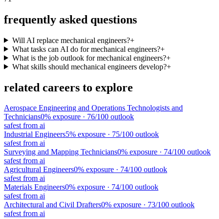
frequently asked questions
Will AI replace mechanical engineers?
+
What tasks can AI do for mechanical engineers?
+
What is the job outlook for mechanical engineers?
+
What skills should mechanical engineers develop?
+
related careers to explore
Aerospace Engineering and Operations Technologists and
Technicians
0
% exposure ·
76
/100 outlook
safest from ai
Industrial Engineers
5
% exposure ·
75
/100 outlook
safest from ai
Surveying and Mapping Technicians
0
% exposure ·
74
/100 outlook
safest from ai
Agricultural Engineers
0
% exposure ·
74
/100 outlook
safest from ai
Materials Engineers
0
% exposure ·
74
/100 outlook
safest from ai
Architectural and Civil Drafters
0
% exposure ·
73
/100 outlook
safest from ai