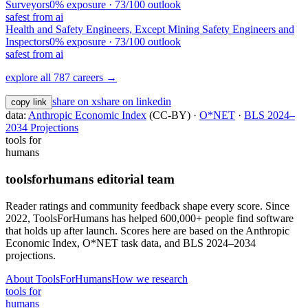
Surveyors
0
% exposure ·
73
/100 outlook
safest from ai
Health and Safety Engineers, Except Mining Safety Engineers and
Inspectors
0
% exposure ·
73
/100 outlook
safest from ai
explore all 787 careers →
share on x
share on linkedin
copy link
data:
Anthropic Economic Index
(CC-BY) ·
O*NET
·
BLS 2024–
2034 Projections
tools for
humans
toolsforhumans editorial team
Reader ratings and community feedback shape every score. Since
2022, ToolsForHumans has helped 600,000+ people find software
that holds up after launch.
Scores here are based on the Anthropic
Economic Index, O*NET task data, and BLS 2024–2034
projections.
About ToolsForHumans
How we research
tools for
humans