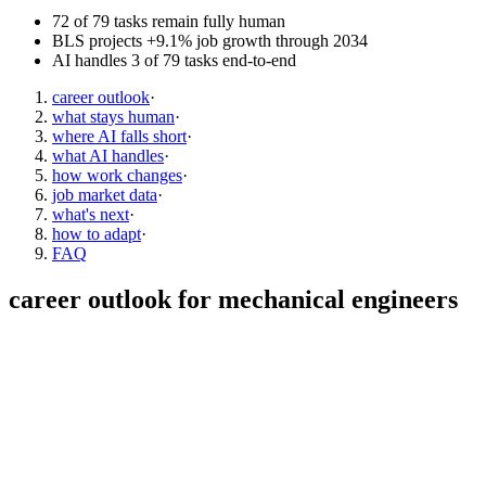
72 of 79 tasks remain fully human
BLS projects +9.1% job growth through 2034
AI handles 3 of 79 tasks end-to-end
career outlook
·
what stays human
·
where AI falls short
·
what AI handles
·
how work changes
·
job market data
·
what's next
·
how to adapt
·
FAQ
career outlook for
mechanical engineers