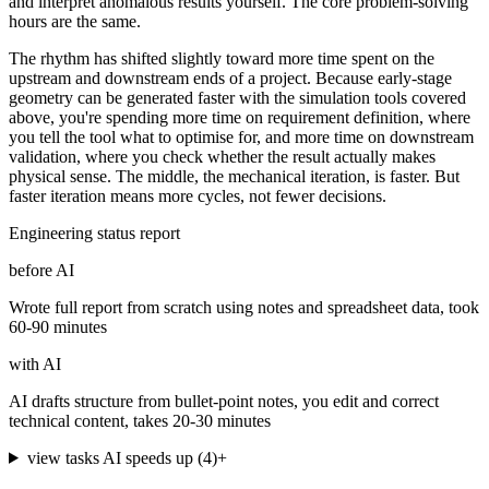
and interpret anomalous results yourself. The core problem-solving
hours are the same.
The rhythm has shifted slightly toward more time spent on the
upstream and downstream ends of a project. Because early-stage
geometry can be generated faster with the simulation tools covered
above, you're spending more time on requirement definition, where
you tell the tool what to optimise for, and more time on downstream
validation, where you check whether the result actually makes
physical sense. The middle, the mechanical iteration, is faster. But
faster iteration means more cycles, not fewer decisions.
Engineering status report
before AI
Wrote full report from scratch using notes and spreadsheet data, took
60-90 minutes
with AI
AI drafts structure from bullet-point notes, you edit and correct
technical content, takes 20-30 minutes
view tasks AI speeds up
(
4
)
+