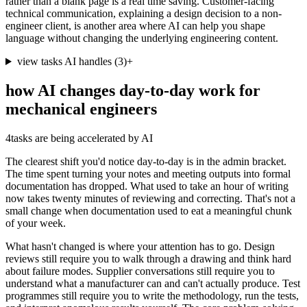
rather than a blank page is a real time saving. Customer-facing
technical communication, explaining a design decision to a non-
engineer client, is another area where AI can help you shape
language without changing the underlying engineering content.
view tasks AI handles
(
3
)
+
how AI changes day-to-day work for
mechanical engineers
4
tasks are being accelerated by AI
The clearest shift you'd notice day-to-day is in the admin bracket.
The time spent turning your notes and meeting outputs into formal
documentation has dropped. What used to take an hour of writing
now takes twenty minutes of reviewing and correcting. That's not a
small change when documentation used to eat a meaningful chunk
of your week.
What hasn't changed is where your attention has to go. Design
reviews still require you to walk through a drawing and think hard
about failure modes. Supplier conversations still require you to
understand what a manufacturer can and can't actually produce. Test
programmes still require you to write the methodology, run the tests,