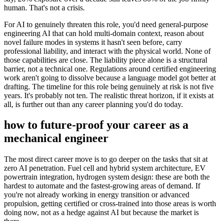
human. That's not a crisis.
For AI to genuinely threaten this role, you'd need general-purpose
engineering AI that can hold multi-domain context, reason about
novel failure modes in systems it hasn't seen before, carry
professional liability, and interact with the physical world. None of
those capabilities are close. The liability piece alone is a structural
barrier, not a technical one. Regulations around certified engineering
work aren't going to dissolve because a language model got better at
drafting. The timeline for this role being genuinely at risk is not five
years. It's probably not ten. The realistic threat horizon, if it exists at
all, is further out than any career planning you'd do today.
how to future-proof your career as a
mechanical engineer
The most direct career move is to go deeper on the tasks that sit at
zero AI penetration. Fuel cell and hybrid system architecture, EV
powertrain integration, hydrogen system design: these are both the
hardest to automate and the fastest-growing areas of demand. If
you're not already working in energy transition or advanced
propulsion, getting certified or cross-trained into those areas is worth
doing now, not as a hedge against AI but because the market is