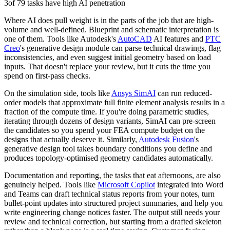
3
of 79 tasks have high AI penetration
Where AI does pull weight is in the parts of the job that are high-
volume and well-defined. Blueprint and schematic interpretation is
one of them. Tools like Autodesk's
AutoCAD
AI features and
PTC
Creo
's generative design module can parse technical drawings, flag
inconsistencies, and even suggest initial geometry based on load
inputs. That doesn't replace your review, but it cuts the time you
spend on first-pass checks.
On the simulation side, tools like
Ansys SimAI
can run reduced-
order models that approximate full finite element analysis results in a
fraction of the compute time. If you're doing parametric studies,
iterating through dozens of design variants, SimAI can pre-screen
the candidates so you spend your FEA compute budget on the
designs that actually deserve it. Similarly,
Autodesk Fusion
's
generative design tool takes boundary conditions you define and
produces topology-optimised geometry candidates automatically.
Documentation and reporting, the tasks that eat afternoons, are also
genuinely helped. Tools like
Microsoft Copilot
integrated into Word
and Teams can draft technical status reports from your notes, turn
bullet-point updates into structured project summaries, and help you
write engineering change notices faster. The output still needs your
review and technical correction, but starting from a drafted skeleton