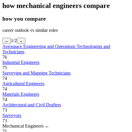
how
mechanical engineers
compare
how you compare
career outlook vs similar roles
1
/
2
←
→
Aerospace Engineering and Operations Technologists and
Technicians
76
Industrial Engineers
75
Surveying and Mapping Technicians
74
Agricultural Engineers
74
Materials Engineers
74
Architectural and Civil Drafters
73
Surveyors
73
Mechanical Engineers
←
71