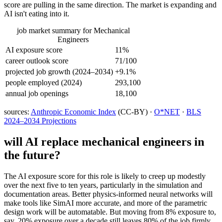
score are pulling in the same direction. The market is expanding and
AI isn't eating into it.
job market summary for
Mechanical
Engineers
AI exposure score
11%
career outlook score
71/100
projected job growth (2024–2034)
+9.1%
people employed (2024)
293,100
annual job openings
18,100
sources:
Anthropic Economic Index
(CC-BY) ·
O*NET
·
BLS
2024–2034 Projections
will AI replace
mechanical engineers
in
the future?
The AI exposure score for this role is likely to creep up modestly
over the next five to ten years, particularly in the simulation and
documentation areas. Better physics-informed neural networks will
make tools like SimAI more accurate, and more of the parametric
design work will be automatable. But moving from 8% exposure to,
say, 20% exposure over a decade still leaves 80% of the job firmly