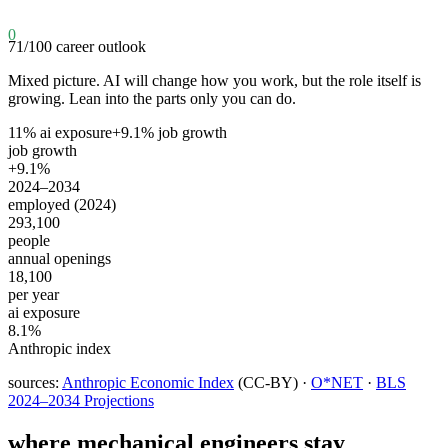
0
71
/100
career outlook
Mixed picture. AI will change how you work, but the role itself is
growing. Lean into the parts only you can do.
11
% ai exposure
+
9.1
% job growth
job growth
+9.1%
2024–2034
employed (2024)
293,100
people
annual openings
18,100
per year
ai exposure
8.1%
Anthropic index
sources:
Anthropic Economic Index
(CC-BY) ·
O*NET
·
BLS
2024–2034 Projections
where
mechanical engineers
stay