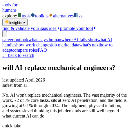
tools for
humans
explore:
tools
toolkits
alternatives
vs
insights
find & validate your saas idea
promote your tool
career outlook
what stays human
where AI falls short
what AI
handles
how work changes
job market data
what's next
how to
adapt
compare roles
FAQ
← back to search
will AI replace
mechanical engineers
?
last updated
April 2026
safest from ai
No, AI won't replace mechanical engineers. The vast majority of the
work, 72 of 79 core tasks, sits at zero AI penetration, and the field is
growing at 9.1% through 2034. The judgment, physical intuition,
and system-level thinking this job demands are still well beyond
what current AI can do.
quick take