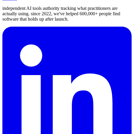
independent AI tools authority tracking what practitioners are
actually using. since 2022, we've helped 600,000+ people find
software that holds up after launch.