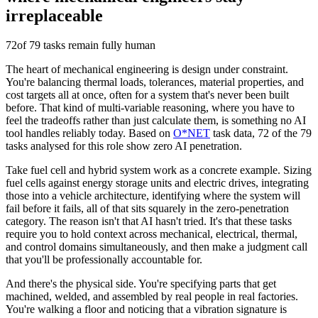
irreplaceable
72
of 79 tasks remain fully human
The heart of mechanical engineering is design under constraint.
You're balancing thermal loads, tolerances, material properties, and
cost targets all at once, often for a system that's never been built
before. That kind of multi-variable reasoning, where you have to
feel the tradeoffs rather than just calculate them, is something no AI
tool handles reliably today. Based on
O*NET
task data, 72 of the 79
tasks analysed for this role show zero AI penetration.
Take fuel cell and hybrid system work as a concrete example. Sizing
fuel cells against energy storage units and electric drives, integrating
those into a vehicle architecture, identifying where the system will
fail before it fails, all of that sits squarely in the zero-penetration
category. The reason isn't that AI hasn't tried. It's that these tasks
require you to hold context across mechanical, electrical, thermal,
and control domains simultaneously, and then make a judgment call
that you'll be professionally accountable for.
And there's the physical side. You're specifying parts that get
machined, welded, and assembled by real people in real factories.
You're walking a floor and noticing that a vibration signature is