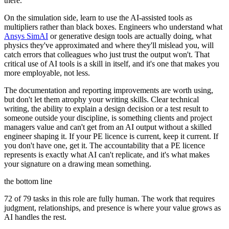
there.
On the simulation side, learn to use the AI-assisted tools as
multipliers rather than black boxes. Engineers who understand what
Ansys SimAI
or generative design tools are actually doing, what
physics they've approximated and where they'll mislead you, will
catch errors that colleagues who just trust the output won't. That
critical use of AI tools is a skill in itself, and it's one that makes you
more employable, not less.
The documentation and reporting improvements are worth using,
but don't let them atrophy your writing skills. Clear technical
writing, the ability to explain a design decision or a test result to
someone outside your discipline, is something clients and project
managers value and can't get from an AI output without a skilled
engineer shaping it. If your PE licence is current, keep it current. If
you don't have one, get it. The accountability that a PE licence
represents is exactly what AI can't replicate, and it's what makes
your signature on a drawing mean something.
the bottom line
72 of 79 tasks in this role are fully human. The work that requires
judgment, relationships, and presence is where your value grows as
AI handles the rest.