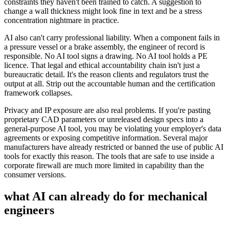
constraints they haven't been trained to catch. A suggestion to
change a wall thickness might look fine in text and be a stress
concentration nightmare in practice.
AI also can't carry professional liability. When a component fails in
a pressure vessel or a brake assembly, the engineer of record is
responsible. No AI tool signs a drawing. No AI tool holds a PE
licence. That legal and ethical accountability chain isn't just a
bureaucratic detail. It's the reason clients and regulators trust the
output at all. Strip out the accountable human and the certification
framework collapses.
Privacy and IP exposure are also real problems. If you're pasting
proprietary CAD parameters or unreleased design specs into a
general-purpose AI tool, you may be violating your employer's data
agreements or exposing competitive information. Several major
manufacturers have already restricted or banned the use of public AI
tools for exactly this reason. The tools that are safe to use inside a
corporate firewall are much more limited in capability than the
consumer versions.
what AI can already do for
mechanical
engineers