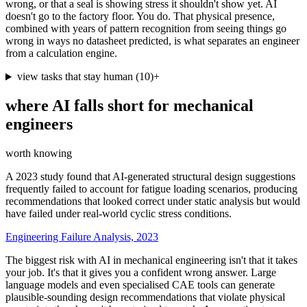
wrong, or that a seal is showing stress it shouldn't show yet. AI
doesn't go to the factory floor. You do. That physical presence,
combined with years of pattern recognition from seeing things go
wrong in ways no datasheet predicted, is what separates an engineer
from a calculation engine.
view tasks that stay human
(
10
)
+
where AI falls short for
mechanical
engineers
worth knowing
A 2023 study found that AI-generated structural design suggestions
frequently failed to account for fatigue loading scenarios, producing
recommendations that looked correct under static analysis but would
have failed under real-world cyclic stress conditions.
Engineering Failure Analysis, 2023
The biggest risk with AI in mechanical engineering isn't that it takes
your job. It's that it gives you a confident wrong answer. Large
language models and even specialised CAE tools can generate
plausible-sounding design recommendations that violate physical