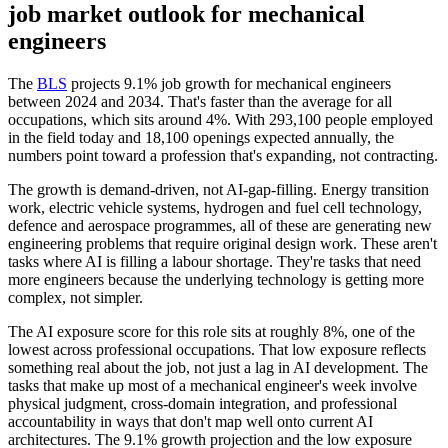
job market outlook for
mechanical
engineers
The
BLS
projects 9.1% job growth for mechanical engineers
between 2024 and 2034. That's faster than the average for all
occupations, which sits around 4%. With 293,100 people employed
in the field today and 18,100 openings expected annually, the
numbers point toward a profession that's expanding, not contracting.
The growth is demand-driven, not AI-gap-filling. Energy transition
work, electric vehicle systems, hydrogen and fuel cell technology,
defence and aerospace programmes, all of these are generating new
engineering problems that require original design work. These aren't
tasks where AI is filling a labour shortage. They're tasks that need
more engineers because the underlying technology is getting more
complex, not simpler.
The AI exposure score for this role sits at roughly 8%, one of the
lowest across professional occupations. That low exposure reflects
something real about the job, not just a lag in AI development. The
tasks that make up most of a mechanical engineer's week involve
physical judgment, cross-domain integration, and professional
accountability in ways that don't map well onto current AI
architectures. The 9.1% growth projection and the low exposure