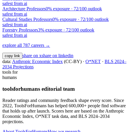
safest from ai
Architecture Professors
0
% exposure ·
72
/100 outlook
safest from ai
Cultural Studies Professors
0
% exposure ·
72
/100 outlook
safest from ai
Forestry Professors
3
% exposure ·
72
/100 outlook
safest from ai
explore all 787 careers →
share on x
share on linkedin
copy link
data:
Anthropic Economic Index
(CC-BY) ·
O*NET
·
BLS 2024–
2034 Projections
tools for
humans
toolsforhumans editorial team
Reader ratings and community feedback shape every score. Since
2022, ToolsForHumans has helped 600,000+ people find software
that holds up after launch.
Scores here are based on the Anthropic
Economic Index, O*NET task data, and BLS 2024–2034
projections.
About ToolsForHumans
How we research