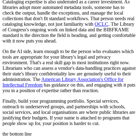
Cataloging expertise is also underrated as a career investment. As
libraries adopt more automated metadata tools, someone has to
check the output, handle the exceptions, and manage the local
collections that don't fit standard workflows. That person needs real
cataloging knowledge, not just familiarity with
OCLC
. The Library
of Congress's ongoing work on linked data and the BIBFRAME
standard is the direction the field is heading, and getting comfortable
with it now puts you ahead.
On the AI side, learn enough to be the person who evaluates which
tools are appropriate for your library's legal and privacy
environment. That's a real skill gap in most institutions right now.
Librarians who can assess a vendor's data-handling practices against
their state's library confidentiality law are genuinely useful to their
administration. The
American Library Association's Office for
Intellectual Freedom
has guidance on this, and engaging with it puts
you in a position of expertise rather than reaction.
Finally, build your programming portfolio. Special services,
outreach to underserved groups, and partnerships with schools,
social services, and local organisations are where public libraries are
justifying their budgets. If your name is attached to programs that
people show up for, your position is harder to cut.
the bottom line