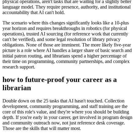
physical operations, aren't tasks that are waiting for a slightly better
language model. They require presence, authority, and institutional
accountability that AI can't hold.
The scenario where this changes significantly looks like a 10-plus
year horizon and requires breakthroughs in robotics (for physical
operations), trusted AI sourcing (for reference work that currently
can't be verified), and some legal resolution of library privacy
obligations. None of those are imminent. The more likely five-year
picture is a role where AI handles a larger share of basic search and
initial patron routing, and librarians spend a higher percentage of
their time on programming, community partnerships, and complex
research support.
how to future-proof your career as a
librarian
Double down on the 25 tasks that AI hasn't touched. Collection
development, community programming, and staff training are the
core of this role's value, and they're where you should be building
depth. If you're early in your career, get involved in program design
and community outreach now, not just reference desk coverage.
Those are the skills that will matter most.