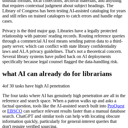
unusual formats, local collections, archival materials, and anything
that requires contextual judgment about subject headings. The
Library of Congress has been testing AI-assisted cataloging for years
and still relies on trained catalogers to catch errors and handle edge
cases.
Privacy is the third major gap. Libraries have a legally protected
relationship with patrons' reading records. Routing reference queries
through a commercial AI tool means sending patron data to a third-
party server, which can conflict with state library confidentiality
laws and ALA privacy guidelines. That's not a theoretical concern.
Several library systems have pulled back on AI deployments
specifically because legal counsel flagged the data-handling risk.
what AI can already do for
librarians
4
of 30 tasks have high AI penetration
The four tasks where AI has genuinely high penetration are all in the
reference and search space. When a patron walks up and asks a
factual question, tools like the AI-assisted search built into
ProQuest
or
EBSCO
can surface relevant results faster than a manual database
search. ChatGPT and similar tools can help with locating obscure
information quickly, particularly for general-interest queries that
don't require verified sourcing.