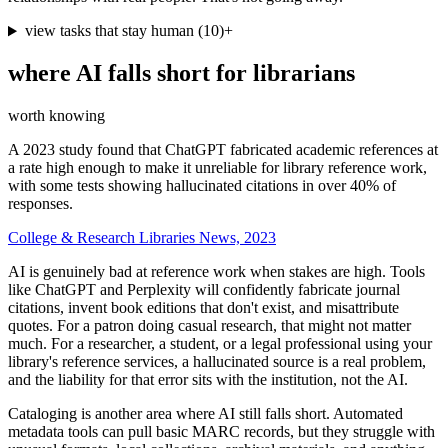
view tasks that stay human
(
10
)
+
where AI falls short for
librarians
worth knowing
A 2023 study found that ChatGPT fabricated academic references at
a rate high enough to make it unreliable for library reference work,
with some tests showing hallucinated citations in over 40% of
responses.
College & Research Libraries News, 2023
AI is genuinely bad at reference work when stakes are high. Tools
like ChatGPT and Perplexity will confidently fabricate journal
citations, invent book editions that don't exist, and misattribute
quotes. For a patron doing casual research, that might not matter
much. For a researcher, a student, or a legal professional using your
library's reference services, a hallucinated source is a real problem,
and the liability for that error sits with the institution, not the AI.
Cataloging is another area where AI still falls short. Automated
metadata tools can pull basic MARC records, but they struggle with