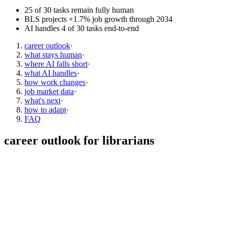
25 of 30 tasks remain fully human
BLS projects +1.7% job growth through 2034
AI handles 4 of 30 tasks end-to-end
career outlook
·
what stays human
·
where AI falls short
·
what AI handles
·
how work changes
·
job market data
·
what's next
·
how to adapt
·
FAQ
career outlook for
librarians