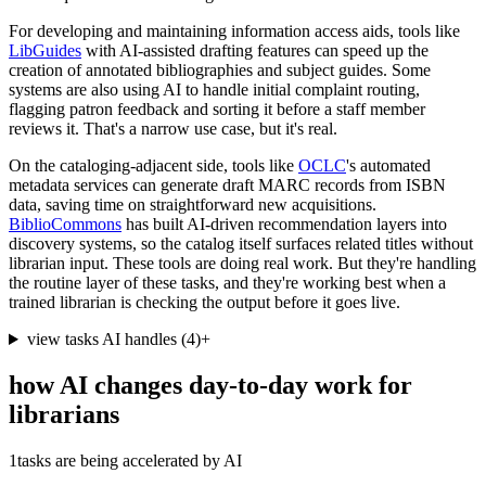
For developing and maintaining information access aids, tools like
LibGuides
with AI-assisted drafting features can speed up the
creation of annotated bibliographies and subject guides. Some
systems are also using AI to handle initial complaint routing,
flagging patron feedback and sorting it before a staff member
reviews it. That's a narrow use case, but it's real.
On the cataloging-adjacent side, tools like
OCLC
's automated
metadata services can generate draft MARC records from ISBN
data, saving time on straightforward new acquisitions.
BiblioCommons
has built AI-driven recommendation layers into
discovery systems, so the catalog itself surfaces related titles without
librarian input. These tools are doing real work. But they're handling
the routine layer of these tasks, and they're working best when a
trained librarian is checking the output before it goes live.
view tasks AI handles
(
4
)
+
how AI changes day-to-day work for
librarians
1
tasks are being accelerated by AI