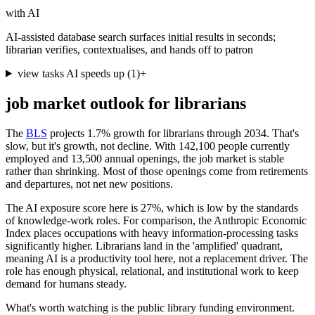
with AI
AI-assisted database search surfaces initial results in seconds;
librarian verifies, contextualises, and hands off to patron
view tasks AI speeds up
(
1
)
+
job market outlook for
librarians
The
BLS
projects 1.7% growth for librarians through 2034. That's
slow, but it's growth, not decline. With 142,100 people currently
employed and 13,500 annual openings, the job market is stable
rather than shrinking. Most of those openings come from retirements
and departures, not net new positions.
The AI exposure score here is 27%, which is low by the standards
of knowledge-work roles. For comparison, the Anthropic Economic
Index places occupations with heavy information-processing tasks
significantly higher. Librarians land in the 'amplified' quadrant,
meaning AI is a productivity tool here, not a replacement driver. The
role has enough physical, relational, and institutional work to keep
demand for humans steady.
What's worth watching is the public library funding environment.