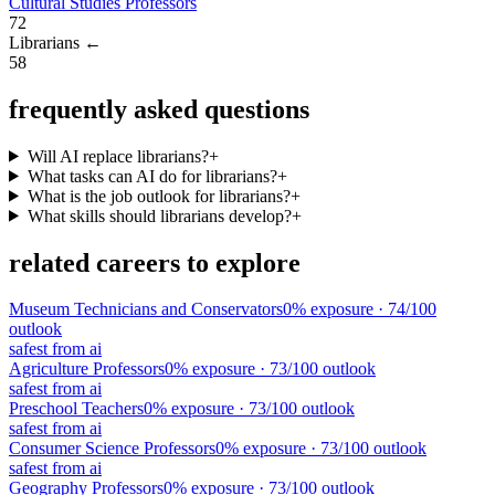
Cultural Studies Professors
72
Librarians
←
58
frequently asked questions
Will AI replace librarians?
+
What tasks can AI do for librarians?
+
What is the job outlook for librarians?
+
What skills should librarians develop?
+
related careers to explore
Museum Technicians and Conservators
0
% exposure ·
74
/100
outlook
safest from ai
Agriculture Professors
0
% exposure ·
73
/100 outlook
safest from ai
Preschool Teachers
0
% exposure ·
73
/100 outlook
safest from ai
Consumer Science Professors
0
% exposure ·
73
/100 outlook
safest from ai
Geography Professors
0
% exposure ·
73
/100 outlook