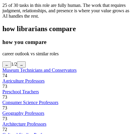
25 of 30 tasks in this role are fully human. The work that requires
judgment, relationships, and presence is where your value grows as
AI handles the rest.
how
librarians
compare
how you compare
career outlook vs similar roles
1
/
2
←
→
Museum Technicians and Conservators
74
Agriculture Professors
73
Preschool Teachers
73
Consumer Science Professors
73
Geography Professors
73
Architecture Professors
72