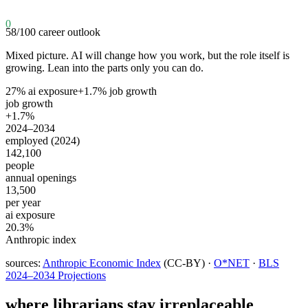
0
58
/100
career outlook
Mixed picture. AI will change how you work, but the role itself is
growing. Lean into the parts only you can do.
27
% ai exposure
+
1.7
% job growth
job growth
+1.7%
2024–2034
employed (2024)
142,100
people
annual openings
13,500
per year
ai exposure
20.3%
Anthropic index
sources:
Anthropic Economic Index
(CC-BY) ·
O*NET
·
BLS
2024–2034 Projections
where
librarians
stay irreplaceable