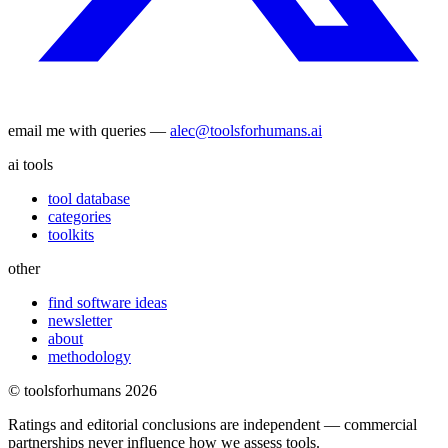
email me with queries —
alec@toolsforhumans.ai
ai tools
tool database
categories
toolkits
other
find software ideas
newsletter
about
methodology
© toolsforhumans
2026
Ratings and editorial conclusions are independent — commercial
partnerships never influence how we assess tools.