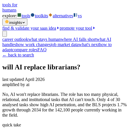
tools for
humans
explore:
tools
toolkits
alternatives
vs
insights
find & validate your saas idea
promote your tool
career outlook
what stays human
where AI falls short
what AI
handles
how work changes
job market data
what's next
how to
adapt
compare roles
FAQ
← back to search
will AI replace
librarians
?
last updated
April 2026
amplified by ai
No, AI won't replace librarians. The role has too many physical,
relational, and institutional tasks that AI can't touch. Only 4 of 30
analysed tasks show high AI penetration, and the BLS projects 1.7%
growth through 2034 for the 142,100 people currently working in
the field.
quick take