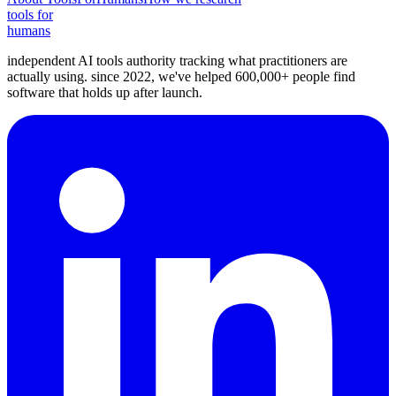
tools for
humans
independent AI tools authority tracking what practitioners are
actually using. since 2022, we've helped 600,000+ people find
software that holds up after launch.