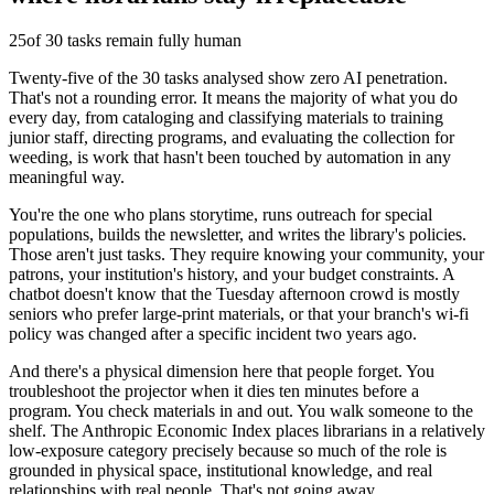
25
of 30 tasks remain fully human
Twenty-five of the 30 tasks analysed show zero AI penetration.
That's not a rounding error. It means the majority of what you do
every day, from cataloging and classifying materials to training
junior staff, directing programs, and evaluating the collection for
weeding, is work that hasn't been touched by automation in any
meaningful way.
You're the one who plans storytime, runs outreach for special
populations, builds the newsletter, and writes the library's policies.
Those aren't just tasks. They require knowing your community, your
patrons, your institution's history, and your budget constraints. A
chatbot doesn't know that the Tuesday afternoon crowd is mostly
seniors who prefer large-print materials, or that your branch's wi-fi
policy was changed after a specific incident two years ago.
And there's a physical dimension here that people forget. You
troubleshoot the projector when it dies ten minutes before a
program. You check materials in and out. You walk someone to the
shelf. The Anthropic Economic Index places librarians in a relatively
low-exposure category precisely because so much of the role is
grounded in physical space, institutional knowledge, and real
relationships with real people. That's not going away.