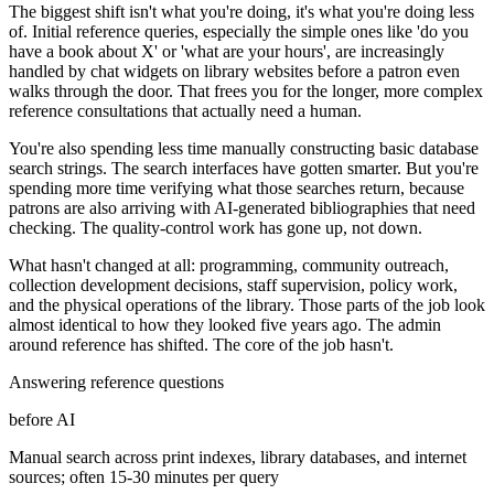
The biggest shift isn't what you're doing, it's what you're doing less
of. Initial reference queries, especially the simple ones like 'do you
have a book about X' or 'what are your hours', are increasingly
handled by chat widgets on library websites before a patron even
walks through the door. That frees you for the longer, more complex
reference consultations that actually need a human.
You're also spending less time manually constructing basic database
search strings. The search interfaces have gotten smarter. But you're
spending more time verifying what those searches return, because
patrons are also arriving with AI-generated bibliographies that need
checking. The quality-control work has gone up, not down.
What hasn't changed at all: programming, community outreach,
collection development decisions, staff supervision, policy work,
and the physical operations of the library. Those parts of the job look
almost identical to how they looked five years ago. The admin
around reference has shifted. The core of the job hasn't.
Answering reference questions
before AI
Manual search across print indexes, library databases, and internet
sources; often 15-30 minutes per query