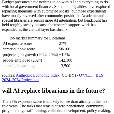
Budget pressures have nothing to do with AI and everything to do
with local government finances. Some municipalities have explored
replacing librarians with automated kiosks, but those experiments
have mostly reversed after community pushback. Academic and
special libraries are seeing more AI integration, but headcount has
held roughly steady because the research support work has
expanded as the clerical layer has shrunk.
job market summary for
Librarians
AI exposure score
27%
career outlook score
58/100
projected job growth (2024–2034)
+1.7%
people employed (2024)
142,100
annual job openings
13,500
sources:
Anthropic Economic Index
(CC-BY) ·
O*NET
·
BLS
2024–2034 Projections
will AI replace
librarians
in the future?
The 27% exposure score is unlikely to rise dramatically in the next
five years. The tasks that remain at zero penetration, community
programming, staff training, collection development, policy-making,