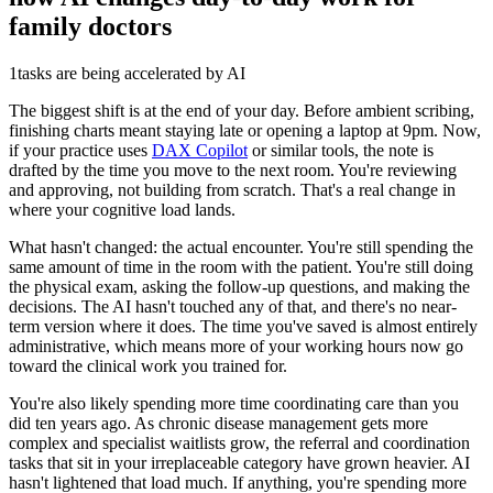
family doctors
1
tasks are being accelerated by AI
The biggest shift is at the end of your day. Before ambient scribing,
finishing charts meant staying late or opening a laptop at 9pm. Now,
if your practice uses
DAX Copilot
or similar tools, the note is
drafted by the time you move to the next room. You're reviewing
and approving, not building from scratch. That's a real change in
where your cognitive load lands.
What hasn't changed: the actual encounter. You're still spending the
same amount of time in the room with the patient. You're still doing
the physical exam, asking the follow-up questions, and making the
decisions. The AI hasn't touched any of that, and there's no near-
term version where it does. The time you've saved is almost entirely
administrative, which means more of your working hours now go
toward the clinical work you trained for.
You're also likely spending more time coordinating care than you
did ten years ago. As chronic disease management gets more
complex and specialist waitlists grow, the referral and coordination
tasks that sit in your irreplaceable category have grown heavier. AI
hasn't lightened that load much. If anything, you're spending more