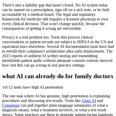
There's also a liability gap that hasn't closed. No AI system today
can be named on a prescription, sign off on a sick note, or be held
accountable by a medical board. The legal and regulatory
framework for medicine still requires a licensed physician to own
every clinical decision. That won't change quickly, because the
consequences of getting it wrong are irreversible.
Privacy is a real problem too. Tools that process clinical
conversations or patient records are subject to HIPAA in the US and
equivalent laws elsewhere. Several AI documentation tools have had
to retrofit their compliance architecture after early deployments. The
2023 reports of ambient AI scribes storing and transmitting
identifiable patient audio without adequate consent controls showed
how fast this can go wrong in real practice settings.
what AI can already do for
family doctors
1
of 12 tasks have high AI penetration
The one task where AI has genuine, high penetration is explaining
procedures and discussing test results. Tools like
Glass AI
and
Consensus
can pull together plain-language summaries of what a
diagnosis means, what a treatment involves, or what a test result
shows. Some practices use these to generate patient-facing handouts