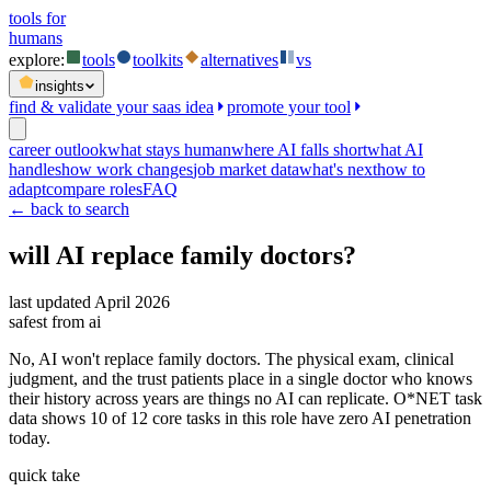
tools for
humans
explore:
tools
toolkits
alternatives
vs
insights
find & validate your saas idea
promote your tool
career outlook
what stays human
where AI falls short
what AI
handles
how work changes
job market data
what's next
how to
adapt
compare roles
FAQ
← back to search
will AI replace
family doctors
?
last updated
April 2026
safest from ai
No, AI won't replace family doctors. The physical exam, clinical
judgment, and the trust patients place in a single doctor who knows
their history across years are things no AI can replicate. O*NET task
data shows 10 of 12 core tasks in this role have zero AI penetration
today.
quick take