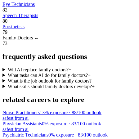
Eye Technicians
82
Speech Therapists
80
Prosthetists
79
Family Doctors
←
73
frequently asked questions
Will AI replace family doctors?
+
What tasks can AI do for family doctors?
+
What is the job outlook for family doctors?
+
What skills should family doctors develop?
+
related careers to explore
Nurse Practitioners
13
% exposure ·
88
/100 outlook
safest from ai
Physician Assistants
0
% exposure ·
83
/100 outlook
safest from ai
Psychiatric Technicians
0
% exposure ·
83
/100 outlook