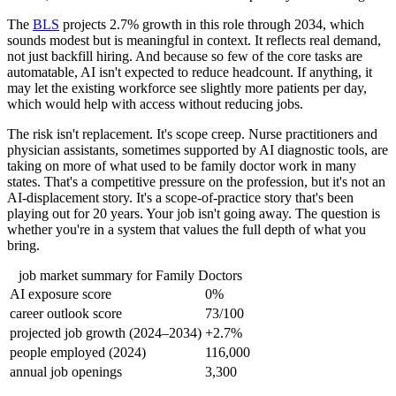
The
BLS
projects 2.7% growth in this role through 2034, which
sounds modest but is meaningful in context. It reflects real demand,
not just backfill hiring. And because so few of the core tasks are
automatable, AI isn't expected to reduce headcount. If anything, it
may let the existing workforce see slightly more patients per day,
which would help with access without reducing jobs.
The risk isn't replacement. It's scope creep. Nurse practitioners and
physician assistants, sometimes supported by AI diagnostic tools, are
taking on more of what used to be family doctor work in many
states. That's a competitive pressure on the profession, but it's not an
AI-displacement story. It's a scope-of-practice story that's been
playing out for 20 years. Your job isn't going away. The question is
whether you're in a system that values the full depth of what you
bring.
job market summary for
Family Doctors
AI exposure score
0%
career outlook score
73/100
projected job growth (2024–2034)
+2.7%
people employed (2024)
116,000
annual job openings
3,300