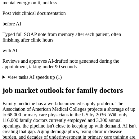
mental energy on it, not less.
Post-visit clinical documentation
before AI
Typed full SOAP note from memory after each patient, often
finishing after clinic hours
with AI
Reviews and approves AI-drafted note generated during the
appointment, taking under 90 seconds
view tasks AI speeds up
(
1
)
+
job market outlook for
family doctors
Family medicine has a well-documented supply problem. The
Association of American Medical Colleges projects a shortage of up
to 68,000 primary care physicians in the US by 2036. With only
116,000 family doctors currently employed and 3,300 annual
openings, the pipeline isn't close to keeping up with demand. AI isn't
creating that gap. Aging demographics, rising chronic disease
burden, and decades of underinvestment in primary care training are.