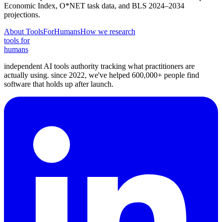
Economic Index, O*NET task data, and BLS 2024–2034
projections.
About ToolsForHumans
How we research
tools for
humans
independent AI tools authority tracking what practitioners are
actually using. since 2022, we've helped 600,000+ people find
software that holds up after launch.