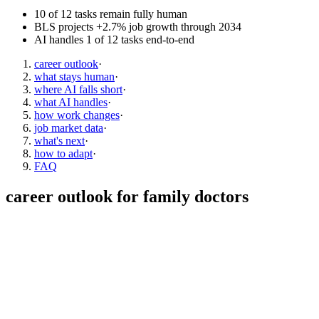
10 of 12 tasks remain fully human
BLS projects +2.7% job growth through 2034
AI handles 1 of 12 tasks end-to-end
career outlook
·
what stays human
·
where AI falls short
·
what AI handles
·
how work changes
·
job market data
·
what's next
·
how to adapt
·
FAQ
career outlook for
family doctors