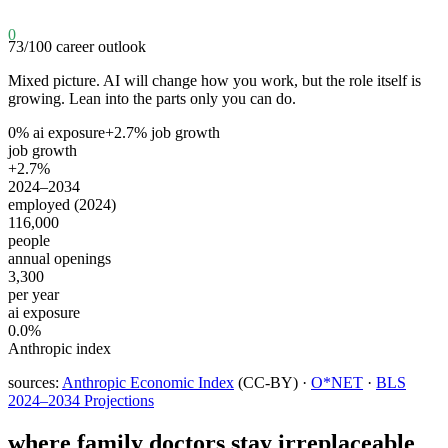
0
73
/100
career outlook
Mixed picture. AI will change how you work, but the role itself is
growing. Lean into the parts only you can do.
0
% ai exposure
+
2.7
% job growth
job growth
+2.7%
2024–2034
employed (2024)
116,000
people
annual openings
3,300
per year
ai exposure
0.0%
Anthropic index
sources:
Anthropic Economic Index
(CC-BY) ·
O*NET
·
BLS
2024–2034 Projections
where
family doctors
stay irreplaceable