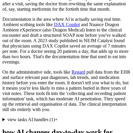
after a visit, saving the doctor from rewriting the same explanation
of, say, starting metformin for the fortieth time that month.
Documentation is the area where AI is actually saving real time.
Ambient scribing tools like
DAX Copilot
and Nuance Dragon
Ambient eXperience (also Dragon Medical) listen to the clinical
encounter and draft a structured SOAP note before you've walked
out of the room. A 2023 study published in NEJM Catalyst found
that physicians using DAX Copilot saved an average of 7 minutes
per note. For a doctor seeing 20 patients a day, that adds up to more
than two hours. That's the documentation time that used to eat into
evenings.
On the administrative side, tools like
Regard
pull data from the EHR
and surface relevant past diagnoses, lab trends, and medication
history before you enter the room. It doesn't tell you what to do, but
it means you're less likely to miss a pattern buried in three years of
visit notes. These tools fit into the 'collecting and recording patient
information' task, which has moderate AI penetration. They speed
up the retrieval and organisation of data. The clinical interpretation
still sits entirely with you.
view tasks AI handles
(
1
)
+
how AI changes day-to-day work for