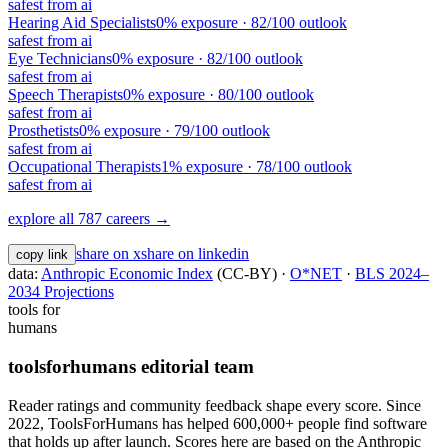
safest from ai
Hearing Aid Specialists
0
% exposure ·
82
/100 outlook
safest from ai
Eye Technicians
0
% exposure ·
82
/100 outlook
safest from ai
Speech Therapists
0
% exposure ·
80
/100 outlook
safest from ai
Prosthetists
0
% exposure ·
79
/100 outlook
safest from ai
Occupational Therapists
1
% exposure ·
78
/100 outlook
safest from ai
explore all 787 careers →
share on x
share on linkedin
copy link
data:
Anthropic Economic Index
(CC-BY) ·
O*NET
·
BLS 2024–
2034 Projections
tools for
humans
toolsforhumans editorial team
Reader ratings and community feedback shape every score. Since
2022, ToolsForHumans has helped 600,000+ people find software
that holds up after launch.
Scores here are based on the Anthropic