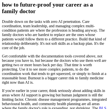
how to future-proof your career as a
family doctor
Double down on the tasks with zero AI penetration. Care
coordination, team leadership, and managing complex multi-
condition patients are where the profession is heading anyway. The
family doctors who are hardest to replace are the ones whose
patients would follow them to a different practice. Build that kind of
relationship deliberately. It's not soft skills as a backup plan. It's the
core of the job.
Get comfortable with the documentation tools covered above, not
because you have to, but because the doctors who use them well are
getting two or more hours back per day. That time is worth
protecting. Use it to see more complex patients, to do the
coordination work that tends to get squeezed, or simply to finish at a
reasonable hour. Burnout is a bigger career risk to family medicine
right now than AI is.
If you're earlier in your career, think seriously about adding skills in
areas where AI support is growing but human judgment is still the
limiting factor. Chronic disease management programmes, integrated
behavioural health, and community health planning are all areas
where the family doctor's role is expanding, not shrinking. The
BLS