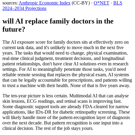
sources:
Anthropic Economic Index
(CC-BY) ·
O*NET
·
BLS
2024–2034 Projections
will AI replace
family doctors
in the
future?
The AI exposure score for family doctors sits at effectively zero on
current task data, and it's unlikely to move much in the next five
years. The tasks that would need to change, physical examination,
real-time clinical judgment, treatment decisions, and longitudinal
patient relationships, don't have clear AI solutions even in research
settings. For AI to meaningfully penetrate those tasks, you'd need
reliable remote sensing that replaces the physical exam, AI systems
that can be legally accountable for prescriptions, and patients willing
to trust a machine with their health. None of that is five years away.
The ten-year picture is less certain. Multimodal AI that can analyse
skin lesions, ECG readings, and retinal scans is improving fast.
Some diagnostic support tools are already FDA-cleared for narrow
applications, like IDx-DR for diabetic retinopathy screening. These
will likely handle more of the pattern-recognition layer of diagnosis
over the next decade. But pattern recognition is one input into a
clinical decision. The rest of the job stays yours.