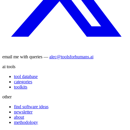
email me with queries —
alec@toolsforhumans.ai
ai tools
tool database
categories
toolkits
other
find software ideas
newsletter
about
methodology