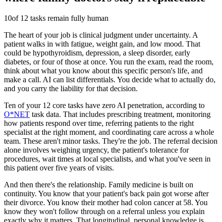
10
of 12 tasks remain fully human
The heart of your job is clinical judgment under uncertainty. A
patient walks in with fatigue, weight gain, and low mood. That
could be hypothyroidism, depression, a sleep disorder, early
diabetes, or four of those at once. You run the exam, read the room,
think about what you know about this specific person's life, and
make a call. AI can list differentials. You decide what to actually do,
and you carry the liability for that decision.
Ten of your 12 core tasks have zero AI penetration, according to
O*NET
task data. That includes prescribing treatment, monitoring
how patients respond over time, referring patients to the right
specialist at the right moment, and coordinating care across a whole
team. These aren't minor tasks. They're the job. The referral decision
alone involves weighing urgency, the patient's tolerance for
procedures, wait times at local specialists, and what you've seen in
this patient over five years of visits.
And then there's the relationship. Family medicine is built on
continuity. You know that your patient's back pain got worse after
their divorce. You know their mother had colon cancer at 58. You
know they won't follow through on a referral unless you explain
exactly why it matters. That longitudinal, personal knowledge is