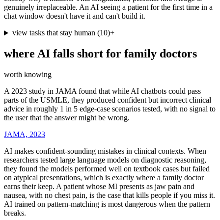
genuinely irreplaceable. An AI seeing a patient for the first time in a
chat window doesn't have it and can't build it.
view tasks that stay human
(
10
)
+
where AI falls short for
family doctors
worth knowing
A 2023 study in JAMA found that while AI chatbots could pass
parts of the USMLE, they produced confident but incorrect clinical
advice in roughly 1 in 5 edge-case scenarios tested, with no signal to
the user that the answer might be wrong.
JAMA, 2023
AI makes confident-sounding mistakes in clinical contexts. When
researchers tested large language models on diagnostic reasoning,
they found the models performed well on textbook cases but failed
on atypical presentations, which is exactly where a family doctor
earns their keep. A patient whose MI presents as jaw pain and
nausea, with no chest pain, is the case that kills people if you miss it.
AI trained on pattern-matching is most dangerous when the pattern
breaks.