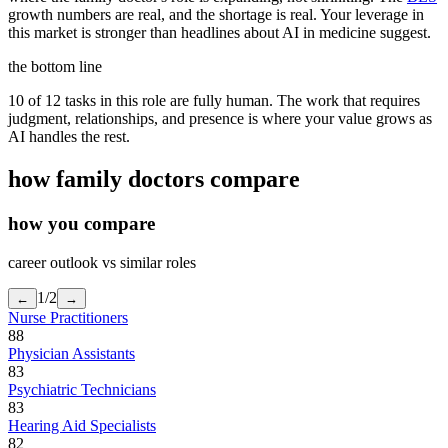
growth numbers are real, and the shortage is real. Your leverage in
this market is stronger than headlines about AI in medicine suggest.
the bottom line
10 of 12 tasks in this role are fully human. The work that requires
judgment, relationships, and presence is where your value grows as
AI handles the rest.
how
family doctors
compare
how you compare
career outlook vs similar roles
1
/
2
←
→
Nurse Practitioners
88
Physician Assistants
83
Psychiatric Technicians
83
Hearing Aid Specialists
82