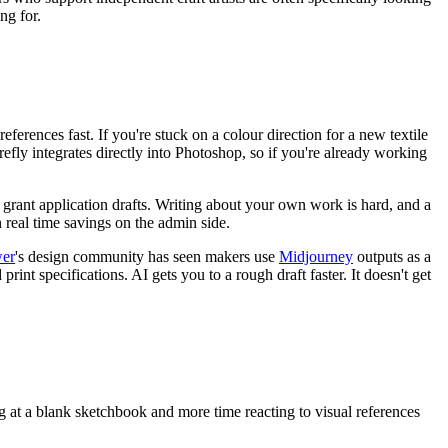
ng for.
eferences fast. If you're stuck on a colour direction for a new textile
irefly integrates directly into Photoshop, so if you're already working
d grant application drafts. Writing about your own work is hard, and a
real time savings on the admin side.
wer
's design community has seen makers use
Midjourney
outputs as a
 print specifications. AI gets you to a rough draft faster. It doesn't get
ring at a blank sketchbook and more time reacting to visual references