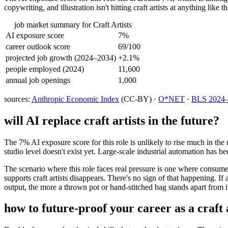
copywriting, and illustration isn't hitting craft artists at anything lik
job market summary for
Craft Artists
AI exposure score
7%
career outlook score
69/100
projected job growth (2024–2034)
+2.1%
people employed (2024)
11,600
annual job openings
1,000
sources:
Anthropic Economic Index
(CC-BY) ·
O*NET
·
BLS 2024–2
will AI replace
craft artists
in the future?
The 7% AI exposure score for this role is unlikely to rise much in the 
studio level doesn't exist yet. Large-scale industrial automation has b
The scenario where this role faces real pressure is one where consum
supports craft artists disappears. There's no sign of that happening. I
output, the more a thrown pot or hand-stitched bag stands apart from i
how to future-proof your career as a
craft 