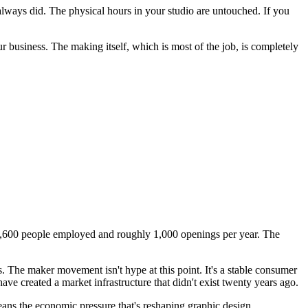
 always did. The physical hours in your studio are untouched. If you
 business. The making itself, which is most of the job, is completely
t 11,600 people employed and roughly 1,000 openings per year. The
. The maker movement isn't hype at this point. It's a stable consumer
have created a market infrastructure that didn't exist twenty years ago.
eans the economic pressure that's reshaping graphic design,