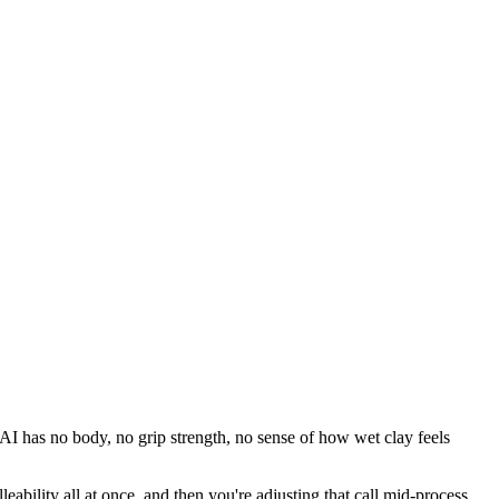
. AI has no body, no grip strength, no sense of how wet clay feels
ability all at once, and then you're adjusting that call mid-process