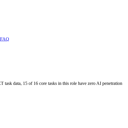
FAQ
T task data, 15 of 16 core tasks in this role have zero AI penetration