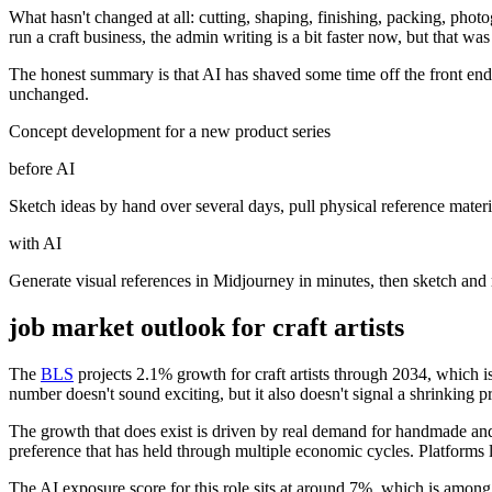
What hasn't changed at all: cutting, shaping, finishing, packing, phot
run a craft business, the admin writing is a bit faster now, but that 
The honest summary is that AI has shaved some time off the front end 
unchanged.
Concept development for a new product series
before AI
Sketch ideas by hand over several days, pull physical reference materia
with AI
Generate visual references in Midjourney in minutes, then sketch and r
job market outlook for
craft artists
The
BLS
projects 2.1% growth for craft artists through 2034, which i
number doesn't sound exciting, but it also doesn't signal a shrinking p
The growth that does exist is driven by real demand for handmade and o
preference that has held through multiple economic cycles. Platforms 
The AI exposure score for this role sits at around 7%, which is among