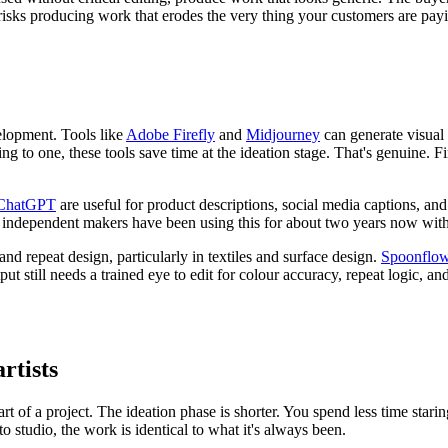
risks producing work that erodes the very thing your customers are payi
velopment. Tools like
Adobe Firefly
and
Midjourney
can generate visual r
ing to one, these tools save time at the ideation stage. That's genuine. F
ChatGPT
are useful for product descriptions, social media captions, an
 independent makers have been using this for about two years now with 
and repeat design, particularly in textiles and surface design.
Spoonflo
put still needs a trained eye to edit for colour accuracy, repeat logic, and
artists
start of a project. The ideation phase is shorter. You spend less time sta
studio, the work is identical to what it's always been.