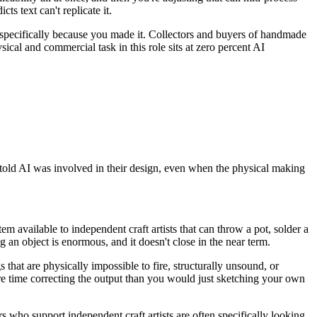
s text can't replicate it.
u specifically because you made it. Collectors and buyers of handmade
sical and commercial task in this role sits at zero percent AI
told AI was involved in their design, even when the physical making
 available to independent craft artists that can throw a pot, solder a
 an object is enormous, and it doesn't close in the near term.
s that are physically impossible to fire, structurally unsound, or
re time correcting the output than you would just sketching your own
s who support independent craft artists are often specifically looking