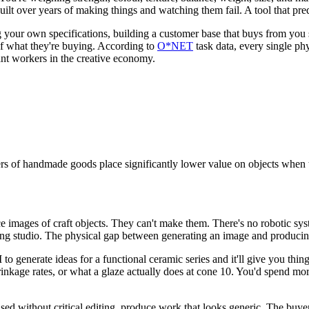
 over years of making things and watching them fail. A tool that predict
ng your own specifications, building a customer base that buys from yo
 of what they're buying. According to
O*NET
task data, every single phy
ant workers in the creative economy.
s of handmade goods place significantly lower value on objects when 
images of craft objects. They can't make them. There's no robotic system
rking studio. The physical gap between generating an image and producing
to generate ideas for a functional ceramic series and it'll give you thing
rinkage rates, or what a glaze actually does at cone 10. You'd spend mo
used without critical editing, produce work that looks generic. The buyer