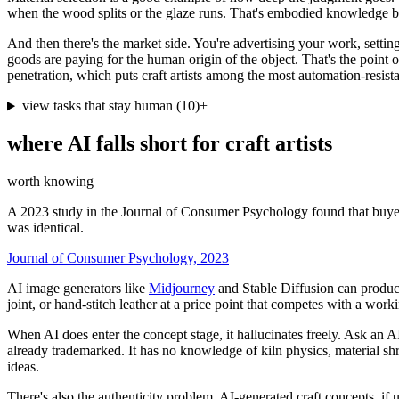
when the wood splits or the glaze runs. That's embodied knowledge built
And then there's the market side. You're advertising your work, setti
goods are paying for the human origin of the object. That's the point
penetration, which puts craft artists among the most automation-resist
view tasks that stay human
(
10
)
+
where AI falls short for
craft artists
worth knowing
A 2023 study in the Journal of Consumer Psychology found that buyer
was identical.
Journal of Consumer Psychology, 2023
AI image generators like
Midjourney
and Stable Diffusion can produce 
joint, or hand-stitch leather at a price point that competes with a wo
When AI does enter the concept stage, it hallucinates freely. Ask an AI 
already trademarked. It has no knowledge of kiln physics, material sh
ideas.
There's also the authenticity problem. AI-generated craft concepts, if 