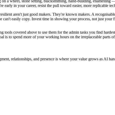
g on a wheel, stone setting, blacksmithing, hand-building, enamelling — 
're early in your career, resist the pull toward easier, more replicable te
silient aren't just good makers. They're known makers. A recognisable s
or can't easily copy. Invest time in showing your process, not just your
g tools covered above to use them for the admin tasks you find hardest
goal is to spend more of your working hours on the irreplaceable parts of 
dgment, relationships, and presence is where your value grows as AI hand