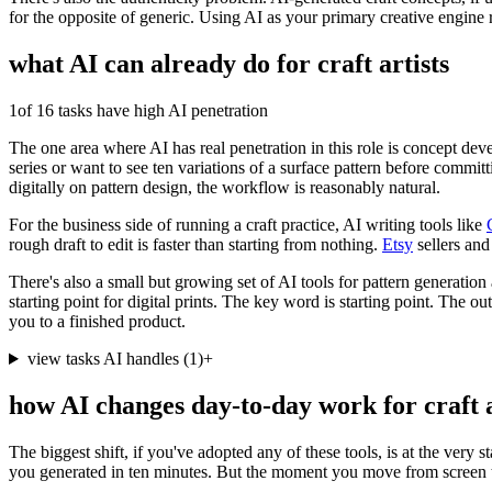
for the opposite of generic. Using AI as your primary creative engine 
what AI can already do for
craft artists
1
of 16 tasks have high AI penetration
The one area where AI has real penetration in this role is concept de
series or want to see ten variations of a surface pattern before committ
digitally on pattern design, the workflow is reasonably natural.
For the business side of running a craft practice, AI writing tools like
rough draft to edit is faster than starting from nothing.
Etsy
sellers and
There's also a small but growing set of AI tools for pattern generation 
starting point for digital prints. The key word is starting point. The out
you to a finished product.
view tasks AI handles
(
1
)
+
how AI changes day-to-day work for
craft 
The biggest shift, if you've adopted any of these tools, is at the very 
you generated in ten minutes. But the moment you move from screen to 