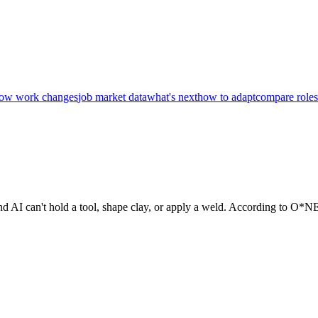
ow work changes
job market data
what's next
how to adapt
compare roles
and AI can't hold a tool, shape clay, or apply a weld. According to O*NE