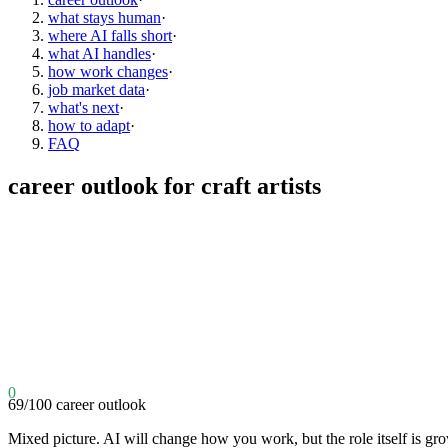
what stays human
·
where AI falls short
·
what AI handles
·
how work changes
·
job market data
·
what's next
·
how to adapt
·
FAQ
career outlook for
craft artists
0
69
/100
career outlook
Mixed picture. AI will change how you work, but the role itself is gr