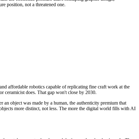
cure position, not a threatened one.
nd affordable robotics capable of replicating fine craft work at the
r or ceramicist does. That gap won't close by 2030.
her an object was made by a human, the authenticity premium that
jects more distinct, not less. The more the digital world fills with AI