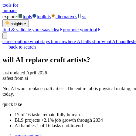
tools for
humans
explore:
tools
toolkits
alternatives
vs
insights
find & validate your saas idea
promote your tool
career outlook
what stays human
where AI falls short
what AI handles
h
← back to search
will AI replace
craft artists
?
last updated
April 2026
safest from ai
No, AI won't replace craft artists. The entire job is physical making, 
today.
quick take
15 of 16 tasks remain fully human
BLS projects +2.1% job growth through 2034
AI handles 1 of 16 tasks end-to-end
career outlook
·