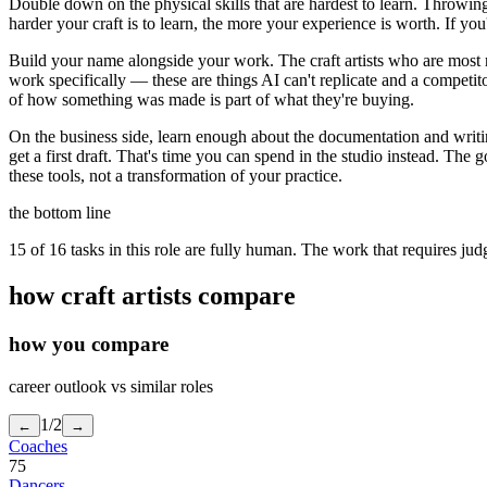
Double down on the physical skills that are hardest to learn. Throwin
harder your craft is to learn, the more your experience is worth. If you
Build your name alongside your work. The craft artists who are most re
work specifically — these are things AI can't replicate and a competit
of how something was made is part of what they're buying.
On the business side, learn enough about the documentation and writin
get a first draft. That's time you can spend in the studio instead. The 
these tools, not a transformation of your practice.
the bottom line
15 of 16 tasks in this role are fully human. The work that requires ju
how
craft artists
compare
how you compare
career outlook vs similar roles
1
/
2
←
→
Coaches
75
Dancers