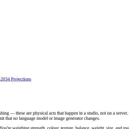
034 Projections
ishing — these are physical acts that happen in a studio, not on a server
limit that no language model or image generator changes.
u're weighing strength, colour, texture, balance, weight, size, and malle