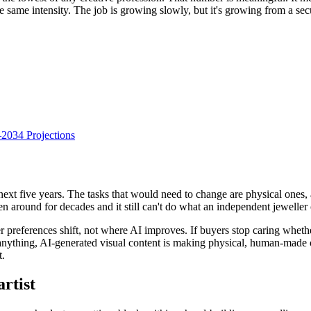
e the same intensity. The job is growing slowly, but it's growing from a se
034 Projections
next five years. The tasks that would need to change are physical ones, a
een around for decades and it still can't do what an independent jewelle
er preferences shift, not where AI improves. If buyers stop caring whet
f anything, AI-generated visual content is making physical, human-made ob
t.
artist