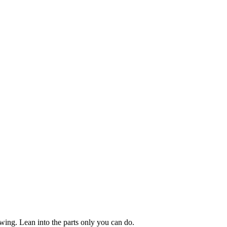
owing. Lean into the parts only you can do.