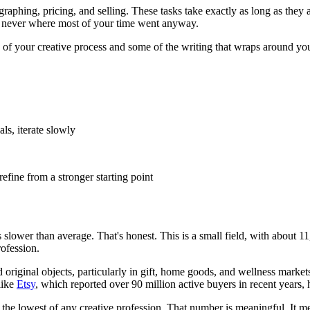
ographing, pricing, and selling. These tasks take exactly as long as they
was never where most of your time went anyway.
of your creative process and some of the writing that wraps around your
ls, iterate slowly
efine from a stronger starting point
s slower than average. That's honest. This is a small field, with abou
rofession.
riginal objects, particularly in gift, home goods, and wellness markets
like
Etsy
, which reported over 90 million active buyers in recent years, 
 the lowest of any creative profession. That number is meaningful. It m