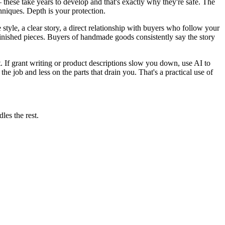
these take years to develop and that's exactly why they're safe. The
chniques. Depth is your protection.
tyle, a clear story, a direct relationship with buyers who follow your
 finished pieces. Buyers of handmade goods consistently say the story
. If grant writing or product descriptions slow you down, use AI to
the job and less on the parts that drain you. That's a practical use of
les the rest.