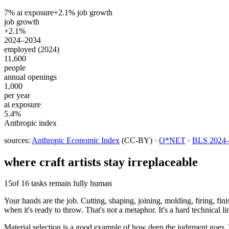
7
% ai exposure
+
2.1
% job growth
job growth
+2.1%
2024–2034
employed (2024)
11,600
people
annual openings
1,000
per year
ai exposure
5.4%
Anthropic index
sources:
Anthropic Economic Index
(CC-BY) ·
O*NET
·
BLS 2024–2
where
craft artists
stay irreplaceable
15
of 16 tasks remain fully human
Your hands are the job. Cutting, shaping, joining, molding, firing, fin
when it's ready to throw. That's not a metaphor. It's a hard technical 
Material selection is a good example of how deep the judgment goes. Yo