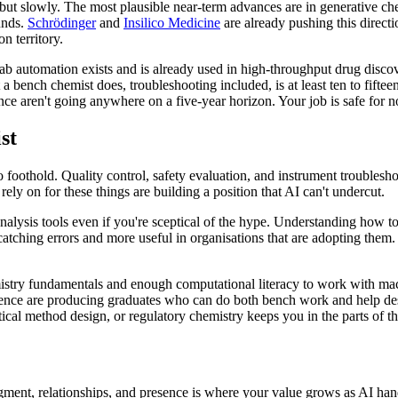
, but slowly. The most plausible near-term advances are in generative c
unds.
Schrödinger
and
Insilico Medicine
are already pushing this directi
 territory.
lab automation exists and is already used in high-throughput drug discove
a bench chemist does, troubleshooting included, is at least ten to fifte
nce aren't going anywhere on a five-year horizon. Your job is safe for 
st
 foothold. Quality control, safety evaluation, and instrument troubleshoo
ely on for these things are building a position that AI can't undercut.
analysis tools even if you're sceptical of the hype. Understanding how t
tching errors and more useful in organisations that are adopting them. T
emistry fundamentals and enough computational literacy to work with mac
ce are producing graduates who can do both bench work and help design
ical method design, or regulatory chemistry keeps you in the parts of t
dgment, relationships, and presence is where your value grows as AI hand