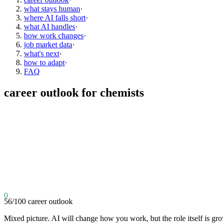
what stays human
·
where AI falls short
·
what AI handles
·
how work changes
·
job market data
·
what's next
·
how to adapt
·
FAQ
career outlook for
chemists
0
56
/100
career outlook
Mixed picture. AI will change how you work, but the role itself is gr