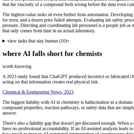
that the viscosity of a compound feels wrong before the data even co
The highest-value tasks sit even further from automation. Developing a
for error, and a dozen prior failed attempts. Evaluating lab safety p
pressure. Directing and coordinating lab personnel is a people job as 
that only comes from time in an actual laboratory.
view tasks that stay human
(
10
)
+
where AI falls short for
chemists
worth knowing
A 2023 study found that ChatGPT produced incorrect or fabricated chem
acting on that information creates real physical risk.
Chemical & Engineering News, 2023
The biggest liability with AI in chemistry is hallucination in a doma
compound properties, reaction pathways, or safety data that are simpl
answer.
There's also a liability gap that doesn't get discussed enough. When a c
have no professional accountability. If an AI-assisted analysis leads 
how much to trust an AI-generated interpretation of spectroscopy data