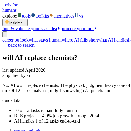
tools for
humans
explore:
tools
toolkits
alternatives
vs
insights
find & validate your saas idea
promote your tool
career outlook
what stays human
where AI falls short
what AI handles
h
← back to search
will AI replace
chemists
?
last updated
April 2026
amplified by ai
No, AI won't replace chemists. The physical, judgment-heavy core of
do. Of 12 tasks analysed, only 1 shows high AI penetration.
quick take
10 of 12 tasks remain fully human
BLS projects +4.9% job growth through 2034
AI handles 1 of 12 tasks end-to-end
career outlook
·