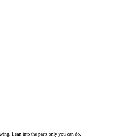
owing. Lean into the parts only you can do.