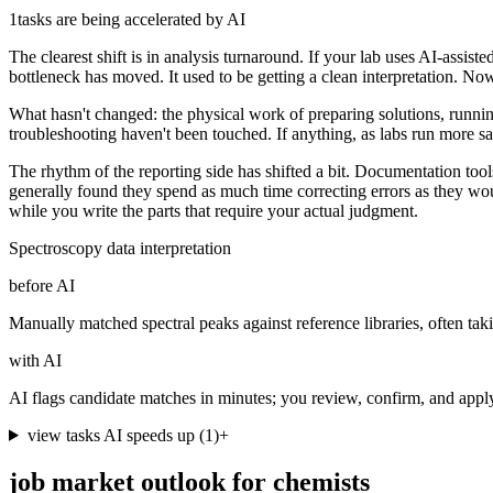
1
tasks are being accelerated by AI
The clearest shift is in analysis turnaround. If your lab uses AI-assis
bottleneck has moved. It used to be getting a clean interpretation. Now 
What hasn't changed: the physical work of preparing solutions, running
troubleshooting haven't been touched. If anything, as labs run more 
The rhythm of the reporting side has shifted a bit. Documentation tools
generally found they spend as much time correcting errors as they would
while you write the parts that require your actual judgment.
Spectroscopy data interpretation
before AI
Manually matched spectral peaks against reference libraries, often tak
with AI
AI flags candidate matches in minutes; you review, confirm, and app
view tasks AI speeds up
(
1
)
+
job market outlook for
chemists