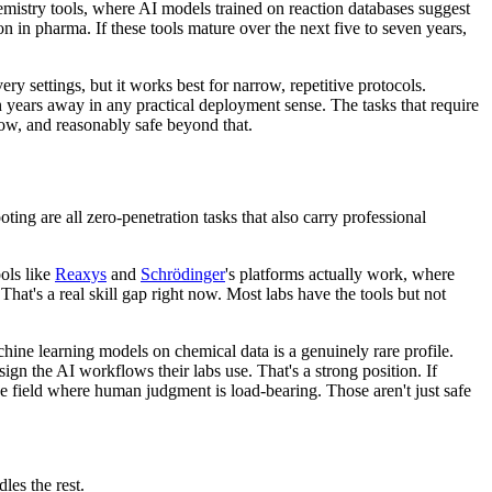
hemistry tools, where AI models trained on reaction databases suggest
on in pharma. If these tools mature over the next five to seven years,
ry settings, but it works best for narrow, repetitive protocols.
en years away in any practical deployment sense. The tasks that require
now, and reasonably safe beyond that.
ting are all zero-penetration tasks that also carry professional
ools like
Reaxys
and
Schrödinger
's platforms actually work, where
hat's a real skill gap right now. Most labs have the tools but not
hine learning models on chemical data is a genuinely rare profile.
 the AI workflows their labs use. That's a strong position. If
he field where human judgment is load-bearing. Those aren't just safe
les the rest.