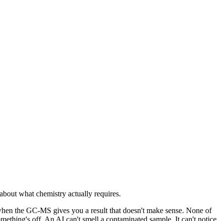
l about what chemistry actually requires.
 when the GC-MS gives you a result that doesn't make sense. None of
mething's off. An AI can't smell a contaminated sample. It can't notice