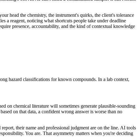
r head the chemistry, the instrument's quirks, the client's tolerance
les a reagent, noticing what shortcuts people take under deadline
require presence, accountability, and the kind of contextual knowledge
rong hazard classifications for known compounds. In a lab context,
ned on chemical literature will sometimes generate plausible-sounding
s based on that data, a confident wrong answer is worse than no
ol report, their name and professional judgment are on the line. AI tools
g responsibility. You are. That asymmetry matters when you're deciding