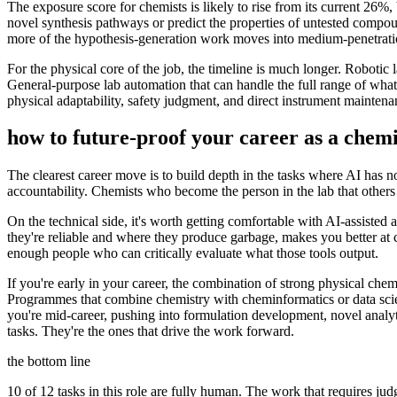
The exposure score for chemists is likely to rise from its current 26%
novel synthesis pathways or predict the properties of untested compo
more of the hypothesis-generation work moves into medium-penetration
For the physical core of the job, the timeline is much longer. Robotic 
General-purpose lab automation that can handle the full range of what 
physical adaptability, safety judgment, and direct instrument maintena
how to future-proof your career as a
chemi
The clearest career move is to build depth in the tasks where AI has no
accountability. Chemists who become the person in the lab that others r
On the technical side, it's worth getting comfortable with AI-assisted 
they're reliable and where they produce garbage, makes you better at ca
enough people who can critically evaluate what those tools output.
If you're early in your career, the combination of strong physical ch
Programmes that combine chemistry with cheminformatics or data scien
you're mid-career, pushing into formulation development, novel analyt
tasks. They're the ones that drive the work forward.
the bottom line
10 of 12 tasks in this role are fully human. The work that requires ju