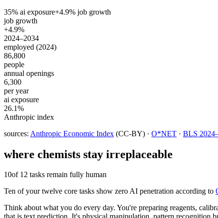
35
% ai exposure
+
4.9
% job growth
job growth
+4.9%
2024–2034
employed (2024)
86,800
people
annual openings
6,300
per year
ai exposure
26.1%
Anthropic index
sources:
Anthropic Economic Index
(CC-BY) ·
O*NET
·
BLS 2024–2
where
chemists
stay irreplaceable
10
of 12 tasks remain fully human
Ten of your twelve core tasks show zero AI penetration according to
Think about what you do every day. You're preparing reagents, calibr
that is text prediction. It's physical manipulation, pattern recogniti