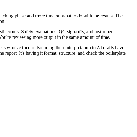
 matching phase and more time on what to do with the results. The
on.
still yours. Safety evaluations, QC sign-offs, and instrument
 You're reviewing more output in the same amount of time.
sts who've tried outsourcing their interpretation to AI drafts have
report. It's having it format, structure, and check the boilerplate