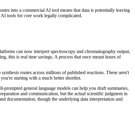
utes into a commercial AI tool means that data is potentially leaving
AI tools for core work legally complicated.
platforms can now interpret spectroscopy and chromatography output,
ng, this is real time savings. A process that once meant hours of
 synthesis routes across millions of published reactions. These aren't
you're starting with a much better shortlist.
ell-prompted general language models can help you draft summaries,
 preparation and communication, but the actual scientific judgment in
s and documentation, though the underlying data interpretation and