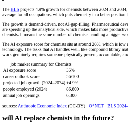
The
BLS
projects 4.9% growth for chemists between 2024 and 2034, whi
average for all occupations, which puts chemistry in a better position
The growth is demand-driven, not AI-gap-filling. Pharmaceutical devel
are speeding up the analytical side, which makes labs more productiv
chemists. It means the same number of chemists handling a bigger wo
The AI exposure score for chemists sits at around 26%, which is low re
technology. The tasks that AI handles well, like compound library mat
work genuinely requires someone physically present, accountable, and
job market summary for
Chemists
AI exposure score
35%
career outlook score
56/100
projected job growth (2024–2034)
+4.9%
people employed (2024)
86,800
annual job openings
6,300
sources:
Anthropic Economic Index
(CC-BY) ·
O*NET
·
BLS 2024–2
will AI replace
chemists
in the future?