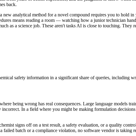
mes back.
 new analytical method for a novel compound requires you to hold in you
rocedures means reading a room — watching how a junior technician hand
much as a science job. These aren't tasks AI is close to touching. They 
ical safety information in a significant share of queries, including w
in where being wrong has real consequences. Large language models trai
y incorrect. In a field where you might be making formulation decision
hemist signs off on a test result, a safety evaluation, or a quality contr
to a failed batch or a compliance violation, no software vendor is takin
.