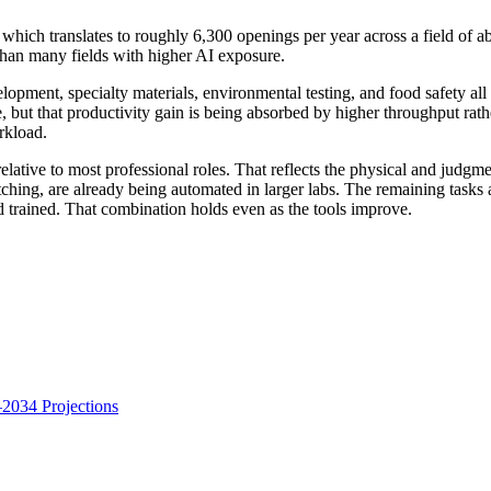
ch translates to roughly 6,300 openings per year across a field of abo
 than many fields with higher AI exposure.
opment, specialty materials, environmental testing, and food safety all
e, but that productivity gain is being absorbed by higher throughput ra
rkload.
lative to most professional roles. That reflects the physical and judgme
ching, are already being automated in larger labs. The remaining tasks a
 trained. That combination holds even as the tools improve.
034 Projections