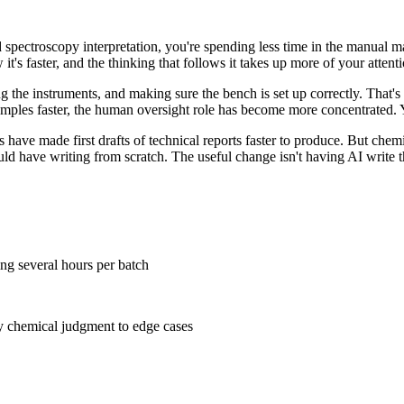
ted spectroscopy interpretation, you're spending less time in the manual
it's faster, and the thinking that follows it takes up more of your attenti
 the instruments, and making sure the bench is set up correctly. That's 
samples faster, the human oversight role has become more concentrated.
 have made first drafts of technical reports faster to produce. But chemi
 have writing from scratch. The useful change isn't having AI write the 
ing several hours per batch
ly chemical judgment to edge cases