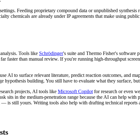
 settings. Feeding proprietary compound data or unpublished synthesis ro
ialty chemicals are already under IP agreements that make using public 
nalysis. Tools like
Schrödinger
's suite and Thermo Fisher's software 
far faster than manual review. If you're running high-throughput screeni
use AI to surface relevant literature, predict reaction outcomes, and map
age hypothesis building. You still have to evaluate what they surface, but 
esearch projects, AI tools like
Microsoft Copilot
for research or even w
t task sits in the medium-penetration range because the AI can help with
 is still yours. Writing tools also help with drafting technical report
sts