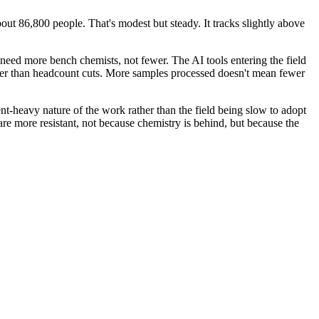
ut 86,800 people. That's modest but steady. It tracks slightly above
 need more bench chemists, not fewer. The AI tools entering the field
ther than headcount cuts. More samples processed doesn't mean fewer
nt-heavy nature of the work rather than the field being slow to adopt
re more resistant, not because chemistry is behind, but because the