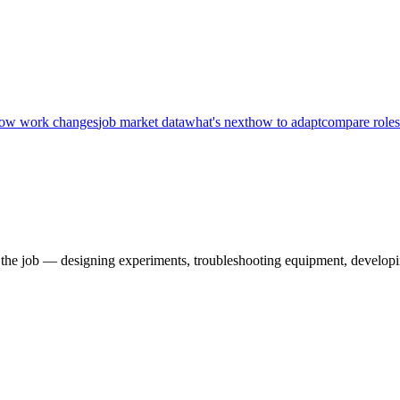
ow work changes
job market data
what's next
how to adapt
compare roles
 the job — designing experiments, troubleshooting equipment, developi