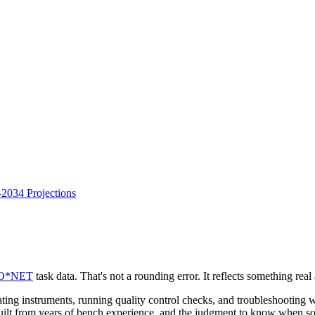
034 Projections
O*NET
task data. That's not a rounding error. It reflects something rea
ating instruments, running quality control checks, and troubleshooting
on built from years of bench experience, and the judgment to know when so