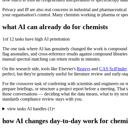
Privacy and IP are also real concerns in industrial and pharmaceutical
your organisation's control. Many chemists working in pharma or spec
what AI can already do for
chemists
1
of 12 tasks have high AI penetration
The one task where AI has genuinely changed the work is compound a
flag anomalies, and cross-reference results against compound libraries 
manual spectral matching can return results in minutes.
On the research side, tools like Elsevier's
Reaxys
and
CAS SciFinder
perfect, but they're genuinely useful for literature review and early-st
For the crossover task of conferring with scientists and engineers on r
prepare briefings, or structure a project report before a meeting. Tha
those conversations — deciding what the data means, what to try next —
standards compliance review stays with you.
view tasks AI handles
(
1
)
+
how AI changes day-to-day work for
chemi