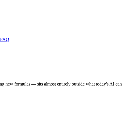
FAQ
ng new formulas — sits almost entirely outside what today's AI can