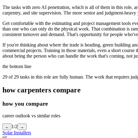
The tasks with zero AI penetration, which is all of them in this role, 
carpentry, and site supervision. The more senior and judgment-heavy yo
Get comfortable with the estimating and project management tools eve
than one who can only do the physical work. That combination is rare
consistent turnover and demand. That's opportunity for people who've b
If you're thinking about where the trade is heading, green building
commercial projects. Training in those materials, even a short course 
about being the person who can handle the work that's coming, not jus
the bottom line
29 of 29 tasks in this role are fully human. The work that requires ju
how
carpenters
compare
how you compare
career outlook vs similar roles
1
/
2
←
→
Solar Installers