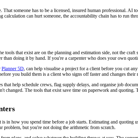
e. That someone has to be a licensed, insured human professional. AI tool
ng calculation can hurt someone, the accountability chain has to run thr
 tools that exist are on the planning and estimation side, not the craft 
ter than doing it by hand. If you're a carpenter who does your own quot
r
Planner 5D
, can help visualise a project for a client before you cut a
efore you build them is a client who signs off faster and changes their m
 that help schedule crews, flag supply delays, and organise job documen
sn't changed. The tools that exist save time on paperwork and quoting. Th
nters
t is in how you spend time before a job starts. Estimating and quoting use
ur problem, but you're not doing the arithmetic from scratch.
from plans, and solve whatever the building throws at you. The sequence 