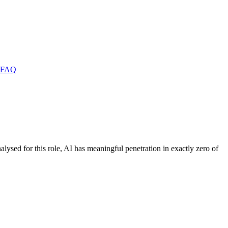
FAQ
alysed for this role, AI has meaningful penetration in exactly zero of