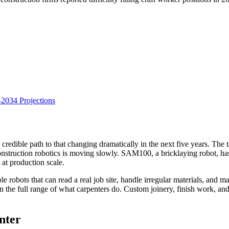
034 Projections
o credible path to that changing dramatically in the next five years. The
nstruction robotics is moving slowly. SAM100, a bricklaying robot, has
 at production scale.
le robots that can read a real job site, handle irregular materials, and
han the full range of what carpenters do. Custom joinery, finish work, and
nter