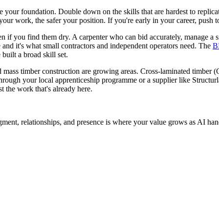
are your foundation. Double down on the skills that are hardest to replic
ur work, the safer your position. If you're early in your career, push t
n if you find them dry. A carpenter who can bid accurately, manage a s
 and it's what small contractors and independent operators need. The
B
uilt a broad skill set.
 and mass timber construction are growing areas. Cross-laminated timbe
through your local apprenticeship programme or a supplier like Structurla
t the work that's already here.
dgment, relationships, and presence is where your value grows as AI hand