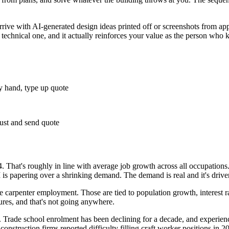
ive with AI-generated design ideas printed off or screenshots from app
a technical one, and it actually reinforces your value as the person who 
by hand, type up quote
just and send quote
 That's roughly in line with average job growth across all occupation
 is papering over a shrinking demand. The demand is real and it's driven 
e carpenter employment. Those are tied to population growth, interest ra
tures, and that's not going anywhere.
 Trade school enrolment has been declining for a decade, and experience
truction firms reported difficulty filling craft worker positions in 2023