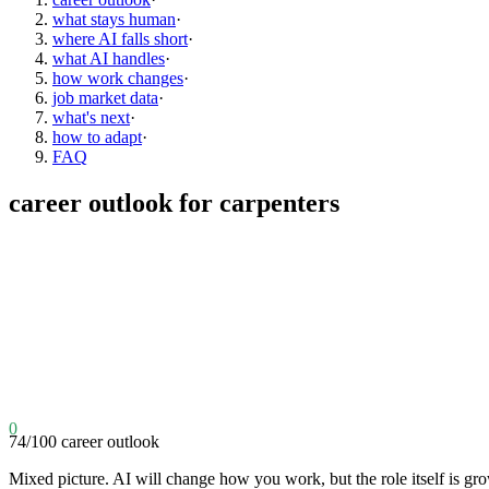
what stays human
·
where AI falls short
·
what AI handles
·
how work changes
·
job market data
·
what's next
·
how to adapt
·
FAQ
career outlook for
carpenters
0
74
/100
career outlook
Mixed picture. AI will change how you work, but the role itself is gr