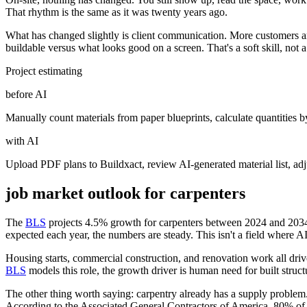
That rhythm is the same as it was twenty years ago.
What has changed slightly is client communication. More customers arr
buildable versus what looks good on a screen. That's a soft skill, not 
Project estimating
before AI
Manually count materials from paper blueprints, calculate quantities 
with AI
Upload PDF plans to Buildxact, review AI-generated material list, ad
job market outlook for
carpenters
The
BLS
projects 4.5% growth for carpenters between 2024 and 2034.
expected each year, the numbers are steady. This isn't a field where AI
Housing starts, commercial construction, and renovation work all driv
BLS
models this role, the growth driver is human need for built struc
The other thing worth saying: carpentry already has a supply problem.
According to the Associated General Contractors of America, 80% of cons