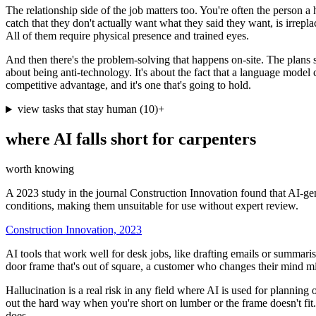
The relationship side of the job matters too. You're often the person 
catch that they don't actually want what they said they want, is irrepl
All of them require physical presence and trained eyes.
And then there's the problem-solving that happens on-site. The plans s
about being anti-technology. It's about the fact that a language model c
competitive advantage, and it's one that's going to hold.
view tasks that stay human
(
10
)
+
where AI falls short for
carpenters
worth knowing
A 2023 study in the journal Construction Innovation found that AI-gen
conditions, making them unsuitable for use without expert review.
Construction Innovation, 2023
AI tools that work well for desk jobs, like drafting emails or summaris
door frame that's out of square, a customer who changes their mind mid
Hallucination is a real risk in any field where AI is used for planning 
out the hard way when you're short on lumber or the frame doesn't fit. A
does.