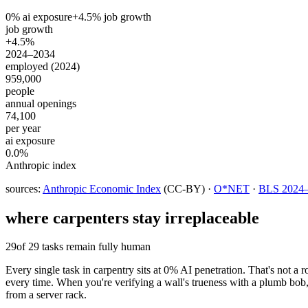
0
% ai exposure
+
4.5
% job growth
job growth
+4.5%
2024–2034
employed (2024)
959,000
people
annual openings
74,100
per year
ai exposure
0.0%
Anthropic index
sources:
Anthropic Economic Index
(CC-BY) ·
O*NET
·
BLS 2024–2
where
carpenters
stay irreplaceable
29
of 29 tasks remain fully human
Every single task in carpentry sits at 0% AI penetration. That's not a 
every time. When you're verifying a wall's trueness with a plumb bo
from a server rack.