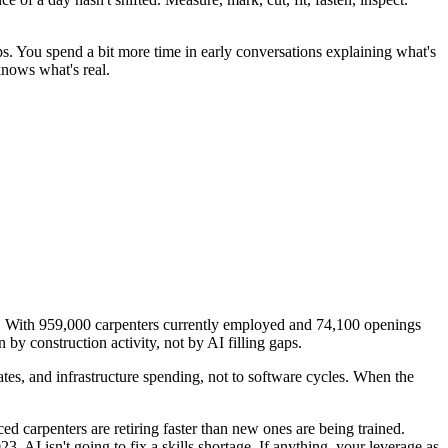
s. You spend a bit more time in early conversations explaining what's
knows what's real.
s. With 959,000 carpenters currently employed and 74,100 openings
by construction activity, not by AI filling gaps.
tes, and infrastructure spending, not to software cycles. When the
d carpenters are retiring faster than new ones are being trained.
. AI isn't going to fix a skills shortage. If anything, your leverage as