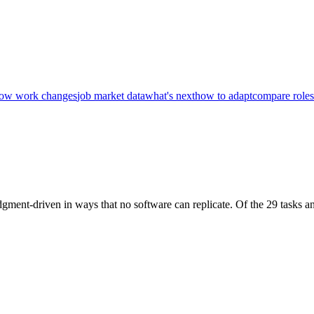
ow work changes
job market data
what's next
how to adapt
compare roles
dgment-driven in ways that no software can replicate. Of the 29 tasks an