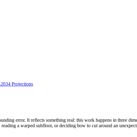
034 Projections
rounding error. It reflects something real: this work happens in three di
b, reading a warped subfloor, or deciding how to cut around an unexpe