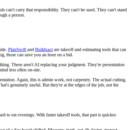
s can't carry that responsibility. They can't be sued. They can't stand
ough a person.
side.
PlanSwift
and
Buildxact
are takeoff and estimating tools that can
ing, those can save you an hour on a bid.
nything. These aren't AI replacing your judgment. They're presentation
ind less often on-site.
tation. Again, this is admin work, not carpentry. The actual cutting,
at's genuinely useful. But they're at the edges of the job, not the
d to eat evenings. With faster takeoff tools, that part is quicker.
of a day hasn't shifted. Measure, mark, cut, fit, fasten, inspect.