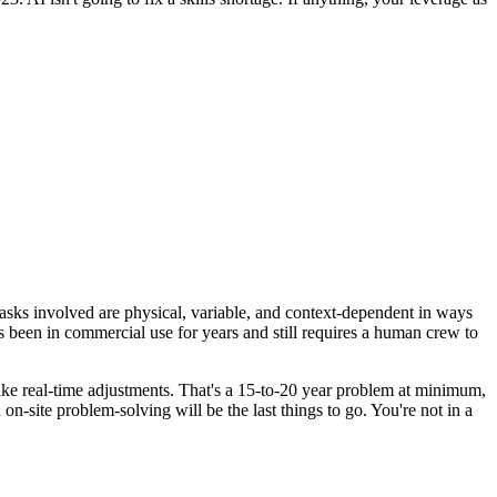
 tasks involved are physical, variable, and context-dependent in ways
 been in commercial use for years and still requires a human crew to
 make real-time adjustments. That's a 15-to-20 year problem at minimum,
 on-site problem-solving will be the last things to go. You're not in a