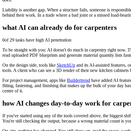
Liability is another gap. When a structure fails, someone is responsibl
behind their work. In a trade where a bad joint or a missed load-beari
what AI can already do for
carpenters
0
of 29 tasks have high AI penetration
To be straight with you: AI doesn't do much in carpentry right now. The
read uploaded PDF blueprints and generate material quantity lists fas
On the design side, tools like
SketchUp
and its AI-assisted features, o
tools. A client who can see a 3D render of their new kitchen cabinets b
For project management, apps like
Buildertrend
have added AI features
fitting, fastening, and finishing that makes up the bulk of your day ha
centre of it.
how AI changes day-to-day work for
carpe
If you've started using any of the tools covered above, the biggest shif
You're still checking the output, because a wrong material count is yo
On-site, nothing has changed. You still show up, read the space, work 