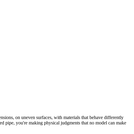
mensions, on uneven surfaces, with materials that behave differently
cted pipe, you're making physical judgments that no model can make