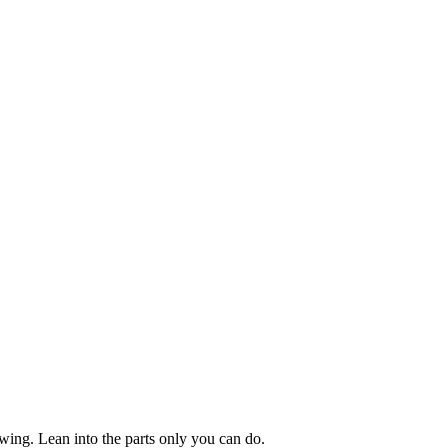
owing. Lean into the parts only you can do.