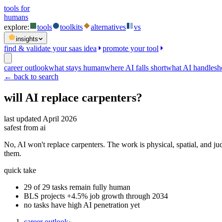
tools for
humans
explore:
tools
toolkits
alternatives
vs
insights
find & validate your saas idea
promote your tool
career outlook
what stays human
where AI falls short
what AI handles
h
← back to search
will AI replace
carpenters
?
last updated
April 2026
safest from ai
No, AI won't replace carpenters. The work is physical, spatial, and ju
them.
quick take
29 of 29 tasks remain fully human
BLS projects +4.5% job growth through 2034
no tasks have high AI penetration yet
career outlook
·