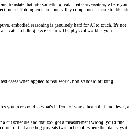
, and translate that into something real. That conversation, where you
pection, scaffolding erection, and safety compliance as core to this role.
ptive, embodied reasoning is genuinely hard for AI to touch. It's not
can't catch a falling piece of trim. The physical world is your
 test cases when applied to real-world, non-standard building
res you to respond to what's in front of you: a beam that's not level, a
st or a cut schedule and that tool got a measurement wrong, you'd find
rner or that a ceiling joist sits two inches off where the plan says it