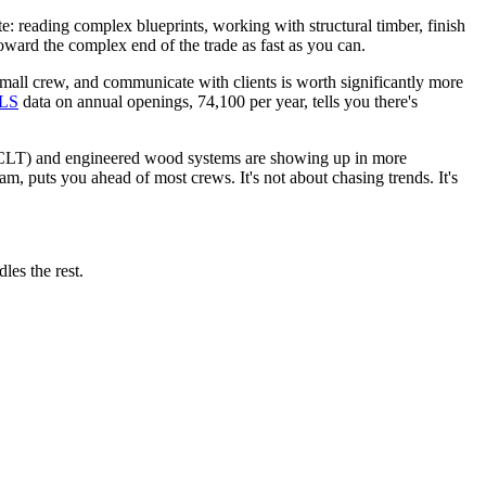
ate: reading complex blueprints, working with structural timber, finish
oward the complex end of the trade as fast as you can.
mall crew, and communicate with clients is worth significantly more
LS
data on annual openings, 74,100 per year, tells you there's
r (CLT) and engineered wood systems are showing up in more
m, puts you ahead of most crews. It's not about chasing trends. It's
les the rest.