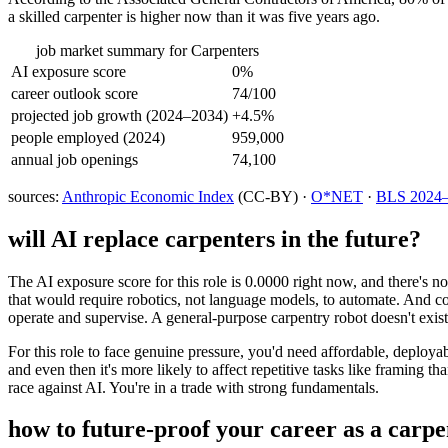
a skilled carpenter is higher now than it was five years ago.
job market summary for
Carpenters
AI exposure score
0%
career outlook score
74/100
projected job growth (2024–2034)
+4.5%
people employed (2024)
959,000
annual job openings
74,100
sources:
Anthropic Economic Index
(CC-BY) ·
O*NET
·
BLS 2024–2
will AI replace
carpenters
in the future?
The AI exposure score for this role is 0.0000 right now, and there's n
that would require robotics, not language models, to automate. And co
operate and supervise. A general-purpose carpentry robot doesn't exist
For this role to face genuine pressure, you'd need affordable, deployab
and even then it's more likely to affect repetitive tasks like framing t
race against AI. You're in a trade with strong fundamentals.
how to future-proof your career as a
carpe