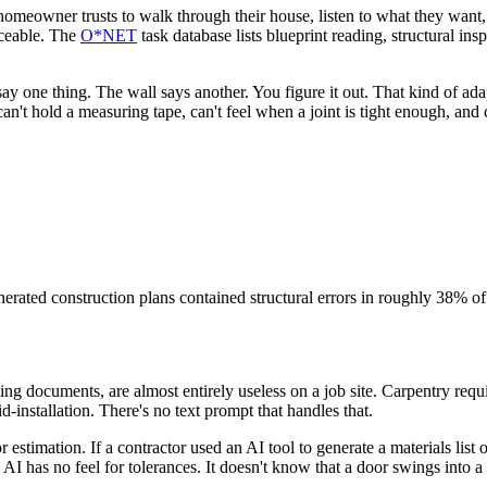
a homeowner trusts to walk through their house, listen to what they want
aceable. The
O*NET
task database lists blueprint reading, structural ins
ay one thing. The wall says another. You figure it out. That kind of ada
an't hold a measuring tape, can't feel when a joint is tight enough, and 
erated construction plans contained structural errors in roughly 38% of
ing documents, are almost entirely useless on a job site. Carpentry requi
-installation. There's no text prompt that handles that.
or estimation. If a contractor used an AI tool to generate a materials li
I has no feel for tolerances. It doesn't know that a door swings into a co