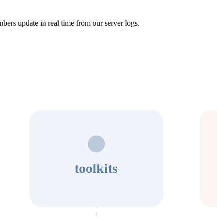
bers update in real time from our server logs.
toolkits