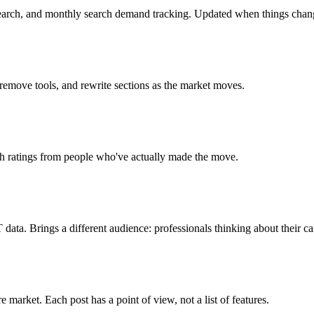
search, and monthly search demand tracking. Updated when things chan
 remove tools, and rewrite sections as the market moves.
ch ratings from people who've actually made the move.
ta. Brings a different audience: professionals thinking about their ca
market. Each post has a point of view, not a list of features.