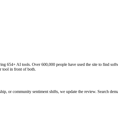
ng 654+ AI tools. Over 600,000 people have used the site to find soft
 tool in front of both.
 ship, or community sentiment shifts, we update the review. Search de