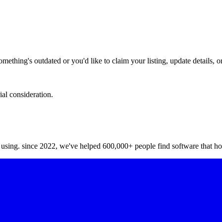
hing's outdated or you'd like to claim your listing, update details, or
ial consideration.
y using. since 2022, we've helped 600,000+ people find software that ho