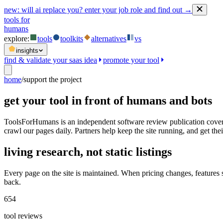
new:
will ai replace you? enter your job role and find out →
tools for
humans
explore:
tools
toolkits
alternatives
vs
insights
find & validate your saas idea
promote your tool
home
/
support the project
get your tool in front of humans and bots
ToolsForHumans is an independent software review publication coveri
crawl our pages daily. Partners help keep the site running, and get their
living research, not static listings
Every page on the site is maintained. When pricing changes, features
back.
654
tool reviews