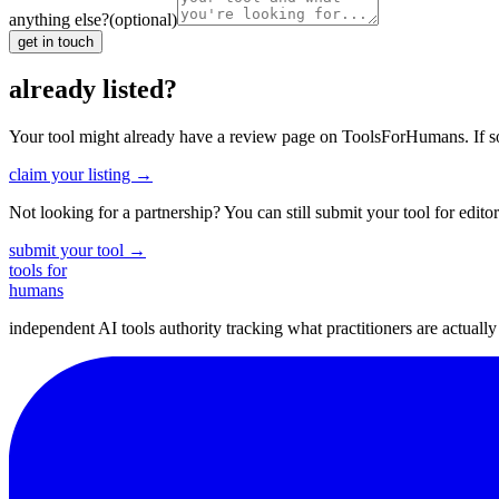
anything else?
(optional)
get in touch
already listed?
Your tool might already have a review page on ToolsForHumans. If somet
claim your listing →
Not looking for a partnership? You can still submit your tool for editor
submit your tool →
tools for
humans
independent AI tools authority tracking what practitioners are actuall