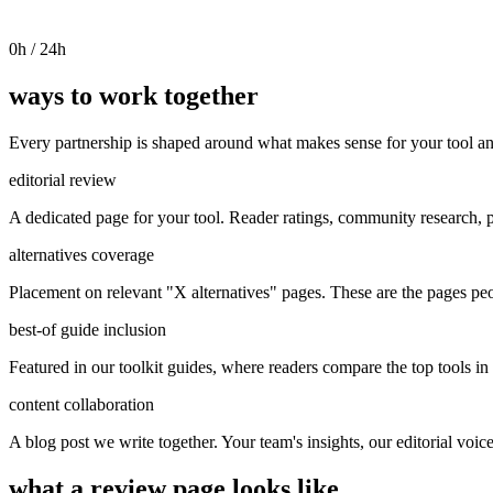
0
h / 24h
ways to work together
Every partnership is shaped around what makes sense for your tool an
editorial review
A dedicated page for your tool. Reader ratings, community research, p
alternatives coverage
Placement on relevant "X alternatives" pages. These are the pages pe
best-of guide inclusion
Featured in our toolkit guides, where readers compare the top tools in 
content collaboration
A blog post we write together. Your team's insights, our editorial voic
what a review page looks like