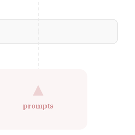
prompts