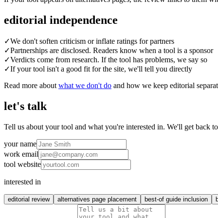
editorial independence
✓
We don't soften criticism or inflate ratings for partners
✓
Partnerships are disclosed. Readers know when a tool is a sponsor
✓
Verdicts come from research. If the tool has problems, we say so
✓
If your tool isn't a good fit for the site, we'll tell you directly
Read more about
what we don't do
and how we keep editorial separa
let's talk
Tell us about your tool and what you're interested in. We'll get back t
your name
work email
tool website
interested in
editorial review
alternatives page placement
best-of guide inclusion