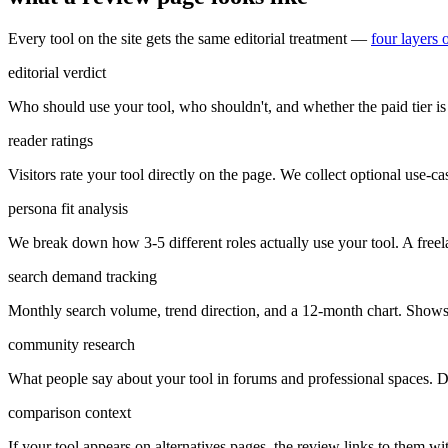
Every tool on the site gets the same editorial treatment —
four layers 
editorial verdict
Who should use your tool, who shouldn't, and whether the paid tier is 
reader ratings
Visitors rate your tool directly on the page. We collect optional use-case
persona fit analysis
We break down how 3-5 different roles actually use your tool. A freel
search demand tracking
Monthly search volume, trend direction, and a 12-month chart. Shows 
community research
What people say about your tool in forums and professional spaces. Di
comparison context
If your tool appears on alternatives pages, the review links to them w