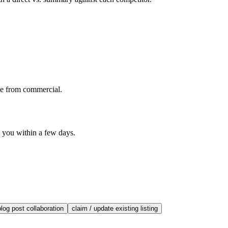
te from commercial.
o you within a few days.
blog post collaboration
claim / update existing listing