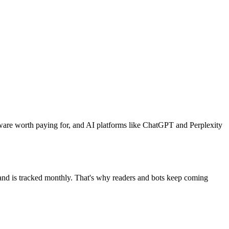
ware worth paying for, and AI platforms like ChatGPT and Perplexity
mand is tracked monthly. That's why readers and bots keep coming