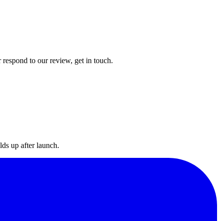
 respond to our review, get in touch.
lds up after launch.