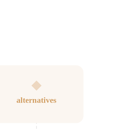
alternatives