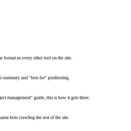
format as every other tool on the site.
on summary and "best for" positioning.
oject management" guide, this is how it gets there.
ame bots crawling the rest of the site.