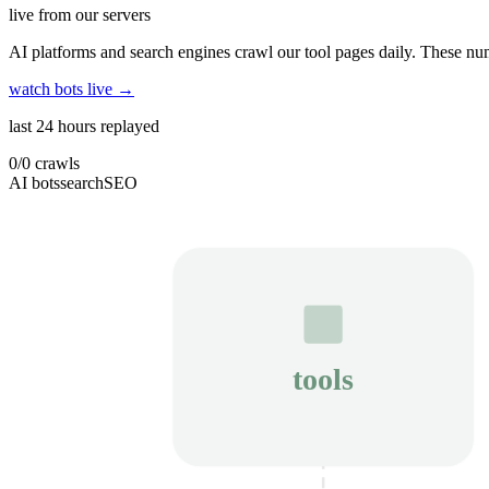
live from our servers
AI platforms and search engines crawl our tool pages daily. These num
watch bots live →
last 24 hours replayed
0
/
0
crawls
AI bots
search
SEO
tools