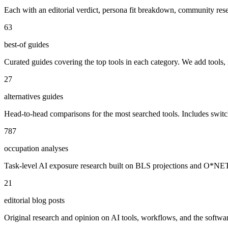
Each with an editorial verdict, persona fit breakdown, community re
63
best-of guides
Curated guides covering the top tools in each category. We add tools,
27
alternatives guides
Head-to-head comparisons for the most searched tools. Includes swit
787
occupation analyses
Task-level AI exposure research built on BLS projections and O*NET da
21
editorial blog posts
Original research and opinion on AI tools, workflows, and the software 