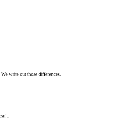
 We write out those differences.
sn't.