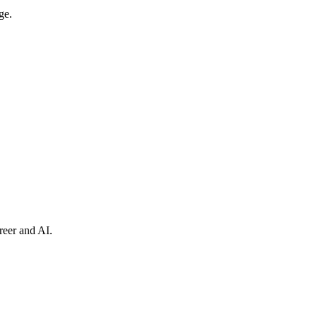
ge.
reer and AI.