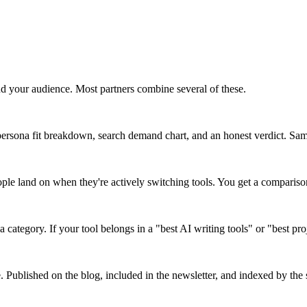
d your audience. Most partners combine several of these.
ersona fit breakdown, search demand chart, and an honest verdict. Same 
ople land on when they're actively switching tools. You get a comparis
a category. If your tool belongs in a "best AI writing tools" or "best pr
e. Published on the blog, included in the newsletter, and indexed by the s