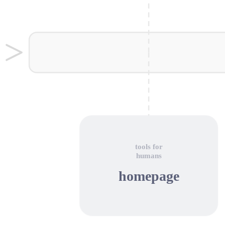
tools for
humans
homepage