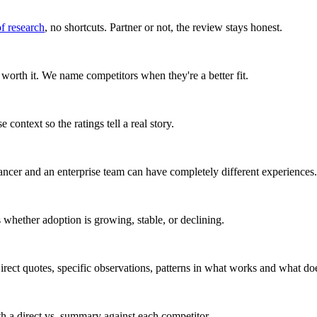
of research
, no shortcuts. Partner or not, the review stays honest.
worth it. We name competitors when they're a better fit.
 context so the ratings tell a real story.
ancer and an enterprise team can have completely different experiences.
whether adoption is growing, stable, or declining.
rect quotes, specific observations, patterns in what works and what doe
ith a direct vs. summary against each competitor.