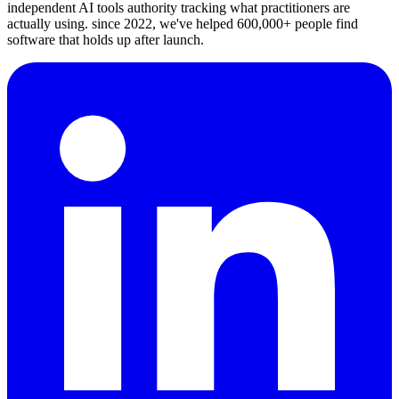
independent AI tools authority tracking what practitioners are
actually using. since 2022, we've helped 600,000+ people find
software that holds up after launch.