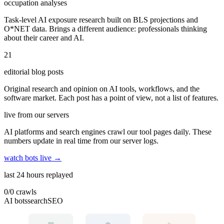
occupation analyses
Task-level AI exposure research built on BLS projections and
O*NET data. Brings a different audience: professionals thinking
about their career and AI.
21
editorial blog posts
Original research and opinion on AI tools, workflows, and the
software market. Each post has a point of view, not a list of features.
live from our servers
AI platforms and search engines crawl our tool pages daily. These
numbers update in real time from our server logs.
watch bots live →
last 24 hours replayed
0
/
0
crawls
AI bots
search
SEO