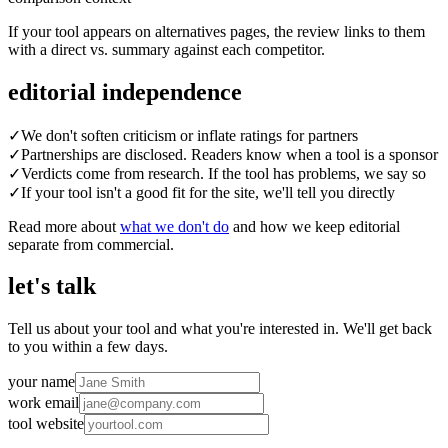
If your tool appears on alternatives pages, the review links to them
with a direct vs. summary against each competitor.
editorial independence
✓
We don't soften criticism or inflate ratings for partners
✓
Partnerships are disclosed. Readers know when a tool is a sponsor
✓
Verdicts come from research. If the tool has problems, we say so
✓
If your tool isn't a good fit for the site, we'll tell you directly
Read more about
what we don't do
and how we keep editorial
separate from commercial.
let's talk
Tell us about your tool and what you're interested in. We'll get back
to you within a few days.
your name
work email
tool website