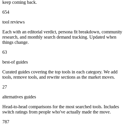
keep coming back.
654
tool reviews
Each with an editorial verdict, persona fit breakdown, community
research, and monthly search demand tracking. Updated when
things change.
63
best-of guides
Curated guides covering the top tools in each category. We add
tools, remove tools, and rewrite sections as the market moves.
27
alternatives guides
Head-to-head comparisons for the most searched tools. Includes
switch ratings from people who've actually made the move.
787