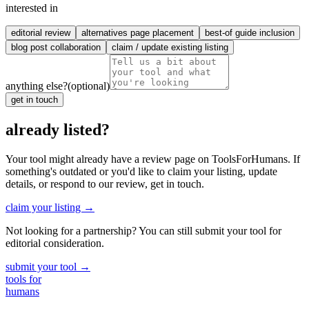
interested in
editorial review
alternatives page placement
best-of guide inclusion
blog post collaboration
claim / update existing listing
anything else?
(optional)
get in touch
already listed?
Your tool might already have a review page on ToolsForHumans. If
something's outdated or you'd like to claim your listing, update
details, or respond to our review, get in touch.
claim your listing →
Not looking for a partnership? You can still submit your tool for
editorial consideration.
submit your tool →
tools for
humans