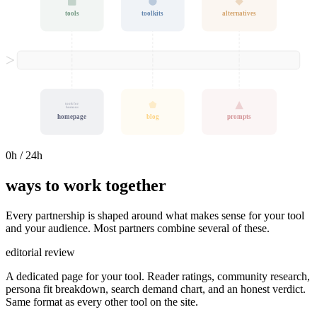
tools
toolkits
alternatives
tools for
humans
homepage
blog
prompts
0
h / 24h
ways to work together
Every partnership is shaped around what makes sense for your tool
and your audience. Most partners combine several of these.
editorial review
A dedicated page for your tool. Reader ratings, community research,
persona fit breakdown, search demand chart, and an honest verdict.
Same format as every other tool on the site.