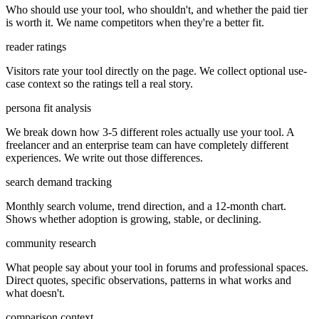
Who should use your tool, who shouldn't, and whether the paid tier
is worth it. We name competitors when they're a better fit.
reader ratings
Visitors rate your tool directly on the page. We collect optional use-
case context so the ratings tell a real story.
persona fit analysis
We break down how 3-5 different roles actually use your tool. A
freelancer and an enterprise team can have completely different
experiences. We write out those differences.
search demand tracking
Monthly search volume, trend direction, and a 12-month chart.
Shows whether adoption is growing, stable, or declining.
community research
What people say about your tool in forums and professional spaces.
Direct quotes, specific observations, patterns in what works and
what doesn't.
comparison context