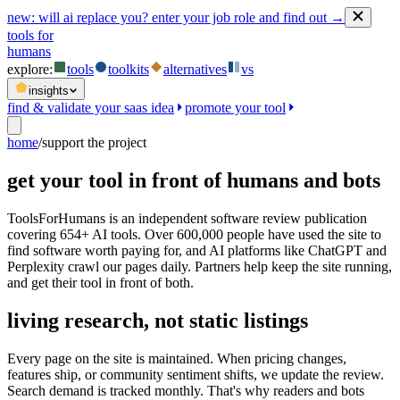
new:
will ai replace you? enter your job role and find out →
tools for
humans
explore:
tools
toolkits
alternatives
vs
insights
find & validate your saas idea
promote your tool
home
/
support the project
get your tool in front of humans and bots
ToolsForHumans is an independent software review publication
covering 654+ AI tools. Over 600,000 people have used the site to
find software worth paying for, and AI platforms like ChatGPT and
Perplexity crawl our pages daily. Partners help keep the site running,
and get their tool in front of both.
living research, not static listings
Every page on the site is maintained. When pricing changes,
features ship, or community sentiment shifts, we update the review.
Search demand is tracked monthly. That's why readers and bots