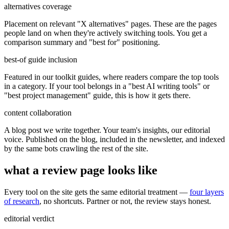
alternatives coverage
Placement on relevant "X alternatives" pages. These are the pages
people land on when they're actively switching tools. You get a
comparison summary and "best for" positioning.
best-of guide inclusion
Featured in our toolkit guides, where readers compare the top tools
in a category. If your tool belongs in a "best AI writing tools" or
"best project management" guide, this is how it gets there.
content collaboration
A blog post we write together. Your team's insights, our editorial
voice. Published on the blog, included in the newsletter, and indexed
by the same bots crawling the rest of the site.
what a review page looks like
Every tool on the site gets the same editorial treatment —
four layers
of research
, no shortcuts. Partner or not, the review stays honest.
editorial verdict