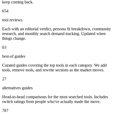
keep coming back.
654
tool reviews
Each with an editorial verdict, persona fit breakdown, community
research, and monthly search demand tracking. Updated when
things change.
63
best-of guides
Curated guides covering the top tools in each category. We add
tools, remove tools, and rewrite sections as the market moves.
27
alternatives guides
Head-to-head comparisons for the most searched tools. Includes
switch ratings from people who've actually made the move.
787