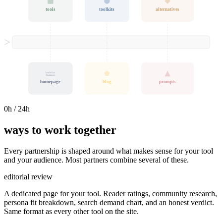
tools
toolkits
alternatives
tools for
humans
homepage
blog
prompts
0
h / 24h
ways to work together
Every partnership is shaped around what makes sense for your tool
and your audience. Most partners combine several of these.
editorial review
A dedicated page for your tool. Reader ratings, community research,
persona fit breakdown, search demand chart, and an honest verdict.
Same format as every other tool on the site.