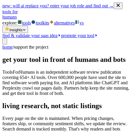
new:
will ai replace you? enter your job role and find out →
tools for
humans
explore:
tools
toolkits
alternatives
vs
insights
find & validate your saas idea
promote your tool
home
/
support the project
get your tool in front of humans and bots
ToolsForHumans is an independent software review publication
covering 654+ AI tools. Over 600,000 people have used the site to
find software worth paying for, and AI platforms like ChatGPT and
Perplexity crawl our pages daily. Partners help keep the site running,
and get their tool in front of both.
living research, not static listings
Every page on the site is maintained. When pricing changes,
features ship, or community sentiment shifts, we update the review.
Search demand is tracked monthly. That's why readers and bots