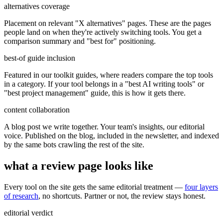
alternatives coverage
Placement on relevant "X alternatives" pages. These are the pages
people land on when they're actively switching tools. You get a
comparison summary and "best for" positioning.
best-of guide inclusion
Featured in our toolkit guides, where readers compare the top tools
in a category. If your tool belongs in a "best AI writing tools" or
"best project management" guide, this is how it gets there.
content collaboration
A blog post we write together. Your team's insights, our editorial
voice. Published on the blog, included in the newsletter, and indexed
by the same bots crawling the rest of the site.
what a review page looks like
Every tool on the site gets the same editorial treatment —
four layers
of research
, no shortcuts. Partner or not, the review stays honest.
editorial verdict