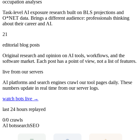
occupation analyses
Task-level AI exposure research built on BLS projections and
O*NET data. Brings a different audience: professionals thinking
about their career and AI.
21
editorial blog posts
Original research and opinion on AI tools, workflows, and the
software market. Each post has a point of view, not a list of features.
live from our servers
AI platforms and search engines crawl our tool pages daily. These
numbers update in real time from our server logs.
watch bots live →
last 24 hours replayed
0
/
0
crawls
AI bots
search
SEO