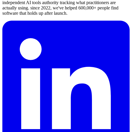
independent AI tools authority tracking what practitioners are
actually using. since 2022, we've helped 600,000+ people find
software that holds up after launch.