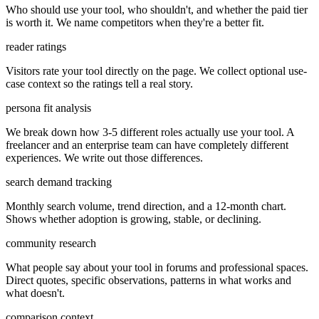
Who should use your tool, who shouldn't, and whether the paid tier
is worth it. We name competitors when they're a better fit.
reader ratings
Visitors rate your tool directly on the page. We collect optional use-
case context so the ratings tell a real story.
persona fit analysis
We break down how 3-5 different roles actually use your tool. A
freelancer and an enterprise team can have completely different
experiences. We write out those differences.
search demand tracking
Monthly search volume, trend direction, and a 12-month chart.
Shows whether adoption is growing, stable, or declining.
community research
What people say about your tool in forums and professional spaces.
Direct quotes, specific observations, patterns in what works and
what doesn't.
comparison context