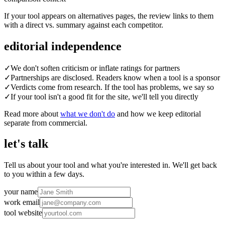
If your tool appears on alternatives pages, the review links to them
with a direct vs. summary against each competitor.
editorial independence
✓
We don't soften criticism or inflate ratings for partners
✓
Partnerships are disclosed. Readers know when a tool is a sponsor
✓
Verdicts come from research. If the tool has problems, we say so
✓
If your tool isn't a good fit for the site, we'll tell you directly
Read more about
what we don't do
and how we keep editorial
separate from commercial.
let's talk
Tell us about your tool and what you're interested in. We'll get back
to you within a few days.
your name
work email
tool website