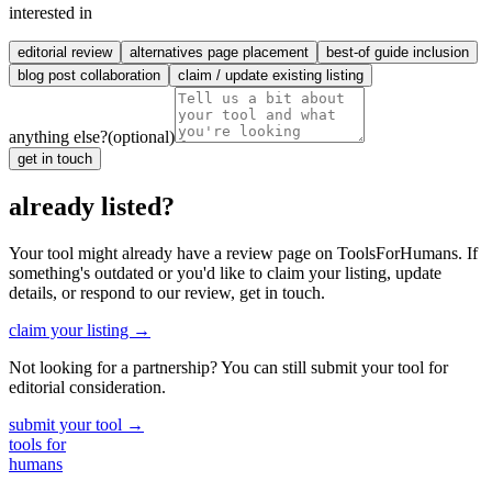
interested in
editorial review
alternatives page placement
best-of guide inclusion
blog post collaboration
claim / update existing listing
anything else?
(optional)
get in touch
already listed?
Your tool might already have a review page on ToolsForHumans. If
something's outdated or you'd like to claim your listing, update
details, or respond to our review, get in touch.
claim your listing →
Not looking for a partnership? You can still submit your tool for
editorial consideration.
submit your tool →
tools for
humans