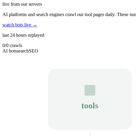
live from our servers
AI platforms and search engines crawl our tool pages daily. These num
watch bots live →
last 24 hours replayed
0
/
0
crawls
AI bots
search
SEO
tools