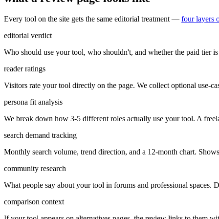
Every tool on the site gets the same editorial treatment —
four layers 
editorial verdict
Who should use your tool, who shouldn't, and whether the paid tier is 
reader ratings
Visitors rate your tool directly on the page. We collect optional use-case
persona fit analysis
We break down how 3-5 different roles actually use your tool. A freel
search demand tracking
Monthly search volume, trend direction, and a 12-month chart. Shows 
community research
What people say about your tool in forums and professional spaces. Di
comparison context
If your tool appears on alternatives pages, the review links to them w