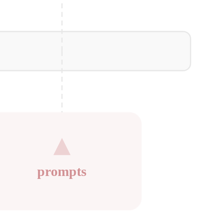
prompts