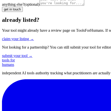
anything else?
(optional)
get in touch
already listed?
Your tool might already have a review page on ToolsForHumans. If somet
claim your listing →
Not looking for a partnership? You can still submit your tool for editor
submit your tool →
tools for
humans
independent AI tools authority tracking what practitioners are actuall