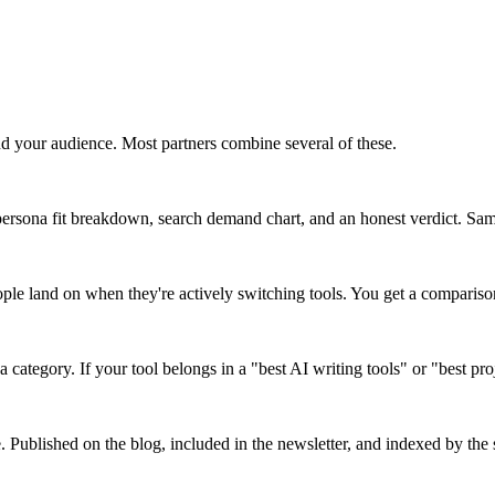
d your audience. Most partners combine several of these.
ersona fit breakdown, search demand chart, and an honest verdict. Same 
ople land on when they're actively switching tools. You get a comparis
a category. If your tool belongs in a "best AI writing tools" or "best pr
e. Published on the blog, included in the newsletter, and indexed by the s