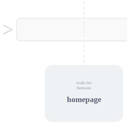
tools for
humans
homepage