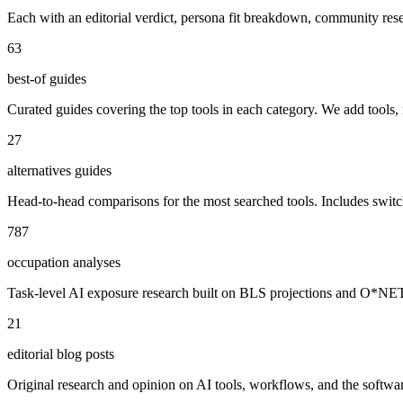
Each with an editorial verdict, persona fit breakdown, community re
63
best-of guides
Curated guides covering the top tools in each category. We add tools,
27
alternatives guides
Head-to-head comparisons for the most searched tools. Includes swit
787
occupation analyses
Task-level AI exposure research built on BLS projections and O*NET da
21
editorial blog posts
Original research and opinion on AI tools, workflows, and the software 