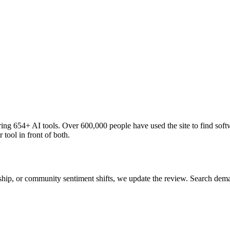
ng 654+ AI tools. Over 600,000 people have used the site to find soft
 tool in front of both.
 ship, or community sentiment shifts, we update the review. Search de