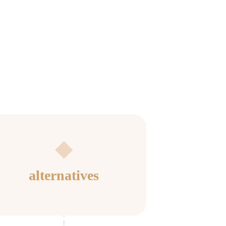
alternatives