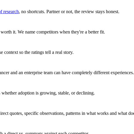
of research
, no shortcuts. Partner or not, the review stays honest.
worth it. We name competitors when they're a better fit.
 context so the ratings tell a real story.
ancer and an enterprise team can have completely different experiences.
whether adoption is growing, stable, or declining.
rect quotes, specific observations, patterns in what works and what doe
ith a direct vs. summary against each competitor.