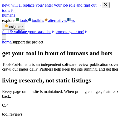
new:
will ai replace you? enter your job role and find out →
tools for
humans
explore:
tools
toolkits
alternatives
vs
insights
find & validate your saas idea
promote your tool
home
/
support the project
get your tool in front of humans and bots
ToolsForHumans is an independent software review publication coveri
crawl our pages daily. Partners help keep the site running, and get their
living research, not static listings
Every page on the site is maintained. When pricing changes, features
back.
654
tool reviews