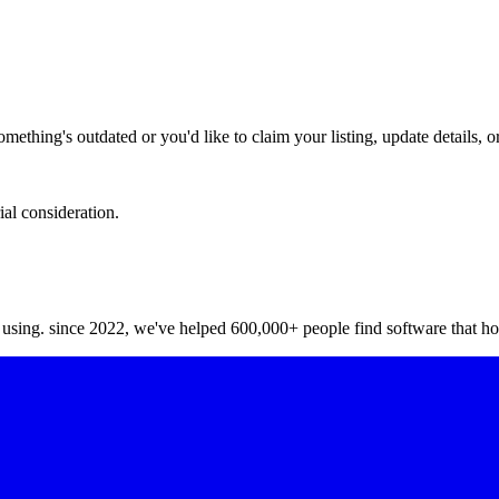
hing's outdated or you'd like to claim your listing, update details, or
ial consideration.
y using. since 2022, we've helped 600,000+ people find software that ho