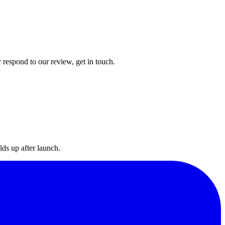
 respond to our review, get in touch.
lds up after launch.