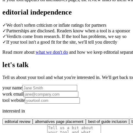
editorial independence
✓
We don't soften criticism or inflate ratings for partners
✓
Partnerships are disclosed. Readers know when a tool is a sponsor
✓
Verdicts come from research. If the tool has problems, we say so
✓
If your tool isn't a good fit for the site, we'll tell you directly
Read more about
what we don't do
and how we keep editorial separa
let's talk
Tell us about your tool and what you're interested in. We'll get back t
your name
work email
tool website
interested in
editorial review
alternatives page placement
best-of guide inclusion