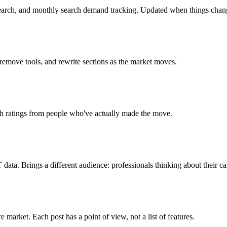
search, and monthly search demand tracking. Updated when things chan
 remove tools, and rewrite sections as the market moves.
ch ratings from people who've actually made the move.
ta. Brings a different audience: professionals thinking about their ca
market. Each post has a point of view, not a list of features.