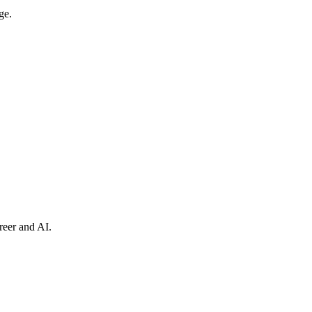
ge.
reer and AI.