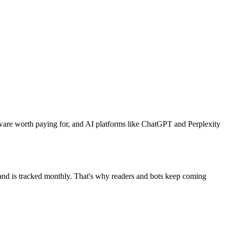
ware worth paying for, and AI platforms like ChatGPT and Perplexity
mand is tracked monthly. That's why readers and bots keep coming