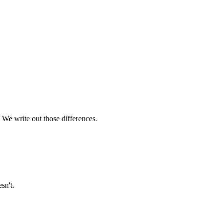
 We write out those differences.
sn't.