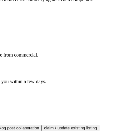
te from commercial.
o you within a few days.
blog post collaboration
claim / update existing listing