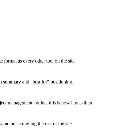
format as every other tool on the site.
on summary and "best for" positioning.
oject management" guide, this is how it gets there.
ame bots crawling the rest of the site.