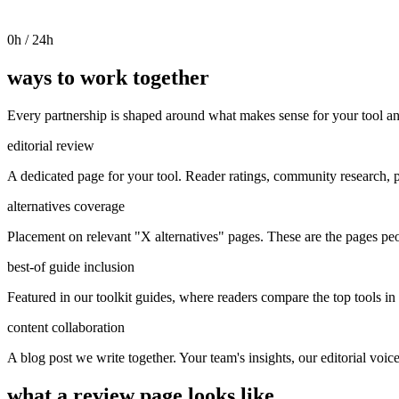
0
h / 24h
ways to work together
Every partnership is shaped around what makes sense for your tool an
editorial review
A dedicated page for your tool. Reader ratings, community research, p
alternatives coverage
Placement on relevant "X alternatives" pages. These are the pages pe
best-of guide inclusion
Featured in our toolkit guides, where readers compare the top tools in 
content collaboration
A blog post we write together. Your team's insights, our editorial voic
what a review page looks like