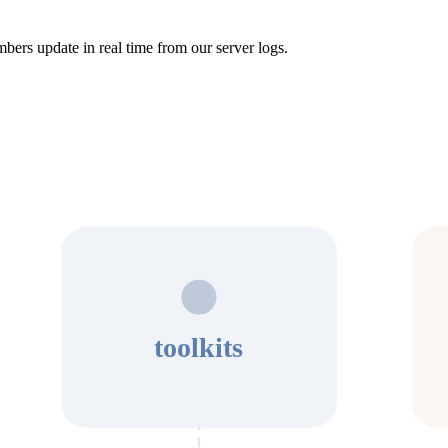
bers update in real time from our server logs.
toolkits