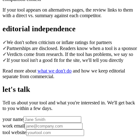
If your tool appears on alternatives pages, the review links to them
with a direct vs. summary against each competitor.
editorial independence
✓
We don't soften criticism or inflate ratings for partners
✓
Partnerships are disclosed. Readers know when a tool is a sponsor
✓
Verdicts come from research. If the tool has problems, we say so
✓
If your tool isn't a good fit for the site, we'll tell you directly
Read more about
what we don't do
and how we keep editorial
separate from commercial.
let's talk
Tell us about your tool and what you're interested in. We'll get back
to you within a few days.
your name
work email
tool website