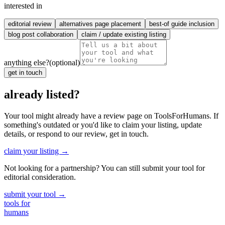
interested in
editorial review
alternatives page placement
best-of guide inclusion
blog post collaboration
claim / update existing listing
anything else?
(optional)
get in touch
already listed?
Your tool might already have a review page on ToolsForHumans. If
something's outdated or you'd like to claim your listing, update
details, or respond to our review, get in touch.
claim your listing →
Not looking for a partnership? You can still submit your tool for
editorial consideration.
submit your tool →
tools for
humans