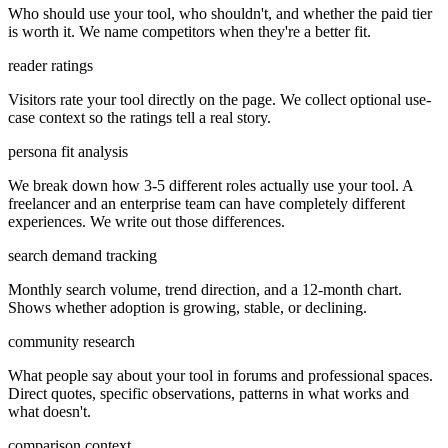
Who should use your tool, who shouldn't, and whether the paid tier
is worth it. We name competitors when they're a better fit.
reader ratings
Visitors rate your tool directly on the page. We collect optional use-
case context so the ratings tell a real story.
persona fit analysis
We break down how 3-5 different roles actually use your tool. A
freelancer and an enterprise team can have completely different
experiences. We write out those differences.
search demand tracking
Monthly search volume, trend direction, and a 12-month chart.
Shows whether adoption is growing, stable, or declining.
community research
What people say about your tool in forums and professional spaces.
Direct quotes, specific observations, patterns in what works and
what doesn't.
comparison context