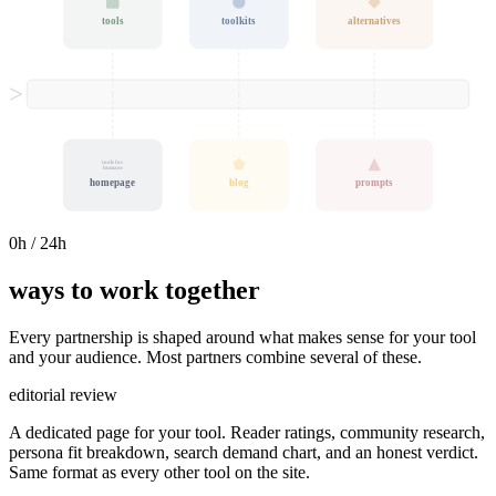
tools
toolkits
alternatives
tools for
humans
homepage
blog
prompts
0
h / 24h
ways to work together
Every partnership is shaped around what makes sense for your tool
and your audience. Most partners combine several of these.
editorial review
A dedicated page for your tool. Reader ratings, community research,
persona fit breakdown, search demand chart, and an honest verdict.
Same format as every other tool on the site.