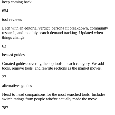
keep coming back.
654
tool reviews
Each with an editorial verdict, persona fit breakdown, community
research, and monthly search demand tracking. Updated when
things change.
63
best-of guides
Curated guides covering the top tools in each category. We add
tools, remove tools, and rewrite sections as the market moves.
27
alternatives guides
Head-to-head comparisons for the most searched tools. Includes
switch ratings from people who've actually made the move.
787