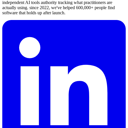
independent AI tools authority tracking what practitioners are
actually using. since 2022, we've helped 600,000+ people find
software that holds up after launch.