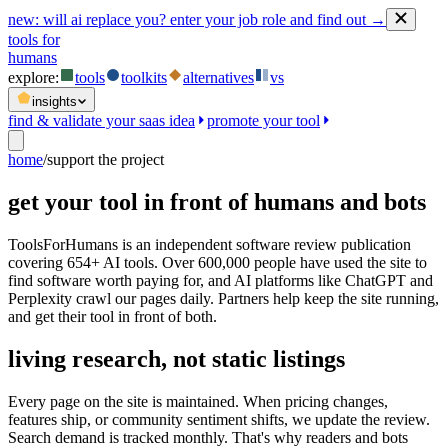
new:
will ai replace you? enter your job role and find out →
tools for
humans
explore:
tools
toolkits
alternatives
vs
insights
find & validate your saas idea
promote your tool
home
/
support the project
get your tool in front of humans and bots
ToolsForHumans is an independent software review publication
covering 654+ AI tools. Over 600,000 people have used the site to
find software worth paying for, and AI platforms like ChatGPT and
Perplexity crawl our pages daily. Partners help keep the site running,
and get their tool in front of both.
living research, not static listings
Every page on the site is maintained. When pricing changes,
features ship, or community sentiment shifts, we update the review.
Search demand is tracked monthly. That's why readers and bots