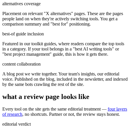
alternatives coverage
Placement on relevant "X alternatives" pages. These are the pages
people land on when they're actively switching tools. You get a
comparison summary and "best for" positioning.
best-of guide inclusion
Featured in our toolkit guides, where readers compare the top tools
in a category. If your tool belongs in a "best AI writing tools" or
"best project management" guide, this is how it gets there.
content collaboration
A blog post we write together. Your team's insights, our editorial
voice. Published on the blog, included in the newsletter, and indexed
by the same bots crawling the rest of the site.
what a review page looks like
Every tool on the site gets the same editorial treatment —
four layers
of research
, no shortcuts. Partner or not, the review stays honest.
editorial verdict