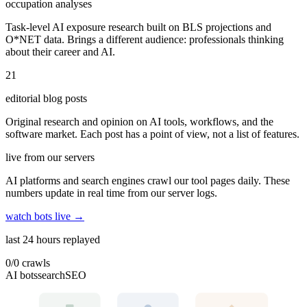
occupation analyses
Task-level AI exposure research built on BLS projections and
O*NET data. Brings a different audience: professionals thinking
about their career and AI.
21
editorial blog posts
Original research and opinion on AI tools, workflows, and the
software market. Each post has a point of view, not a list of features.
live from our servers
AI platforms and search engines crawl our tool pages daily. These
numbers update in real time from our server logs.
watch bots live →
last 24 hours replayed
0
/
0
crawls
AI bots
search
SEO